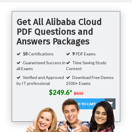
Get All Alibaba Cloud
PDF Questions and
Answers Packages
10
Certifications
9
PDF Exams
Guaranteed Success in
Time Saving Study
all Exams
Content
Verified and Approved
Download Free Demos
by IT professional
2500+ Exams
$249.6*
$832