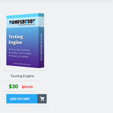
Testing Engine
$30
$99.99