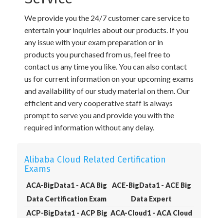
We provide you the 24/7 customer care service to
entertain your inquiries about our products. If you
any issue with your exam preparation or in
products you purchased from us, feel free to
contact us any time you like. You can also contact
us for current information on your upcoming exams
and availability of our study material on them. Our
efficient and very cooperative staff is always
prompt to serve you and provide you with the
required information without any delay.
Alibaba Cloud Related Certification
Exams
ACA-BigData1 - ACA Big
ACE-BigData1 - ACE Big
Data Certification Exam
Data Expert
ACP-BigData1 - ACP Big
ACA-Cloud1 - ACA Cloud