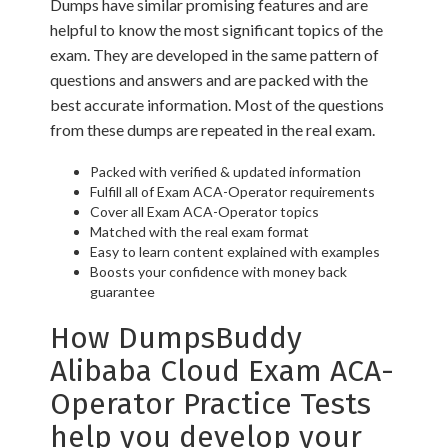
Dumps have similar promising features and are
helpful to know the most significant topics of the
exam. They are developed in the same pattern of
questions and answers and are packed with the
best accurate information. Most of the questions
from these dumps are repeated in the real exam.
Packed with verified & updated information
Fulfill all of Exam ACA-Operator requirements
Cover all Exam ACA-Operator topics
Matched with the real exam format
Easy to learn content explained with examples
Boosts your confidence with money back
guarantee
How DumpsBuddy
Alibaba Cloud Exam ACA-
Operator Practice Tests
help you develop your