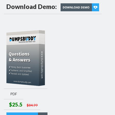
Download Demo:
PDF
$25.5
$84.99