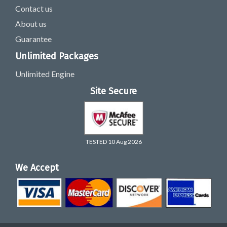
Contact us
About us
Guarantee
Unlimited Packages
Unlimited Engine
Site Secure
TESTED 10 Aug 2026
We Accept