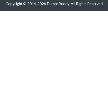
Copyright © 2014-2026 DumpsBuddy. All Rights Reserved