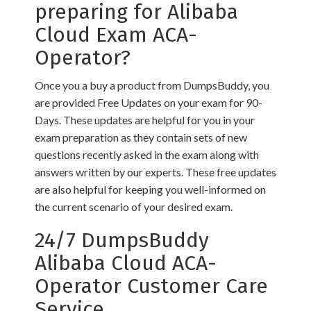
preparing for Alibaba
Cloud Exam ACA-
Operator?
Once you a buy a product from DumpsBuddy, you
are provided Free Updates on your exam for 90-
Days. These updates are helpful for you in your
exam preparation as they contain sets of new
questions recently asked in the exam along with
answers written by our experts. These free updates
are also helpful for keeping you well-informed on
the current scenario of your desired exam.
24/7 DumpsBuddy
Alibaba Cloud ACA-
Operator Customer Care
Service