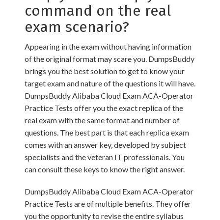
command on the real
exam scenario?
Appearing in the exam without having information
of the original format may scare you. DumpsBuddy
brings you the best solution to get to know your
target exam and nature of the questions it will have.
DumpsBuddy Alibaba Cloud Exam ACA-Operator
Practice Tests offer you the exact replica of the
real exam with the same format and number of
questions. The best part is that each replica exam
comes with an answer key, developed by subject
specialists and the veteran IT professionals. You
can consult these keys to know the right answer.
DumpsBuddy Alibaba Cloud Exam ACA-Operator
Practice Tests are of multiple benefits. They offer
you the opportunity to revise the entire syllabus