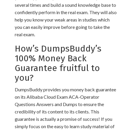
several times and build a sound knowledge base to
confidently perform in the real exam. They will also
help you know your weak areas in studies which
you can easily improve before going to take the
real exam.
How’s DumpsBuddy’s
100% Money Back
Guarantee fruitful to
you?
DumpsBuddy provides you money back guarantee
on its Alibaba Cloud Exam ACA-Operator
Questions Answers and Dumps to ensure the
credibility of its content to its clients. This
guarantee is actually a promise of success! If you
simply focus on the easy to learn study material of