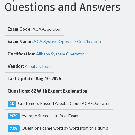
Questions and Answers
Exam Code:
ACA-Operator
Exam Name:
ACA System Operator Certification
Certification:
Alibaba System Operator
Vendor:
Alibaba Cloud
Last Update: Aug 10, 2026
Questions: 62 With Expert Explanation
Customers Passed Alibaba Cloud ACA-Operator
10
Average Success In Real Exam
90%
Questions came word by word from this dump
93%