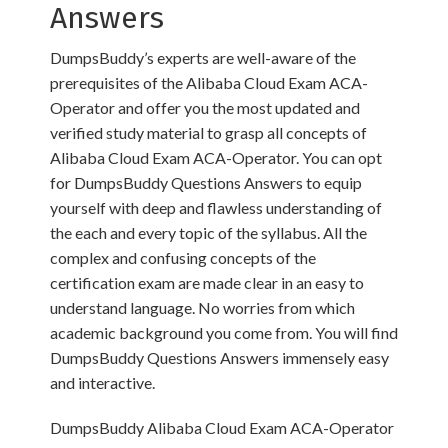
Answers
DumpsBuddy’s experts are well-aware of the
prerequisites of the Alibaba Cloud Exam ACA-
Operator and offer you the most updated and
verified study material to grasp all concepts of
Alibaba Cloud Exam ACA-Operator. You can opt
for DumpsBuddy Questions Answers to equip
yourself with deep and flawless understanding of
the each and every topic of the syllabus. All the
complex and confusing concepts of the
certification exam are made clear in an easy to
understand language. No worries from which
academic background you come from. You will find
DumpsBuddy Questions Answers immensely easy
and interactive.
DumpsBuddy Alibaba Cloud Exam ACA-Operator