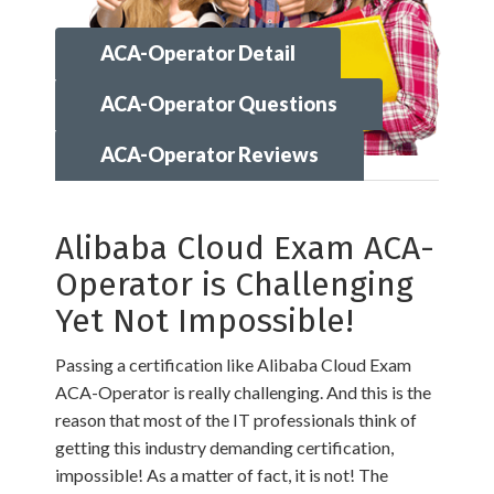
ACA-Operator Detail
ACA-Operator Questions
ACA-Operator Reviews
Alibaba Cloud Exam ACA-
Operator is Challenging
Yet Not Impossible!
Passing a certification like Alibaba Cloud Exam
ACA-Operator is really challenging. And this is the
reason that most of the IT professionals think of
getting this industry demanding certification,
impossible! As a matter of fact, it is not! The