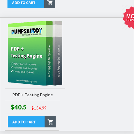
PDF + Testing Engine
$40.5
$134.99