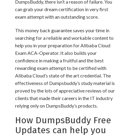
DumpsBuddy, there isn’t a reason of failure. You
can grab your dream certification in very first
exam attempt with an outstanding score.
This money back guarantee saves your time in
searching for a reliable and workable content to
help you in your preparation for Alibaba Cloud
Exam ACA-Operator. It also builds your
confidence in making a fruitful and the best
rewarding exam attempt to be certified with
Alibaba Cloud’s state of the art credential. The
effectiveness of Dumpsbuddy’s study material is
proved by the lots of appreciative reviews of our
clients that made their careers in the IT industry
relying only on DumpsBuddy’s products.
How DumpsBuddy Free
Updates can help you