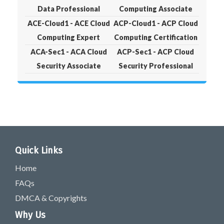
Data Professional
Computing Associate
ACE-Cloud1 - ACE Cloud
ACP-Cloud1 - ACP Cloud
Computing Expert
Computing Certification
ACA-Sec1 - ACA Cloud
ACP-Sec1 - ACP Cloud
Security Associate
Security Professional
Quick Links
Home
FAQs
DMCA & Copyrights
Why Us