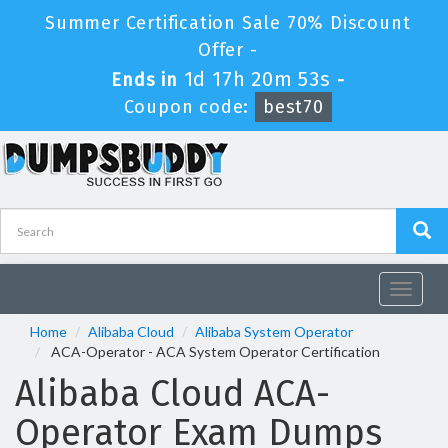
Summer Certification Sale 70% Discount
Offer -
1d 17h 20m 53s
Ends in
-
Coupon code:
best70
Toggle
navigat
Home
Alibaba Cloud
Alibaba System Operator
ACA-Operator - ACA System Operator Certification
Alibaba Cloud ACA-
Operator Exam Dumps