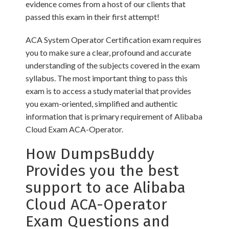
evidence comes from a host of our clients that
passed this exam in their first attempt!
ACA System Operator Certification exam requires
you to make sure a clear, profound and accurate
understanding of the subjects covered in the exam
syllabus. The most important thing to pass this
exam is to access a study material that provides
you exam-oriented, simplified and authentic
information that is primary requirement of Alibaba
Cloud Exam ACA-Operator.
How DumpsBuddy
Provides you the best
support to ace Alibaba
Cloud ACA-Operator
Exam Questions and