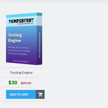
Testing Engine
$30
$99.99