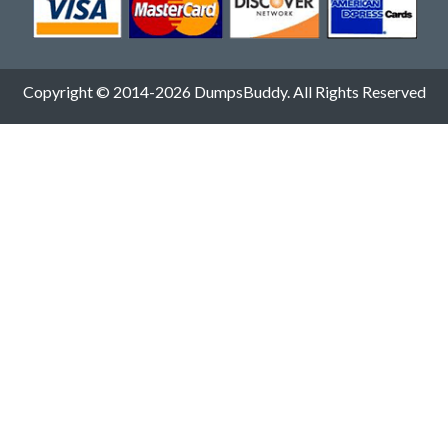
Copyright © 2014-2026 DumpsBuddy. All Rights Reserved