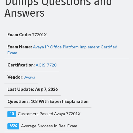
Dumps Questions and
Answers
Exam Code:
77201X
Exam Name:
Avaya IP Office Platform Implement Certified
Exam
Certification:
ACIS-7720
Vendor:
Avaya
Last Update: Aug 7, 2026
Questions: 103 With Expert Explanation
Customers Passed Avaya 77201X
10
Average Success In Real Exam
85%