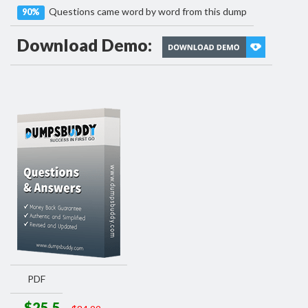
Questions came word by word from this dump
90%
Download Demo:
PDF
$25.5