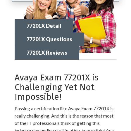
77201X Detail
77201X Questions
77201X Reviews
Avaya Exam 77201X is
Challenging Yet Not
Impossible!
Passing a certification like Avaya Exam 77201X is
really challenging. And this is the reason that most
of the IT professionals think of getting this
industry demanding certification, impossible! As a