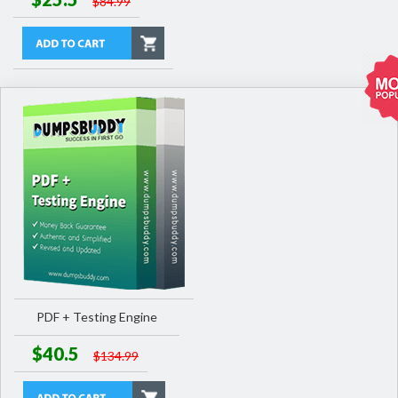
$84.99
PDF + Testing Engine
$40.5
$134.99