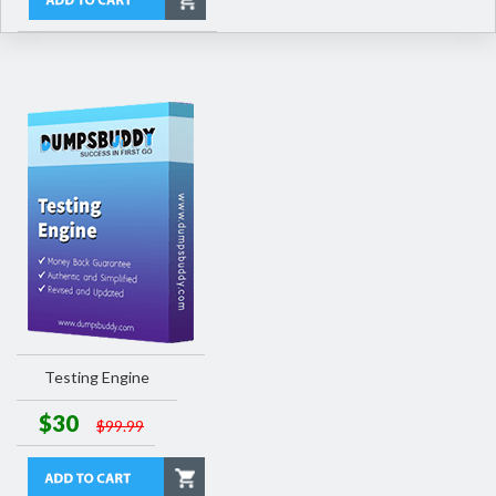
Testing Engine
$30
$99.99