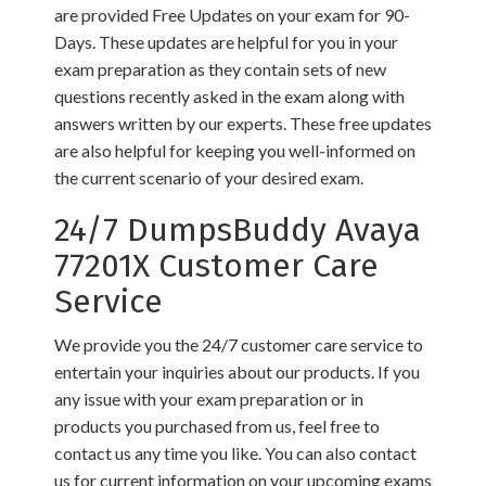
are provided Free Updates on your exam for 90-
Days. These updates are helpful for you in your
exam preparation as they contain sets of new
questions recently asked in the exam along with
answers written by our experts. These free updates
are also helpful for keeping you well-informed on
the current scenario of your desired exam.
24/7 DumpsBuddy Avaya
77201X Customer Care
Service
We provide you the 24/7 customer care service to
entertain your inquiries about our products. If you
any issue with your exam preparation or in
products you purchased from us, feel free to
contact us any time you like. You can also contact
us for current information on your upcoming exams