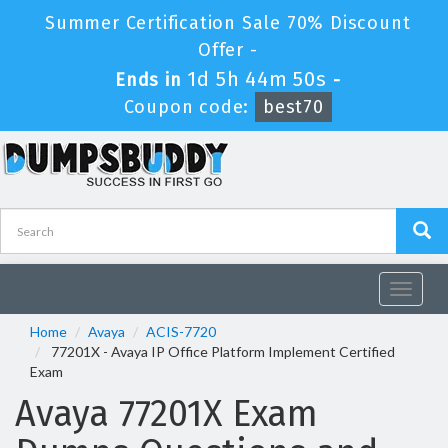
Summer Certification Sale 70% Discount
Offer -
1d 5h 44m 50s
Ends in
-
Coupon code:
best70
Toggle
navigat
Home
Avaya
ACIS-7720
77201X - Avaya IP Office Platform Implement Certified
Exam
Avaya 77201X Exam