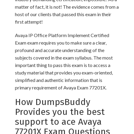
matter of fact, it is not! The evidence comes from a
host of our clients that passed this exam in their
first attempt!
Avaya IP Office Platform Implement Certified
Exam exam requires you to make sure a clear,
profound and accurate understanding of the
subjects covered in the exam syllabus. The most
important thing to pass this exam is to access a
study material that provides you exam-oriented,
simplified and authentic information that is
primary requirement of Avaya Exam 77201X.
How DumpsBuddy
Provides you the best
support to ace Avaya
77201X Exam Questions