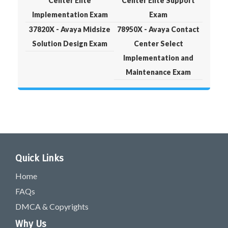
Center Elite
Center Elite Support
Implementation Exam
Exam
37820X - Avaya Midsize
78950X - Avaya Contact
Solution Design Exam
Center Select
Implementation and
Maintenance Exam
Quick Links
Home
FAQs
DMCA & Copyrights
Why Us