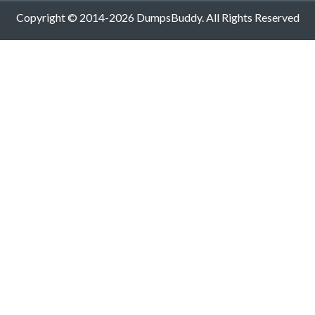
Copyright © 2014-2026 DumpsBuddy. All Rights Reserved