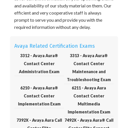
and availability of our study material on them. Our
efficient and very cooperative staff is always
prompt to serve you and provide you with the
required information without any delay.
Avaya Related Certification Exams
3312 - Avaya Aura®
3313 - Avaya Aura®
Contact Center
Contact Center
Administration Exam
Maintenance and
Troubleshooting Exam
6210 - Avaya Aura®
6211 - Avaya Aura
Contact Center
Contact Center
Implementation Exam
Multimedia
Implementation Exam
7392X - Avaya Aura Call
7492X - Avaya Aura® Call