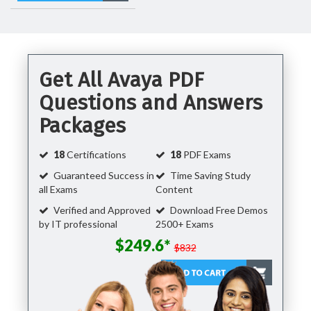
Get All Avaya PDF
Questions and Answers
Packages
18
Certifications
18
PDF Exams
Guaranteed Success in
Time Saving Study
all Exams
Content
Verified and Approved
Download Free Demos
by IT professional
2500+ Exams
$249.6*
$832