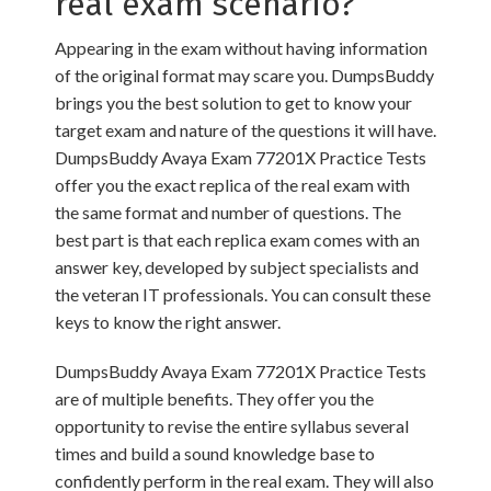
real exam scenario?
Appearing in the exam without having information
of the original format may scare you. DumpsBuddy
brings you the best solution to get to know your
target exam and nature of the questions it will have.
DumpsBuddy Avaya Exam 77201X Practice Tests
offer you the exact replica of the real exam with
the same format and number of questions. The
best part is that each replica exam comes with an
answer key, developed by subject specialists and
the veteran IT professionals. You can consult these
keys to know the right answer.
DumpsBuddy Avaya Exam 77201X Practice Tests
are of multiple benefits. They offer you the
opportunity to revise the entire syllabus several
times and build a sound knowledge base to
confidently perform in the real exam. They will also