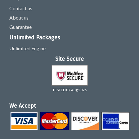
Contact us
About us
Guarantee
Unlimited Packages
Unlimited Engine
Site Secure
TESTED 07 Aug 2026
We Accept