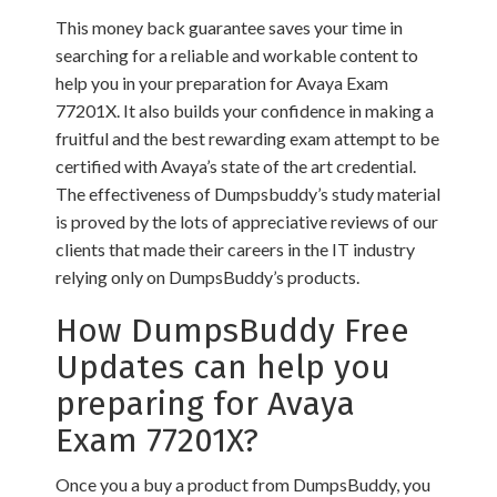
This money back guarantee saves your time in
searching for a reliable and workable content to
help you in your preparation for Avaya Exam
77201X. It also builds your confidence in making a
fruitful and the best rewarding exam attempt to be
certified with Avaya’s state of the art credential.
The effectiveness of Dumpsbuddy’s study material
is proved by the lots of appreciative reviews of our
clients that made their careers in the IT industry
relying only on DumpsBuddy’s products.
How DumpsBuddy Free
Updates can help you
preparing for Avaya
Exam 77201X?
Once you a buy a product from DumpsBuddy, you