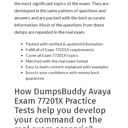
the most significant topics of the exam. They are
developed in the same pattern of questions and
answers and are packed with the best accurate
information. Most of the questions from these
dumps are repeated in the real exam.
Packed with verified & updated information
Fulfill all of Exam 77201X requirements
Cover all Exam 77201X topics
Matched with the real exam format
Easy to learn content explained with examples
Boosts your confidence with money back
guarantee
How DumpsBuddy Avaya
Exam 77201X Practice
Tests help you develop
your command on the