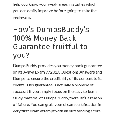
help you know your weak areas in studies which
you can easily improve before going to take the
real exam.
How’s DumpsBuddy’s
100% Money Back
Guarantee fruitful to
you?
DumpsBuddy provides you money back guarantee
on its Avaya Exam 77201X Questions Answers and
Dumps to ensure the credibility of its content to its
clients. This guarantee is actually a promise of
success! If you simply focus on the easy to learn
study material of DumpsBuddy, there isn’t a reason
of failure. You can grab your dream certification in
very first exam attempt with an outstanding score.