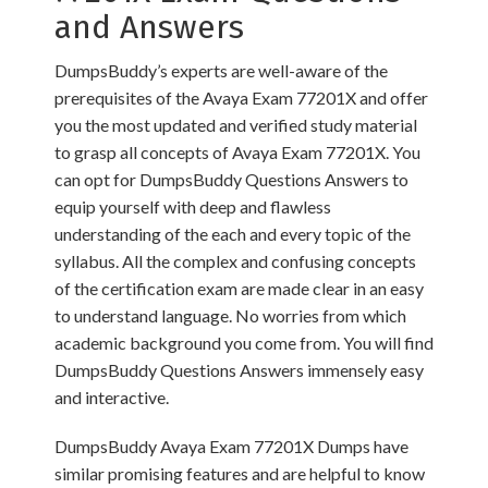
and Answers
DumpsBuddy’s experts are well-aware of the
prerequisites of the Avaya Exam 77201X and offer
you the most updated and verified study material
to grasp all concepts of Avaya Exam 77201X. You
can opt for DumpsBuddy Questions Answers to
equip yourself with deep and flawless
understanding of the each and every topic of the
syllabus. All the complex and confusing concepts
of the certification exam are made clear in an easy
to understand language. No worries from which
academic background you come from. You will find
DumpsBuddy Questions Answers immensely easy
and interactive.
DumpsBuddy Avaya Exam 77201X Dumps have
similar promising features and are helpful to know