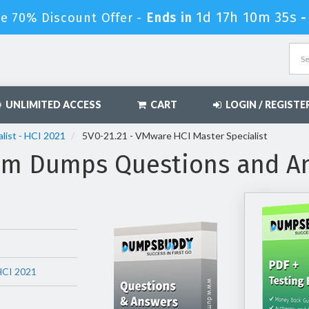
1d 17h 10m 34s
e 70% Discount Offer -
Ends in
UNLIMITED ACCESS
CART
LOGIN / REGISTE
list - HCI 2021
5V0-21.21 - VMware HCI Master Specialist
xam Dumps Questions and A
 HCI 2021