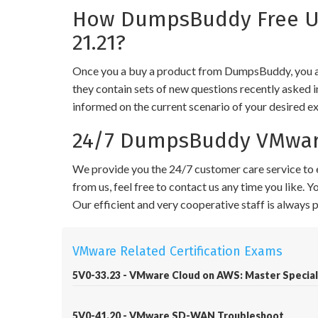
How DumpsBuddy Free Up
21.21?
Once you a buy a product from DumpsBuddy, you ar
they contain sets of new questions recently asked i
informed on the current scenario of your desired e
24/7 DumpsBuddy VMware
We provide you the 24/7 customer care service to e
from us, feel free to contact us any time you like.
Our efficient and very cooperative staff is always
VMware Related Certification Exams
5V0-33.23 - VMware Cloud on AWS: Master Special
5V0-41.20 - VMware SD-WAN Troubleshoot