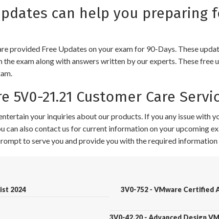
dates can help you preparing 
e provided Free Updates on your exam for 90-Days. These updates
n the exam along with answers written by our experts. These free u
xam.
 5V0-21.21 Customer Care Servi
ntertain your inquiries about our products. If you any issue with 
 You can also contact us for current information on your upcoming ex
 prompt to serve you and provide you with the required information 
ist 2024
3V0-752 - VMware Certified A
3V0-42.20 - Advanced Design V