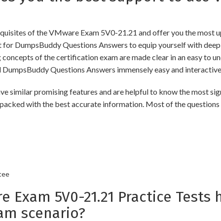
uisites of the VMware Exam 5V0-21.21 and offer you the most upd
for DumpsBuddy Questions Answers to equip yourself with deep a
ng concepts of the certification exam are made clear in an easy to
d DumpsBuddy Questions Answers immensely easy and interactive
lar promising features and are helpful to know the most signif
packed with the best accurate information. Most of the questions
tee
xam 5V0-21.21 Practice Tests h
am scenario?