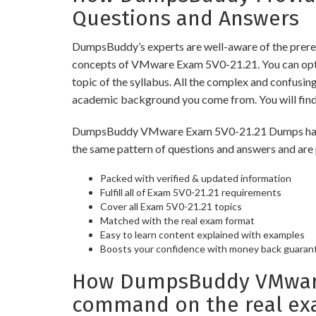
Questions and Answers
DumpsBuddy’s experts are well-aware of the prereq
concepts of VMware Exam 5V0-21.21. You can opt 
topic of the syllabus. All the complex and confusi
academic background you come from. You will fin
DumpsBuddy VMware Exam 5V0-21.21 Dumps have simi
the same pattern of questions and answers and are 
Packed with verified & updated information
Fulfill all of Exam 5V0-21.21 requirements
Cover all Exam 5V0-21.21 topics
Matched with the real exam format
Easy to learn content explained with examples
Boosts your confidence with money back guaran
How DumpsBuddy VMware E
command on the real ex