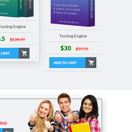
esting Engine
Testing Engine
.5
$134.99
$30
$99.99
$832