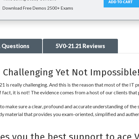
Download Free Demos 2500+ Exams
1 Questions
5V0-21.21 Reviews
 Challenging Yet Not Impossible
s really challenging. And this is the reason that most of the IT pr
fact, it is not! The evidence comes from a host of our clients that 
 make sure a clear, profound and accurate understanding of the s
udy material that provides you exam-oriented, simplified and authe
 you the best support to ace 