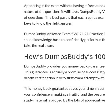
Appearing in the exam without having information 
nature of the questions it will have. DumpsBuddy 
of questions. The best part is that each replica ex
keys to know the right answer.
DumpsBuddy VMware Exam 5V0-21.21 Practice Tests a
sound knowledge base to confidently perform in the
take the real exam.
How’s DumpsBuddy’s 100%
DumpsBuddy provides you money back guarantee on 
This guarantee is actually a promise of success! If 
dream certification in very first exam attempt with
This money back guarantee saves your time in sear
your confidence in making a fruitful and the best 
study material is proved by the lots of appreciativ