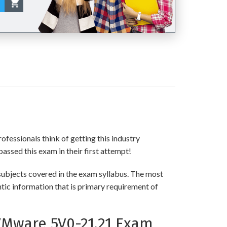
!
ofessionals think of getting this industry
passed this exam in their first attempt!
ubjects covered in the exam syllabus. The most
ntic information that is primary requirement of
VMware 5V0-21.21 Exam