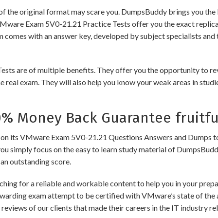
of the original format may scare you. DumpsBuddy brings you the 
VMware Exam 5V0-21.21 Practice Tests offer you the exact replic
am comes with an answer key, developed by subject specialists and 
re of multiple benefits. They offer you the opportunity to revis
 real exam. They will also help you know your weak areas in studi
 Money Back Guarantee fruitfu
its VMware Exam 5V0-21.21 Questions Answers and Dumps to ensure
you simply focus on the easy to learn study material of DumpsBuddy,
 an outstanding score.
ching for a reliable and workable content to help you in your pre
rewarding exam attempt to be certified with VMware’s state of the
e reviews of our clients that made their careers in the IT industry