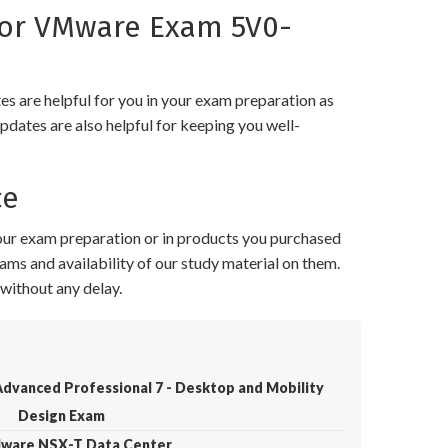
for VMware Exam 5V0-
 are helpful for you in your exam preparation as
pdates are also helpful for keeping you well-
ce
your exam preparation or in products you purchased
ams and availability of our study material on them.
without any delay.
dvanced Professional 7 - Desktop and Mobility
Design Exam
Mware NSX-T Data Center