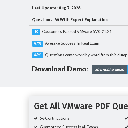
Last Update: Aug 7, 2026
Questions: 66 With Expert Explanation
Customers Passed VMware 5V0-21.21
10
Average Success In Real Exam
87%
Questions came word by word from this dump
86%
Download Demo:
Get All VMware PDF Que
56
Certifications
Guaranteed Success in all Exams