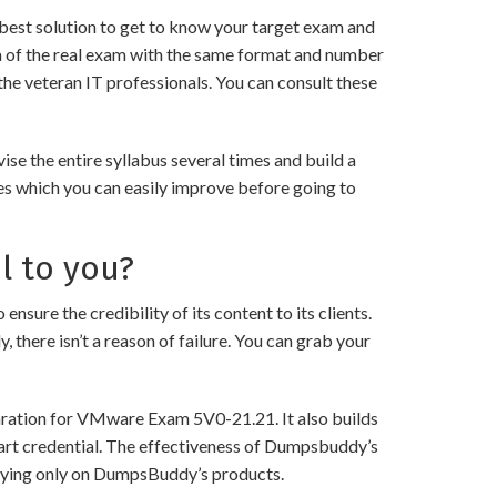
best solution to get to know your target exam and
a of the real exam with the same format and number
the veteran IT professionals. You can consult these
e the entire syllabus several times and build a
es which you can easily improve before going to
l to you?
 the credibility of its content to its clients.
 there isn’t a reason of failure. You can grab your
paration for VMware Exam 5V0-21.21. It also builds
 art credential. The effectiveness of Dumpsbuddy’s
 relying only on DumpsBuddy’s products.