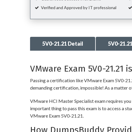
Verified and Approved by IT professional
5V0-21.21 Detail
5V0-21.2
VMware Exam 5V0-21.21 is
Passing a certification like VMware Exam 5V0-21.21 i
demanding certification, impossible! As a matter of 
VMware HCI Master Specialist exam requires you to
important thing to pass this exam is to access a st
VMware Exam 5V0-21.21.
How DumpsBuddy Provides