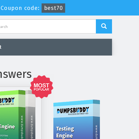
-
Coupon code:
best70
R
nswers