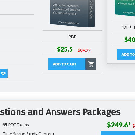
PDF + T
PDF
$40
$25.5
$84.99
stions and Answers Packages
$249.6*
59
PDF Exams
Time Saving Study Content