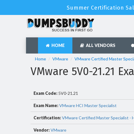
Summer Certification Sal
HOME
ALL VENDORS
Home
VMware
VMware Certified Master Specia
VMware 5V0-21.21 E
Exam Code:
5V0-21.21
Exam Name:
VMware HCI Master Specialist
Certification:
VMware Certified Master Specialist -
Vendor:
VMware