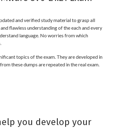
ated and verified study material to grasp all
nd flawless understanding of the each and every
 understand language. No worries from which
.
icant topics of the exam. They are developed in
 from these dumps are repeated in the real exam.
elp you develop your