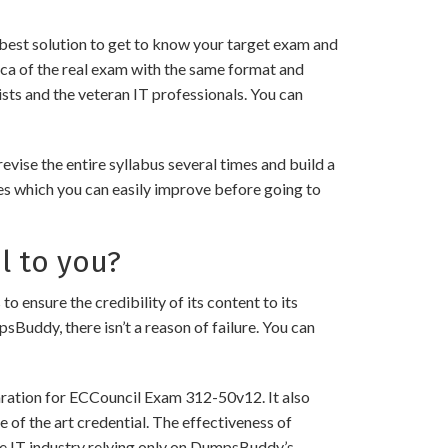
best solution to get to know your target exam and
ca of the real exam with the same format and
sts and the veteran IT professionals. You can
ise the entire syllabus several times and build a
es which you can easily improve before going to
l to you?
sure the credibility of its content to its
psBuddy, there isn’t a reason of failure. You can
aration for ECCouncil Exam 312-50v12. It also
 of the art credential. The effectiveness of
the IT industry relying only on DumpsBuddy’s