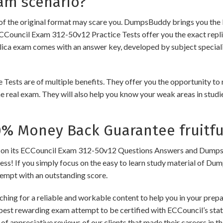
am scenario?
of the original format may scare you. DumpsBuddy brings you the 
ECCouncil Exam 312-50v12 Practice Tests offer you the exact repli
plica exam comes with an answer key, developed by subject speciali
s are of multiple benefits. They offer you the opportunity to rev
 real exam. They will also help you know your weak areas in studi
 Money Back Guarantee fruitfu
its ECCouncil Exam 312-50v12 Questions Answers and Dumps to en
cess! If you simply focus on the easy to learn study material of Dum
tempt with an outstanding score.
hing for a reliable and workable content to help you in your prep
 best rewarding exam attempt to be certified with ECCouncil’s state
of appreciative reviews of our clients that made their careers in 