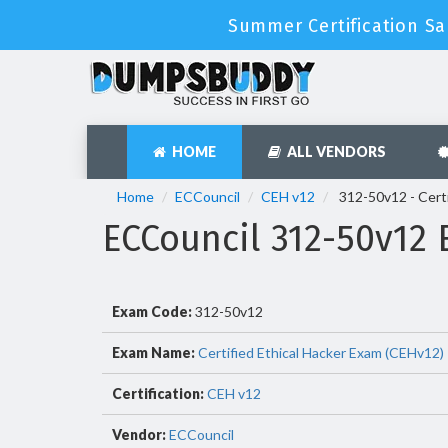
Summer Certification Sa
HOME
ALL VENDORS
Home
ECCouncil
CEH v12
312-50v12 - Certi
ECCouncil 312-50v12
Exam Code:
312-50v12
Exam Name:
Certified Ethical Hacker Exam (CEHv12)
Certification:
CEH v12
Vendor:
ECCouncil