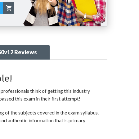
50v12 Reviews
le!
professionals think of getting this industry
passed this exam in their first attempt!
 of the subjects covered in the exam syllabus.
and authentic information that is primary