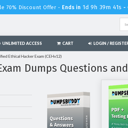
1d 9h 39m 39s
le 70% Discount Offer -
Ends in
-
UNLIMITED ACCESS
CART
LOGIN / REGISTE
fied Ethical Hacker Exam (CEHv12)
 Exam Dumps Questions an