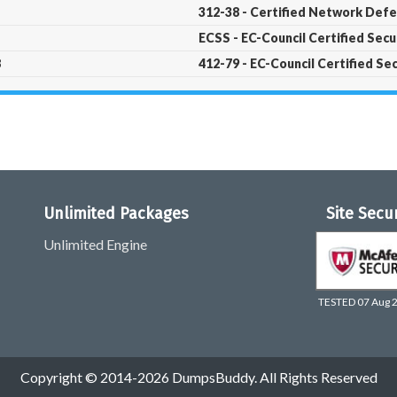
312-38 - Certified Network Def
ECSS - EC-Council Certified Sec
8
412-79 - EC-Council Certified Se
Unlimited Packages
Site Secu
Unlimited Engine
TESTED 07 Aug 
Copyright © 2014-2026 DumpsBuddy. All Rights Reserved