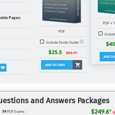
Guide Pages:
PDF + T
PDF
Includ
Include Study Guide
$40
$25.5
$84.99
Questions and Answers Packages
$249.6*
34
PDF Exams