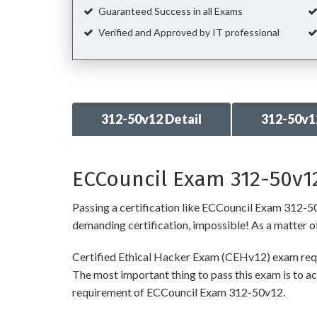
Guaranteed Success in all Exams
Verified and Approved by IT professional
312-50v12 Detail
312-50v1
ECCouncil Exam 312-50v12
Passing a certification like ECCouncil Exam 312-50v1
demanding certification, impossible! As a matter of 
Certified Ethical Hacker Exam (CEHv12) exam requi
The most important thing to pass this exam is to ac
requirement of ECCouncil Exam 312-50v12.