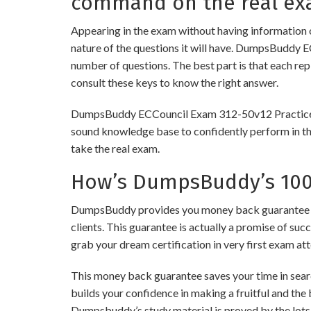
command on the real ex
Appearing in the exam without having information 
nature of the questions it will have. DumpsBuddy 
number of questions. The best part is that each re
consult these keys to know the right answer.
DumpsBuddy ECCouncil Exam 312-50v12 Practice Test
sound knowledge base to confidently perform in the
take the real exam.
How’s DumpsBuddy’s 100%
DumpsBuddy provides you money back guarantee on 
clients. This guarantee is actually a promise of suc
grab your dream certification in very first exam at
This money back guarantee saves your time in searc
builds your confidence in making a fruitful and the
Dumpsbuddy’s study material is proved by the lots 