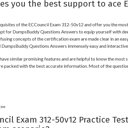
 you the best support to ace E
uisites of the ECCouncil Exam 312-50v12 and offer you the most u
t for DumpsBuddy Questions Answers to equip yourself with deep
onfusing concepts of the certification exam are made clear in an e
d DumpsBuddy Questions Answers immensely easy and interactive
imilar promising features and are helpful to know the most sig
re packed with the best accurate information. Most of the questio
tee
l Exam 312-50v12 Practice Test