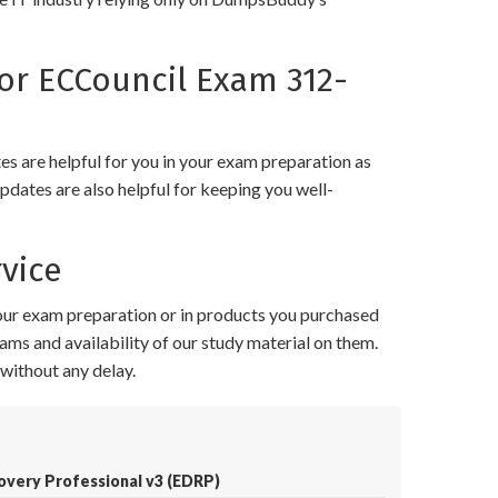
r ECCouncil Exam 312-
 are helpful for you in your exam preparation as
pdates are also helpful for keeping you well-
vice
your exam preparation or in products you purchased
ams and availability of our study material on them.
without any delay.
covery Professional v3 (EDRP)