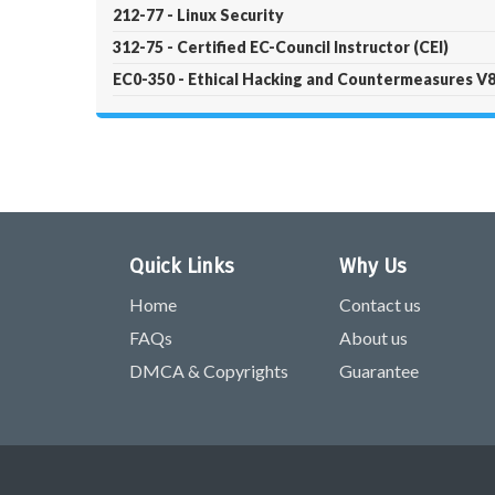
212-77 - Linux Security
312-75 - Certified EC-Council Instructor (CEI)
EC0-350 - Ethical Hacking and Countermeasures V
Quick Links
Why Us
Home
Contact us
FAQs
About us
DMCA & Copyrights
Guarantee