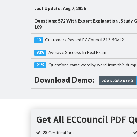
Last Update: Aug 7, 2026
Questions: 572 With Expert Explanation , Study 
109
Customers Passed ECCouncil 312-50v12
10
Average Success In Real Exam
90%
Questions came word by word from this dump
91%
Download Demo:
Get All ECCouncil PDF 
28
Certifications