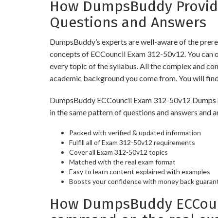
How DumpsBuddy Provides
Questions and Answers
DumpsBuddy’s experts are well-aware of the prereq
concepts of ECCouncil Exam 312-50v12. You can op
every topic of the syllabus. All the complex and c
academic background you come from. You will fin
DumpsBuddy ECCouncil Exam 312-50v12 Dumps have s
in the same pattern of questions and answers and a
Packed with verified & updated information
Fulfill all of Exam 312-50v12 requirements
Cover all Exam 312-50v12 topics
Matched with the real exam format
Easy to learn content explained with examples
Boosts your confidence with money back guaran
How DumpsBuddy ECCounci