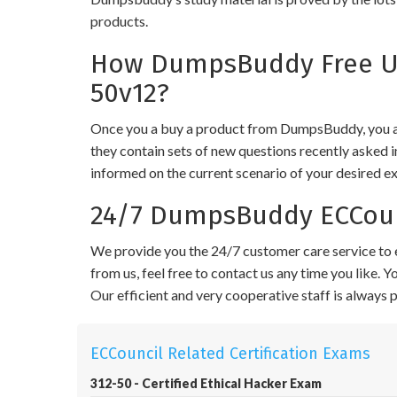
products.
How DumpsBuddy Free Upd
50v12?
Once you a buy a product from DumpsBuddy, you ar
they contain sets of new questions recently asked i
informed on the current scenario of your desired e
24/7 DumpsBuddy ECCounc
We provide you the 24/7 customer care service to e
from us, feel free to contact us any time you like.
Our efficient and very cooperative staff is always
ECCouncil Related Certification Exams
312-50 - Certified Ethical Hacker Exam