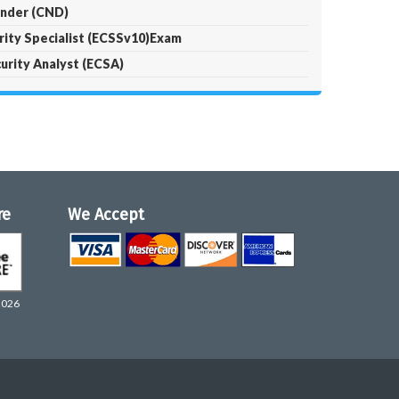
ender (CND)
urity Specialist (ECSSv10)Exam
curity Analyst (ECSA)
re
We Accept
2026