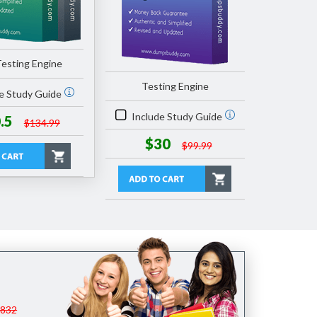
esting Engine
Testing Engine
e Study Guide
Include Study Guide
.5
$134.99
$30
$99.99
$832