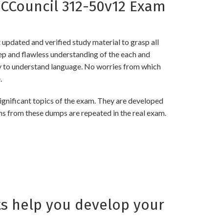
CCouncil 312-50v12 Exam
pdated and verified study material to grasp all
 and flawless understanding of the each and
asy to understand language. No worries from which
.
nificant topics of the exam. They are developed
ns from these dumps are repeated in the real exam.
s help you develop your