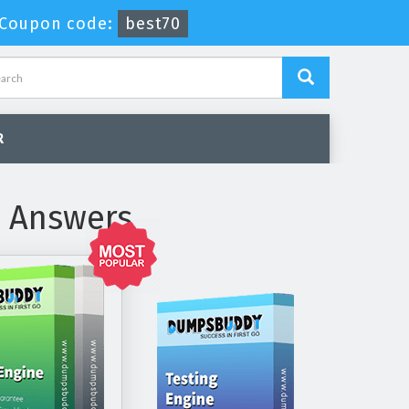
Coupon code:
best70
R
d Answers