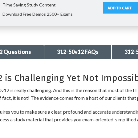
Time Saving Study Content
Download Free Demos 2500+ Exams
2 Questions
312-50v12 FAQs
312-
 is Challenging Yet Not Impossib
2 is really challenging. And this is the reason that most of the IT 
fact, it is not! The evidence comes from a host of our clients that 
res you to make sure a clear, profound and accurate understanding
cess a study material that provides you exam-oriented, simplified 