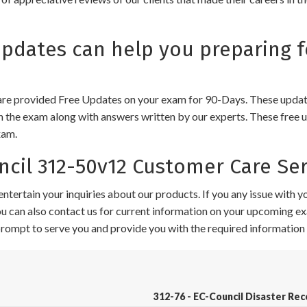
ates can help you preparing fo
e provided Free Updates on your exam for 90-Days. These updates
n the exam along with answers written by our experts. These free u
xam.
il 312-50v12 Customer Care Ser
ntertain your inquiries about our products. If you any issue with 
 You can also contact us for current information on your upcoming ex
 prompt to serve you and provide you with the required information 
312-76 - EC-Council Disaster Re