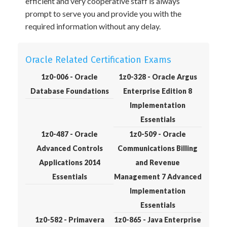
efficient and very cooperative staff is always
prompt to serve you and provide you with the
required information without any delay.
Oracle Related Certification Exams
1z0-006 - Oracle
1z0-328 - Oracle Argus
Database Foundations
Enterprise Edition 8
Implementation
Essentials
1z0-487 - Oracle
1z0-509 - Oracle
Advanced Controls
Communications Billing
Applications 2014
and Revenue
Essentials
Management 7 Advanced
Implementation
Essentials
1z0-582 - Primavera
1z0-865 - Java Enterprise