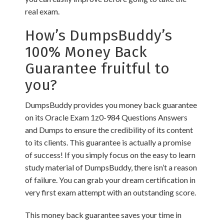
real exam.
How’s DumpsBuddy’s
100% Money Back
Guarantee fruitful to
you?
DumpsBuddy provides you money back guarantee
on its Oracle Exam 1z0-984 Questions Answers
and Dumps to ensure the credibility of its content
to its clients. This guarantee is actually a promise
of success! If you simply focus on the easy to learn
study material of DumpsBuddy, there isn’t a reason
of failure. You can grab your dream certification in
very first exam attempt with an outstanding score.
This money back guarantee saves your time in