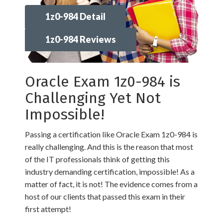
1z0-984 Detail
1z0-984 Reviews
Oracle Exam 1z0-984 is
Challenging Yet Not
Impossible!
Passing a certification like Oracle Exam 1z0-984 is
really challenging. And this is the reason that most
of the IT professionals think of getting this
industry demanding certification, impossible! As a
matter of fact, it is not! The evidence comes from a
host of our clients that passed this exam in their
first attempt!