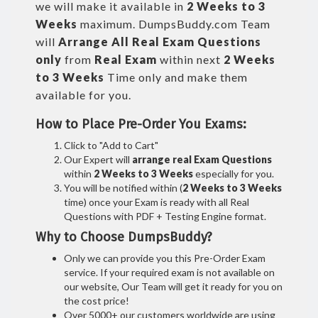
we will make it available in
2 Weeks to 3
Weeks
maximum. DumpsBuddy.com Team
will
Arrange All
Real
Exam Questions
only
from
Real Exam
within next
2 Weeks
to 3 Weeks
Time only and make them
available for you.
How to Place Pre-Order You Exams:
Click to "Add to Cart"
Our Expert will
arrange real Exam Questions
within
2 Weeks to 3 Weeks
especially for you.
You will be notified within (
2 Weeks to 3 Weeks
time) once your Exam is ready with all Real
Questions with PDF + Testing Engine format.
Why to Choose DumpsBuddy?
Only we can provide you this Pre-Order Exam
service. If your required exam is not available on
our website, Our Team will get it ready for you on
the cost price!
Over 5000+ our customers worldwide are using