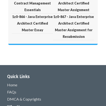
Contract Management
Architect Certified
Essentials
Master Assignment
1z0-866 - Java Enterprise
1z0-867 - Java Enterprise
Architect Certified
Architect Certified
Master Essay
Master Assignment for
Resubmission
Quick Links
Home
FAQs
DMCA & Copyrights