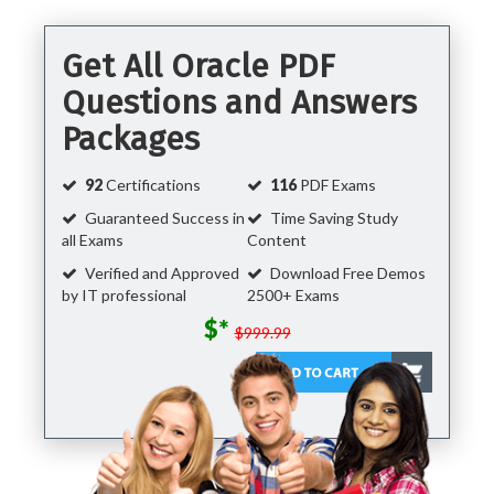
Get All Oracle PDF
Questions and Answers
Packages
92
Certifications
116
PDF Exams
Guaranteed Success in
Time Saving Study
all Exams
Content
Verified and Approved
Download Free Demos
by IT professional
2500+ Exams
$*
$999.99