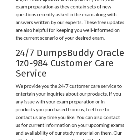
exam preparation as they contain sets of new
questions recently asked in the exam along with
answers written by our experts. These free updates
are also helpful for keeping you well-informed on
the current scenario of your desired exam.
24/7 DumpsBuddy Oracle
1z0-984 Customer Care
Service
We provide you the 24/7 customer care service to
entertain your inquiries about our products. If you
any issue with your exam preparation or in
products you purchased from us, feel free to
contact us any time you like. You can also contact
us for current information on your upcoming exams
and availability of our study material on them. Our