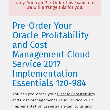
only. You can Pre-Order this Exam and
we will arrange this for you.
Pre-Order Your
Oracle Profitability
and Cost
Management Cloud
Service 2017
Implementation
Essentials 1z0-984
You can pre-order your
Oracle Profitability
and Cost Management Cloud Service 2017
Implementation Essentials
exam to us and