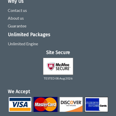
Why Us
Contact us
About us
Guarantee
Unlimited Packages
Unlimited Engine
Site Secure
TESTED 08 Aug 2026
We Accept