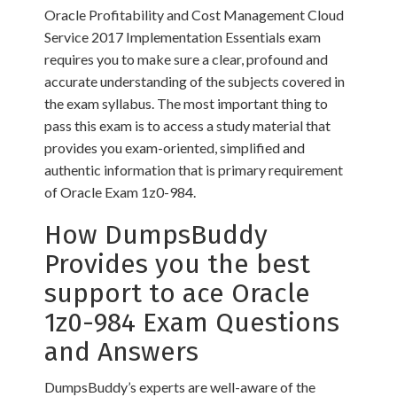
Oracle Profitability and Cost Management Cloud
Service 2017 Implementation Essentials exam
requires you to make sure a clear, profound and
accurate understanding of the subjects covered in
the exam syllabus. The most important thing to
pass this exam is to access a study material that
provides you exam-oriented, simplified and
authentic information that is primary requirement
of Oracle Exam 1z0-984.
How DumpsBuddy
Provides you the best
support to ace Oracle
1z0-984 Exam Questions
and Answers
DumpsBuddy’s experts are well-aware of the