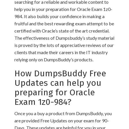
searching for a reliable and workable content to
help you in your preparation for Oracle Exam 1z0-
984. It also builds your confidence in making a
fruitful and the best rewarding exam attempt to be
certified with Oracle’s state of the art credential.
The effectiveness of Dumpsbuddy’s study material
is proved by the lots of appreciative reviews of our
clients that made their careers in the IT industry
relying only on DumpsBuddy’s products.
How DumpsBuddy Free
Updates can help you
preparing for Oracle
Exam 1z0-984?
Once you a buy a product from DumpsBuddy, you
are provided Free Updates on your exam for 90-
Days. These updates are helpful for you in your