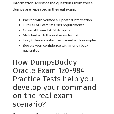
information. Most of the questions from these
dumps are repeated in the real exam.
Packed with verified & updated information
Fulfill all of Exam 1z0-984 requirements
Cover all Exam 1z0-984 topics
Matched with the real exam format
Easy to learn content explained with examples
Boosts your confidence with money back
guarantee
How DumpsBuddy
Oracle Exam 1z0-984
Practice Tests help you
develop your command
on the real exam
scenario?