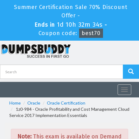
Summer Certification Sale 70% Discount
Offer -
1d 10h 32m 34s
Ends in
-
Coupon code:
best70
Toggle
navigat
Home
Oracle
Oracle Certification
1z0-984 - Oracle Profitability and Cost Management Cloud
Service 2017 Implementation Essentials
Note:
This exam is available on Demand