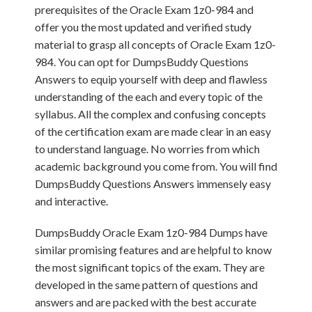
prerequisites of the Oracle Exam 1z0-984 and
offer you the most updated and verified study
material to grasp all concepts of Oracle Exam 1z0-
984. You can opt for DumpsBuddy Questions
Answers to equip yourself with deep and flawless
understanding of the each and every topic of the
syllabus. All the complex and confusing concepts
of the certification exam are made clear in an easy
to understand language. No worries from which
academic background you come from. You will find
DumpsBuddy Questions Answers immensely easy
and interactive.
DumpsBuddy Oracle Exam 1z0-984 Dumps have
similar promising features and are helpful to know
the most significant topics of the exam. They are
developed in the same pattern of questions and
answers and are packed with the best accurate