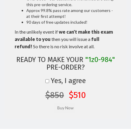
this pre-ordering service.
Approx 99.8% pass rate among our customers -
at their first attempt!
90 days of free updates included!
In the unlikely event if
we can't make this exam
available to you
then you will issue a
full
refund!
So there is no risk involve at all.
READY TO MAKE YOUR
"1z0-984"
PRE-ORDER?
Yes, I agree
$850
$510