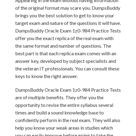
Appearing in the exam without having information
of the original format may scare you. DumpsBuddy
brings you the best solution to get to know your
target exam and nature of the questions it will have.
DumpsBuddy Oracle Exam 1z0-984 Practice Tests
offer you the exact replica of the real exam with
the same format and number of questions. The
best part is that each replica exam comes with an
answer key, developed by subject specialists and
the veteran IT professionals. You can consult these
keys to know the right answer.
DumpsBuddy Oracle Exam 1z0-984 Practice Tests
are of multiple benefits. They offer you the
opportunity to revise the entire syllabus several
times and build a sound knowledge base to
confidently perform in the real exam. They will also
help you know your weak areas in studies which
you can easily improve before going to take the