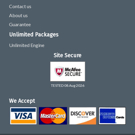
Contact us
About us
Guarantee
Unlimited Packages
Unlimited Engine
Site Secure
TESTED 08 Aug 2026
We Accept