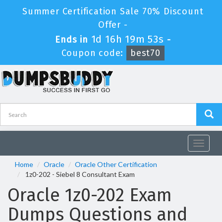
Summer Certification Sale 70% Discount
Offer -
1d 16h 19m 53s
Ends in
-
Coupon code:
best70
Toggle
navigat
Home
Oracle
Oracle Other Certification
1z0-202 - Siebel 8 Consultant Exam
Oracle 1z0-202 Exam
Dumps Questions and