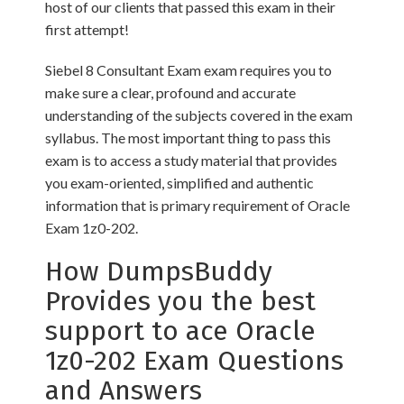
host of our clients that passed this exam in their
first attempt!
Siebel 8 Consultant Exam exam requires you to
make sure a clear, profound and accurate
understanding of the subjects covered in the exam
syllabus. The most important thing to pass this
exam is to access a study material that provides
you exam-oriented, simplified and authentic
information that is primary requirement of Oracle
Exam 1z0-202.
How DumpsBuddy
Provides you the best
support to ace Oracle
1z0-202 Exam Questions
and Answers