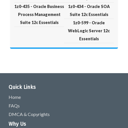
1z0-435 - Oracle Business
1z0-434 - Oracle SOA
Process Management
Suite 12c Essentials
Suite 12c Essentials
1z0-599 - Oracle
WebLogic Server 12c
Essentials
Quick Links
Home
FAQs
DMCA & Copyrights
Why Us