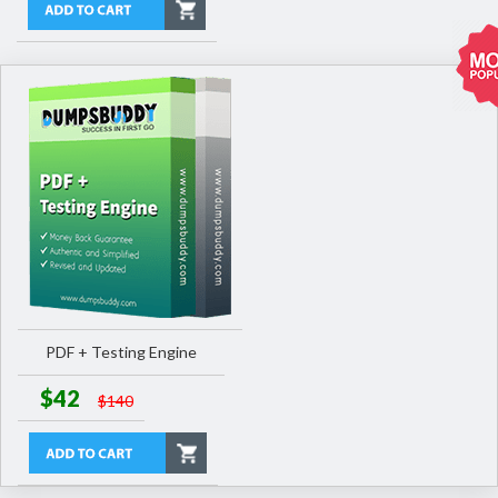
PDF + Testing Engine
$42
$140