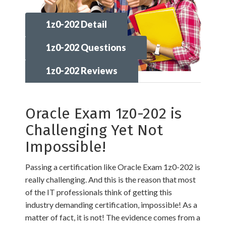
1z0-202 Detail
1z0-202 Questions
1z0-202 Reviews
Oracle Exam 1z0-202 is
Challenging Yet Not
Impossible!
Passing a certification like Oracle Exam 1z0-202 is
really challenging. And this is the reason that most
of the IT professionals think of getting this
industry demanding certification, impossible! As a
matter of fact, it is not! The evidence comes from a