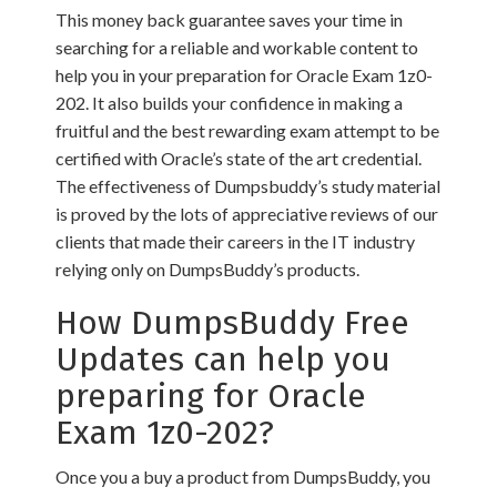
This money back guarantee saves your time in
searching for a reliable and workable content to
help you in your preparation for Oracle Exam 1z0-
202. It also builds your confidence in making a
fruitful and the best rewarding exam attempt to be
certified with Oracle’s state of the art credential.
The effectiveness of Dumpsbuddy’s study material
is proved by the lots of appreciative reviews of our
clients that made their careers in the IT industry
relying only on DumpsBuddy’s products.
How DumpsBuddy Free
Updates can help you
preparing for Oracle
Exam 1z0-202?
Once you a buy a product from DumpsBuddy, you