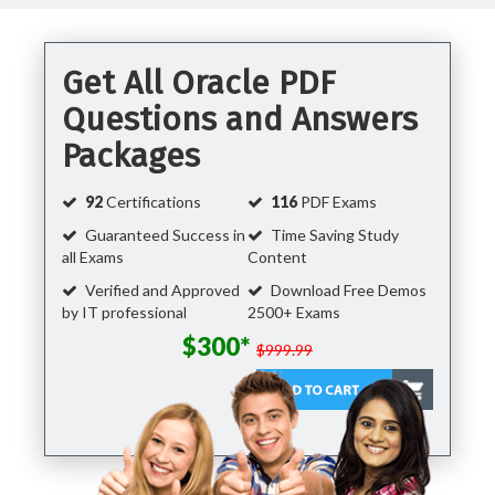
Get All Oracle PDF
Questions and Answers
Packages
92
Certifications
116
PDF Exams
Guaranteed Success in
Time Saving Study
all Exams
Content
Verified and Approved
Download Free Demos
by IT professional
2500+ Exams
$300*
$999.99