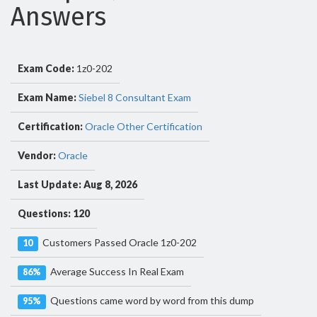
Answers
Exam Code:
1z0-202
Exam Name:
Siebel 8 Consultant Exam
Certification:
Oracle Other Certification
Vendor:
Oracle
Last Update: Aug 8, 2026
Questions: 120
Customers Passed Oracle 1z0-202
10
Average Success In Real Exam
86%
Questions came word by word from this dump
95%