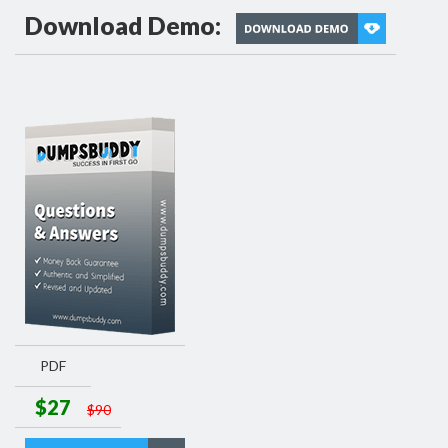
Download Demo:
PDF
$27
$90