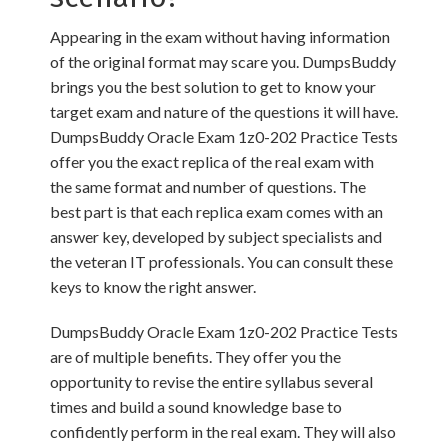
Appearing in the exam without having information
of the original format may scare you. DumpsBuddy
brings you the best solution to get to know your
target exam and nature of the questions it will have.
DumpsBuddy Oracle Exam 1z0-202 Practice Tests
offer you the exact replica of the real exam with
the same format and number of questions. The
best part is that each replica exam comes with an
answer key, developed by subject specialists and
the veteran IT professionals. You can consult these
keys to know the right answer.
DumpsBuddy Oracle Exam 1z0-202 Practice Tests
are of multiple benefits. They offer you the
opportunity to revise the entire syllabus several
times and build a sound knowledge base to
confidently perform in the real exam. They will also