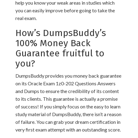
help you know your weak areas in studies which
you can easily improve before going to take the
real exam.
How’s DumpsBuddy’s
100% Money Back
Guarantee fruitful to
you?
DumpsBuddy provides you money back guarantee
on its Oracle Exam 1z0-202 Questions Answers
and Dumps to ensure the credibility of its content
to its clients. This guarantee is actually a promise
of success! If you simply focus on the easy to learn
study material of DumpsBuddy, there isn’t a reason
of failure. You can grab your dream certification in
very first exam attempt with an outstanding score.