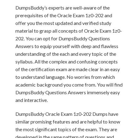
DumpsBuddy’s experts are well-aware of the
prerequisites of the Oracle Exam 1z0-202 and
offer you the most updated and verified study
material to grasp all concepts of Oracle Exam 1z0-
202. You can opt for DumpsBuddy Questions
Answers to equip yourself with deep and flawless
understanding of the each and every topic of the
syllabus. All the complex and confusing concepts
of the certification exam are made clear in an easy
to understand language. No worries from which
academic background you come from. You will find
DumpsBuddy Questions Answers immensely easy
and interactive.
DumpsBuddy Oracle Exam 1z0-202 Dumps have
similar promising features and are helpful to know
the most significant topics of the exam. They are
developed in the same pattern of questions and