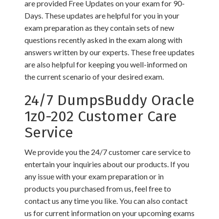
are provided Free Updates on your exam for 90-
Days. These updates are helpful for you in your
exam preparation as they contain sets of new
questions recently asked in the exam along with
answers written by our experts. These free updates
are also helpful for keeping you well-informed on
the current scenario of your desired exam.
24/7 DumpsBuddy Oracle
1z0-202 Customer Care
Service
We provide you the 24/7 customer care service to
entertain your inquiries about our products. If you
any issue with your exam preparation or in
products you purchased from us, feel free to
contact us any time you like. You can also contact
us for current information on your upcoming exams