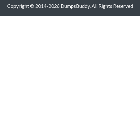
Copyright © 2014-2026 DumpsBuddy. All Rights Reserved