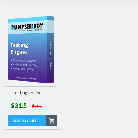
Testing Engine
$31.5
$105