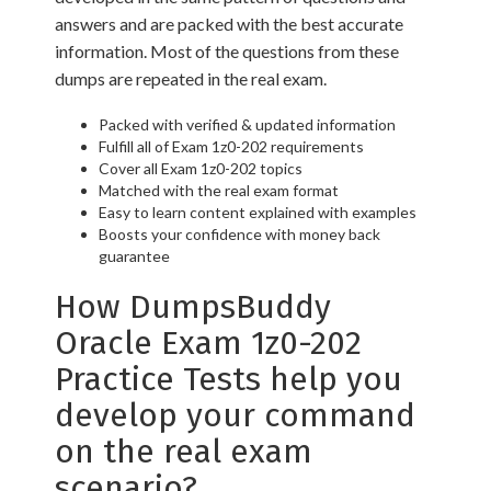
answers and are packed with the best accurate
information. Most of the questions from these
dumps are repeated in the real exam.
Packed with verified & updated information
Fulfill all of Exam 1z0-202 requirements
Cover all Exam 1z0-202 topics
Matched with the real exam format
Easy to learn content explained with examples
Boosts your confidence with money back
guarantee
How DumpsBuddy
Oracle Exam 1z0-202
Practice Tests help you
develop your command
on the real exam
scenario?