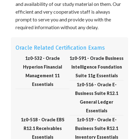
and availability of our study material on them. Our
efficient and very cooperative staff is always
prompt to serve you and provide you with the
required information without any delay.
Oracle Related Certification Exams
1z0-532 - Oracle
1z0-591 - Oracle Business
Hyperion Financial
Intelligence Foundation
Management 11
Suite 11g Essentials
Essentials
1z0-516 - Oracle E-
Business Suite R12.1
General Ledger
Essentials
1z0-518 - Oracle EBS
1z0-519 - Oracle E-
R12.1 Receivables
Business Suite R12.1
Essentials
Inventory Essentials