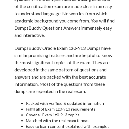
of the certification exam are made clear in an easy
to understand language. No worries from which
academic background you come from. You will find
DumpsBuddy Questions Answers immensely easy
and interactive.
DumpsBuddy Oracle Exam 1z0-913 Dumps have
similar promising features and are helpful to know
the most significant topics of the exam. They are
developed in the same pattern of questions and
answers and are packed with the best accurate
information. Most of the questions from these
dumps are repeated in the real exam.
Packed with verified & updated information
Fulfill all of Exam 1z0-913 requirements
Cover all Exam 1z0-913 topics
Matched with the real exam format
Easy to learn content explained with examples