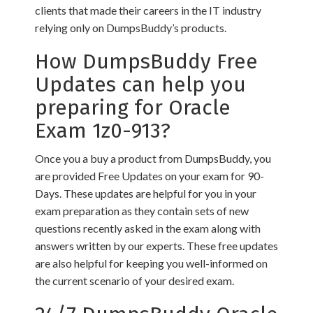
clients that made their careers in the IT industry
relying only on DumpsBuddy’s products.
How DumpsBuddy Free
Updates can help you
preparing for Oracle
Exam 1z0-913?
Once you a buy a product from DumpsBuddy, you
are provided Free Updates on your exam for 90-
Days. These updates are helpful for you in your
exam preparation as they contain sets of new
questions recently asked in the exam along with
answers written by our experts. These free updates
are also helpful for keeping you well-informed on
the current scenario of your desired exam.