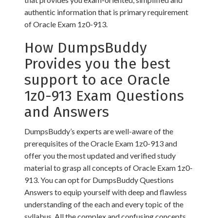
authentic information that is primary requirement
of Oracle Exam 1z0-913.
How DumpsBuddy
Provides you the best
support to ace Oracle
1z0-913 Exam Questions
and Answers
DumpsBuddy’s experts are well-aware of the
prerequisites of the Oracle Exam 1z0-913 and
offer you the most updated and verified study
material to grasp all concepts of Oracle Exam 1z0-
913. You can opt for DumpsBuddy Questions
Answers to equip yourself with deep and flawless
understanding of the each and every topic of the
syllabus. All the complex and confusing concepts