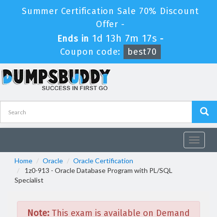
Summer Certification Sale 70% Discount
Offer -
1d 13h 7m 17s
Ends in
-
Coupon code:
best70
Toggle
navigat
Home
Oracle
Oracle Certification
1z0-913 - Oracle Database Program with PL/SQL
Specialist
Note:
This exam is available on Demand