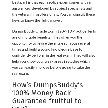
best part is that each replica exam comes with an
answer key, developed by subject specialists and
the veteran IT professionals. You can consult these
keys to know the right answer.
DumpsBuddy Oracle Exam 1z0-913 Practice Tests
are of multiple benefits. They offer you the
opportunity to revise the entire syllabus several
times and build a sound knowledge base to
confidently perform in the real exam. They will also
help you know your weak areas in studies which
you can easily improve before going to take the
real exam.
How’s DumpsBuddy’s
100% Money Back
Guarantee fruitful to