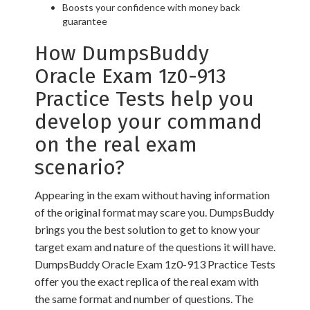
Boosts your confidence with money back
guarantee
How DumpsBuddy
Oracle Exam 1z0-913
Practice Tests help you
develop your command
on the real exam
scenario?
Appearing in the exam without having information
of the original format may scare you. DumpsBuddy
brings you the best solution to get to know your
target exam and nature of the questions it will have.
DumpsBuddy Oracle Exam 1z0-913 Practice Tests
offer you the exact replica of the real exam with
the same format and number of questions. The