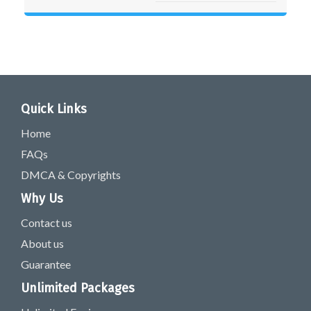
Quick Links
Home
FAQs
DMCA & Copyrights
Why Us
Contact us
About us
Guarantee
Unlimited Packages