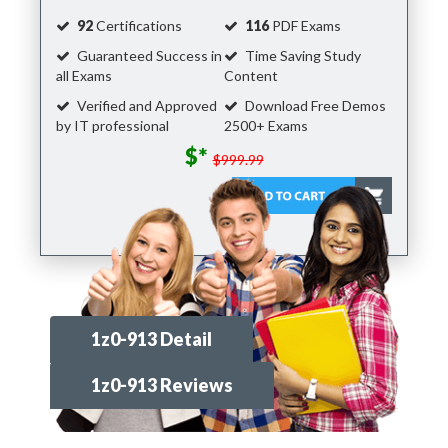
92
Certifications
116
PDF Exams
Guaranteed Success in
Time Saving Study
all Exams
Content
Verified and Approved
Download Free Demos
by IT professional
2500+ Exams
$*
$999.99
1z0-913 Detail
1z0-913 Reviews