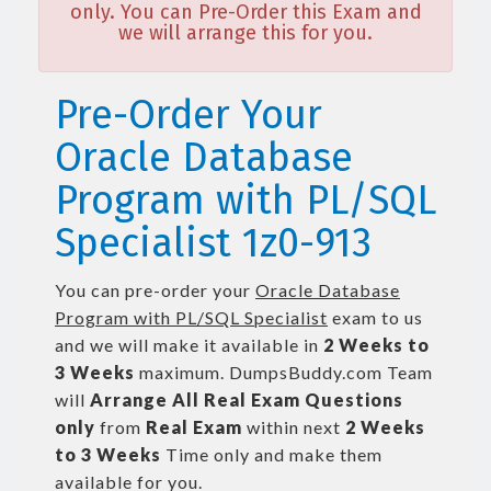
only. You can Pre-Order this Exam and
we will arrange this for you.
Pre-Order Your
Oracle Database
Program with PL/SQL
Specialist 1z0-913
You can pre-order your
Oracle Database
Program with PL/SQL Specialist
exam to us
and we will make it available in
2 Weeks to
3 Weeks
maximum. DumpsBuddy.com Team
will
Arrange All
Real
Exam Questions
only
from
Real Exam
within next
2 Weeks
to 3 Weeks
Time only and make them
available for you.