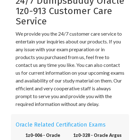
24/7 DumpsBuddy Oracle
1z0-913 Customer Care
Service
We provide you the 24/7 customer care service to
entertain your inquiries about our products. If you
any issue with your exam preparation or in
products you purchased from us, feel free to
contact us any time you like. You can also contact
us for current information on your upcoming exams
and availability of our study material on them. Our
efficient and very cooperative staff is always
prompt to serve you and provide you with the
required information without any delay.
Oracle Related Certification Exams
1z0-006 - Oracle
1z0-328 - Oracle Argus