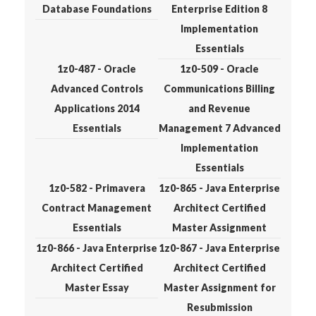
Database Foundations
Enterprise Edition 8
Implementation
Essentials
1z0-487 - Oracle
1z0-509 - Oracle
Advanced Controls
Communications Billing
Applications 2014
and Revenue
Essentials
Management 7 Advanced
Implementation
Essentials
1z0-582 - Primavera
1z0-865 - Java Enterprise
Contract Management
Architect Certified
Essentials
Master Assignment
1z0-866 - Java Enterprise
1z0-867 - Java Enterprise
Architect Certified
Architect Certified
Master Essay
Master Assignment for
Resubmission