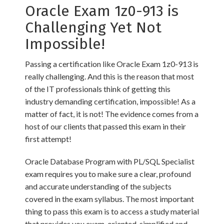
Oracle Exam 1z0-913 is
Challenging Yet Not
Impossible!
Passing a certification like Oracle Exam 1z0-913 is
really challenging. And this is the reason that most
of the IT professionals think of getting this
industry demanding certification, impossible! As a
matter of fact, it is not! The evidence comes from a
host of our clients that passed this exam in their
first attempt!
Oracle Database Program with PL/SQL Specialist
exam requires you to make sure a clear, profound
and accurate understanding of the subjects
covered in the exam syllabus. The most important
thing to pass this exam is to access a study material
that provides you exam-oriented, simplified and