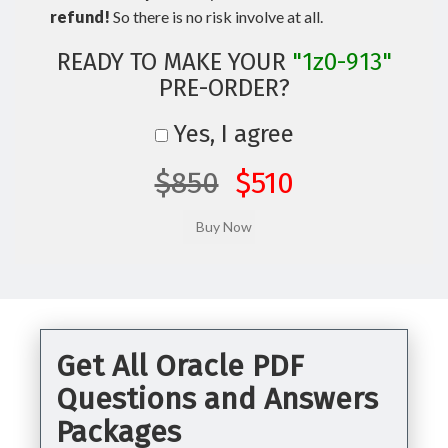
refund!
So there is no risk involve at all.
READY TO MAKE YOUR
"1z0-913"
PRE-ORDER?
Yes, I agree
$850
$510
Get All Oracle PDF
Questions and Answers
Packages