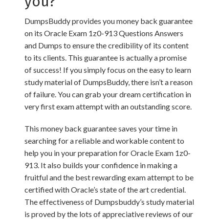
you?
DumpsBuddy provides you money back guarantee
on its Oracle Exam 1z0-913 Questions Answers
and Dumps to ensure the credibility of its content
to its clients. This guarantee is actually a promise
of success! If you simply focus on the easy to learn
study material of DumpsBuddy, there isn’t a reason
of failure. You can grab your dream certification in
very first exam attempt with an outstanding score.
This money back guarantee saves your time in
searching for a reliable and workable content to
help you in your preparation for Oracle Exam 1z0-
913. It also builds your confidence in making a
fruitful and the best rewarding exam attempt to be
certified with Oracle’s state of the art credential.
The effectiveness of Dumpsbuddy’s study material
is proved by the lots of appreciative reviews of our