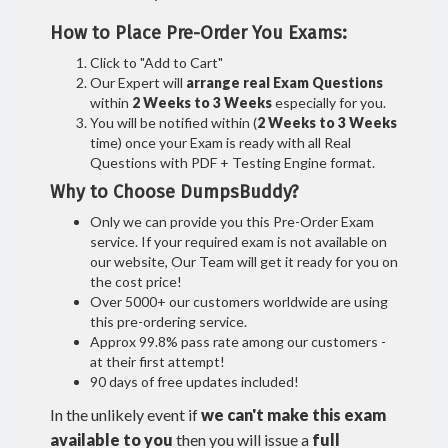
How to Place Pre-Order You Exams:
Click to "Add to Cart"
Our Expert will
arrange real Exam Questions
within
2 Weeks to 3 Weeks
especially for you.
You will be notified within (
2 Weeks to 3 Weeks
time) once your Exam is ready with all Real
Questions with PDF + Testing Engine format.
Why to Choose DumpsBuddy?
Only we can provide you this Pre-Order Exam
service. If your required exam is not available on
our website, Our Team will get it ready for you on
the cost price!
Over 5000+ our customers worldwide are using
this pre-ordering service.
Approx 99.8% pass rate among our customers -
at their first attempt!
90 days of free updates included!
In the unlikely event if
we can't make this exam
available to you
then you will issue a
full