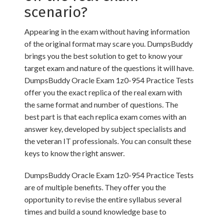
scenario?
Appearing in the exam without having information
of the original format may scare you. DumpsBuddy
brings you the best solution to get to know your
target exam and nature of the questions it will have.
DumpsBuddy Oracle Exam 1z0-954 Practice Tests
offer you the exact replica of the real exam with
the same format and number of questions. The
best part is that each replica exam comes with an
answer key, developed by subject specialists and
the veteran IT professionals. You can consult these
keys to know the right answer.
DumpsBuddy Oracle Exam 1z0-954 Practice Tests
are of multiple benefits. They offer you the
opportunity to revise the entire syllabus several
times and build a sound knowledge base to