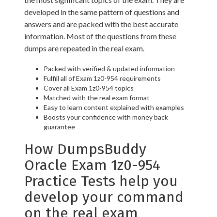
developed in the same pattern of questions and
answers and are packed with the best accurate
information. Most of the questions from these
dumps are repeated in the real exam.
Packed with verified & updated information
Fulfill all of Exam 1z0-954 requirements
Cover all Exam 1z0-954 topics
Matched with the real exam format
Easy to learn content explained with examples
Boosts your confidence with money back
guarantee
How DumpsBuddy
Oracle Exam 1z0-954
Practice Tests help you
develop your command
on the real exam