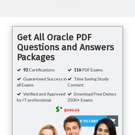
Get All Oracle PDF
Questions and Answers
Packages
92
Certifications
116
PDF Exams
Guaranteed Success in
Time Saving Study
all Exams
Content
Verified and Approved
Download Free Demos
by IT professional
2500+ Exams
$*
$999.99