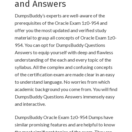
and Answers
DumpsBuddy’s experts are well-aware of the
prerequisites of the Oracle Exam 1z0-954 and
offer you the most updated and verified study
material to grasp all concepts of Oracle Exam 1z0-
954. You can opt for DumpsBuddy Questions
Answers to equip yourself with deep and flawless
understanding of the each and every topic of the
syllabus. All the complex and confusing concepts
of the certification exam are made clear in an easy
to understand language. No worries from which
academic background you come from. You will find
DumpsBuddy Questions Answers immensely easy
and interactive.
DumpsBuddy Oracle Exam 1z0-954 Dumps have
similar promising features and are helpful to know
the most significant topics of the exam. They are