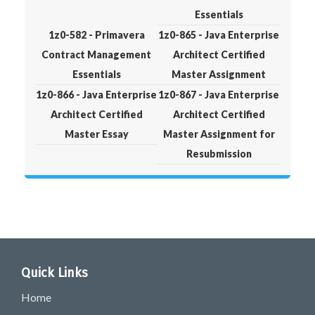
Essentials
1z0-582 - Primavera
1z0-865 - Java Enterprise
Contract Management
Architect Certified
Essentials
Master Assignment
1z0-866 - Java Enterprise
1z0-867 - Java Enterprise
Architect Certified
Architect Certified
Master Essay
Master Assignment for
Resubmission
Quick Links
Home