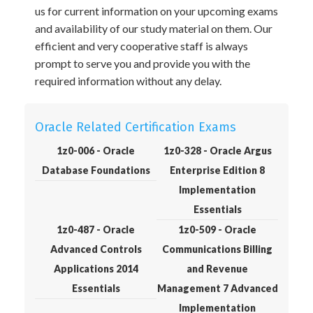
us for current information on your upcoming exams
and availability of our study material on them. Our
efficient and very cooperative staff is always
prompt to serve you and provide you with the
required information without any delay.
Oracle Related Certification Exams
1z0-006 - Oracle
1z0-328 - Oracle Argus
Database Foundations
Enterprise Edition 8
Implementation
Essentials
1z0-487 - Oracle
1z0-509 - Oracle
Advanced Controls
Communications Billing
Applications 2014
and Revenue
Essentials
Management 7 Advanced
Implementation