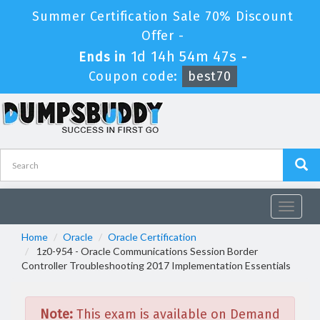
Summer Certification Sale 70% Discount
Offer -
1d 14h 54m 47s
Ends in
-
Coupon code:
best70
Toggle
navigat
Home
Oracle
Oracle Certification
1z0-954 - Oracle Communications Session Border
Controller Troubleshooting 2017 Implementation Essentials
Note:
This exam is available on Demand