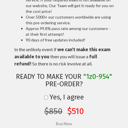
our website, Our Team will get it ready for you on
the cost price!
Over 5000+ our customers worldwide are using
this pre-ordering service.
Approx 99.8% pass rate among our customers -
at their first attempt!
90 days of free updates included!
In the unlikely event if
we can't make this exam
available to you
then you will issue a
full
refund!
So there is no risk involve at all.
READY TO MAKE YOUR
"1z0-954"
PRE-ORDER?
Yes, I agree
$850
$510