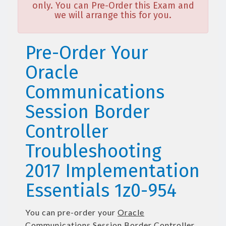
only. You can Pre-Order this Exam and
we will arrange this for you.
Pre-Order Your
Oracle
Communications
Session Border
Controller
Troubleshooting
2017 Implementation
Essentials 1z0-954
You can pre-order your
Oracle
Communications Session Border Controller