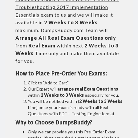
Troubleshooting 2017 Implementation
Essentials
exam to us and we will make it
available in
2 Weeks to 3 Weeks
maximum. DumpsBuddy.com Team will
Arrange All
Real
Exam Questions only
from
Real Exam
within next
2 Weeks to 3
Weeks
Time only and make them available
for you.
How to Place Pre-Order You Exams:
Click to "Add to Cart"
Our Expert will
arrange real Exam Questions
within
2 Weeks to 3 Weeks
especially for you.
You will be notified within (
2 Weeks to 3 Weeks
time) once your Exam is ready with all Real
Questions with PDF + Testing Engine format.
Why to Choose DumpsBuddy?
Only we can provide you this Pre-Order Exam
service. If your required exam is not available on