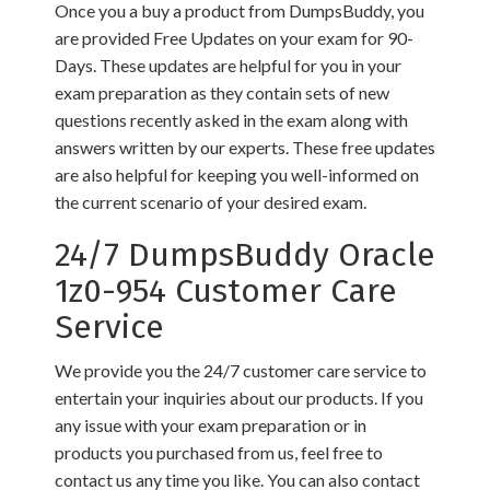
Once you a buy a product from DumpsBuddy, you
are provided Free Updates on your exam for 90-
Days. These updates are helpful for you in your
exam preparation as they contain sets of new
questions recently asked in the exam along with
answers written by our experts. These free updates
are also helpful for keeping you well-informed on
the current scenario of your desired exam.
24/7 DumpsBuddy Oracle
1z0-954 Customer Care
Service
We provide you the 24/7 customer care service to
entertain your inquiries about our products. If you
any issue with your exam preparation or in
products you purchased from us, feel free to
contact us any time you like. You can also contact