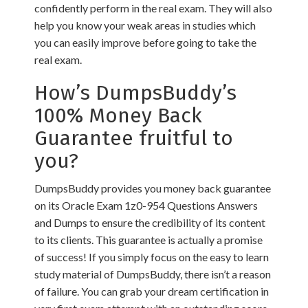
confidently perform in the real exam. They will also
help you know your weak areas in studies which
you can easily improve before going to take the
real exam.
How’s DumpsBuddy’s
100% Money Back
Guarantee fruitful to
you?
DumpsBuddy provides you money back guarantee
on its Oracle Exam 1z0-954 Questions Answers
and Dumps to ensure the credibility of its content
to its clients. This guarantee is actually a promise
of success! If you simply focus on the easy to learn
study material of DumpsBuddy, there isn’t a reason
of failure. You can grab your dream certification in