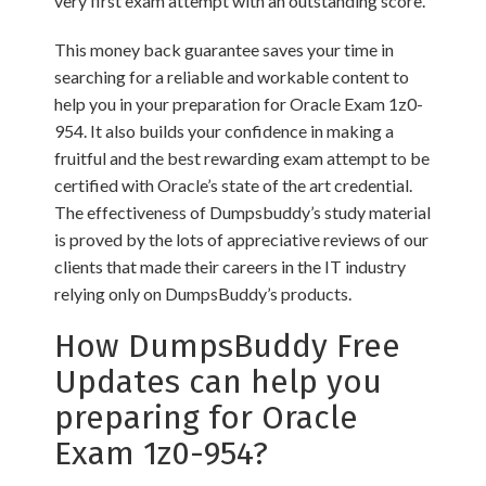
very first exam attempt with an outstanding score.
This money back guarantee saves your time in
searching for a reliable and workable content to
help you in your preparation for Oracle Exam 1z0-
954. It also builds your confidence in making a
fruitful and the best rewarding exam attempt to be
certified with Oracle’s state of the art credential.
The effectiveness of Dumpsbuddy’s study material
is proved by the lots of appreciative reviews of our
clients that made their careers in the IT industry
relying only on DumpsBuddy’s products.
How DumpsBuddy Free
Updates can help you
preparing for Oracle
Exam 1z0-954?