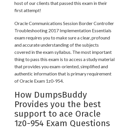
host of our clients that passed this exam in their
first attempt!
Oracle Communications Session Border Controller
Troubleshooting 2017 Implementation Essentials
exam requires you to make sure a clear, profound
and accurate understanding of the subjects
covered in the exam syllabus. The most important
thing to pass this exam is to access a study material
that provides you exam-oriented, simplified and
authentic information that is primary requirement
of Oracle Exam 1z0-954.
How DumpsBuddy
Provides you the best
support to ace Oracle
1z0-954 Exam Questions