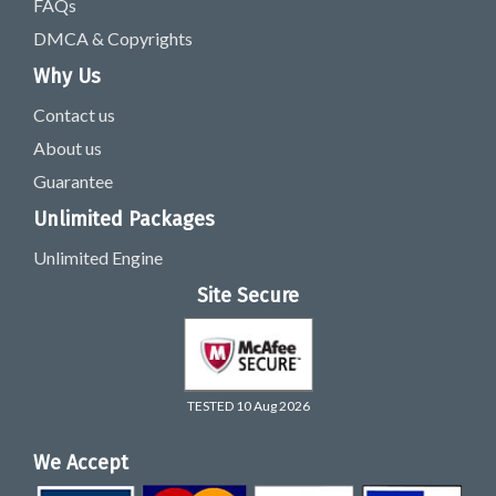
FAQs
DMCA & Copyrights
Why Us
Contact us
About us
Guarantee
Unlimited Packages
Unlimited Engine
Site Secure
TESTED 10 Aug 2026
We Accept