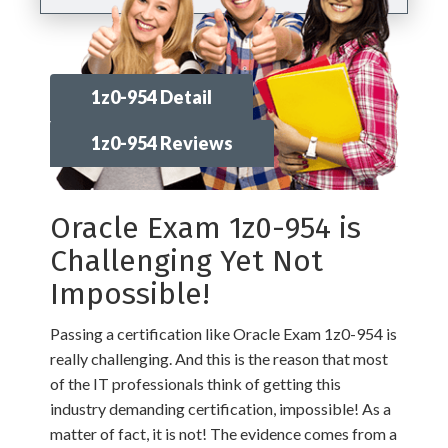
1z0-954 Detail
1z0-954 Reviews
Oracle Exam 1z0-954 is
Challenging Yet Not
Impossible!
Passing a certification like Oracle Exam 1z0-954 is
really challenging. And this is the reason that most
of the IT professionals think of getting this
industry demanding certification, impossible! As a
matter of fact, it is not! The evidence comes from a