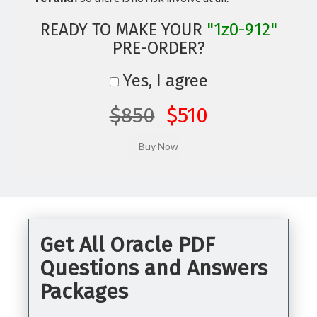
READY TO MAKE YOUR
"1z0-912"
PRE-ORDER?
Yes, I agree
$850
$510
Get All Oracle PDF
Questions and Answers
Packages