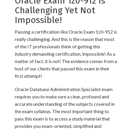
Oracle Exam 1z0-912 is
Challenging Yet Not
Impossible!
Passing a certification like Oracle Exam 1z0-912 is
really challenging. And this is the reason that most
of the IT professionals think of getting this
industry demanding certification, impossible! As a
matter of fact, it is not! The evidence comes from a
host of our clients that passed this exam in their
first attempt!
Oracle Database Administration Specialist exam
requires you to make sure a clear, profound and
accurate understanding of the subjects covered in
the exam syllabus. The most important thing to
pass this exam is to access a study material that
provides you exam-oriented, simplified and