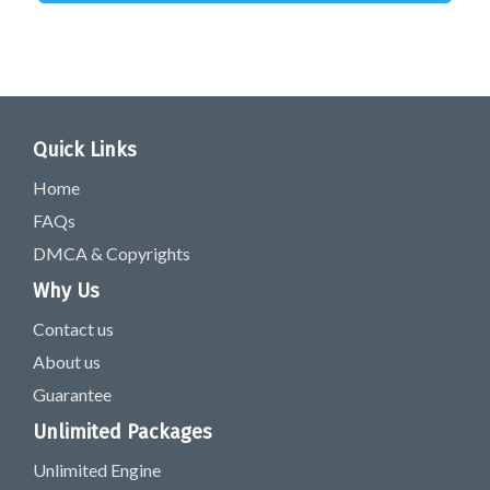
Quick Links
Home
FAQs
DMCA & Copyrights
Why Us
Contact us
About us
Guarantee
Unlimited Packages
Unlimited Engine