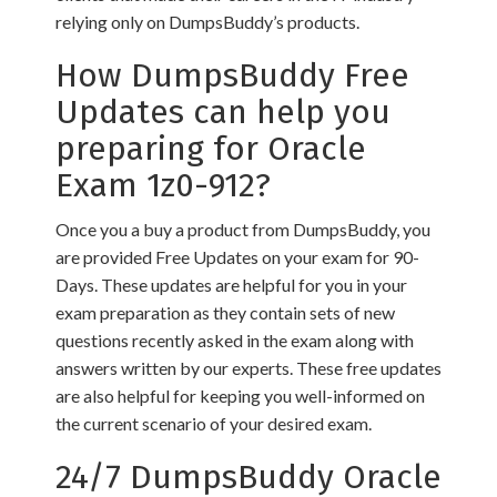
relying only on DumpsBuddy’s products.
How DumpsBuddy Free
Updates can help you
preparing for Oracle
Exam 1z0-912?
Once you a buy a product from DumpsBuddy, you
are provided Free Updates on your exam for 90-
Days. These updates are helpful for you in your
exam preparation as they contain sets of new
questions recently asked in the exam along with
answers written by our experts. These free updates
are also helpful for keeping you well-informed on
the current scenario of your desired exam.
24/7 DumpsBuddy Oracle