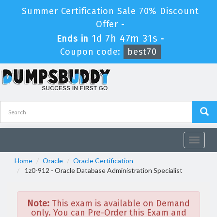
Summer Certification Sale 70% Discount
Offer -
1d 7h 47m 31s
Ends in
-
Coupon code:
best70
Toggle
navigat
Home
Oracle
Oracle Certification
1z0-912 - Oracle Database Administration Specialist
Note:
This exam is available on Demand
only. You can Pre-Order this Exam and