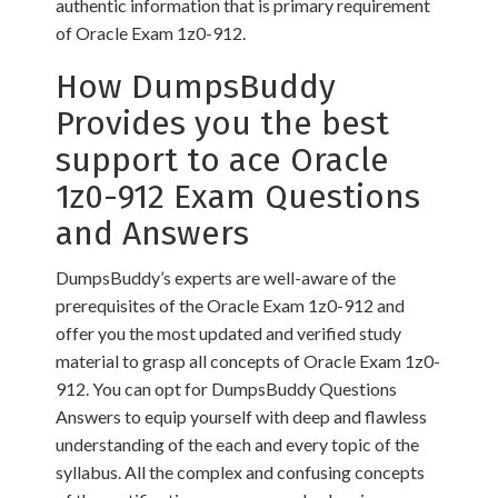
authentic information that is primary requirement
of Oracle Exam 1z0-912.
How DumpsBuddy
Provides you the best
support to ace Oracle
1z0-912 Exam Questions
and Answers
DumpsBuddy’s experts are well-aware of the
prerequisites of the Oracle Exam 1z0-912 and
offer you the most updated and verified study
material to grasp all concepts of Oracle Exam 1z0-
912. You can opt for DumpsBuddy Questions
Answers to equip yourself with deep and flawless
understanding of the each and every topic of the
syllabus. All the complex and confusing concepts