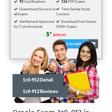
92
Certifications
116
PDF Exams
Guaranteed Success in
Time Saving Study
all Exams
Content
Verified and Approved
Download Free Demos
by IT professional
2500+ Exams
$*
$999.99
1z0-912 Detail
1z0-912 Reviews