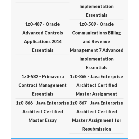
Implementation
Essentials
1z0-487 - Oracle
1z0-509 - Oracle
Advanced Controls
Communications Billing
Applications 2014
and Revenue
Essentials
Management 7 Advanced
Implementation
Essentials
1z0-582 - Primavera
1z0-865 - Java Enterprise
Contract Management
Architect Certified
Essentials
Master Assignment
1z0-866 - Java Enterprise
1z0-867 - Java Enterprise
Architect Certified
Architect Certified
Master Essay
Master Assignment for
Resubmission