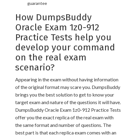
guarantee
How DumpsBuddy
Oracle Exam 1z0-912
Practice Tests help you
develop your command
on the real exam
scenario?
Appearing in the exam without having information
of the original format may scare you. DumpsBuddy
brings you the best solution to get to know your
target exam and nature of the questions it will have.
DumpsBuddy Oracle Exam 1z0-912 Practice Tests
offer you the exact replica of the real exam with
the same format and number of questions. The
best part is that each replica exam comes with an