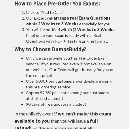
How to Place Pre-Order You Exams:
Click to "Add to Cart"
Our Expert will
arrange real Exam Questions
within
2 Weeks to 3 Weeks
especially for you.
You will be notified within (
2 Weeks to 3 Weeks
time) once your Exam is ready with all Real
Questions with PDF + Testing Engine format.
Why to Choose DumpsBuddy?
Only we can provide you this Pre-Order Exam
service. If your required exam is not available on
our website, Our Team will get it ready for you on
the cost price!
Over 5000+ our customers worldwide are using
this pre-ordering service.
Approx 99.8% pass rate among our customers -
at their first attempt!
90 days of free updates included!
In the unlikely event if
we can't make this exam
available to you
then you will issue a
full
refund!
So there is no risk involve at all.