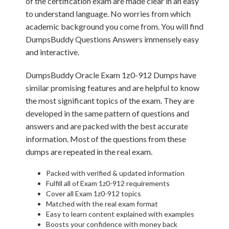
of the certification exam are made clear in an easy
to understand language. No worries from which
academic background you come from. You will find
DumpsBuddy Questions Answers immensely easy
and interactive.
DumpsBuddy Oracle Exam 1z0-912 Dumps have
similar promising features and are helpful to know
the most significant topics of the exam. They are
developed in the same pattern of questions and
answers and are packed with the best accurate
information. Most of the questions from these
dumps are repeated in the real exam.
Packed with verified & updated information
Fulfill all of Exam 1z0-912 requirements
Cover all Exam 1z0-912 topics
Matched with the real exam format
Easy to learn content explained with examples
Boosts your confidence with money back