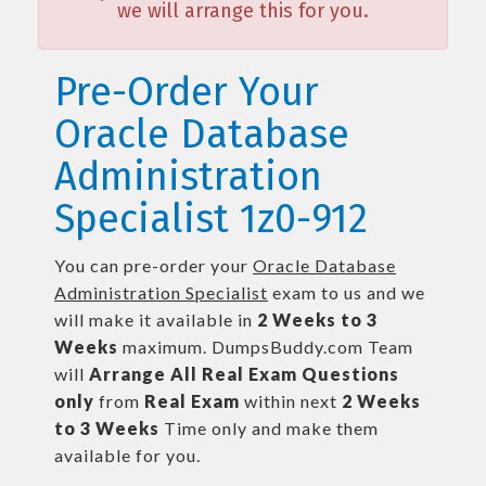
we will arrange this for you.
Pre-Order Your
Oracle Database
Administration
Specialist 1z0-912
You can pre-order your
Oracle Database
Administration Specialist
exam to us and we
will make it available in
2 Weeks to 3
Weeks
maximum. DumpsBuddy.com Team
will
Arrange All
Real
Exam Questions
only
from
Real Exam
within next
2 Weeks
to 3 Weeks
Time only and make them
available for you.