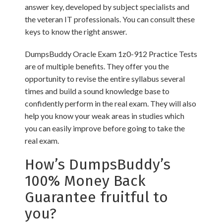
answer key, developed by subject specialists and
the veteran IT professionals. You can consult these
keys to know the right answer.
DumpsBuddy Oracle Exam 1z0-912 Practice Tests
are of multiple benefits. They offer you the
opportunity to revise the entire syllabus several
times and build a sound knowledge base to
confidently perform in the real exam. They will also
help you know your weak areas in studies which
you can easily improve before going to take the
real exam.
How’s DumpsBuddy’s
100% Money Back
Guarantee fruitful to
you?