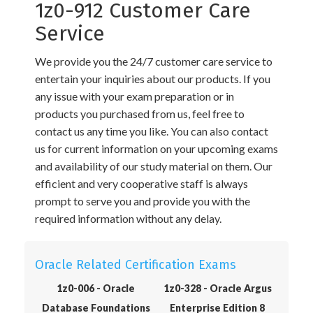
1z0-912 Customer Care
Service
We provide you the 24/7 customer care service to
entertain your inquiries about our products. If you
any issue with your exam preparation or in
products you purchased from us, feel free to
contact us any time you like. You can also contact
us for current information on your upcoming exams
and availability of our study material on them. Our
efficient and very cooperative staff is always
prompt to serve you and provide you with the
required information without any delay.
Oracle Related Certification Exams
1z0-006 - Oracle
1z0-328 - Oracle Argus
Database Foundations
Enterprise Edition 8