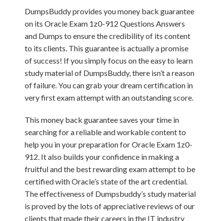
DumpsBuddy provides you money back guarantee
on its Oracle Exam 1z0-912 Questions Answers
and Dumps to ensure the credibility of its content
to its clients. This guarantee is actually a promise
of success! If you simply focus on the easy to learn
study material of DumpsBuddy, there isn’t a reason
of failure. You can grab your dream certification in
very first exam attempt with an outstanding score.
This money back guarantee saves your time in
searching for a reliable and workable content to
help you in your preparation for Oracle Exam 1z0-
912. It also builds your confidence in making a
fruitful and the best rewarding exam attempt to be
certified with Oracle’s state of the art credential.
The effectiveness of Dumpsbuddy’s study material
is proved by the lots of appreciative reviews of our
clients that made their careers in the IT industry