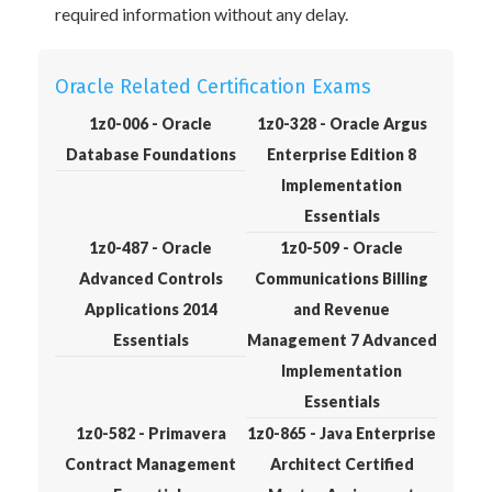
required information without any delay.
Oracle Related Certification Exams
1z0-006 - Oracle
1z0-328 - Oracle Argus
Database Foundations
Enterprise Edition 8
Implementation
Essentials
1z0-487 - Oracle
1z0-509 - Oracle
Advanced Controls
Communications Billing
Applications 2014
and Revenue
Essentials
Management 7 Advanced
Implementation
Essentials
1z0-582 - Primavera
1z0-865 - Java Enterprise
Contract Management
Architect Certified