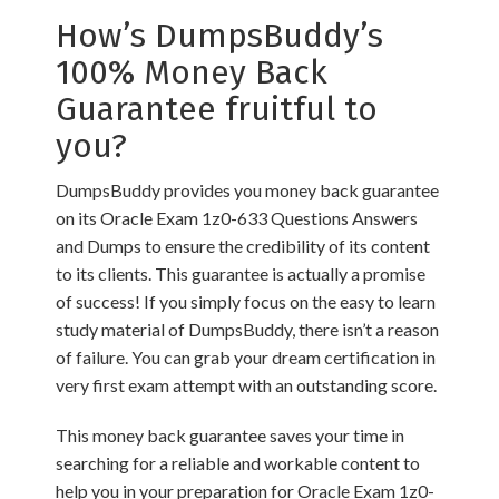
How’s DumpsBuddy’s
100% Money Back
Guarantee fruitful to
you?
DumpsBuddy provides you money back guarantee
on its Oracle Exam 1z0-633 Questions Answers
and Dumps to ensure the credibility of its content
to its clients. This guarantee is actually a promise
of success! If you simply focus on the easy to learn
study material of DumpsBuddy, there isn’t a reason
of failure. You can grab your dream certification in
very first exam attempt with an outstanding score.
This money back guarantee saves your time in
searching for a reliable and workable content to
help you in your preparation for Oracle Exam 1z0-