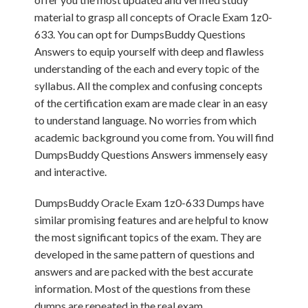
material to grasp all concepts of Oracle Exam 1z0-
633. You can opt for DumpsBuddy Questions
Answers to equip yourself with deep and flawless
understanding of the each and every topic of the
syllabus. All the complex and confusing concepts
of the certification exam are made clear in an easy
to understand language. No worries from which
academic background you come from. You will find
DumpsBuddy Questions Answers immensely easy
and interactive.
DumpsBuddy Oracle Exam 1z0-633 Dumps have
similar promising features and are helpful to know
the most significant topics of the exam. They are
developed in the same pattern of questions and
answers and are packed with the best accurate
information. Most of the questions from these
dumps are repeated in the real exam.