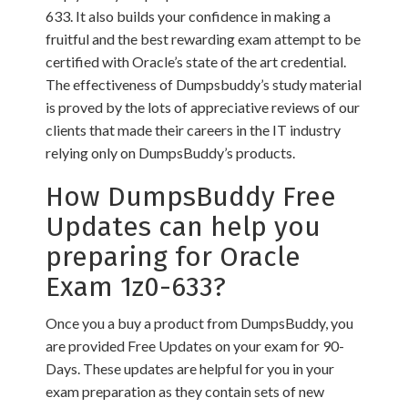
633. It also builds your confidence in making a
fruitful and the best rewarding exam attempt to be
certified with Oracle’s state of the art credential.
The effectiveness of Dumpsbuddy’s study material
is proved by the lots of appreciative reviews of our
clients that made their careers in the IT industry
relying only on DumpsBuddy’s products.
How DumpsBuddy Free
Updates can help you
preparing for Oracle
Exam 1z0-633?
Once you a buy a product from DumpsBuddy, you
are provided Free Updates on your exam for 90-
Days. These updates are helpful for you in your
exam preparation as they contain sets of new