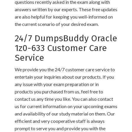
questions recently asked in the exam along with
answers written by our experts. These free updates
are also helpful for keeping you well-informed on
the current scenario of your desired exam.
24/7 DumpsBuddy Oracle
1z0-633 Customer Care
Service
We provide you the 24/7 customer care service to
entertain your inquiries about our products. If you
any issue with your exam preparation or in
products you purchased from us, feel free to
contact us any time you like. You can also contact
us for current information on your upcoming exams
and availability of our study material on them. Our
efficient and very cooperative staff is always
prompt to serve you and provide you with the