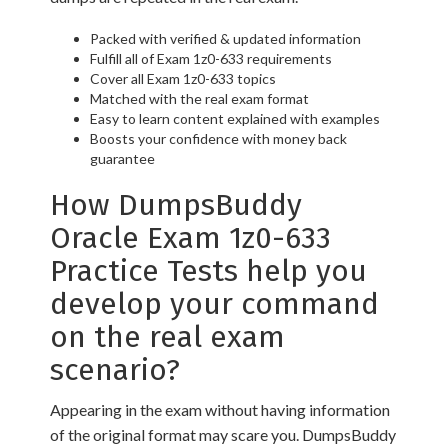
Packed with verified & updated information
Fulfill all of Exam 1z0-633 requirements
Cover all Exam 1z0-633 topics
Matched with the real exam format
Easy to learn content explained with examples
Boosts your confidence with money back
guarantee
How DumpsBuddy
Oracle Exam 1z0-633
Practice Tests help you
develop your command
on the real exam
scenario?
Appearing in the exam without having information
of the original format may scare you. DumpsBuddy