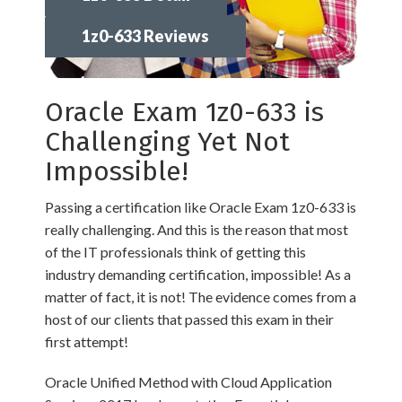
1z0-633 Reviews
Oracle Exam 1z0-633 is
Challenging Yet Not
Impossible!
Passing a certification like Oracle Exam 1z0-633 is
really challenging. And this is the reason that most
of the IT professionals think of getting this
industry demanding certification, impossible! As a
matter of fact, it is not! The evidence comes from a
host of our clients that passed this exam in their
first attempt!
Oracle Unified Method with Cloud Application