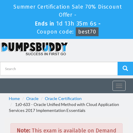
Summer Certification Sale 70% Discount
Offer -
1d 13h 35m 6s
Ends in
-
Coupon code:
best70
Toggle
navigat
Home
Oracle
Oracle Certification
1z0-633 - Oracle Unified Method with Cloud Application
Services 2017 Implementation Essentials
Note:
This exam is available on Demand