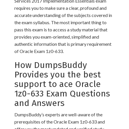
Services 2017 Implementation Essentials exam
requires you to make sure a clear, profound and
accurate understanding of the subjects covered in
the exam syllabus. The most important thing to
pass this exam is to access a study material that
provides you exam-oriented, simplified and
authentic information that is primary requirement
of Oracle Exam 1z0-633.
How DumpsBuddy
Provides you the best
support to ace Oracle
1z0-633 Exam Questions
and Answers
DumpsBuddy’s experts are well-aware of the
prerequisites of the Oracle Exam 1z0-633 and
offer you the most updated and verified study