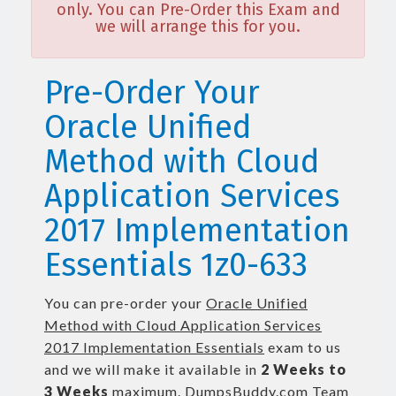
only. You can Pre-Order this Exam and
we will arrange this for you.
Pre-Order Your
Oracle Unified
Method with Cloud
Application Services
2017 Implementation
Essentials 1z0-633
You can pre-order your
Oracle Unified
Method with Cloud Application Services
2017 Implementation Essentials
exam to us
and we will make it available in
2 Weeks to
3 Weeks
maximum. DumpsBuddy.com Team