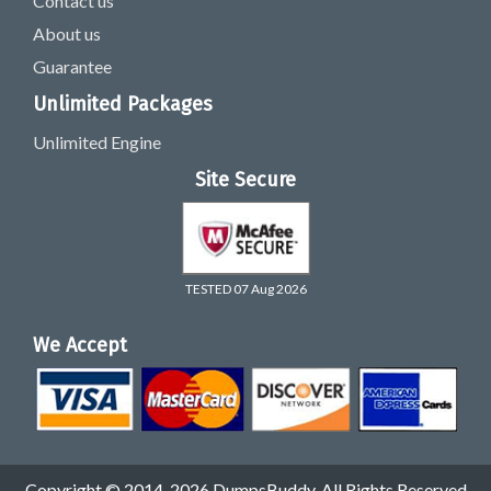
Contact us
About us
Guarantee
Unlimited Packages
Unlimited Engine
Site Secure
TESTED 07 Aug 2026
We Accept
Copyright © 2014-2026 DumpsBuddy. All Rights Reserved