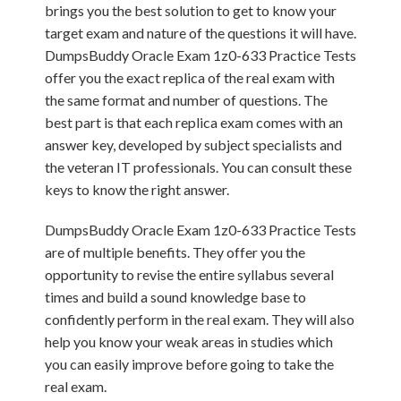
brings you the best solution to get to know your
target exam and nature of the questions it will have.
DumpsBuddy Oracle Exam 1z0-633 Practice Tests
offer you the exact replica of the real exam with
the same format and number of questions. The
best part is that each replica exam comes with an
answer key, developed by subject specialists and
the veteran IT professionals. You can consult these
keys to know the right answer.
DumpsBuddy Oracle Exam 1z0-633 Practice Tests
are of multiple benefits. They offer you the
opportunity to revise the entire syllabus several
times and build a sound knowledge base to
confidently perform in the real exam. They will also
help you know your weak areas in studies which
you can easily improve before going to take the
real exam.