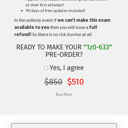
at their first attempt!
90 days of free updates included!
In the unlikely event if
we can't make this exam
available to you
then you will issue a
full
refund!
So there is no risk involve at all.
READY TO MAKE YOUR
"1z0-633"
PRE-ORDER?
Yes, I agree
$850
$510