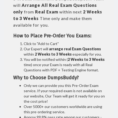
will
Arrange All
Real
Exam Questions
only
from
Real Exam
within next
2 Weeks
to 3 Weeks
Time only and make them
available for you.
How to Place Pre-Order You Exams:
Click to "Add to Cart"
Our Expert will
arrange real Exam Questions
within
2 Weeks to 3 Weeks
especially for you.
You will be notified within (
2 Weeks to 3 Weeks
time) once your Exam is ready with all Real
Questions with PDF + Testing Engine format.
Why to Choose DumpsBuddy?
Only we can provide you this Pre-Order Exam
service. If your required exam is not available on
our website, Our Team will get it ready for you on
the cost price!
Over 5000+ our customers worldwide are using
this pre-ordering service.
Approx 99.8% pass rate among our customers -