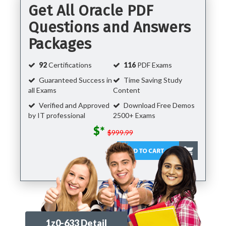
Get All Oracle PDF
Questions and Answers
Packages
92
Certifications
116
PDF Exams
Guaranteed Success in
Time Saving Study
all Exams
Content
Verified and Approved
Download Free Demos
by IT professional
2500+ Exams
$*
$999.99
1z0-633 Detail