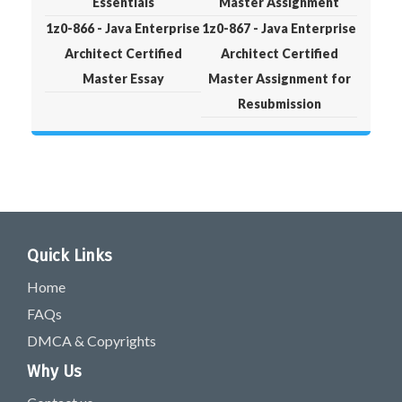
Essentials
Master Assignment
1z0-866 - Java Enterprise
1z0-867 - Java Enterprise
Architect Certified
Architect Certified
Master Essay
Master Assignment for
Resubmission
Quick Links
Home
FAQs
DMCA & Copyrights
Why Us