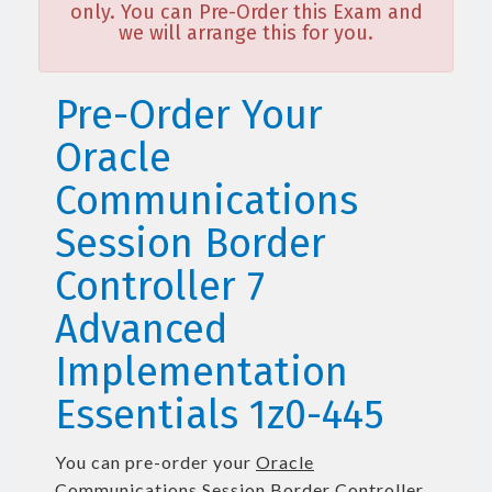
only. You can Pre-Order this Exam and
we will arrange this for you.
Pre-Order Your
Oracle
Communications
Session Border
Controller 7
Advanced
Implementation
Essentials 1z0-445
You can pre-order your
Oracle
Communications Session Border Controller