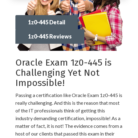
1z0-445 Detail
1z0-445 Reviews
Oracle Exam 1z0-445 is
Challenging Yet Not
Impossible!
Passing a certification like Oracle Exam 1z0-445 is
really challenging. And this is the reason that most
of the IT professionals think of getting this
industry demanding certification, impossible! As a
matter of fact, it is not! The evidence comes from a
host of our clients that passed this exam in their