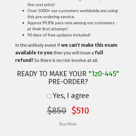
the cost price!
Over 5000+ our customers worldwide are using
this pre-ordering service.
Approx 99.8% pass rate among our customers -
at their first attempt!
90 days of free updates included!
In the unlikely event if
we can't make this exam
available to you
then you will issue a
full
refund!
So there is no risk involve at all.
READY TO MAKE YOUR
"1z0-445"
PRE-ORDER?
Yes, I agree
$850
$510