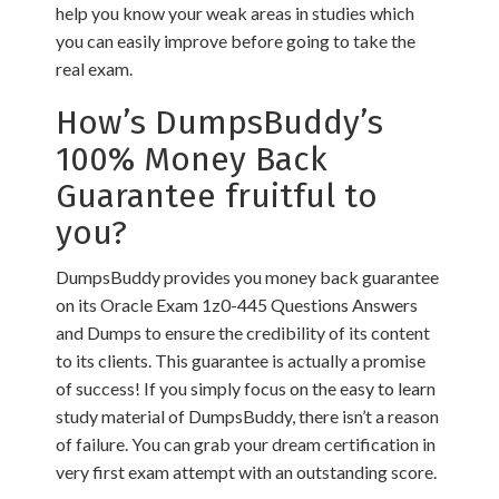
help you know your weak areas in studies which
you can easily improve before going to take the
real exam.
How’s DumpsBuddy’s
100% Money Back
Guarantee fruitful to
you?
DumpsBuddy provides you money back guarantee
on its Oracle Exam 1z0-445 Questions Answers
and Dumps to ensure the credibility of its content
to its clients. This guarantee is actually a promise
of success! If you simply focus on the easy to learn
study material of DumpsBuddy, there isn’t a reason
of failure. You can grab your dream certification in
very first exam attempt with an outstanding score.