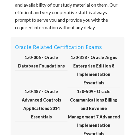
and availability of our study material on them. Our
efficient and very cooperative staff is always
prompt to serve you and provide you with the
required information without any delay.
Oracle Related Certification Exams
1z0-006 - Oracle
1z0-328 - Oracle Argus
Database Foundations
Enterprise Edition 8
Implementation
Essentials
1z0-487 - Oracle
1z0-509 - Oracle
Advanced Controls
Communications Billing
Applications 2014
and Revenue
Essentials
Management 7 Advanced
Implementation
Essentials