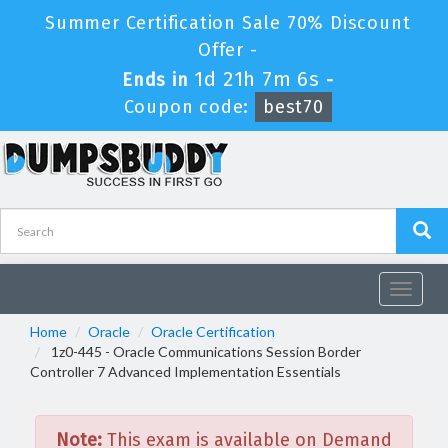
Summer Certification Sale 70% Discount
Offer -
1d 21h 7m 6s
Ends in
-
Coupon code:
best70
Toggle
navigat
Home
Oracle
Oracle Certification
1z0-445 - Oracle Communications Session Border
Controller 7 Advanced Implementation Essentials
Note:
This exam is available on Demand