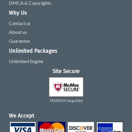
DMCA & Copyrights
Why Us
Contact us
About us
Guarantee
Unlimited Packages
Unlimited Engine
Site Secure
TESTED 07 Aug 2026
We Accept