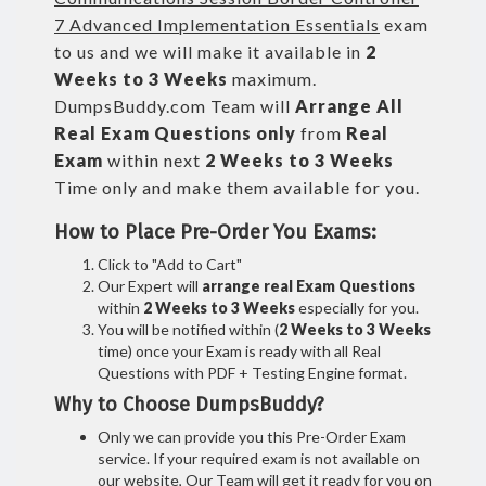
7 Advanced Implementation Essentials
exam
to us and we will make it available in
2
Weeks to 3 Weeks
maximum.
DumpsBuddy.com Team will
Arrange All
Real
Exam Questions only
from
Real
Exam
within next
2 Weeks to 3 Weeks
Time only and make them available for you.
How to Place Pre-Order You Exams:
Click to "Add to Cart"
Our Expert will
arrange real Exam Questions
within
2 Weeks to 3 Weeks
especially for you.
You will be notified within (
2 Weeks to 3 Weeks
time) once your Exam is ready with all Real
Questions with PDF + Testing Engine format.
Why to Choose DumpsBuddy?
Only we can provide you this Pre-Order Exam
service. If your required exam is not available on
our website, Our Team will get it ready for you on