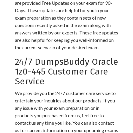
are provided Free Updates on your exam for 90-
Days. These updates are helpful for you in your
exam preparation as they contain sets of new
questions recently asked in the exam along with
answers written by our experts. These free updates
are also helpful for keeping you well-informed on
the current scenario of your desired exam.
24/7 DumpsBuddy Oracle
1z0-445 Customer Care
Service
We provide you the 24/7 customer care service to
entertain your inquiries about our products. If you
any issue with your exam preparation or in
products you purchased from us, feel free to
contact us any time you like. You can also contact
us for current information on your upcoming exams