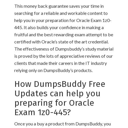
This money back guarantee saves your time in
searching for a reliable and workable content to
help you in your preparation for Oracle Exam 1z0-
445. It also builds your confidence in making a
fruitful and the best rewarding exam attempt to be
certified with Oracle’s state of the art credential.
The effectiveness of Dumpsbuddy’s study material
is proved by the lots of appreciative reviews of our
clients that made their careers in the IT industry
relying only on DumpsBuddy’s products.
How DumpsBuddy Free
Updates can help you
preparing for Oracle
Exam 1z0-445?
Once you a buy a product from DumpsBuddy, you