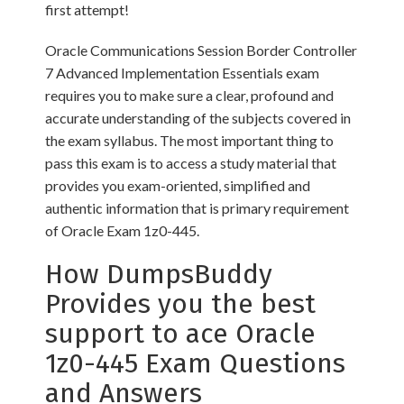
first attempt!
Oracle Communications Session Border Controller
7 Advanced Implementation Essentials exam
requires you to make sure a clear, profound and
accurate understanding of the subjects covered in
the exam syllabus. The most important thing to
pass this exam is to access a study material that
provides you exam-oriented, simplified and
authentic information that is primary requirement
of Oracle Exam 1z0-445.
How DumpsBuddy
Provides you the best
support to ace Oracle
1z0-445 Exam Questions
and Answers