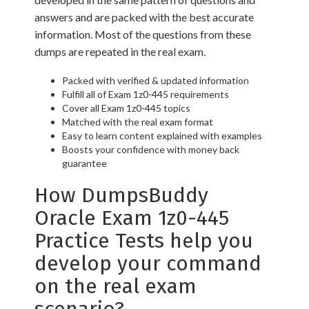
answers and are packed with the best accurate
information. Most of the questions from these
dumps are repeated in the real exam.
Packed with verified & updated information
Fulfill all of Exam 1z0-445 requirements
Cover all Exam 1z0-445 topics
Matched with the real exam format
Easy to learn content explained with examples
Boosts your confidence with money back
guarantee
How DumpsBuddy
Oracle Exam 1z0-445
Practice Tests help you
develop your command
on the real exam