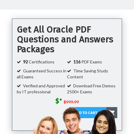
Get All Oracle PDF
Questions and Answers
Packages
92
Certifications
116
PDF Exams
Guaranteed Success in
Time Saving Study
all Exams
Content
Verified and Approved
Download Free Demos
by IT professional
2500+ Exams
$*
$999.99