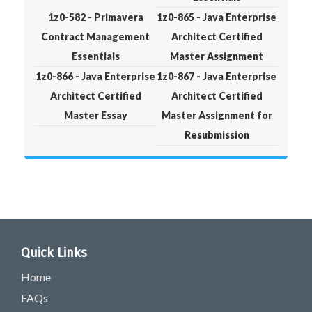
1z0-582 - Primavera
1z0-865 - Java Enterprise
Contract Management
Architect Certified
Essentials
Master Assignment
1z0-866 - Java Enterprise
1z0-867 - Java Enterprise
Architect Certified
Architect Certified
Master Essay
Master Assignment for
Resubmission
Quick Links
Home
FAQs