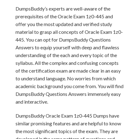
DumpsBuddy’s experts are well-aware of the
prerequisites of the Oracle Exam 1z0-445 and
offer you the most updated and verified study
material to grasp all concepts of Oracle Exam 1z0-
445. You can opt for DumpsBuddy Questions
Answers to equip yourself with deep and flawless
understanding of the each and every topic of the
syllabus. All the complex and confusing concepts
of the certification exam are made clear in an easy
to understand language. No worries from which
academic background you come from. You will find
DumpsBuddy Questions Answers immensely easy
and interactive.
DumpsBuddy Oracle Exam 1z0-445 Dumps have
similar promising features and are helpful to know
the most significant topics of the exam. They are
developed in the same pattern of questions and