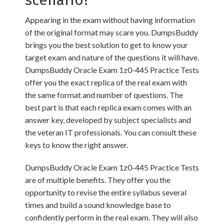
scenario?
Appearing in the exam without having information
of the original format may scare you. DumpsBuddy
brings you the best solution to get to know your
target exam and nature of the questions it will have.
DumpsBuddy Oracle Exam 1z0-445 Practice Tests
offer you the exact replica of the real exam with
the same format and number of questions. The
best part is that each replica exam comes with an
answer key, developed by subject specialists and
the veteran IT professionals. You can consult these
keys to know the right answer.
DumpsBuddy Oracle Exam 1z0-445 Practice Tests
are of multiple benefits. They offer you the
opportunity to revise the entire syllabus several
times and build a sound knowledge base to
confidently perform in the real exam. They will also