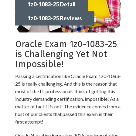
1z0-1083-25 Detail
1z0-1083-25 Reviews
Oracle Exam 1z0-1083-25
is Challenging Yet Not
Impossible!
Passing a certification like Oracle Exam 1z0-1083-
25 is really challenging. And this is the reason that
most of the IT professionals think of getting this
industry demanding certification, impossible! As a
matter of fact, it is not! The evidence comes from a
host of our clients that passed this exam in their
first attempt!
Oracle Narrative Reporting 2025 Implementation