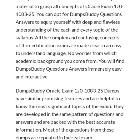
material to grasp all concepts of Oracle Exam 1z0-
1083-25. You can opt for DumpsBuddy Questions
Answers to equip yourself with deep and flawless
understanding of the each and every topic of the
syllabus. All the complex and confusing concepts
of the certification exam are made clear in an easy
to understand language. No worries from which
academic background you come from. You will find
DumpsBuddy Questions Answers immensely easy
and interactive.
DumpsBuddy Oracle Exam 1z0-1083-25 Dumps
have similar promising features and are helpful to
know the most significant topics of the exam. They
are developed in the same pattern of questions and
answers and are packed with the best accurate
information. Most of the questions from these
dumps are repeated in the real exam.