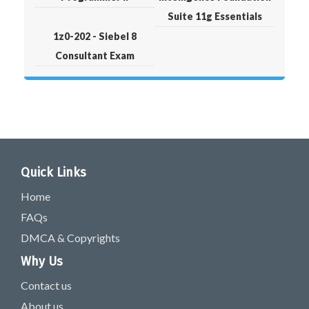
Suite 11g Essentials
1z0-202 - Siebel 8
Consultant Exam
Quick Links
Home
FAQs
DMCA & Copyrights
Why Us
Contact us
About us