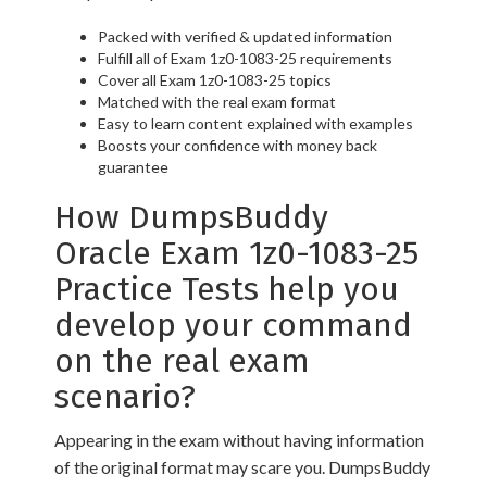
Packed with verified & updated information
Fulfill all of Exam 1z0-1083-25 requirements
Cover all Exam 1z0-1083-25 topics
Matched with the real exam format
Easy to learn content explained with examples
Boosts your confidence with money back
guarantee
How DumpsBuddy
Oracle Exam 1z0-1083-25
Practice Tests help you
develop your command
on the real exam
scenario?
Appearing in the exam without having information
of the original format may scare you. DumpsBuddy