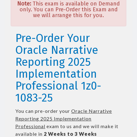
Note:
This exam is available on Demand
only. You can Pre-Order this Exam and
we will arrange this for you.
Pre-Order Your
Oracle Narrative
Reporting 2025
Implementation
Professional 1z0-
1083-25
You can pre-order your
Oracle Narrative
Reporting 2025 Implementation
Professional
exam to us and we will make it
available in
2 Weeks to 3 Weeks