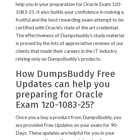
help you in your preparation for Oracle Exam 1z0-
1083-25. It also builds your confidence in making a
fruitful and the best rewarding exam attempt to be
certified with Oracle’s state of the art credential.
The effectiveness of Dumpsbuddy’s study material
is proved by the lots of appreciative reviews of our
clients that made their careers in the IT industry
relying only on DumpsBuddy’s products.
How DumpsBuddy Free
Updates can help you
preparing for Oracle
Exam 1z0-1083-25?
Once you a buy a product from DumpsBuddy, you
are provided Free Updates on your exam for 90-
Days. These updates are helpful for you in your