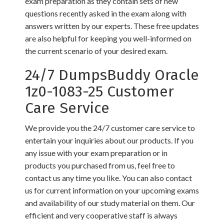
exam preparation as they contain sets of new
questions recently asked in the exam along with
answers written by our experts. These free updates
are also helpful for keeping you well-informed on
the current scenario of your desired exam.
24/7 DumpsBuddy Oracle
1z0-1083-25 Customer
Care Service
We provide you the 24/7 customer care service to
entertain your inquiries about our products. If you
any issue with your exam preparation or in
products you purchased from us, feel free to
contact us any time you like. You can also contact
us for current information on your upcoming exams
and availability of our study material on them. Our
efficient and very cooperative staff is always