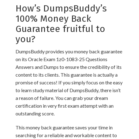
How’s DumpsBuddy’s
100% Money Back
Guarantee fruitful to
you?
DumpsBuddy provides you money back guarantee
on its Oracle Exam 1z0-1083-25 Questions
Answers and Dumps to ensure the credibility of its
content to its clients. This guarantee is actually a
promise of success! If you simply focus on the easy
to learn study material of DumpsBuddy, there isn’t
a reason of failure. You can grab your dream
certification in very first exam attempt with an
outstanding score.
This money back guarantee saves your time in
searching for a reliable and workable content to