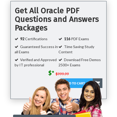
Get All Oracle PDF
Questions and Answers
Packages
92
Certifications
116
PDF Exams
Guaranteed Success in
Time Saving Study
all Exams
Content
Verified and Approved
Download Free Demos
by IT professional
2500+ Exams
$*
$999.99