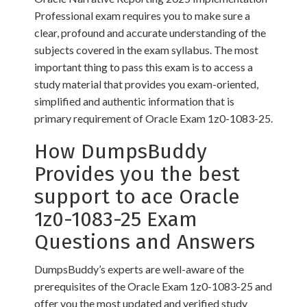
Professional exam requires you to make sure a
clear, profound and accurate understanding of the
subjects covered in the exam syllabus. The most
important thing to pass this exam is to access a
study material that provides you exam-oriented,
simplified and authentic information that is
primary requirement of Oracle Exam 1z0-1083-25.
How DumpsBuddy
Provides you the best
support to ace Oracle
1z0-1083-25 Exam
Questions and Answers
DumpsBuddy’s experts are well-aware of the
prerequisites of the Oracle Exam 1z0-1083-25 and
offer you the most updated and verified study