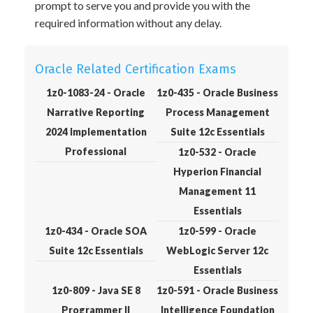
prompt to serve you and provide you with the
required information without any delay.
Oracle Related Certification Exams
1z0-1083-24 - Oracle
1z0-435 - Oracle Business
Narrative Reporting
Process Management
2024 Implementation
Suite 12c Essentials
Professional
1z0-532 - Oracle
Hyperion Financial
Management 11
Essentials
1z0-434 - Oracle SOA
1z0-599 - Oracle
Suite 12c Essentials
WebLogic Server 12c
Essentials
1z0-809 - Java SE 8
1z0-591 - Oracle Business
Programmer II
Intelligence Foundation