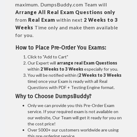
maximum. DumpsBuddy.com Team will
Arrange All
Real
Exam Questions only
from
Real Exam
within next
2 Weeks to 3
Weeks
Time only and make them available
for you.
How to Place Pre-Order You Exams:
Click to "Add to Cart"
Our Expert will
arrange real Exam Questions
within
2 Weeks to 3 Weeks
especially for you.
You will be notified within (
2 Weeks to 3 Weeks
time) once your Exam is ready with all Real
Questions with PDF + Testing Engine format.
Why to Choose DumpsBuddy?
Only we can provide you this Pre-Order Exam
service. If your required exam is not available on
our website, Our Team will get it ready for you on
the cost price!
Over 5000+ our customers worldwide are using
this pre-ordering service.