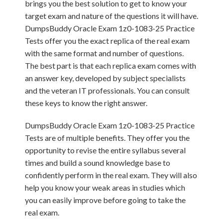
brings you the best solution to get to know your
target exam and nature of the questions it will have.
DumpsBuddy Oracle Exam 1z0-1083-25 Practice
Tests offer you the exact replica of the real exam
with the same format and number of questions.
The best part is that each replica exam comes with
an answer key, developed by subject specialists
and the veteran IT professionals. You can consult
these keys to know the right answer.
DumpsBuddy Oracle Exam 1z0-1083-25 Practice
Tests are of multiple benefits. They offer you the
opportunity to revise the entire syllabus several
times and build a sound knowledge base to
confidently perform in the real exam. They will also
help you know your weak areas in studies which
you can easily improve before going to take the
real exam.