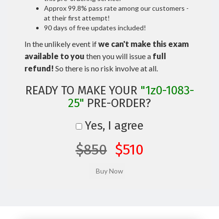
Approx 99.8% pass rate among our customers -
at their first attempt!
90 days of free updates included!
In the unlikely event if
we can't make this exam
available to you
then you will issue a
full
refund!
So there is no risk involve at all.
READY TO MAKE YOUR
"1z0-1083-
25"
PRE-ORDER?
Yes, I agree
$850
$510