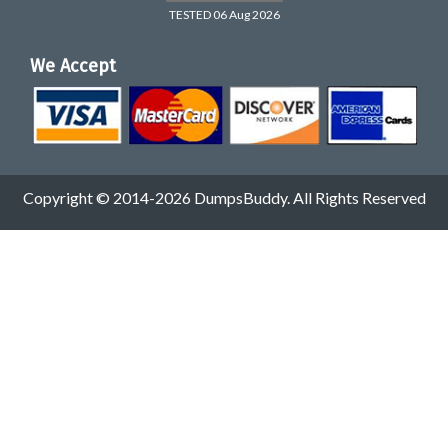
TESTED 06 Aug 2026
We Accept
Copyright © 2014-2026 DumpsBuddy. All Rights Reserved