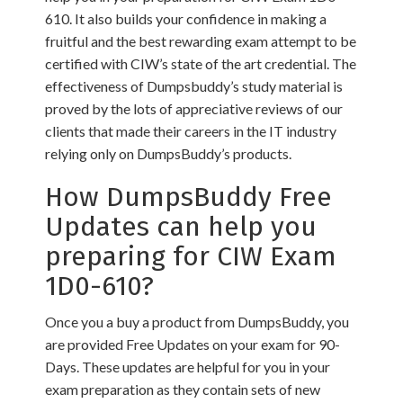
610. It also builds your confidence in making a
fruitful and the best rewarding exam attempt to be
certified with CIW’s state of the art credential. The
effectiveness of Dumpsbuddy’s study material is
proved by the lots of appreciative reviews of our
clients that made their careers in the IT industry
relying only on DumpsBuddy’s products.
How DumpsBuddy Free
Updates can help you
preparing for CIW Exam
1D0-610?
Once you a buy a product from DumpsBuddy, you
are provided Free Updates on your exam for 90-
Days. These updates are helpful for you in your
exam preparation as they contain sets of new