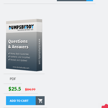
PDF
$25.5
$84.99