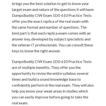
brings you the best solution to get to know your
target exam and nature of the questions it will have.
DumpsBuddy CIW Exam 1D0-610 Practice Tests
offer you the exact replica of the real exam with
the same format and number of questions. The
best part is that each replica exam comes with an
answer key, developed by subject specialists and
the veteran IT professionals. You can consult these
keys to know the right answer.
DumpsBuddy CIW Exam 1D0-610 Practice Tests
are of multiple benefits. They offer you the
opportunity to revise the entire syllabus several
times and build a sound knowledge base to
confidently perform in the real exam. They will also
help you know your weak areas in studies which
you can easily improve before going to take the
real exam.