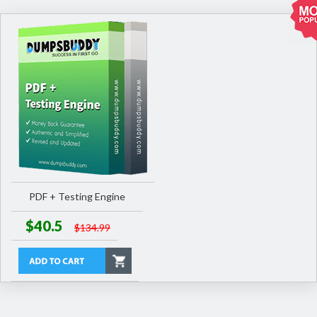
PDF + Testing Engine
$40.5
$134.99