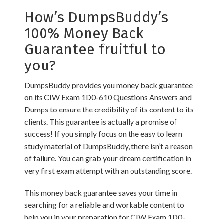
How’s DumpsBuddy’s
100% Money Back
Guarantee fruitful to
you?
DumpsBuddy provides you money back guarantee
on its CIW Exam 1D0-610 Questions Answers and
Dumps to ensure the credibility of its content to its
clients. This guarantee is actually a promise of
success! If you simply focus on the easy to learn
study material of DumpsBuddy, there isn’t a reason
of failure. You can grab your dream certification in
very first exam attempt with an outstanding score.
This money back guarantee saves your time in
searching for a reliable and workable content to
help you in your preparation for CIW Exam 1D0-