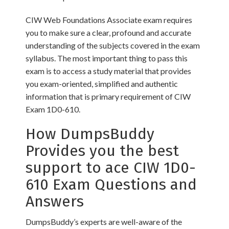
CIW Web Foundations Associate exam requires
you to make sure a clear, profound and accurate
understanding of the subjects covered in the exam
syllabus. The most important thing to pass this
exam is to access a study material that provides
you exam-oriented, simplified and authentic
information that is primary requirement of CIW
Exam 1D0-610.
How DumpsBuddy
Provides you the best
support to ace CIW 1D0-
610 Exam Questions and
Answers
DumpsBuddy’s experts are well-aware of the