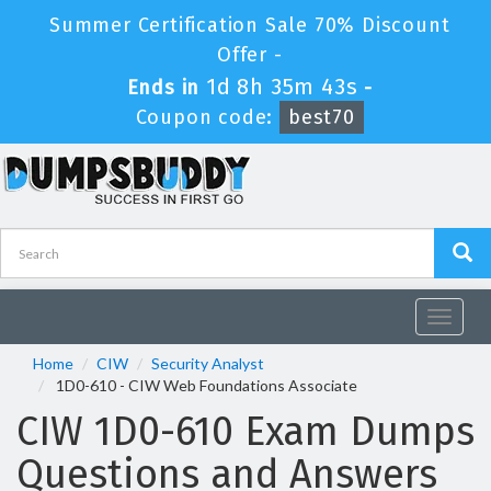
Summer Certification Sale 70% Discount
Offer -
1d 8h 35m 43s
Ends in
-
Coupon code:
best70
Toggle
navigat
Home
CIW
Security Analyst
1D0-610 - CIW Web Foundations Associate
CIW 1D0-610 Exam Dumps
Questions and Answers