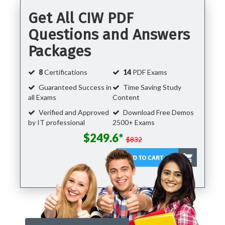
Get All CIW PDF
Questions and Answers
Packages
8
Certifications
14
PDF Exams
Guaranteed Success in
Time Saving Study
all Exams
Content
Verified and Approved
Download Free Demos
by IT professional
2500+ Exams
$249.6*
$832