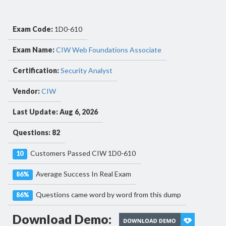
Exam Code:
1D0-610
Exam Name:
CIW Web Foundations Associate
Certification:
Security Analyst
Vendor:
CIW
Last Update: Aug 6, 2026
Questions: 82
Customers Passed CIW 1D0-610
10
Average Success In Real Exam
86%
Questions came word by word from this dump
86%
Download Demo: