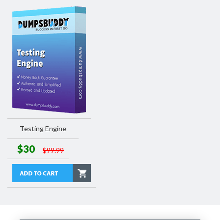
Testing Engine
$30
$99.99