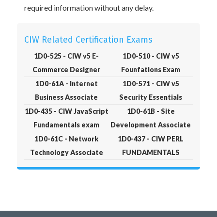
required information without any delay.
CIW Related Certification Exams
1D0-525 - CIW v5 E-
1D0-510 - CIW v5
Commerce Designer
Founfations Exam
1D0-61A - Internet
1D0-571 - CIW v5
Business Associate
Security Essentials
1D0-435 - CIW JavaScript
1D0-61B - Site
Fundamentals exam
Development Associate
1D0-61C - Network
1D0-437 - CIW PERL
Technology Associate
FUNDAMENTALS