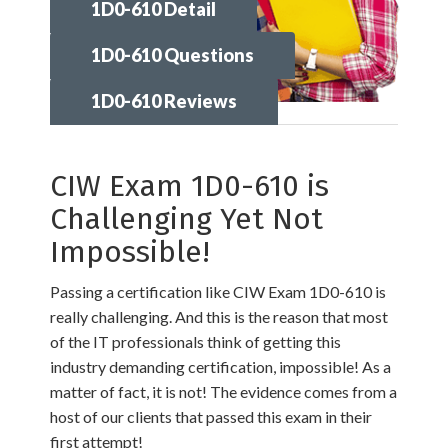
1D0-610 Detail
1D0-610 Questions
1D0-610 Reviews
CIW Exam 1D0-610 is
Challenging Yet Not
Impossible!
Passing a certification like CIW Exam 1D0-610 is
really challenging. And this is the reason that most
of the IT professionals think of getting this
industry demanding certification, impossible! As a
matter of fact, it is not! The evidence comes from a
host of our clients that passed this exam in their
first attempt!