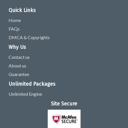
Quick Links
Home
FAQs
DMCA & Copyrights
Why Us
Contact us
About us
Guarantee
Unlimited Packages
Unlimited Engine
Site Secure