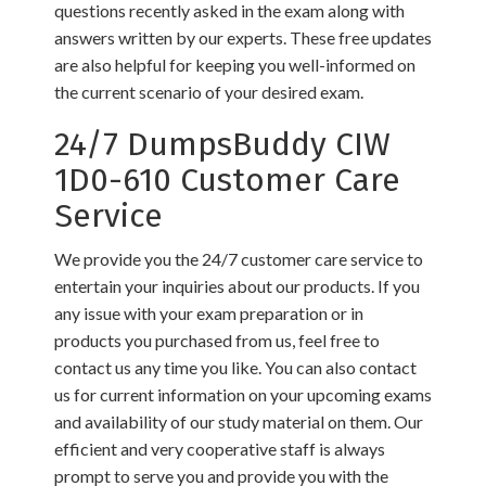
questions recently asked in the exam along with
answers written by our experts. These free updates
are also helpful for keeping you well-informed on
the current scenario of your desired exam.
24/7 DumpsBuddy CIW
1D0-610 Customer Care
Service
We provide you the 24/7 customer care service to
entertain your inquiries about our products. If you
any issue with your exam preparation or in
products you purchased from us, feel free to
contact us any time you like. You can also contact
us for current information on your upcoming exams
and availability of our study material on them. Our
efficient and very cooperative staff is always
prompt to serve you and provide you with the