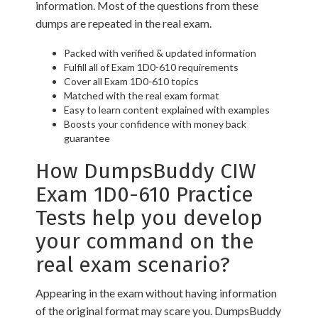
information. Most of the questions from these
dumps are repeated in the real exam.
Packed with verified & updated information
Fulfill all of Exam 1D0-610 requirements
Cover all Exam 1D0-610 topics
Matched with the real exam format
Easy to learn content explained with examples
Boosts your confidence with money back
guarantee
How DumpsBuddy CIW
Exam 1D0-610 Practice
Tests help you develop
your command on the
real exam scenario?
Appearing in the exam without having information
of the original format may scare you. DumpsBuddy