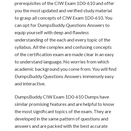
prerequisites of the CIW Exam 1D0-610 and offer
you the most updated and verified study material
to grasp all concepts of CIW Exam 1D0-610. You
can opt for DumpsBuddy Questions Answers to
equip yourself with deep and flawless
understanding of the each and every topic of the
syllabus. All the complex and confusing concepts
of the certification exam are made clear in an easy
to understand language. No worries from which
academic background you come from. You will find
DumpsBuddy Questions Answers immensely easy
and interactive.
DumpsBuddy CIW Exam 1D0-610 Dumps have
similar promising features and are helpful to know
the most significant topics of the exam. They are
developed in the same pattern of questions and
answers and are packed with the best accurate