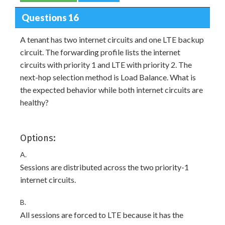
Questions 16
A tenant has two internet circuits and one LTE backup
circuit. The forwarding profile lists the internet
circuits with priority 1 and LTE with priority 2. The
next-hop selection method is Load Balance. What is
the expected behavior while both internet circuits are
healthy?
Options:
A.
Sessions are distributed across the two priority-1
internet circuits.
B.
All sessions are forced to LTE because it has the