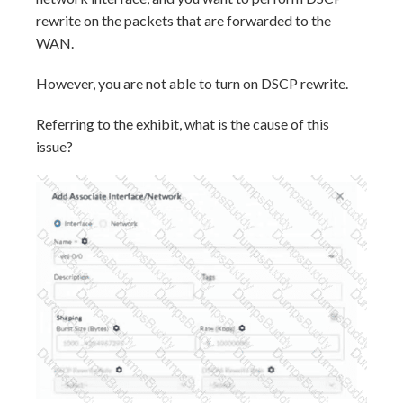
rewrite on the packets that are forwarded to the
WAN.
However, you are not able to turn on DSCP rewrite.
Referring to the exhibit, what is the cause of this
issue?