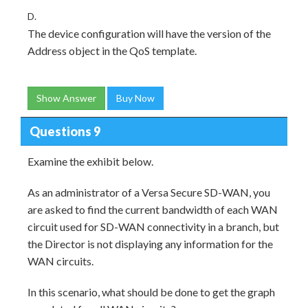
D.
The device configuration will have the version of the
Address object in the QoS template.
Show Answer
Buy Now
Questions 9
Examine the exhibit below.
As an administrator of a Versa Secure SD-WAN, you
are asked to find the current bandwidth of each WAN
circuit used for SD-WAN connectivity in a branch, but
the Director is not displaying any information for the
WAN circuits.
In this scenario, what should be done to get the graph