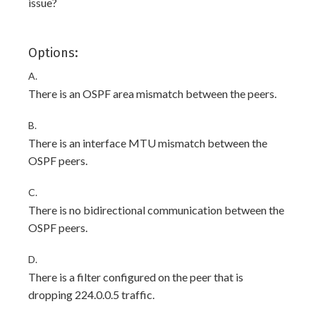
issue?
Options:
A.
There is an OSPF area mismatch between the peers.
B.
There is an interface MTU mismatch between the
OSPF peers.
C.
There is no bidirectional communication between the
OSPF peers.
D.
There is a filter configured on the peer that is
dropping 224.0.0.5 traffic.