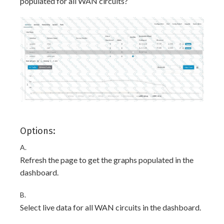
populated for all WAN circuits?
Options:
A.
Refresh the page to get the graphs populated in the
dashboard.
B.
Select live data for all WAN circuits in the dashboard.