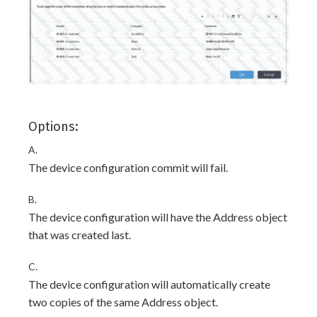
Options:
A.
The device configuration commit will fail.
B.
The device configuration will have the Address object
that was created last.
C.
The device configuration will automatically create
two copies of the same Address object.