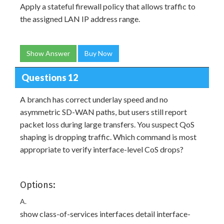
Apply a stateful firewall policy that allows traffic to
the assigned LAN IP address range.
Show Answer
Buy Now
Questions 12
A branch has correct underlay speed and no
asymmetric SD-WAN paths, but users still report
packet loss during large transfers. You suspect QoS
shaping is dropping traffic. Which command is most
appropriate to verify interface-level CoS drops?
Options:
A.
show class-of-services interfaces detail interface-