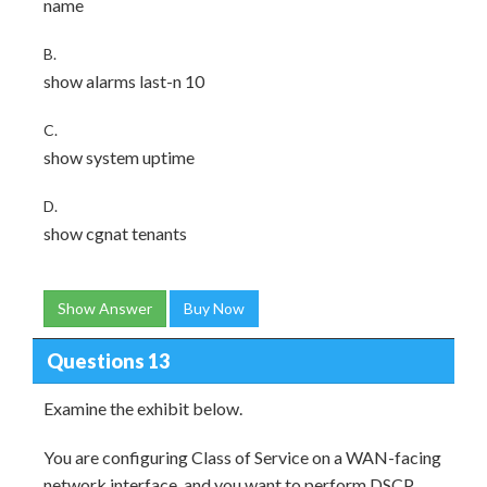
name
B.
show alarms last-n 10
C.
show system uptime
D.
show cgnat tenants
Show Answer
Buy Now
Questions 13
Examine the exhibit below.
You are configuring Class of Service on a WAN-facing
network interface, and you want to perform DSCP