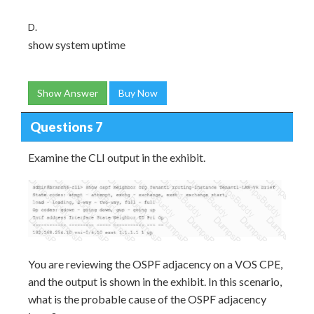
D.
show system uptime
Show Answer
Buy Now
Questions 7
Examine the CLI output in the exhibit.
You are reviewing the OSPF adjacency on a VOS CPE,
and the output is shown in the exhibit. In this scenario,
what is the probable cause of the OSPF adjacency