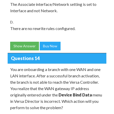
The Associate interface/Network setting is set to
Interface and not Network.
D.
There are no rewrite rules configured.
Show Answer
Buy Now
Questions 14
You are onboarding a branch with one WAN and one
LAN interface. After a successful branch activation,
the branch is not able to reach the Versa Controller.
You realize that the WAN gateway IP address
originally entered under the
Device Bind Data
menu
in Versa Director is incorrect. Which action will you
perform to solve the problem?