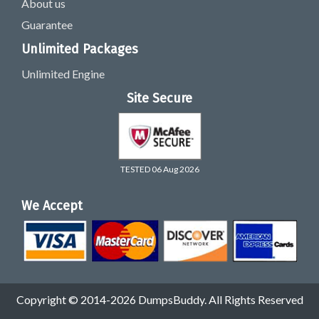
About us
Guarantee
Unlimited Packages
Unlimited Engine
Site Secure
TESTED 06 Aug 2026
We Accept
Copyright © 2014-2026 DumpsBuddy. All Rights Reserved