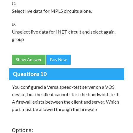
C.
Select live data for MPLS circuits alone.
D.
Unselect live data for INET circuit and select again.
group
Show Answer
Buy Now
Questions 10
You configured a Versa speed-test server on a VOS
device, but the client cannot start the bandwidth test.
A firewall exists between the client and server. Which
port must be allowed through the firewall?
Options: