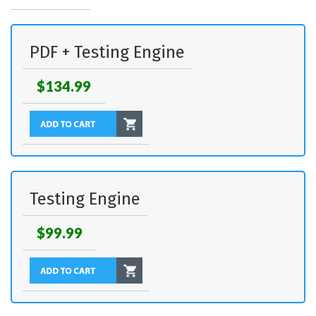
PDF + Testing Engine
$134.99
Testing Engine
$99.99