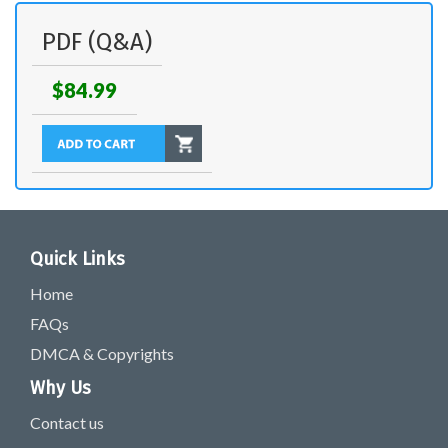
PDF (Q&A)
$84.99
Quick Links
Home
FAQs
DMCA & Copyrights
Why Us
Contact us