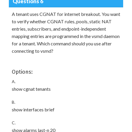
Questions 6
A tenant uses CGNAT for internet breakout. You want
to verify whether CGNAT rules, pools, static NAT
entries, subscribers, and endpoint-independent
mapping entries are programmed in the vsmd daemon
for a tenant. Which command should you use after
connecting to vsmd?
Options:
A.
show cgnat tenants
B.
show interfaces brief
C.
show alarms last-n 20