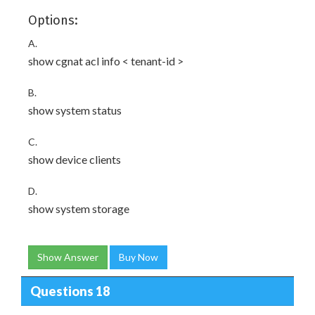
Options:
A.
show cgnat acl info < tenant-id >
B.
show system status
C.
show device clients
D.
show system storage
Show Answer
Buy Now
Questions 18