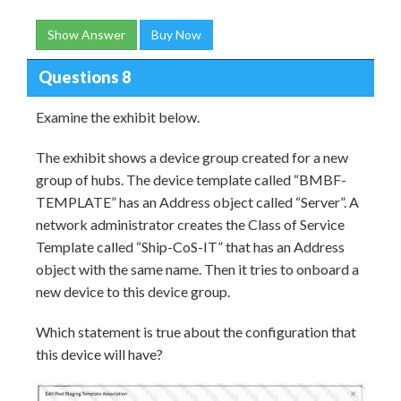
Show Answer
Buy Now
Questions 8
Examine the exhibit below.
The exhibit shows a device group created for a new
group of hubs. The device template called “BMBF-
TEMPLATE” has an Address object called “Server”. A
network administrator creates the Class of Service
Template called “Ship-CoS-IT” that has an Address
object with the same name. Then it tries to onboard a
new device to this device group.
Which statement is true about the configuration that
this device will have?