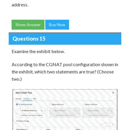
address.
Show Answer
Buy Now
Questions 15
Examine the exhibit below.
According to the CGNAT pool configuration shown in
the exhibit, which two statements are true? (Choose
two.)