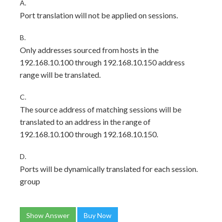
A.
Port translation will not be applied on sessions.
B.
Only addresses sourced from hosts in the
192.168.10.100 through 192.168.10.150 address
range will be translated.
C.
The source address of matching sessions will be
translated to an address in the range of
192.168.10.100 through 192.168.10.150.
D.
Ports will be dynamically translated for each session.
group
Show Answer
Buy Now