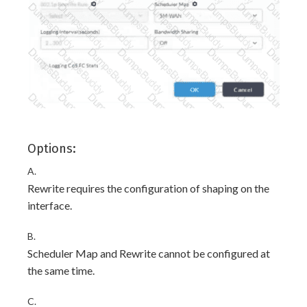
Options:
A.
Rewrite requires the configuration of shaping on the
interface.
B.
Scheduler Map and Rewrite cannot be configured at
the same time.
C.