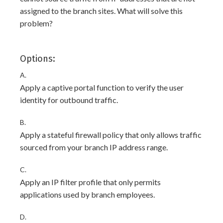
assigned to the branch sites. What will solve this
problem?
Options:
A.
Apply a captive portal function to verify the user
identity for outbound traffic.
B.
Apply a stateful firewall policy that only allows traffic
sourced from your branch IP address range.
C.
Apply an IP filter profile that only permits
applications used by branch employees.
D.