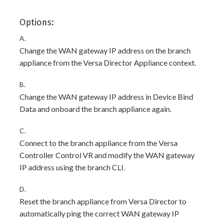
Options:
A.
Change the WAN gateway IP address on the branch
appliance from the Versa Director Appliance context.
B.
Change the WAN gateway IP address in Device Bind
Data and onboard the branch appliance again.
C.
Connect to the branch appliance from the Versa
Controller Control VR and modify the WAN gateway
IP address using the branch CLI.
D.
Reset the branch appliance from Versa Director to
automatically ping the correct WAN gateway IP