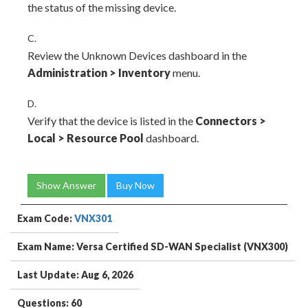
the status of the missing device.
C.
Review the Unknown Devices dashboard in the
Administration
>
Inventory
menu.
D.
Verify that the device is listed in the
Connectors
>
Local
>
Resource Pool
dashboard.
Show Answer
Buy Now
Exam Code:
VNX301
Exam Name: Versa Certified SD-WAN Specialist (VNX300)
Last Update: Aug 6, 2026
Questions: 60