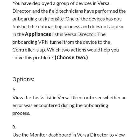
You have deployed a group of devices in Versa
Director, and the field technicians have performed the
onboarding tasks onsite. One of the devices has not
finished the onboarding process and does not appear
in the
Appliances
list in Versa Director. The
onboarding VPN tunnel from the device to the
Controller is up. Which two actions would help you
solve this problem?
(Choose two.)
Options:
A.
View the Tasks list in Versa Director to see whether an
error was encountered during the onboarding
process.
B.
Use the Monitor dashboard in Versa Director to view