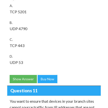
A.
TCP 5201
B.
UDP 4790
C.
TCP 443
D.
UDP 53
Show Answer
Buy Now
Questions 11
You want to ensure that devices in your branch sites
cannot source traffic from IP addresses that are not