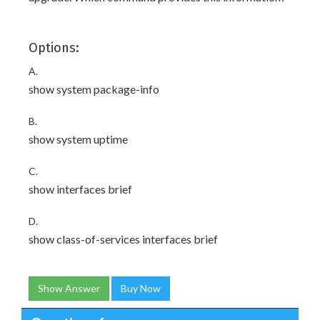
Options:
A.
show system package-info
B.
show system uptime
C.
show interfaces brief
D.
show class-of-services interfaces brief
Show Answer
Buy Now