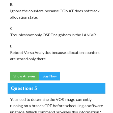
B.
Ignore the counters because CGNAT does not track
allocation state.
C.
Troubleshoot only OSPF neighbors in the LAN VR.
D.
Reboot Versa Analytics because allocation counters
are stored only there.
Show Answer
Buy Now
Questions 5
You need to determine the VOS image currently
running on a branch CPE before scheduling a software
upgrade. Which command provides this information?