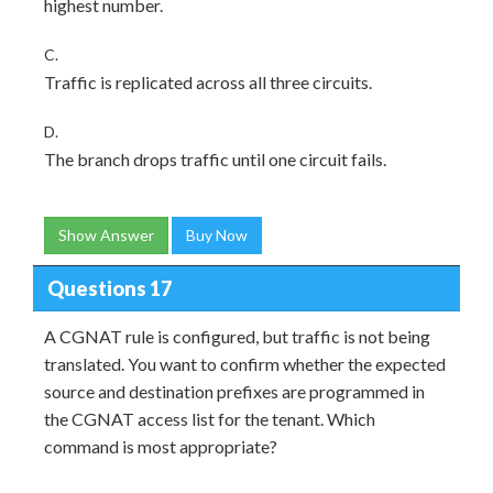
highest number.
C.
Traffic is replicated across all three circuits.
D.
The branch drops traffic until one circuit fails.
Show Answer
Buy Now
Questions 17
A CGNAT rule is configured, but traffic is not being
translated. You want to confirm whether the expected
source and destination prefixes are programmed in
the CGNAT access list for the tenant. Which
command is most appropriate?