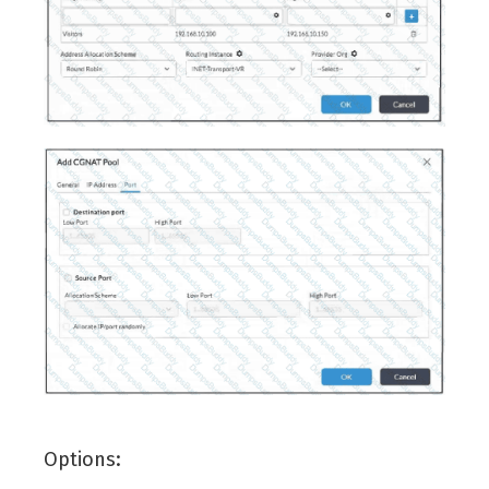
Options: