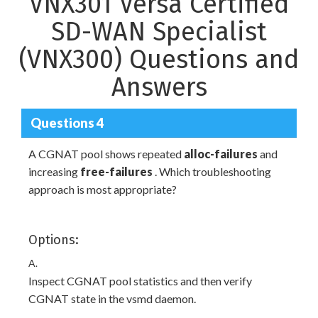
VNX301 Versa Certified
SD-WAN Specialist
(VNX300) Questions and
Answers
Questions 4
A CGNAT pool shows repeated
alloc-failures
and
increasing
free-failures
. Which troubleshooting
approach is most appropriate?
Options:
A.
Inspect CGNAT pool statistics and then verify
CGNAT state in the vsmd daemon.