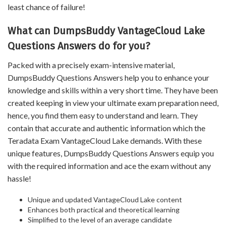
least chance of failure!
What can DumpsBuddy VantageCloud Lake
Questions Answers do for you?
Packed with a precisely exam-intensive material,
DumpsBuddy Questions Answers help you to enhance your
knowledge and skills within a very short time. They have been
created keeping in view your ultimate exam preparation need,
hence, you find them easy to understand and learn. They
contain that accurate and authentic information which the
Teradata Exam VantageCloud Lake demands. With these
unique features, DumpsBuddy Questions Answers equip you
with the required information and ace the exam without any
hassle!
Unique and updated VantageCloud Lake content
Enhances both practical and theoretical learning
Simplified to the level of an average candidate