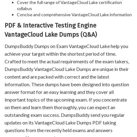
Cover the full range of VantageCloud Lake certification
syllabus
Concise and comprehensive VantageCloud Lake information
PDF & Interactive Testing Engine
VantageCloud Lake Dumps (Q&A)
DumpsBuddy Dumps on Exam VantageCloud Lake help you
achieve your target within the shortest period of time.
Crafted to meet the actual requirements of the exam takers,
DumpsBuddy VantageCloud Lake Dumps are unique in their
content and are packed with correct and the latest
information. These dumps have been designed into question
answer format for an easy learning and they cover all
important topics of the upcoming exam. If you concentrate
on them and learn them thoroughly, you can expect an
outstanding exam success. DumpsBuddy send you regular
updates on its VantageCloud Lake Dumps PDF taking
questions from the recently held exams and answers