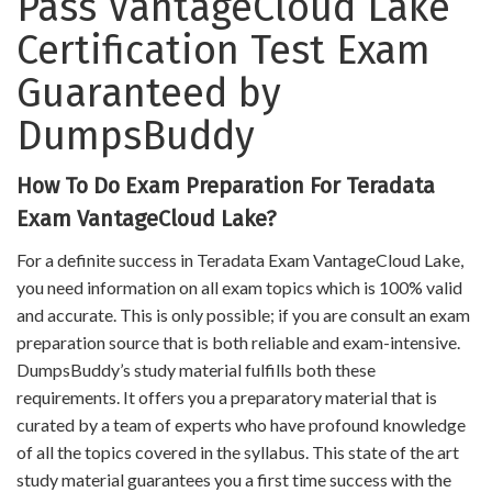
Pass VantageCloud Lake
Certification Test Exam
Guaranteed by
DumpsBuddy
How To Do Exam Preparation For Teradata
Exam VantageCloud Lake?
For a definite success in Teradata Exam VantageCloud Lake,
you need information on all exam topics which is 100% valid
and accurate. This is only possible; if you are consult an exam
preparation source that is both reliable and exam-intensive.
DumpsBuddy’s study material fulfills both these
requirements. It offers you a preparatory material that is
curated by a team of experts who have profound knowledge
of all the topics covered in the syllabus. This state of the art
study material guarantees you a first time success with the