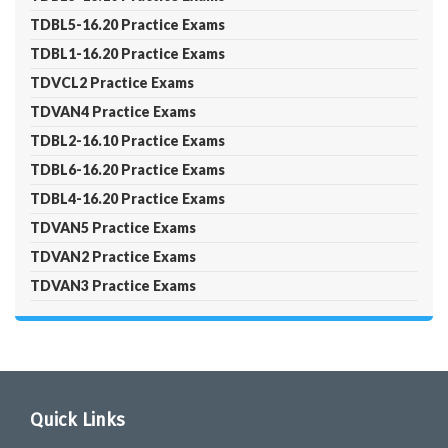
TDBL5-16.20 Practice Exams
TDBL1-16.20 Practice Exams
TDVCL2 Practice Exams
TDVAN4 Practice Exams
TDBL2-16.10 Practice Exams
TDBL6-16.20 Practice Exams
TDBL4-16.20 Practice Exams
TDVAN5 Practice Exams
TDVAN2 Practice Exams
TDVAN3 Practice Exams
Quick Links