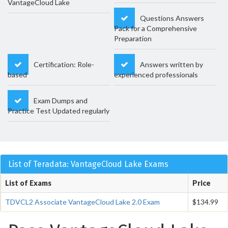
VantageCloud Lake
Questions Answers
Pack for a Comprehensive
Preparation
Certification: Role-
Answers written by
based
experienced professionals
Exam Dumps and
Practice Test Updated regularly
List of Teradata: VantageCloud Lake Exams
List of Exams
Price
TDVCL2 Associate VantageCloud Lake 2.0 Exam
$134.99