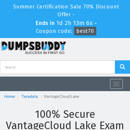
Summer Certification Sale 70% Discount
Offer -
1d 2h 13m 5s
Ends in
-
Coupon code:
best70
Toggle
navigat
Home
Teradata
VantageCloud Lake
100% Secure
VantageCloud Lake Exam