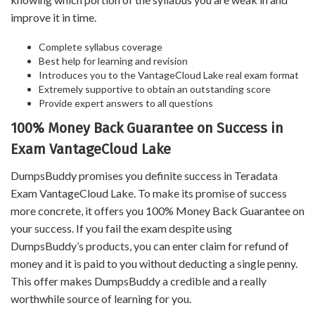
improve it in time.
Complete syllabus coverage
Best help for learning and revision
Introduces you to the VantageCloud Lake real exam format
Extremely supportive to obtain an outstanding score
Provide expert answers to all questions
100% Money Back Guarantee on Success in
Exam VantageCloud Lake
DumpsBuddy promises you definite success in Teradata
Exam VantageCloud Lake. To make its promise of success
more concrete, it offers you 100% Money Back Guarantee on
your success. If you fail the exam despite using
DumpsBuddy’s products, you can enter claim for refund of
money and it is paid to you without deducting a single penny.
This offer makes DumpsBuddy a credible and a really
worthwhile source of learning for you.