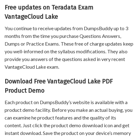
Free updates on Teradata Exam
VantageCloud Lake
You continue to receive updates from DumpsBuddy up to 3
months from the time you purchase Questions Answers,
Dumps or Practice Exams. These free of charge updates keep
you well-informed on the syllabus modifications. They also
provide you answers of the questions asked in very recent
VantageCloud Lake exam.
Download Free VantageCloud Lake PDF
Product Demo
Each product on DumpsBuddy’s website is available with a
product demo facility. Before you make an actual buying, you
can examine he product features and the quality of its
content. Just click the product demo download icon and get
instant download. Save the product on your device’s memory