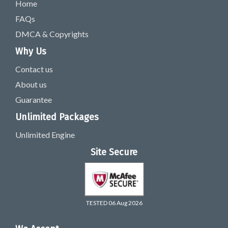
Home
FAQs
DMCA & Copyrights
Why Us
Contact us
About us
Guarantee
Unlimited Packages
Unlimited Engine
Site Secure
TESTED 06 Aug 2026