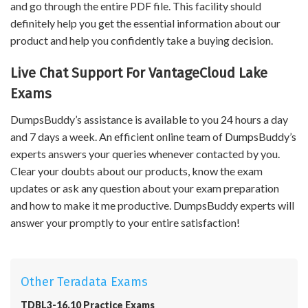
and go through the entire PDF file. This facility should
definitely help you get the essential information about our
product and help you confidently take a buying decision.
Live Chat Support For VantageCloud Lake
Exams
DumpsBuddy’s assistance is available to you 24 hours a day
and 7 days a week. An efficient online team of DumpsBuddy’s
experts answers your queries whenever contacted by you.
Clear your doubts about our products, know the exam
updates or ask any question about your exam preparation
and how to make it me productive. DumpsBuddy experts will
answer your promptly to your entire satisfaction!
Other Teradata Exams
TDBL3-16.10 Practice Exams