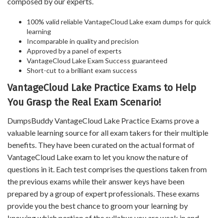
composed by our experts.
100% valid reliable VantageCloud Lake exam dumps for quick
learning
Incomparable in quality and precision
Approved by a panel of experts
VantageCloud Lake Exam Success guaranteed
Short-cut to a brilliant exam success
VantageCloud Lake Practice Exams to Help
You Grasp the Real Exam Scenario!
DumpsBuddy VantageCloud Lake Practice Exams prove a
valuable learning source for all exam takers for their multiple
benefits. They have been curated on the actual format of
VantageCloud Lake exam to let you know the nature of
questions in it. Each test comprises the questions taken from
the previous exams while their answer keys have been
prepared by a group of expert professionals. These exams
provide you the best chance to groom your learning by
knowing which portion of the syllabus you are weak in and