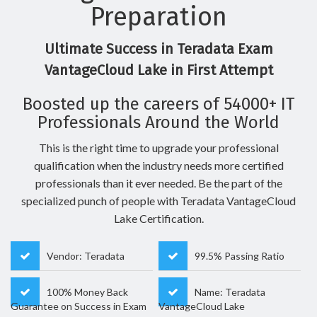
Preparation
Ultimate Success in Teradata Exam
VantageCloud Lake in First Attempt
Boosted up the careers of 54000+ IT
Professionals Around the World
This is the right time to upgrade your professional
qualification when the industry needs more certified
professionals than it ever needed. Be the part of the
specialized punch of people with Teradata VantageCloud
Lake Certification.
Vendor: Teradata
99.5% Passing Ratio
100% Money Back
Name: Teradata
Guarantee on Success in Exam
VantageCloud Lake