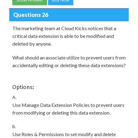
Questions 26
The marketing team at Cloud Kicks notices that a
critical data extension is able to be modified and
deleted by anyone.
What should an associate utilize to prevent users from
accidentally editing or deleting these data extensions?
Options:
A.
Use Manage Data Extension Policies to prevent users
from modifying or deleting this data extension.
B.
Use Roles & Permissions to set modify and delete