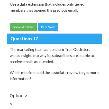
Use a data extension that includes only tiered
members that opened the previous email.
Show Answer
Buy Now
Questions 17
The marketing team at Northern Trail Outfitters
wants insight into why its subscribers are unable to
receive emails as intended.
Which metric should the associate review to get more
information?
Options:
A.