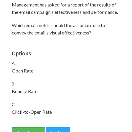
Management has asked for a report of the results of
the email campaign's effectiveness and performance.
Which email metric should the associate use to
convey the email's visual effectiveness?
Options:
A.
Open Rate
B.
Bounce Rate
C.
Click-to-Open Rate