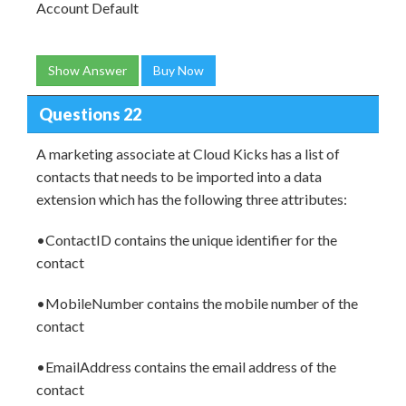
Account Default
Show Answer
Buy Now
Questions 22
A marketing associate at Cloud Kicks has a list of
contacts that needs to be imported into a data
extension which has the following three attributes:
•ContactID contains the unique identifier for the
contact
•MobileNumber contains the mobile number of the
contact
•EmailAddress contains the email address of the
contact