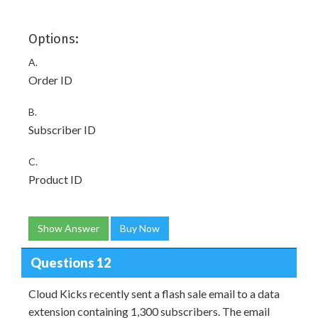
Options:
A.
Order ID
B.
Subscriber ID
C.
Product ID
Show Answer
Buy Now
Questions 12
Cloud Kicks recently sent a flash sale email to a data
extension containing 1,300 subscribers. The email