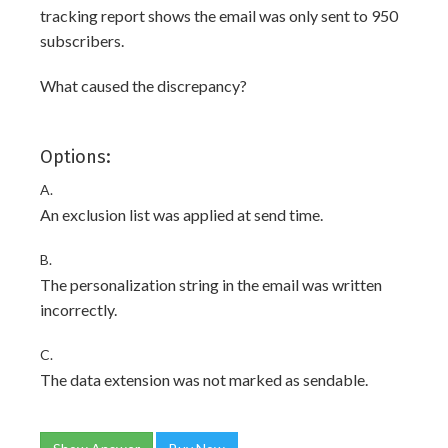
tracking report shows the email was only sent to 950
subscribers.
What caused the discrepancy?
Options:
A.
An exclusion list was applied at send time.
B.
The personalization string in the email was written
incorrectly.
C.
The data extension was not marked as sendable.