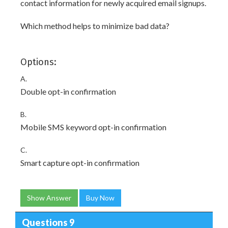
contact information for newly acquired email signups.
Which method helps to minimize bad data?
Options:
A.
Double opt-in confirmation
B.
Mobile SMS keyword opt-in confirmation
C.
Smart capture opt-in confirmation
Show Answer
Buy Now
Questions 9