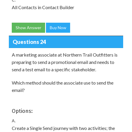
All Contacts in Contact Builder
Show Answer
Buy Now
Questions 24
A marketing associate at Northern Trail Outfitters is
preparing to send a promotional email and needs to
send a test email to a specific stakeholder.
Which method should the associate use to send the
email?
Options:
A.
Create a Single Send journey with two activities; the