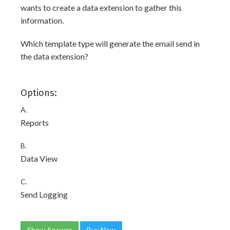
wants to create a data extension to gather this
information.
Which template type will generate the email send in
the data extension?
Options:
A.
Reports
B.
Data View
C.
Send Logging
Show Answer
Buy Now