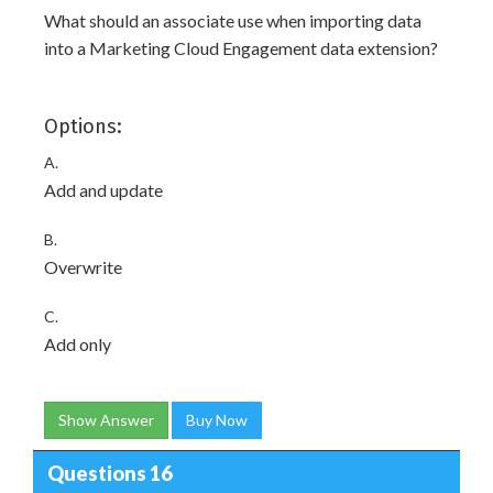
What should an associate use when importing data
into a Marketing Cloud Engagement data extension?
Options:
A.
Add and update
B.
Overwrite
C.
Add only
Show Answer
Buy Now
Questions 16