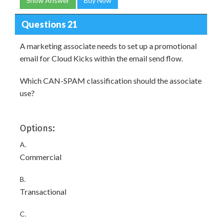
Show Answer
Buy Now
Questions 21
A marketing associate needs to set up a promotional
email for Cloud Kicks within the email send flow.
Which CAN-SPAM classification should the associate
use?
Options:
A.
Commercial
B.
Transactional
C.