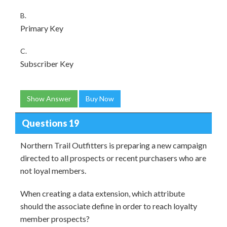
B.
Primary Key
C.
Subscriber Key
Show Answer
Buy Now
Questions 19
Northern Trail Outfitters is preparing a new campaign
directed to all prospects or recent purchasers who are
not loyal members.
When creating a data extension, which attribute
should the associate define in order to reach loyalty
member prospects?