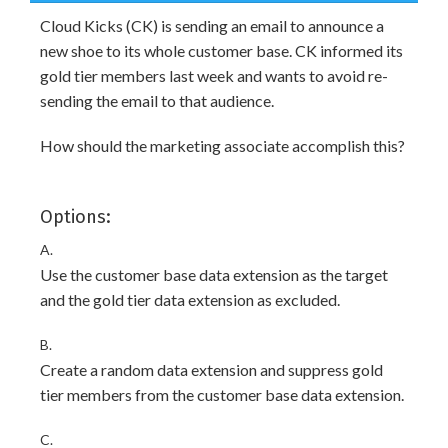
Cloud Kicks (CK) is sending an email to announce a
new shoe to its whole customer base. CK informed its
gold tier members last week and wants to avoid re-
sending the email to that audience.
How should the marketing associate accomplish this?
Options:
A.
Use the customer base data extension as the target
and the gold tier data extension as excluded.
B.
Create a random data extension and suppress gold
tier members from the customer base data extension.
C.