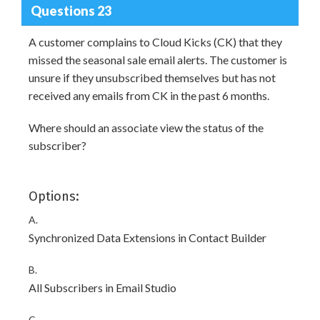
Questions 23
A customer complains to Cloud Kicks (CK) that they
missed the seasonal sale email alerts. The customer is
unsure if they unsubscribed themselves but has not
received any emails from CK in the past 6 months.
Where should an associate view the status of the
subscriber?
Options:
A.
Synchronized Data Extensions in Contact Builder
B.
All Subscribers in Email Studio
C.