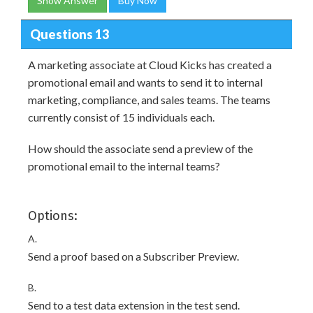
Show Answer
Buy Now
Questions 13
A marketing associate at Cloud Kicks has created a
promotional email and wants to send it to internal
marketing, compliance, and sales teams. The teams
currently consist of 15 individuals each.
How should the associate send a preview of the
promotional email to the internal teams?
Options:
A.
Send a proof based on a Subscriber Preview.
B.
Send to a test data extension in the test send.