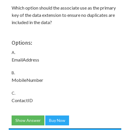
Which option should the associate use as the primary
key of the data extension to ensure no duplicates are
included in the data?
Options:
A.
EmailAddress
B.
MobileNumber
C.
ContactID
Show Answer
Buy Now