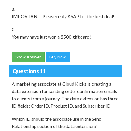
B.
IMPORTANT: Please reply ASAP for the best deal!
C.
You may have just won a $500 gift card!
Show Answer
Buy Now
Questions 11
A marketing associate at Cloud Kicks is creating a
data extension for sending order confirmation emails
to clients from a journey. The data extension has three
ID fields: Order ID, Product ID, and Subscriber ID.
Which ID should the associate use in the Send
Relationship section of the data extension?