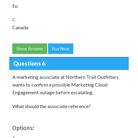
Eu
C.
Canada
Show Answer
Buy Now
Questions 6
A marketing associate at Northern Trail Outfitters
wants to confirm a possible Marketing Cloud
Engagement outage before escalating.
What should the associate reference?
Options: