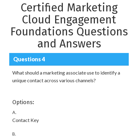
Certified Marketing
Cloud Engagement
Foundations Questions
and Answers
Questions 4
What should a marketing associate use to identify a
unique contact across various channels?
Options:
A.
Contact Key
B.