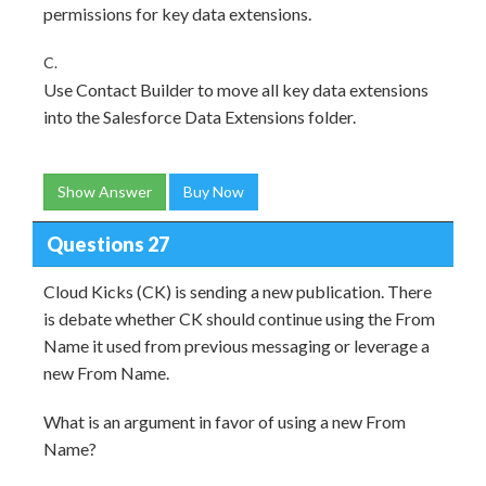
permissions for key data extensions.
C.
Use Contact Builder to move all key data extensions
into the Salesforce Data Extensions folder.
Show Answer
Buy Now
Questions 27
Cloud Kicks (CK) is sending a new publication. There
is debate whether CK should continue using the From
Name it used from previous messaging or leverage a
new From Name.
What is an argument in favor of using a new From
Name?