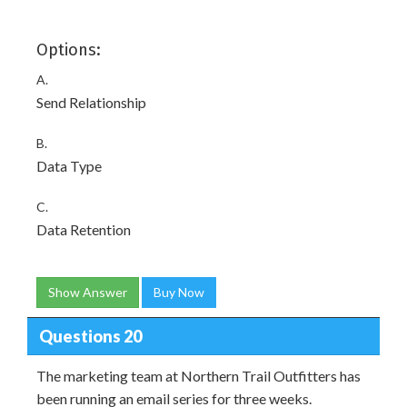
Options:
A.
Send Relationship
B.
Data Type
C.
Data Retention
Show Answer
Buy Now
Questions 20
The marketing team at Northern Trail Outfitters has
been running an email series for three weeks.