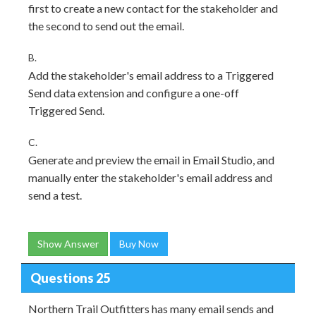
first to create a new contact for the stakeholder and
the second to send out the email.
B.
Add the stakeholder's email address to a Triggered
Send data extension and configure a one-off
Triggered Send.
C.
Generate and preview the email in Email Studio, and
manually enter the stakeholder's email address and
send a test.
Show Answer
Buy Now
Questions 25
Northern Trail Outfitters has many email sends and