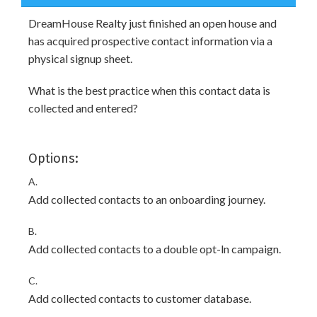
DreamHouse Realty just finished an open house and
has acquired prospective contact information via a
physical signup sheet.
What is the best practice when this contact data is
collected and entered?
Options:
A.
Add collected contacts to an onboarding journey.
B.
Add collected contacts to a double opt-ln campaign.
C.
Add collected contacts to customer database.