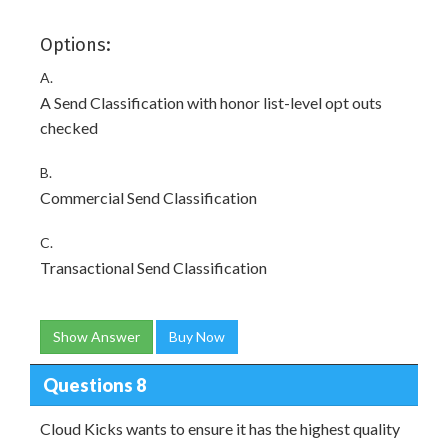
Options:
A.
A Send Classification with honor list-level opt outs
checked
B.
Commercial Send Classification
C.
Transactional Send Classification
Show Answer
Buy Now
Questions 8
Cloud Kicks wants to ensure it has the highest quality