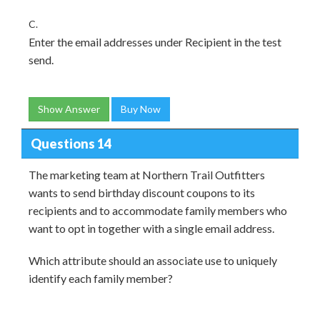
C.
Enter the email addresses under Recipient in the test
send.
Show Answer
Buy Now
Questions 14
The marketing team at Northern Trail Outfitters
wants to send birthday discount coupons to its
recipients and to accommodate family members who
want to opt in together with a single email address.
Which attribute should an associate use to uniquely
identify each family member?