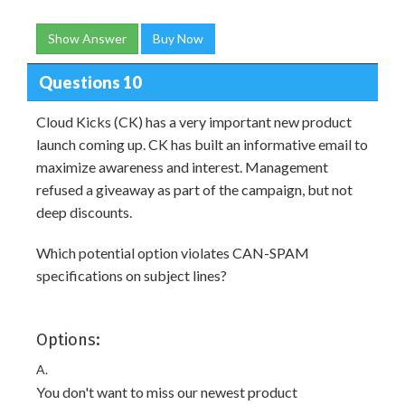
Show Answer
Buy Now
Questions 10
Cloud Kicks (CK) has a very important new product
launch coming up. CK has built an informative email to
maximize awareness and interest. Management
refused a giveaway as part of the campaign, but not
deep discounts.
Which potential option violates CAN-SPAM
specifications on subject lines?
Options:
A.
You don't want to miss our newest product