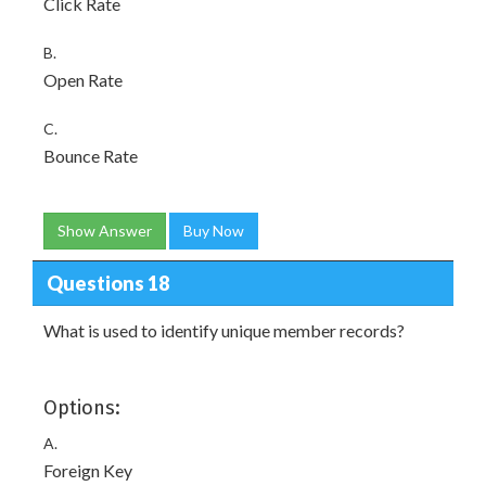
Click Rate
B.
Open Rate
C.
Bounce Rate
Show Answer
Buy Now
Questions 18
What is used to identify unique member records?
Options:
A.
Foreign Key