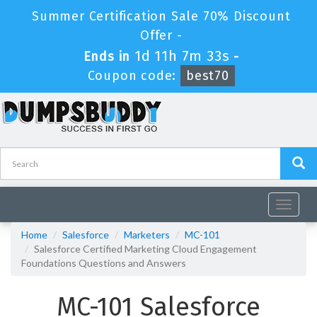
Summer Certification Sale 70% Discount
Offer -
1d 11h 7m 32s
Ends in
-
Coupon code:
best70
Toggle
navigat
Home
Salesforce
Marketers
MC-101
Salesforce Certified Marketing Cloud Engagement
Foundations Questions and Answers
MC-101 Salesforce