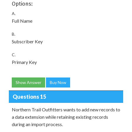
Options:
A.
Full Name
B.
Subscriber Key
C.
Primary Key
Show Answer
Buy Now
Questions 15
Northern Trail Outfitters wants to add new records to
a data extension while retaining existing records
during an import process.