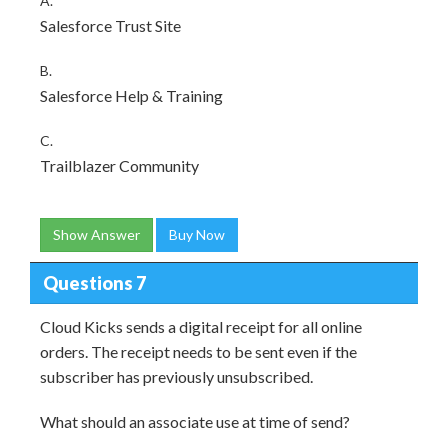
A.
Salesforce Trust Site
B.
Salesforce Help & Training
C.
Trailblazer Community
Show Answer
Buy Now
Questions 7
Cloud Kicks sends a digital receipt for all online
orders. The receipt needs to be sent even if the
subscriber has previously unsubscribed.
What should an associate use at time of send?