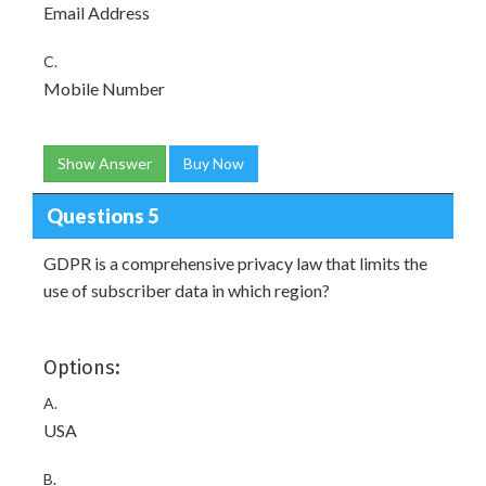
Email Address
C.
Mobile Number
Show Answer
Buy Now
Questions 5
GDPR is a comprehensive privacy law that limits the
use of subscriber data in which region?
Options:
A.
USA
B.