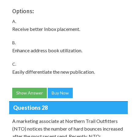
Options:
A.
Receive better Inbox placement.
B.
Enhance address book utilization.
C.
Easily differentiate the new publication.
Show Answer
Buy Now
Questions 28
A marketing associate at Northern Trail Outfitters
(NTO) notices the number of hard bounces increased
after the most recent send. Recently, NTO: