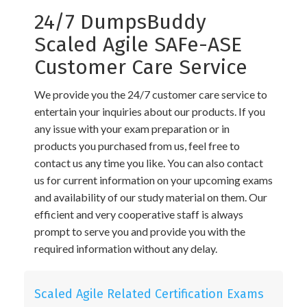
24/7 DumpsBuddy
Scaled Agile SAFe-ASE
Customer Care Service
We provide you the 24/7 customer care service to
entertain your inquiries about our products. If you
any issue with your exam preparation or in
products you purchased from us, feel free to
contact us any time you like. You can also contact
us for current information on your upcoming exams
and availability of our study material on them. Our
efficient and very cooperative staff is always
prompt to serve you and provide you with the
required information without any delay.
Scaled Agile Related Certification Exams