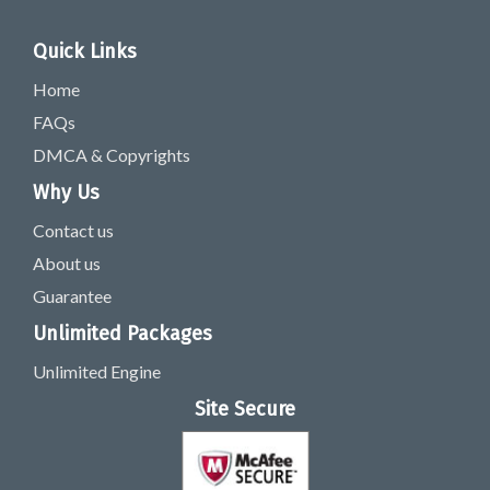
Quick Links
Home
FAQs
DMCA & Copyrights
Why Us
Contact us
About us
Guarantee
Unlimited Packages
Unlimited Engine
Site Secure