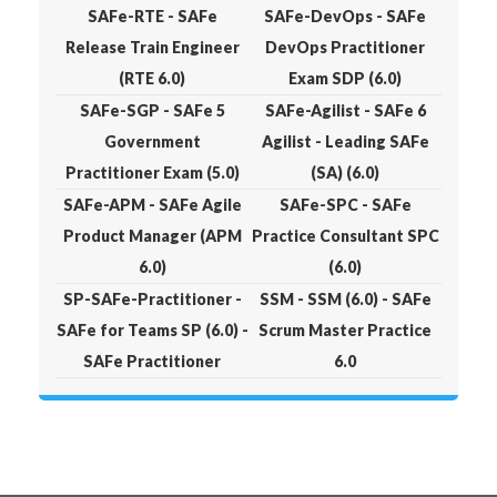
SAFe-RTE - SAFe
SAFe-DevOps - SAFe
Release Train Engineer
DevOps Practitioner
(RTE 6.0)
Exam SDP (6.0)
SAFe-SGP - SAFe 5
SAFe-Agilist - SAFe 6
Government
Agilist - Leading SAFe
Practitioner Exam (5.0)
(SA) (6.0)
SAFe-APM - SAFe Agile
SAFe-SPC - SAFe
Product Manager (APM
Practice Consultant SPC
6.0)
(6.0)
SP-SAFe-Practitioner -
SSM - SSM (6.0) - SAFe
SAFe for Teams SP (6.0) -
Scrum Master Practice
SAFe Practitioner
6.0