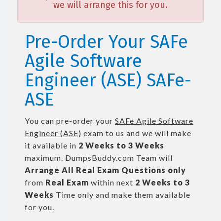
we will arrange this for you.
Pre-Order Your SAFe
Agile Software
Engineer (ASE) SAFe-
ASE
You can pre-order your
SAFe Agile Software
Engineer (ASE)
exam to us and we will make
it available in
2 Weeks to 3 Weeks
maximum. DumpsBuddy.com Team will
Arrange All
Real
Exam Questions only
from
Real Exam
within next
2 Weeks to 3
Weeks
Time only and make them available
for you.