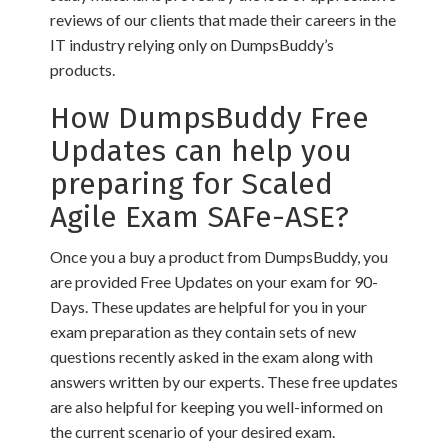
reviews of our clients that made their careers in the
IT industry relying only on DumpsBuddy’s
products.
How DumpsBuddy Free
Updates can help you
preparing for Scaled
Agile Exam SAFe-ASE?
Once you a buy a product from DumpsBuddy, you
are provided Free Updates on your exam for 90-
Days. These updates are helpful for you in your
exam preparation as they contain sets of new
questions recently asked in the exam along with
answers written by our experts. These free updates
are also helpful for keeping you well-informed on
the current scenario of your desired exam.