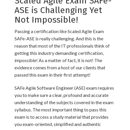
Scaled Agile Exam SAFe-
ASE is Challenging Yet
Not Impossible!
Passing a certification like Scaled Agile Exam
SAFe-ASE is really challenging. And this is the
reason that most of the IT professionals think of
getting this industry demanding certification,
impossible! As a matter of fact, it is not! The
evidence comes from a host of our clients that
passed this exam in their first attempt!
SAFe Agile Software Engineer (ASE) exam requires
you to make sure a clear, profound and accurate
understanding of the subjects covered in the exam
syllabus. The most important thing to pass this
exam is to access a study material that provides
you exam-oriented, simplified and authentic