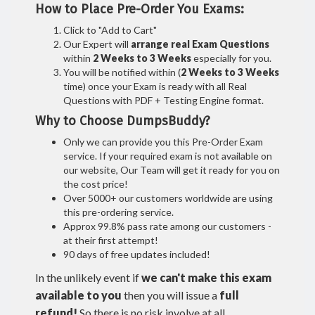
How to Place Pre-Order You Exams:
Click to "Add to Cart"
Our Expert will
arrange real Exam Questions
within
2 Weeks to 3 Weeks
especially for you.
You will be notified within (
2 Weeks to 3 Weeks
time) once your Exam is ready with all Real
Questions with PDF + Testing Engine format.
Why to Choose DumpsBuddy?
Only we can provide you this Pre-Order Exam
service. If your required exam is not available on
our website, Our Team will get it ready for you on
the cost price!
Over 5000+ our customers worldwide are using
this pre-ordering service.
Approx 99.8% pass rate among our customers -
at their first attempt!
90 days of free updates included!
In the unlikely event if
we can't make this exam
available to you
then you will issue a
full
refund!
So there is no risk involve at all.