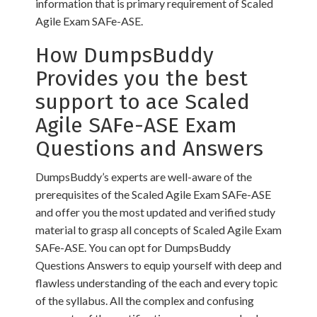
information that is primary requirement of Scaled
Agile Exam SAFe-ASE.
How DumpsBuddy
Provides you the best
support to ace Scaled
Agile SAFe-ASE Exam
Questions and Answers
DumpsBuddy’s experts are well-aware of the
prerequisites of the Scaled Agile Exam SAFe-ASE
and offer you the most updated and verified study
material to grasp all concepts of Scaled Agile Exam
SAFe-ASE. You can opt for DumpsBuddy
Questions Answers to equip yourself with deep and
flawless understanding of the each and every topic
of the syllabus. All the complex and confusing