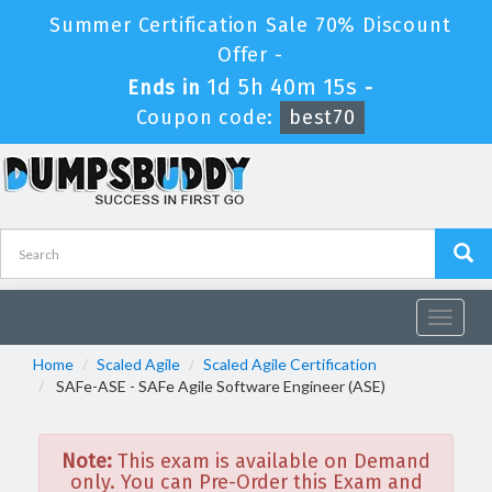
Summer Certification Sale 70% Discount
Offer -
1d 5h 40m 15s
Ends in
-
Coupon code:
best70
Toggle
navigat
Home
Scaled Agile
Scaled Agile Certification
SAFe-ASE - SAFe Agile Software Engineer (ASE)
Note:
This exam is available on Demand
only. You can Pre-Order this Exam and