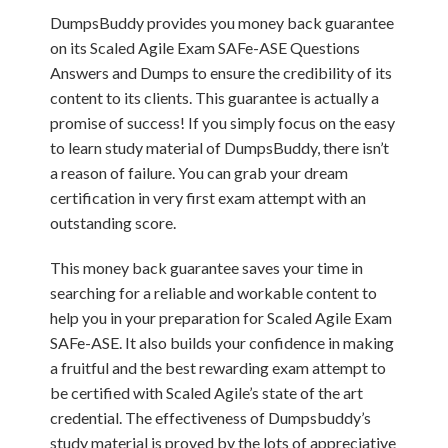
DumpsBuddy provides you money back guarantee
on its Scaled Agile Exam SAFe-ASE Questions
Answers and Dumps to ensure the credibility of its
content to its clients. This guarantee is actually a
promise of success! If you simply focus on the easy
to learn study material of DumpsBuddy, there isn’t
a reason of failure. You can grab your dream
certification in very first exam attempt with an
outstanding score.
This money back guarantee saves your time in
searching for a reliable and workable content to
help you in your preparation for Scaled Agile Exam
SAFe-ASE. It also builds your confidence in making
a fruitful and the best rewarding exam attempt to
be certified with Scaled Agile’s state of the art
credential. The effectiveness of Dumpsbuddy’s
study material is proved by the lots of appreciative