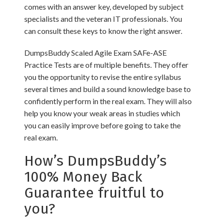
comes with an answer key, developed by subject
specialists and the veteran IT professionals. You
can consult these keys to know the right answer.
DumpsBuddy Scaled Agile Exam SAFe-ASE
Practice Tests are of multiple benefits. They offer
you the opportunity to revise the entire syllabus
several times and build a sound knowledge base to
confidently perform in the real exam. They will also
help you know your weak areas in studies which
you can easily improve before going to take the
real exam.
How’s DumpsBuddy’s
100% Money Back
Guarantee fruitful to
you?