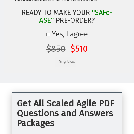
READY TO MAKE YOUR
"SAFe-
ASE"
PRE-ORDER?
Yes, I agree
$850
$510
Get All Scaled Agile PDF
Questions and Answers
Packages