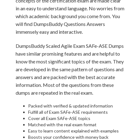
concepts of the certification exam are made clear
in an easy to understand language. No worries from
which academic background you come from. You
will find DumpsBuddy Questions Answers
immensely easy and interactive.
DumpsBuddy Scaled Agile Exam SAFe-ASE Dumps
have similar promising features and are helpful to
know the most significant topics of the exam. They
are developed in the same pattern of questions and
answers and are packed with the best accurate
information. Most of the questions from these
dumps are repeated in the real exam.
Packed with verified & updated information
Fulfill all of Exam SAFe-ASE requirements
Cover all Exam SAFe-ASE topics
Matched with the real exam format
Easy to learn content explained with examples
Boosts your confidence with money back