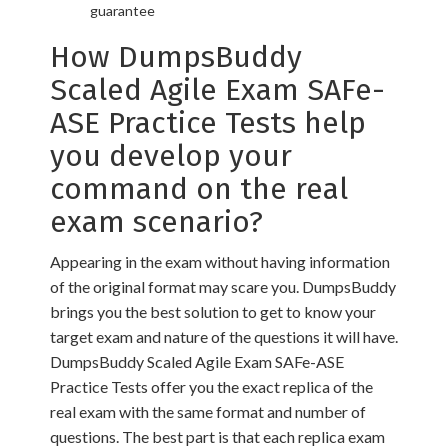
guarantee
How DumpsBuddy
Scaled Agile Exam SAFe-
ASE Practice Tests help
you develop your
command on the real
exam scenario?
Appearing in the exam without having information
of the original format may scare you. DumpsBuddy
brings you the best solution to get to know your
target exam and nature of the questions it will have.
DumpsBuddy Scaled Agile Exam SAFe-ASE
Practice Tests offer you the exact replica of the
real exam with the same format and number of
questions. The best part is that each replica exam