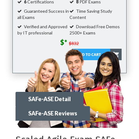
6
Certifications
8
PDF Exams
Guaranteed Success in
Time Saving Study
all Exams
Content
Verified and Approved
Download Free Demos
by IT professional
2500+ Exams
$*
$832
SAFe-ASE Detail
SAFe-ASE Reviews