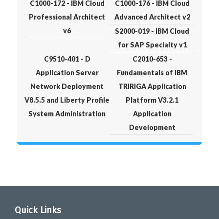
C1000-172 - IBM Cloud
C1000-176 - IBM Cloud
Professional Architect
Advanced Architect v2
v6
S2000-019 - IBM Cloud
for SAP Specialty v1
C9510-401 - D
C2010-653 -
Application Server
Fundamentals of IBM
Network Deployment
TRIRIGA Application
V8.5.5 and Liberty Profile
Platform V3.2.1
System Administration
Application
Development
Quick Links