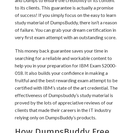
and Dumps to ensure the credibility of its content
to its clients. This guarantee is actually a promise
of success! If you simply focus on the easy to learn
study material of DumpsBuddy, there isn’t a reason
of failure. You can grab your dream certification in
very first exam attempt with an outstanding score.
This money back guarantee saves your time in
searching for a reliable and workable content to
help you in your preparation for IBM Exam S2000-
018. It also builds your confidence in making a
fruitful and the best rewarding exam attempt to be
certified with IBM’s state of the art credential. The
effectiveness of Dumpsbuddy’s study material is
proved by the lots of appreciative reviews of our
clients that made their careers in the IT industry
relying only on DumpsBuddy’s products.
How DumpsBuddy Free