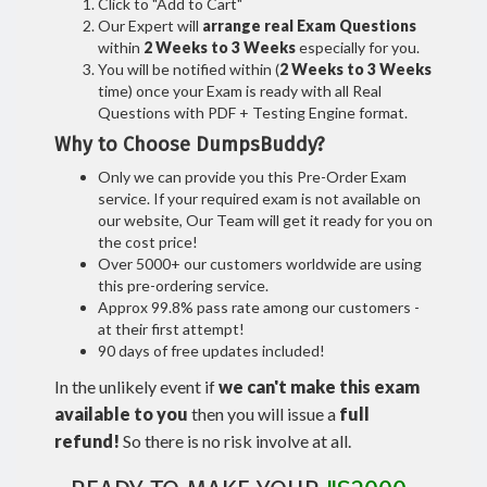
Click to "Add to Cart"
Our Expert will
arrange real Exam Questions
within
2 Weeks to 3 Weeks
especially for you.
You will be notified within (
2 Weeks to 3 Weeks
time) once your Exam is ready with all Real
Questions with PDF + Testing Engine format.
Why to Choose DumpsBuddy?
Only we can provide you this Pre-Order Exam
service. If your required exam is not available on
our website, Our Team will get it ready for you on
the cost price!
Over 5000+ our customers worldwide are using
this pre-ordering service.
Approx 99.8% pass rate among our customers -
at their first attempt!
90 days of free updates included!
In the unlikely event if
we can't make this exam
available to you
then you will issue a
full
refund!
So there is no risk involve at all.