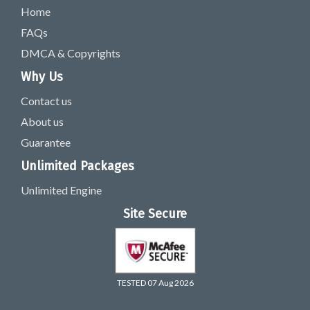
Home
FAQs
DMCA & Copyrights
Why Us
Contact us
About us
Guarantee
Unlimited Packages
Unlimited Engine
Site Secure
TESTED 07 Aug 2026