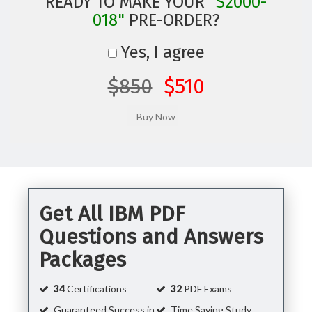
READY TO MAKE YOUR
"S2000-
018"
PRE-ORDER?
Yes, I agree
$850
$510
Get All IBM PDF
Questions and Answers
Packages
34
Certifications
32
PDF Exams
Guaranteed Success in
Time Saving Study