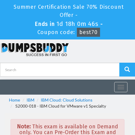
Summer Certification Sale 70% Discount
Offer -
1d 18h 0m 46s
Ends in
-
Coupon code:
best70
Toggle
navigat
Home
IBM
IBM Cloud: Cloud Solutions
S2000-018 - IBM Cloud for VMware v1 Specialty
Note:
This exam is available on Demand
only. You can Pre-Order this Exam and