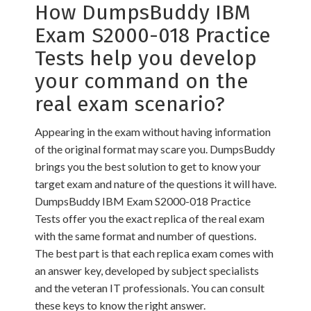
How DumpsBuddy IBM
Exam S2000-018 Practice
Tests help you develop
your command on the
real exam scenario?
Appearing in the exam without having information
of the original format may scare you. DumpsBuddy
brings you the best solution to get to know your
target exam and nature of the questions it will have.
DumpsBuddy IBM Exam S2000-018 Practice
Tests offer you the exact replica of the real exam
with the same format and number of questions.
The best part is that each replica exam comes with
an answer key, developed by subject specialists
and the veteran IT professionals. You can consult
these keys to know the right answer.