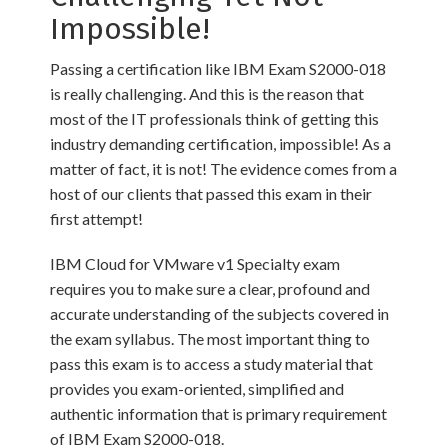
Impossible!
Passing a certification like IBM Exam S2000-018
is really challenging. And this is the reason that
most of the IT professionals think of getting this
industry demanding certification, impossible! As a
matter of fact, it is not! The evidence comes from a
host of our clients that passed this exam in their
first attempt!
IBM Cloud for VMware v1 Specialty exam
requires you to make sure a clear, profound and
accurate understanding of the subjects covered in
the exam syllabus. The most important thing to
pass this exam is to access a study material that
provides you exam-oriented, simplified and
authentic information that is primary requirement
of IBM Exam S2000-018.