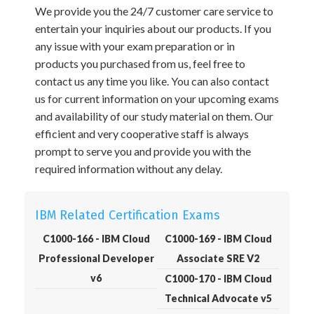
We provide you the 24/7 customer care service to
entertain your inquiries about our products. If you
any issue with your exam preparation or in
products you purchased from us, feel free to
contact us any time you like. You can also contact
us for current information on your upcoming exams
and availability of our study material on them. Our
efficient and very cooperative staff is always
prompt to serve you and provide you with the
required information without any delay.
IBM Related Certification Exams
C1000-166 - IBM Cloud
C1000-169 - IBM Cloud
Professional Developer
Associate SRE V2
v6
C1000-170 - IBM Cloud
Technical Advocate v5