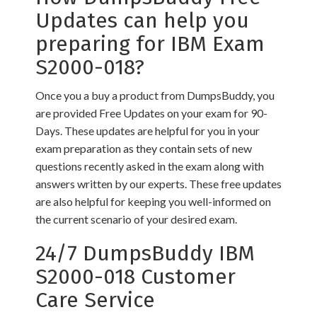
Updates can help you
preparing for IBM Exam
S2000-018?
Once you a buy a product from DumpsBuddy, you
are provided Free Updates on your exam for 90-
Days. These updates are helpful for you in your
exam preparation as they contain sets of new
questions recently asked in the exam along with
answers written by our experts. These free updates
are also helpful for keeping you well-informed on
the current scenario of your desired exam.
24/7 DumpsBuddy IBM
S2000-018 Customer
Care Service