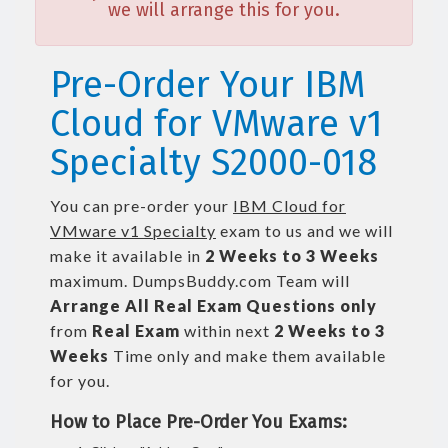
we will arrange this for you.
Pre-Order Your IBM
Cloud for VMware v1
Specialty S2000-018
You can pre-order your
IBM Cloud for
VMware v1 Specialty
exam to us and we will
make it available in
2 Weeks to 3 Weeks
maximum. DumpsBuddy.com Team will
Arrange All
Real
Exam Questions only
from
Real Exam
within next
2 Weeks to 3
Weeks
Time only and make them available
for you.
How to Place Pre-Order You Exams: