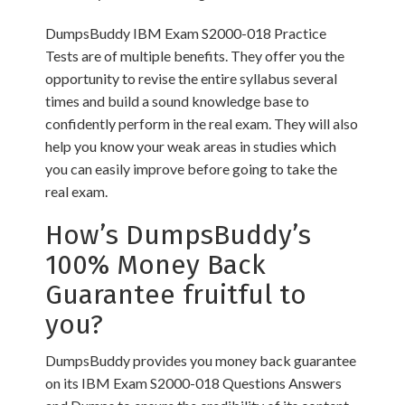
DumpsBuddy IBM Exam S2000-018 Practice
Tests are of multiple benefits. They offer you the
opportunity to revise the entire syllabus several
times and build a sound knowledge base to
confidently perform in the real exam. They will also
help you know your weak areas in studies which
you can easily improve before going to take the
real exam.
How’s DumpsBuddy’s
100% Money Back
Guarantee fruitful to
you?
DumpsBuddy provides you money back guarantee
on its IBM Exam S2000-018 Questions Answers