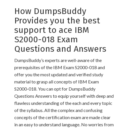
How DumpsBuddy
Provides you the best
support to ace IBM
S2000-018 Exam
Questions and Answers
DumpsBuddy’s experts are well-aware of the
prerequisites of the IBM Exam S2000-018 and
offer you the most updated and verified study
material to grasp all concepts of IBM Exam
S2000-018. You can opt for DumpsBuddy
Questions Answers to equip yourself with deep and
flawless understanding of the each and every topic
of the syllabus. All the complex and confusing
concepts of the certification exam are made clear
in an easy to understand language. No worries from