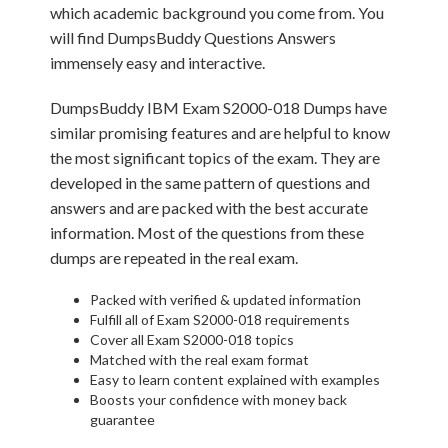
which academic background you come from. You
will find DumpsBuddy Questions Answers
immensely easy and interactive.
DumpsBuddy IBM Exam S2000-018 Dumps have
similar promising features and are helpful to know
the most significant topics of the exam. They are
developed in the same pattern of questions and
answers and are packed with the best accurate
information. Most of the questions from these
dumps are repeated in the real exam.
Packed with verified & updated information
Fulfill all of Exam S2000-018 requirements
Cover all Exam S2000-018 topics
Matched with the real exam format
Easy to learn content explained with examples
Boosts your confidence with money back
guarantee