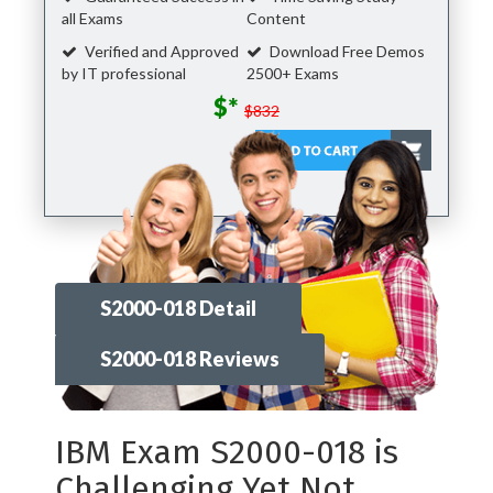
all Exams
Content
Verified and Approved
Download Free Demos
by IT professional
2500+ Exams
$*
$832
S2000-018 Detail
S2000-018 Reviews
IBM Exam S2000-018 is
Challenging Yet Not