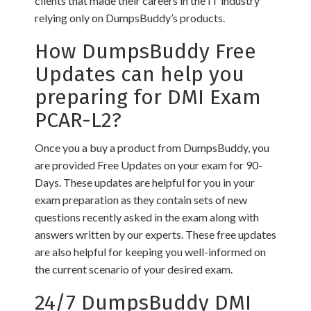
clients that made their careers in the IT industry
relying only on DumpsBuddy’s products.
How DumpsBuddy Free
Updates can help you
preparing for DMI Exam
PCAR-L2?
Once you a buy a product from DumpsBuddy, you
are provided Free Updates on your exam for 90-
Days. These updates are helpful for you in your
exam preparation as they contain sets of new
questions recently asked in the exam along with
answers written by our experts. These free updates
are also helpful for keeping you well-informed on
the current scenario of your desired exam.
24/7 DumpsBuddy DMI