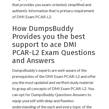
that provides you exam-oriented, simplified and
authentic information that is primary requirement
of DMI Exam PCAR-L2.
How DumpsBuddy
Provides you the best
support to ace DMI
PCAR-L2 Exam Questions
and Answers
DumpsBuddy’s experts are well-aware of the
prerequisites of the DMI Exam PCAR-L2 and offer
you the most updated and verified study material
to grasp all concepts of DMI Exam PCAR-L2. You
can opt for DumpsBuddy Questions Answers to
equip yourself with deep and flawless
understanding of the each and every topic of the