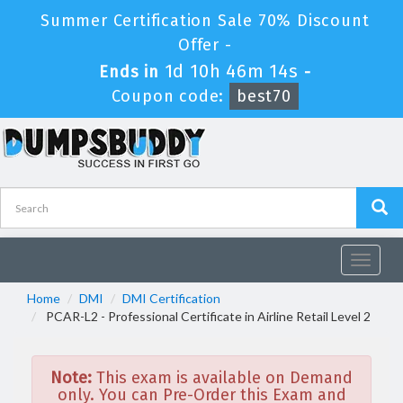
Summer Certification Sale 70% Discount
Offer -
1d 10h 46m 14s
Ends in
-
Coupon code:
best70
Toggle
navigat
Home
DMI
DMI Certification
PCAR-L2 - Professional Certificate in Airline Retail Level 2
Note:
This exam is available on Demand
only. You can Pre-Order this Exam and