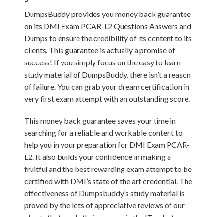
DumpsBuddy provides you money back guarantee
on its DMI Exam PCAR-L2 Questions Answers and
Dumps to ensure the credibility of its content to its
clients. This guarantee is actually a promise of
success! If you simply focus on the easy to learn
study material of DumpsBuddy, there isn’t a reason
of failure. You can grab your dream certification in
very first exam attempt with an outstanding score.
This money back guarantee saves your time in
searching for a reliable and workable content to
help you in your preparation for DMI Exam PCAR-
L2. It also builds your confidence in making a
fruitful and the best rewarding exam attempt to be
certified with DMI’s state of the art credential. The
effectiveness of Dumpsbuddy’s study material is
proved by the lots of appreciative reviews of our