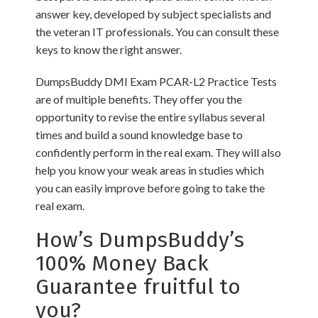
answer key, developed by subject specialists and
the veteran IT professionals. You can consult these
keys to know the right answer.
DumpsBuddy DMI Exam PCAR-L2 Practice Tests
are of multiple benefits. They offer you the
opportunity to revise the entire syllabus several
times and build a sound knowledge base to
confidently perform in the real exam. They will also
help you know your weak areas in studies which
you can easily improve before going to take the
real exam.
How’s DumpsBuddy’s
100% Money Back
Guarantee fruitful to
you?