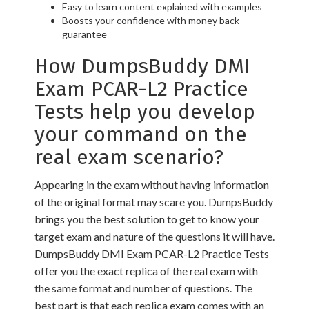
Easy to learn content explained with examples
Boosts your confidence with money back
guarantee
How DumpsBuddy DMI
Exam PCAR-L2 Practice
Tests help you develop
your command on the
real exam scenario?
Appearing in the exam without having information
of the original format may scare you. DumpsBuddy
brings you the best solution to get to know your
target exam and nature of the questions it will have.
DumpsBuddy DMI Exam PCAR-L2 Practice Tests
offer you the exact replica of the real exam with
the same format and number of questions. The
best part is that each replica exam comes with an