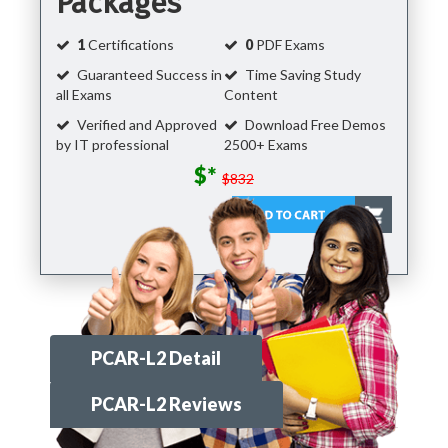
Packages
1
Certifications
0
PDF Exams
Guaranteed Success in
Time Saving Study
all Exams
Content
Verified and Approved
Download Free Demos
by IT professional
2500+ Exams
$*
$832
PCAR-L2 Detail
PCAR-L2 Reviews