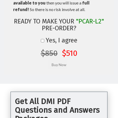
available to you
then you will issue a
full
refund!
So there is no risk involve at all.
READY TO MAKE YOUR
"PCAR-L2"
PRE-ORDER?
Yes, I agree
$850
$510
Get All DMI PDF
Questions and Answers