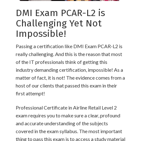
DMI Exam PCAR-L2 is
Challenging Yet Not
Impossible!
Passing a certification like DMI Exam PCAR-L2 is
really challenging. And this is the reason that most
of the IT professionals think of getting this
industry demanding certification, impossible! As a
matter of fact, it is not! The evidence comes from a
host of our clients that passed this exam in their
first attempt!
Professional Certificate in Airline Retail Level 2
exam requires you to make sure a clear, profound
and accurate understanding of the subjects
covered in the exam syllabus. The most important
thing to pass this exam is to access a study material