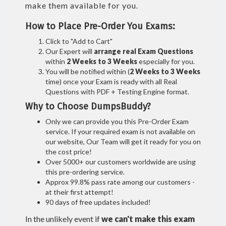
make them available for you.
How to Place Pre-Order You Exams:
Click to "Add to Cart"
Our Expert will
arrange real Exam Questions
within
2 Weeks to 3 Weeks
especially for you.
You will be notified within (
2 Weeks to 3 Weeks
time) once your Exam is ready with all Real
Questions with PDF + Testing Engine format.
Why to Choose DumpsBuddy?
Only we can provide you this Pre-Order Exam
service. If your required exam is not available on
our website, Our Team will get it ready for you on
the cost price!
Over 5000+ our customers worldwide are using
this pre-ordering service.
Approx 99.8% pass rate among our customers -
at their first attempt!
90 days of free updates included!
In the unlikely event if
we can't make this exam