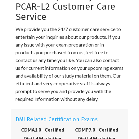
PCAR-L2 Customer Care
Service
We provide you the 24/7 customer care service to
entertain your inquiries about our products. If you
any issue with your exam preparation or in
products you purchased from us, feel free to
contact us any time you like. You can also contact
us for current information on your upcoming exams
and availability of our study material on them. Our
efficient and very cooperative staff is always
prompt to serve you and provide you with the
required information without any delay.
DMI Related Certification Exams
CDMA1.0 - Certified
CDMP7.0 - Certified
Digital Marketing
Digital Marketing