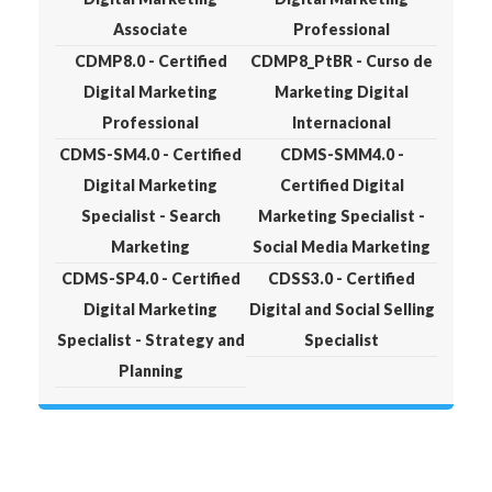
Associate
Professional
CDMP8.0 - Certified
CDMP8_PtBR - Curso de
Digital Marketing
Marketing Digital
Professional
Internacional
CDMS-SM4.0 - Certified
CDMS-SMM4.0 -
Digital Marketing
Certified Digital
Specialist - Search
Marketing Specialist -
Marketing
Social Media Marketing
CDMS-SP4.0 - Certified
CDSS3.0 - Certified
Digital Marketing
Digital and Social Selling
Specialist - Strategy and
Specialist
Planning