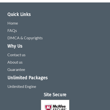
Quick Links
Home
FAQs
DMCA & Copyrights
Why Us
Contact us
About us
Guarantee
Unlimited Packages
Unlimited Engine
Site Secure