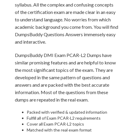
syllabus. All the complex and confusing concepts
of the certification exam are made clear in an easy
to understand language. No worries from which
academic background you come from. You will find
DumpsBuddy Questions Answers immensely easy
and interactive.
DumpsBuddy DMI Exam PCAR-L2 Dumps have
similar promising features and are helpful to know
the most significant topics of the exam. They are
developed in the same pattern of questions and
answers and are packed with the best accurate
information. Most of the questions from these
dumps are repeated in the real exam.
Packed with verified & updated information
Fulfill all of Exam PCAR-L2 requirements
Cover all Exam PCAR-L2 topics
Matched with the real exam format