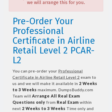
we will arrange this for you.
Pre-Order Your
Professional
Certificate in Airline
Retail Level 2 PCAR-
L2
You can pre-order your
Professional
Certificate in Airline Retail Level 2
exam to
us and we will make it available in
2 Weeks
to 3 Weeks
maximum. DumpsBuddy.com
Team will
Arrange All
Real
Exam
Questions only
from
Real Exam
within
next
2 Weeks to 3 Weeks
Time only and