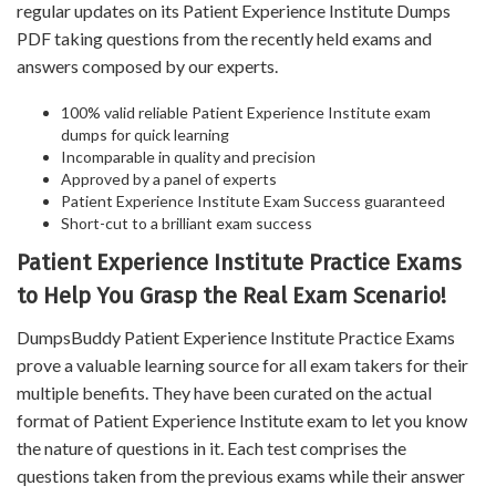
regular updates on its Patient Experience Institute Dumps
PDF taking questions from the recently held exams and
answers composed by our experts.
100% valid reliable Patient Experience Institute exam
dumps for quick learning
Incomparable in quality and precision
Approved by a panel of experts
Patient Experience Institute Exam Success guaranteed
Short-cut to a brilliant exam success
Patient Experience Institute Practice Exams
to Help You Grasp the Real Exam Scenario!
DumpsBuddy Patient Experience Institute Practice Exams
prove a valuable learning source for all exam takers for their
multiple benefits. They have been curated on the actual
format of Patient Experience Institute exam to let you know
the nature of questions in it. Each test comprises the
questions taken from the previous exams while their answer