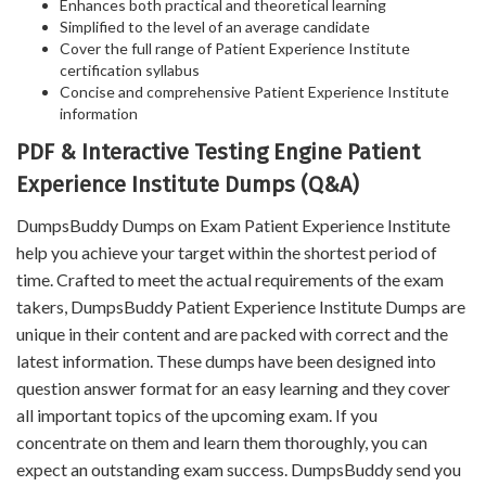
Enhances both practical and theoretical learning
Simplified to the level of an average candidate
Cover the full range of Patient Experience Institute
certification syllabus
Concise and comprehensive Patient Experience Institute
information
PDF & Interactive Testing Engine Patient
Experience Institute Dumps (Q&A)
DumpsBuddy Dumps on Exam Patient Experience Institute
help you achieve your target within the shortest period of
time. Crafted to meet the actual requirements of the exam
takers, DumpsBuddy Patient Experience Institute Dumps are
unique in their content and are packed with correct and the
latest information. These dumps have been designed into
question answer format for an easy learning and they cover
all important topics of the upcoming exam. If you
concentrate on them and learn them thoroughly, you can
expect an outstanding exam success. DumpsBuddy send you