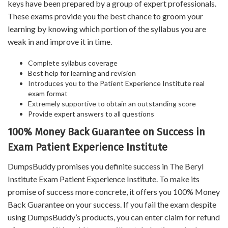
keys have been prepared by a group of expert professionals.
These exams provide you the best chance to groom your
learning by knowing which portion of the syllabus you are
weak in and improve it in time.
Complete syllabus coverage
Best help for learning and revision
Introduces you to the Patient Experience Institute real
exam format
Extremely supportive to obtain an outstanding score
Provide expert answers to all questions
100% Money Back Guarantee on Success in
Exam Patient Experience Institute
DumpsBuddy promises you definite success in The Beryl
Institute Exam Patient Experience Institute. To make its
promise of success more concrete, it offers you 100% Money
Back Guarantee on your success. If you fail the exam despite
using DumpsBuddy’s products, you can enter claim for refund