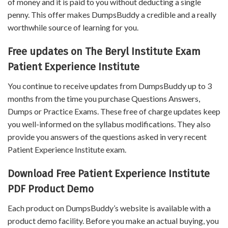
of money and it is paid to you without deducting a single
penny. This offer makes DumpsBuddy a credible and a really
worthwhile source of learning for you.
Free updates on The Beryl Institute Exam
Patient Experience Institute
You continue to receive updates from DumpsBuddy up to 3
months from the time you purchase Questions Answers,
Dumps or Practice Exams. These free of charge updates keep
you well-informed on the syllabus modifications. They also
provide you answers of the questions asked in very recent
Patient Experience Institute exam.
Download Free Patient Experience Institute
PDF Product Demo
Each product on DumpsBuddy’s website is available with a
product demo facility. Before you make an actual buying, you