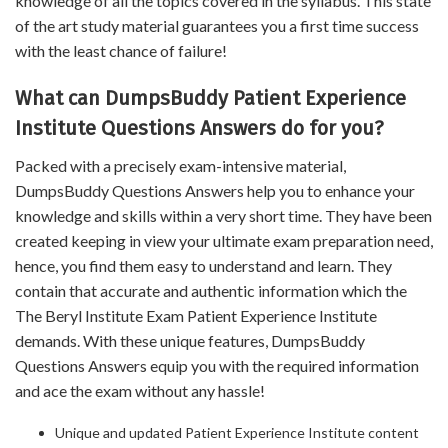
knowledge of all the topics covered in the syllabus. This state
of the art study material guarantees you a first time success
with the least chance of failure!
What can DumpsBuddy Patient Experience
Institute Questions Answers do for you?
Packed with a precisely exam-intensive material,
DumpsBuddy Questions Answers help you to enhance your
knowledge and skills within a very short time. They have been
created keeping in view your ultimate exam preparation need,
hence, you find them easy to understand and learn. They
contain that accurate and authentic information which the
The Beryl Institute Exam Patient Experience Institute
demands. With these unique features, DumpsBuddy
Questions Answers equip you with the required information
and ace the exam without any hassle!
Unique and updated Patient Experience Institute content