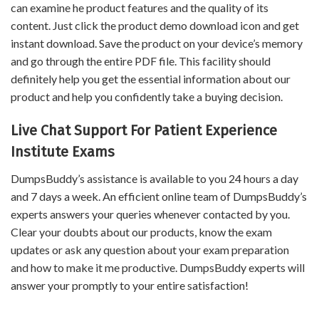
can examine he product features and the quality of its
content. Just click the product demo download icon and get
instant download. Save the product on your device’s memory
and go through the entire PDF file. This facility should
definitely help you get the essential information about our
product and help you confidently take a buying decision.
Live Chat Support For Patient Experience
Institute Exams
DumpsBuddy’s assistance is available to you 24 hours a day
and 7 days a week. An efficient online team of DumpsBuddy’s
experts answers your queries whenever contacted by you.
Clear your doubts about our products, know the exam
updates or ask any question about your exam preparation
and how to make it me productive. DumpsBuddy experts will
answer your promptly to your entire satisfaction!