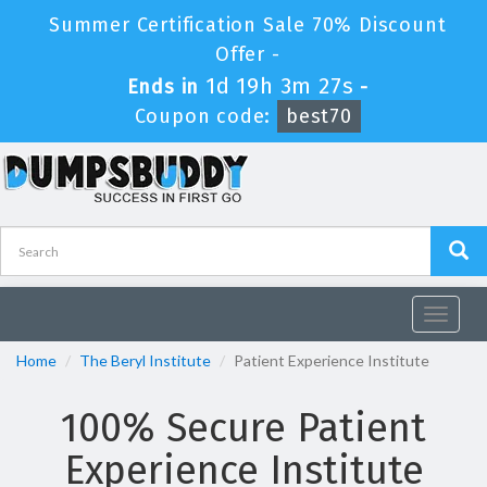
Summer Certification Sale 70% Discount
Offer -
1d 19h 3m 27s
Ends in
-
Coupon code:
best70
Toggle
navigat
Home
The Beryl Institute
Patient Experience Institute
100% Secure Patient
Experience Institute