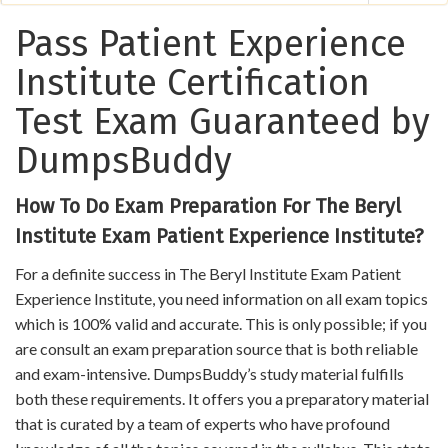
Pass Patient Experience
Institute Certification
Test Exam Guaranteed by
DumpsBuddy
How To Do Exam Preparation For The Beryl
Institute Exam Patient Experience Institute?
For a definite success in The Beryl Institute Exam Patient
Experience Institute, you need information on all exam topics
which is 100% valid and accurate. This is only possible; if you
are consult an exam preparation source that is both reliable
and exam-intensive. DumpsBuddy’s study material fulfills
both these requirements. It offers you a preparatory material
that is curated by a team of experts who have profound