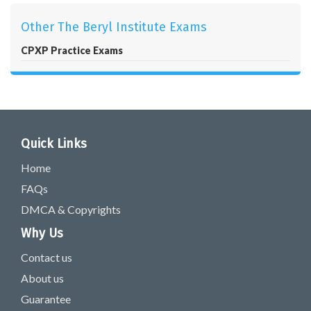
Other The Beryl Institute Exams
CPXP Practice Exams
Quick Links
Home
FAQs
DMCA & Copyrights
Why Us
Contact us
About us
Guarantee