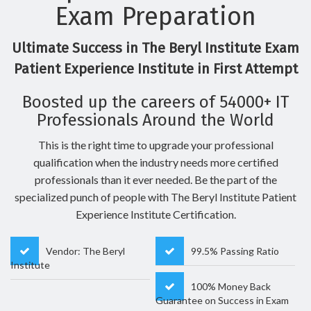
Exam Preparation
Ultimate Success in The Beryl Institute Exam
Patient Experience Institute in First Attempt
Boosted up the careers of 54000+ IT
Professionals Around the World
This is the right time to upgrade your professional
qualification when the industry needs more certified
professionals than it ever needed. Be the part of the
specialized punch of people with The Beryl Institute Patient
Experience Institute Certification.
Vendor: The Beryl
99.5% Passing Ratio
Institute
100% Money Back
Guarantee on Success in Exam