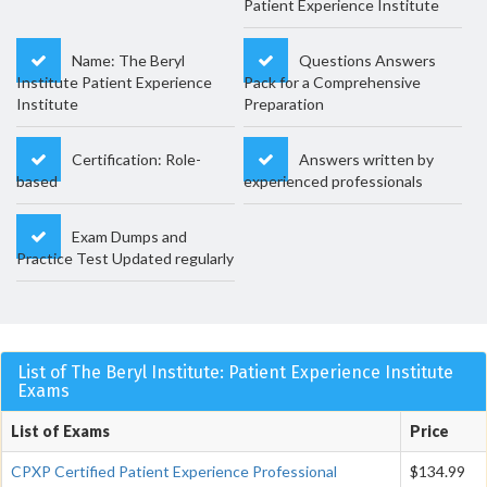
Patient Experience Institute
Name: The Beryl
Questions Answers
Institute Patient Experience
Pack for a Comprehensive
Institute
Preparation
Certification: Role-
Answers written by
based
experienced professionals
Exam Dumps and
Practice Test Updated regularly
List of The Beryl Institute: Patient Experience Institute
Exams
List of Exams
Price
CPXP Certified Patient Experience Professional
$134.99