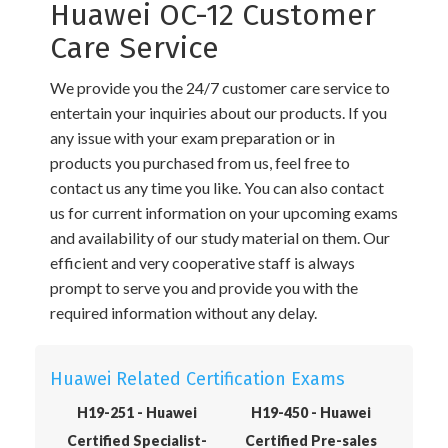
Huawei OC-12 Customer
Care Service
We provide you the 24/7 customer care service to
entertain your inquiries about our products. If you
any issue with your exam preparation or in
products you purchased from us, feel free to
contact us any time you like. You can also contact
us for current information on your upcoming exams
and availability of our study material on them. Our
efficient and very cooperative staff is always
prompt to serve you and provide you with the
required information without any delay.
Huawei Related Certification Exams
H19-251 - Huawei
H19-450 - Huawei
Certified Specialist-
Certified Pre-sales