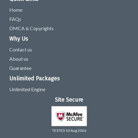
Home
FAQs
DMCA & Copyrights
Why Us
Contact us
About us
Guarantee
Unlimited Packages
Unlimited Engine
Site Secure
TESTED 10 Aug 2026