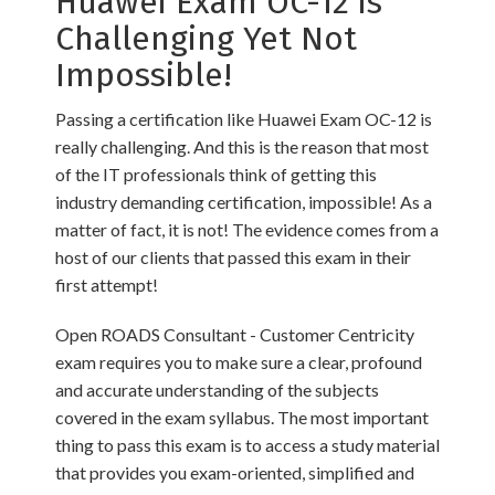
Huawei Exam OC-12 is
Challenging Yet Not
Impossible!
Passing a certification like Huawei Exam OC-12 is
really challenging. And this is the reason that most
of the IT professionals think of getting this
industry demanding certification, impossible! As a
matter of fact, it is not! The evidence comes from a
host of our clients that passed this exam in their
first attempt!
Open ROADS Consultant - Customer Centricity
exam requires you to make sure a clear, profound
and accurate understanding of the subjects
covered in the exam syllabus. The most important
thing to pass this exam is to access a study material
that provides you exam-oriented, simplified and