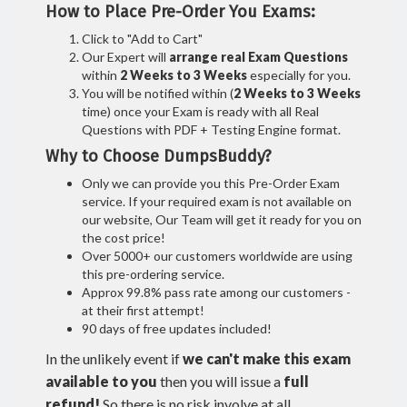
How to Place Pre-Order You Exams:
Click to "Add to Cart"
Our Expert will
arrange real Exam Questions
within
2 Weeks to 3 Weeks
especially for you.
You will be notified within (
2 Weeks to 3 Weeks
time) once your Exam is ready with all Real
Questions with PDF + Testing Engine format.
Why to Choose DumpsBuddy?
Only we can provide you this Pre-Order Exam
service. If your required exam is not available on
our website, Our Team will get it ready for you on
the cost price!
Over 5000+ our customers worldwide are using
this pre-ordering service.
Approx 99.8% pass rate among our customers -
at their first attempt!
90 days of free updates included!
In the unlikely event if
we can't make this exam
available to you
then you will issue a
full
refund!
So there is no risk involve at all.