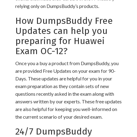
relying only on DumpsBuddy’s products.
How DumpsBuddy Free
Updates can help you
preparing for Huawei
Exam OC-12?
Once you a buy a product from DumpsBuddy, you
are provided Free Updates on your exam for 90-
Days. These updates are helpful for you in your
exam preparation as they contain sets of new
questions recently asked in the exam along with
answers written by our experts. These free updates
are also helpful for keeping you well-informed on
the current scenario of your desired exam.
24/7 DumpsBuddy