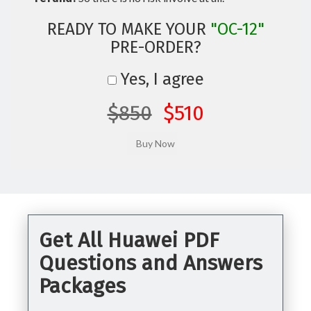
READY TO MAKE YOUR
"OC-12"
PRE-ORDER?
Yes, I agree
$850
$510
Get All Huawei PDF
Questions and Answers
Packages