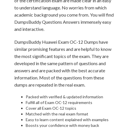
of the certification exam are made clear in an easy
to understand language. No worries from which
academic background you come from. You will find
DumpsBuddy Questions Answers immensely easy
and interactive.
DumpsBuddy Huawei Exam OC-12 Dumps have
similar promising features and are helpful to know
the most significant topics of the exam. They are
developed in the same pattern of questions and
answers and are packed with the best accurate
information. Most of the questions from these
dumps are repeated in the real exam.
Packed with verified & updated information
Fulfill all of Exam OC-12 requirements
Cover all Exam OC-12 topics
Matched with the real exam format
Easy to learn content explained with examples
Boosts your confidence with money back