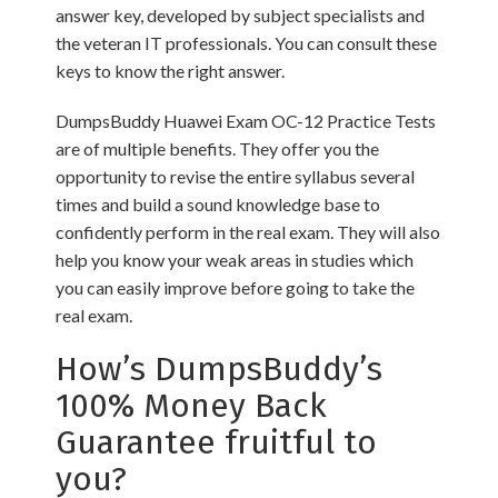
answer key, developed by subject specialists and
the veteran IT professionals. You can consult these
keys to know the right answer.
DumpsBuddy Huawei Exam OC-12 Practice Tests
are of multiple benefits. They offer you the
opportunity to revise the entire syllabus several
times and build a sound knowledge base to
confidently perform in the real exam. They will also
help you know your weak areas in studies which
you can easily improve before going to take the
real exam.
How’s DumpsBuddy’s
100% Money Back
Guarantee fruitful to
you?