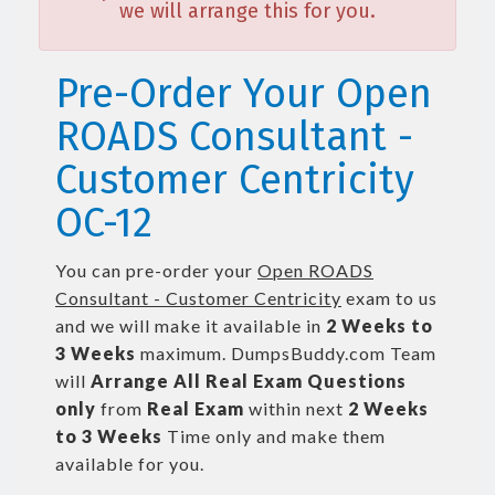
we will arrange this for you.
Pre-Order Your Open
ROADS Consultant -
Customer Centricity
OC-12
You can pre-order your
Open ROADS
Consultant - Customer Centricity
exam to us
and we will make it available in
2 Weeks to
3 Weeks
maximum. DumpsBuddy.com Team
will
Arrange All
Real
Exam Questions
only
from
Real Exam
within next
2 Weeks
to 3 Weeks
Time only and make them
available for you.