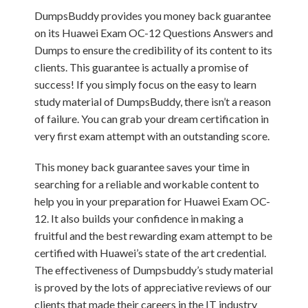
DumpsBuddy provides you money back guarantee
on its Huawei Exam OC-12 Questions Answers and
Dumps to ensure the credibility of its content to its
clients. This guarantee is actually a promise of
success! If you simply focus on the easy to learn
study material of DumpsBuddy, there isn’t a reason
of failure. You can grab your dream certification in
very first exam attempt with an outstanding score.
This money back guarantee saves your time in
searching for a reliable and workable content to
help you in your preparation for Huawei Exam OC-
12. It also builds your confidence in making a
fruitful and the best rewarding exam attempt to be
certified with Huawei’s state of the art credential.
The effectiveness of Dumpsbuddy’s study material
is proved by the lots of appreciative reviews of our
clients that made their careers in the IT industry