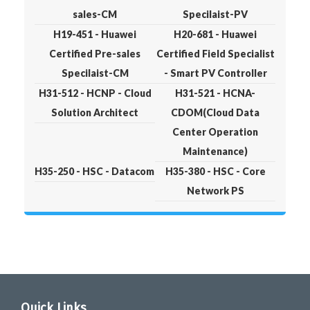
sales-CM
Specilaist-PV
H19-451 - Huawei
H20-681 - Huawei
Certified Pre-sales
Certified Field Specialist
Specilaist-CM
- Smart PV Controller
H31-512 - HCNP - Cloud
H31-521 - HCNA-
Solution Architect
CDOM(Cloud Data
Center Operation
Maintenance)
H35-250 - HSC - Datacom
H35-380 - HSC - Core
Network PS
Quick Links