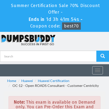
Summer Certification Sale 70% Discount
Offer -
1d 3h 41m 53s
Ends in
-
Coupon code:
best70
Toggle
navigat
Home
Huawei
Huawei Certification
OC-12 - Open ROADS Consultant - Customer Centricity
Note:
This exam is available on Demand
only. You can Pre-Order this Exam and