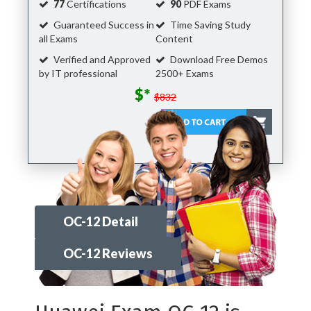
77
Certifications
90
PDF Exams
Guaranteed Success in
Time Saving Study
all Exams
Content
Verified and Approved
Download Free Demos
by IT professional
2500+ Exams
$*
$832
OC-12 Detail
OC-12 Reviews