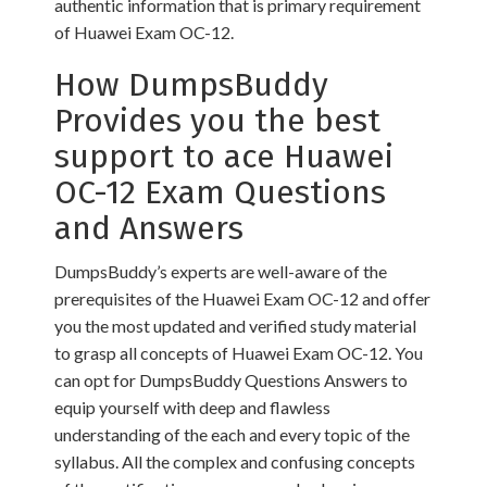
authentic information that is primary requirement
of Huawei Exam OC-12.
How DumpsBuddy
Provides you the best
support to ace Huawei
OC-12 Exam Questions
and Answers
DumpsBuddy’s experts are well-aware of the
prerequisites of the Huawei Exam OC-12 and offer
you the most updated and verified study material
to grasp all concepts of Huawei Exam OC-12. You
can opt for DumpsBuddy Questions Answers to
equip yourself with deep and flawless
understanding of the each and every topic of the
syllabus. All the complex and confusing concepts