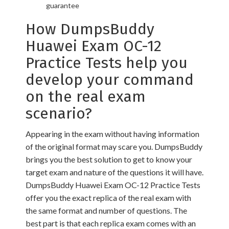
guarantee
How DumpsBuddy
Huawei Exam OC-12
Practice Tests help you
develop your command
on the real exam
scenario?
Appearing in the exam without having information
of the original format may scare you. DumpsBuddy
brings you the best solution to get to know your
target exam and nature of the questions it will have.
DumpsBuddy Huawei Exam OC-12 Practice Tests
offer you the exact replica of the real exam with
the same format and number of questions. The
best part is that each replica exam comes with an