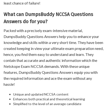
least chance of failure!
What can DumpsBuddy NCCSA Questions
Answers do for you?
Packed with a precisely exam-intensive material,
DumpsBuddy Questions Answers help you to enhance your
knowledge and skills within a very short time. They have been
created keeping in view your ultimate exam preparation need,
hence, you find them easy to understand and learn. They
contain that accurate and authentic information which the
Netskope Exam NCCSA demands. With these unique
features, DumpsBuddy Questions Answers equip you with
the required information and ace the exam without any
hassle!
Unique and updated NCCSA content
Enhances both practical and theoretical learning
Simplified to the level of an average candidate