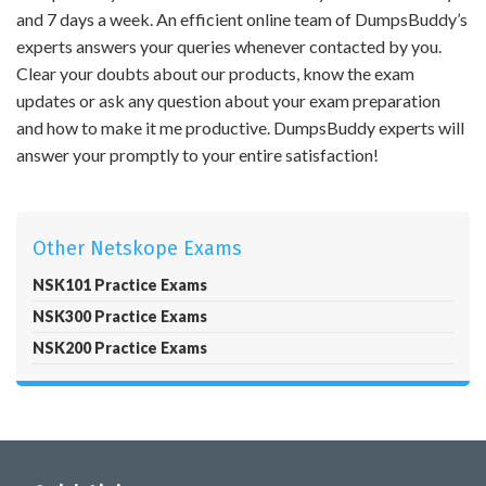
and 7 days a week. An efficient online team of DumpsBuddy’s
experts answers your queries whenever contacted by you.
Clear your doubts about our products, know the exam
updates or ask any question about your exam preparation
and how to make it me productive. DumpsBuddy experts will
answer your promptly to your entire satisfaction!
Other Netskope Exams
NSK101 Practice Exams
NSK300 Practice Exams
NSK200 Practice Exams