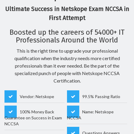
Ultimate Success in Netskope Exam NCCSA in
First Attempt
Boosted up the careers of 54000+ IT
Professionals Around the World
This is the right time to upgrade your professional
qualification when the industry needs more certified
professionals than it ever needed. Be the part of the
specialized punch of people with Netskope NCCSA
Certification.
Vendor: Netskope
99.5% Passing Ratio
100% Money Back
Name: Netskope
Guarantee on Success in Exam
NCCSA
NCCSA
Questions Answers