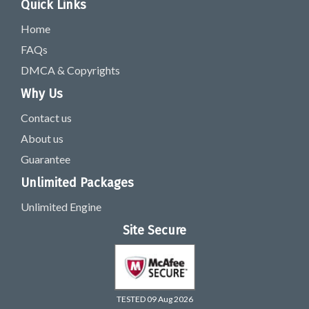
Quick Links
Home
FAQs
DMCA & Copyrights
Why Us
Contact us
About us
Guarantee
Unlimited Packages
Unlimited Engine
Site Secure
TESTED 09 Aug 2026