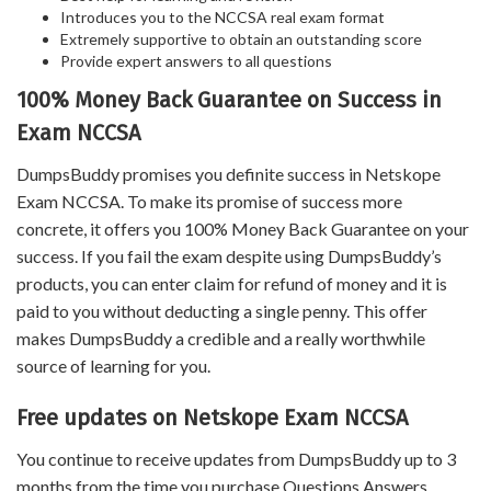
Introduces you to the NCCSA real exam format
Extremely supportive to obtain an outstanding score
Provide expert answers to all questions
100% Money Back Guarantee on Success in
Exam NCCSA
DumpsBuddy promises you definite success in Netskope
Exam NCCSA. To make its promise of success more
concrete, it offers you 100% Money Back Guarantee on your
success. If you fail the exam despite using DumpsBuddy’s
products, you can enter claim for refund of money and it is
paid to you without deducting a single penny. This offer
makes DumpsBuddy a credible and a really worthwhile
source of learning for you.
Free updates on Netskope Exam NCCSA
You continue to receive updates from DumpsBuddy up to 3
months from the time you purchase Questions Answers,