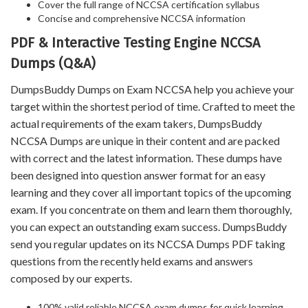
Cover the full range of NCCSA certification syllabus
Concise and comprehensive NCCSA information
PDF & Interactive Testing Engine NCCSA
Dumps (Q&A)
DumpsBuddy Dumps on Exam NCCSA help you achieve your
target within the shortest period of time. Crafted to meet the
actual requirements of the exam takers, DumpsBuddy
NCCSA Dumps are unique in their content and are packed
with correct and the latest information. These dumps have
been designed into question answer format for an easy
learning and they cover all important topics of the upcoming
exam. If you concentrate on them and learn them thoroughly,
you can expect an outstanding exam success. DumpsBuddy
send you regular updates on its NCCSA Dumps PDF taking
questions from the recently held exams and answers
composed by our experts.
100% valid reliable NCCSA exam dumps for quick learning