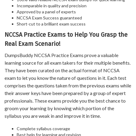
Incomparable in quality and precision
Approved by a panel of experts
NCCSA Exam Success guaranteed
Short-cut to a brilliant exam success
NCCSA Practice Exams to Help You Grasp the
Real Exam Scenario!
DumpsBuddy NCCSA Practice Exams prove a valuable
learning source for all exam takers for their multiple benefits.
They have been curated on the actual format of NCCSA
exam to let you know the nature of questions in it. Each test
comprises the questions taken from the previous exams while
their answer keys have been prepared by a group of expert
professionals. These exams provide you the best chance to
groom your learning by knowing which portion of the
syllabus you are weak in and improve it in time.
Complete syllabus coverage
Best help for learning and revision