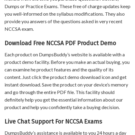
Dumps or Practice Exams. These free of charge updates keep
you well-informed on the syllabus modifications. They also
provide you answers of the questions asked in very recent
NCCSA exam.
Download Free NCCSA PDF Product Demo
Each product on DumpsBuddy’s website is available with a
product demo facility. Before you make an actual buying, you
can examine he product features and the quality of its
content. Just click the product demo download icon and get
instant download. Save the product on your device’s memory
and go through the entire PDF file. This facility should
definitely help you get the essential information about our
product and help you confidently take a buying decision.
Live Chat Support For NCCSA Exams
DumpsBuddy’s assistance is available to you 24 hours a day