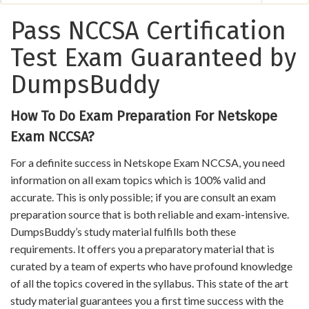
Pass NCCSA Certification
Test Exam Guaranteed by
DumpsBuddy
How To Do Exam Preparation For Netskope
Exam NCCSA?
For a definite success in Netskope Exam NCCSA, you need
information on all exam topics which is 100% valid and
accurate. This is only possible; if you are consult an exam
preparation source that is both reliable and exam-intensive.
DumpsBuddy’s study material fulfills both these
requirements. It offers you a preparatory material that is
curated by a team of experts who have profound knowledge
of all the topics covered in the syllabus. This state of the art
study material guarantees you a first time success with the