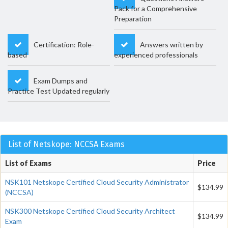
Pack for a Comprehensive
Preparation
Certification: Role-
Answers written by
based
experienced professionals
Exam Dumps and
Practice Test Updated regularly
List of Netskope: NCCSA Exams
List of Exams
Price
NSK101 Netskope Certified Cloud Security Administrator
$134.99
(NCCSA)
NSK300 Netskope Certified Cloud Security Architect
$134.99
Exam