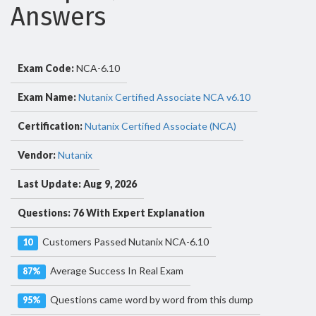
Answers
Exam Code:
NCA-6.10
Exam Name:
Nutanix Certified Associate NCA v6.10
Certification:
Nutanix Certified Associate (NCA)
Vendor:
Nutanix
Last Update: Aug 9, 2026
Questions: 76 With Expert Explanation
Customers Passed Nutanix NCA-6.10
10
Average Success In Real Exam
87%
Questions came word by word from this dump
95%