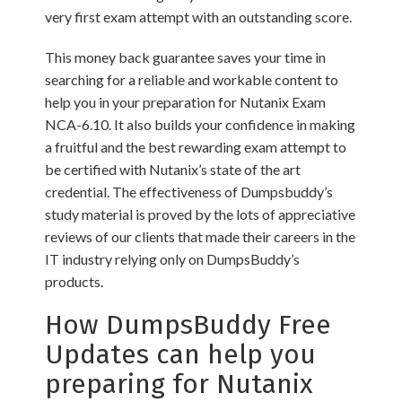
very first exam attempt with an outstanding score.
This money back guarantee saves your time in
searching for a reliable and workable content to
help you in your preparation for Nutanix Exam
NCA-6.10. It also builds your confidence in making
a fruitful and the best rewarding exam attempt to
be certified with Nutanix’s state of the art
credential. The effectiveness of Dumpsbuddy’s
study material is proved by the lots of appreciative
reviews of our clients that made their careers in the
IT industry relying only on DumpsBuddy’s
products.
How DumpsBuddy Free
Updates can help you
preparing for Nutanix