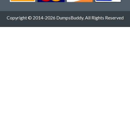
Copyright © 2014-2026 DumpsBuddy. All Rights Reserved