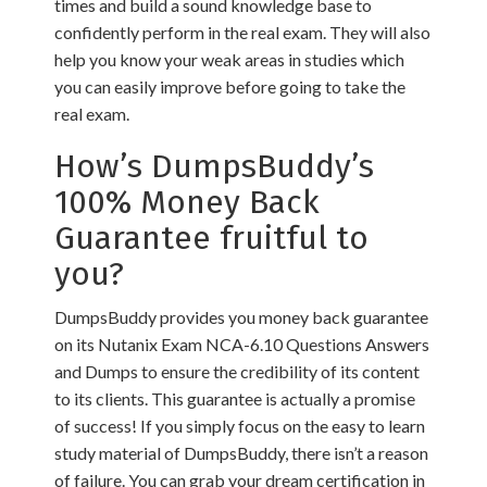
times and build a sound knowledge base to
confidently perform in the real exam. They will also
help you know your weak areas in studies which
you can easily improve before going to take the
real exam.
How’s DumpsBuddy’s
100% Money Back
Guarantee fruitful to
you?
DumpsBuddy provides you money back guarantee
on its Nutanix Exam NCA-6.10 Questions Answers
and Dumps to ensure the credibility of its content
to its clients. This guarantee is actually a promise
of success! If you simply focus on the easy to learn
study material of DumpsBuddy, there isn’t a reason
of failure. You can grab your dream certification in