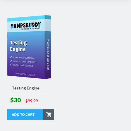
Testing Engine
$30
$99.99