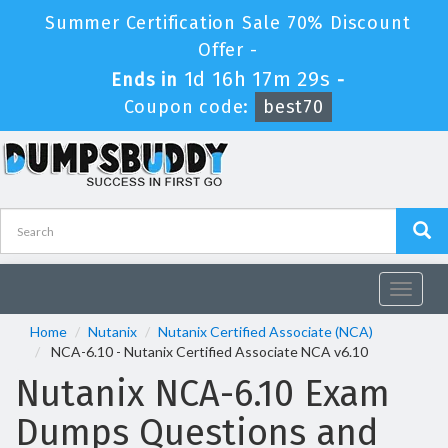
Summer Certification Sale 70% Discount
Offer -
1d 16h 17m 28s
Ends in
-
Coupon code:
best70
Toggle
navigat
Home
Nutanix
Nutanix Certified Associate (NCA)
NCA-6.10 - Nutanix Certified Associate NCA v6.10
Nutanix NCA-6.10 Exam
Dumps Questions and