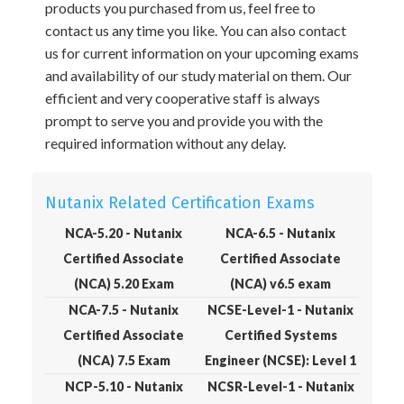
products you purchased from us, feel free to
contact us any time you like. You can also contact
us for current information on your upcoming exams
and availability of our study material on them. Our
efficient and very cooperative staff is always
prompt to serve you and provide you with the
required information without any delay.
Nutanix Related Certification Exams
NCA-5.20 - Nutanix
NCA-6.5 - Nutanix
Certified Associate
Certified Associate
(NCA) 5.20 Exam
(NCA) v6.5 exam
NCA-7.5 - Nutanix
NCSE-Level-1 - Nutanix
Certified Associate
Certified Systems
(NCA) 7.5 Exam
Engineer (NCSE): Level 1
NCP-5.10 - Nutanix
NCSR-Level-1 - Nutanix