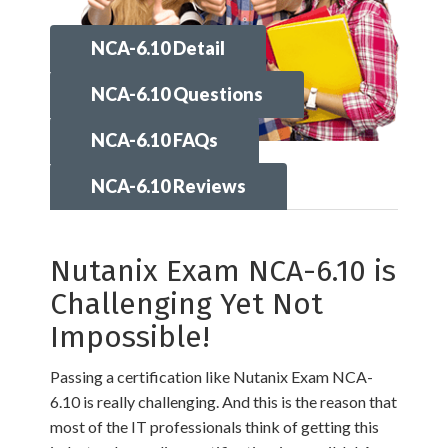
NCA-6.10 Detail
NCA-6.10 Questions
NCA-6.10 FAQs
NCA-6.10 Reviews
Nutanix Exam NCA-6.10 is
Challenging Yet Not
Impossible!
Passing a certification like Nutanix Exam NCA-
6.10 is really challenging. And this is the reason that
most of the IT professionals think of getting this