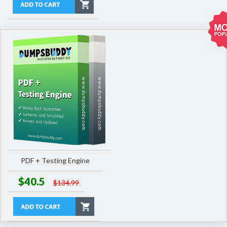
PDF + Testing Engine
$40.5
$134.99