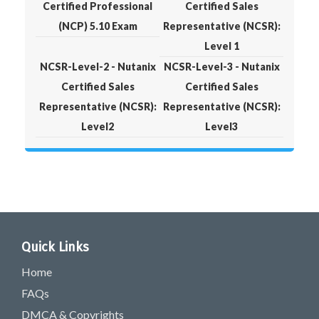
Certified Professional
Certified Sales
(NCP) 5.10 Exam
Representative (NCSR):
Level 1
NCSR-Level-2 - Nutanix
NCSR-Level-3 - Nutanix
Certified Sales
Certified Sales
Representative (NCSR):
Representative (NCSR):
Level2
Level3
Quick Links
Home
FAQs
DMCA & Copyrights