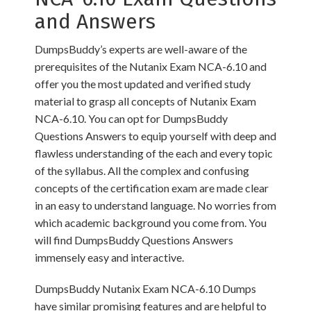
and Answers
DumpsBuddy’s experts are well-aware of the
prerequisites of the Nutanix Exam NCA-6.10 and
offer you the most updated and verified study
material to grasp all concepts of Nutanix Exam
NCA-6.10. You can opt for DumpsBuddy
Questions Answers to equip yourself with deep and
flawless understanding of the each and every topic
of the syllabus. All the complex and confusing
concepts of the certification exam are made clear
in an easy to understand language. No worries from
which academic background you come from. You
will find DumpsBuddy Questions Answers
immensely easy and interactive.
DumpsBuddy Nutanix Exam NCA-6.10 Dumps
have similar promising features and are helpful to