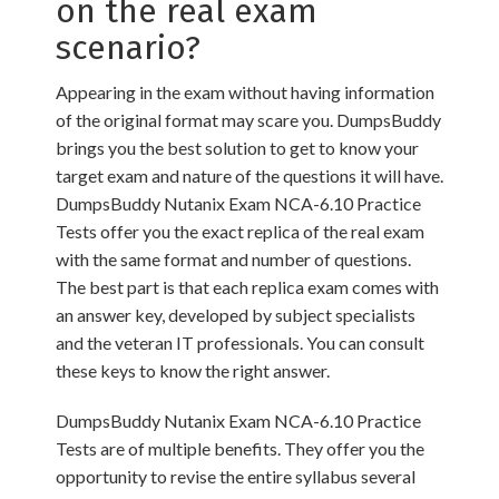
on the real exam
scenario?
Appearing in the exam without having information
of the original format may scare you. DumpsBuddy
brings you the best solution to get to know your
target exam and nature of the questions it will have.
DumpsBuddy Nutanix Exam NCA-6.10 Practice
Tests offer you the exact replica of the real exam
with the same format and number of questions.
The best part is that each replica exam comes with
an answer key, developed by subject specialists
and the veteran IT professionals. You can consult
these keys to know the right answer.
DumpsBuddy Nutanix Exam NCA-6.10 Practice
Tests are of multiple benefits. They offer you the
opportunity to revise the entire syllabus several