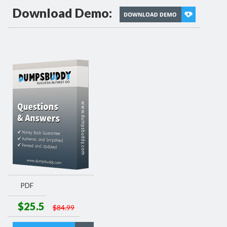
Download Demo:
PDF
$25.5
$84.99