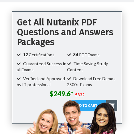
Get All Nutanix PDF
Questions and Answers
Packages
12
Certifications
34
PDF Exams
Guaranteed Success in
Time Saving Study
all Exams
Content
Verified and Approved
Download Free Demos
by IT professional
2500+ Exams
$249.6*
$832