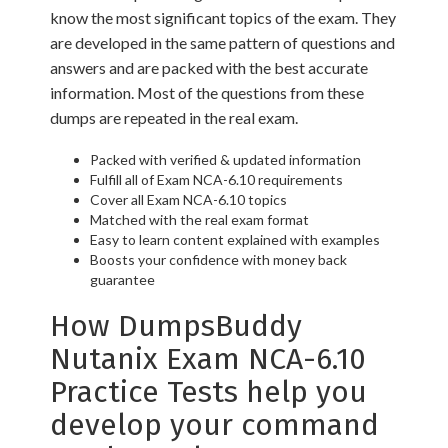
know the most significant topics of the exam. They
are developed in the same pattern of questions and
answers and are packed with the best accurate
information. Most of the questions from these
dumps are repeated in the real exam.
Packed with verified & updated information
Fulfill all of Exam NCA-6.10 requirements
Cover all Exam NCA-6.10 topics
Matched with the real exam format
Easy to learn content explained with examples
Boosts your confidence with money back
guarantee
How DumpsBuddy
Nutanix Exam NCA-6.10
Practice Tests help you
develop your command