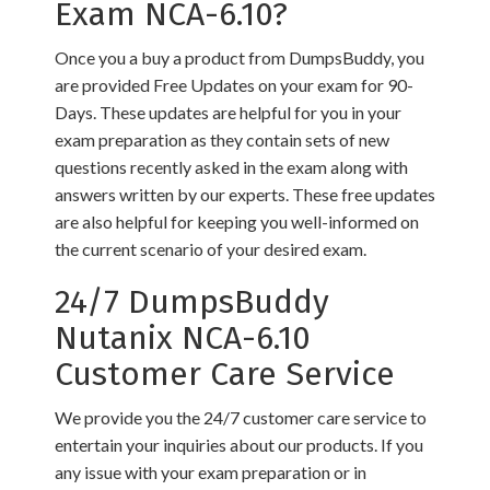
Exam NCA-6.10?
Once you a buy a product from DumpsBuddy, you
are provided Free Updates on your exam for 90-
Days. These updates are helpful for you in your
exam preparation as they contain sets of new
questions recently asked in the exam along with
answers written by our experts. These free updates
are also helpful for keeping you well-informed on
the current scenario of your desired exam.
24/7 DumpsBuddy
Nutanix NCA-6.10
Customer Care Service
We provide you the 24/7 customer care service to
entertain your inquiries about our products. If you
any issue with your exam preparation or in