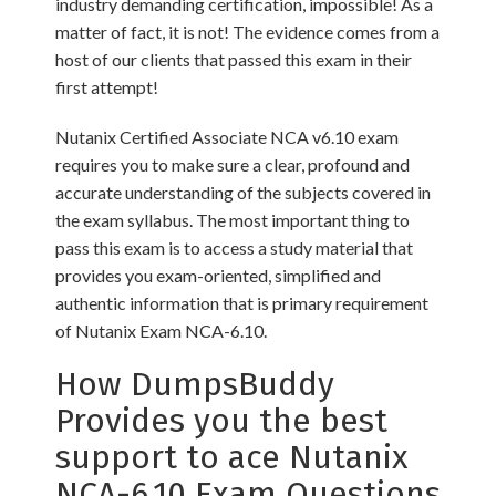
industry demanding certification, impossible! As a
matter of fact, it is not! The evidence comes from a
host of our clients that passed this exam in their
first attempt!
Nutanix Certified Associate NCA v6.10 exam
requires you to make sure a clear, profound and
accurate understanding of the subjects covered in
the exam syllabus. The most important thing to
pass this exam is to access a study material that
provides you exam-oriented, simplified and
authentic information that is primary requirement
of Nutanix Exam NCA-6.10.
How DumpsBuddy
Provides you the best
support to ace Nutanix
NCA-6.10 Exam Questions