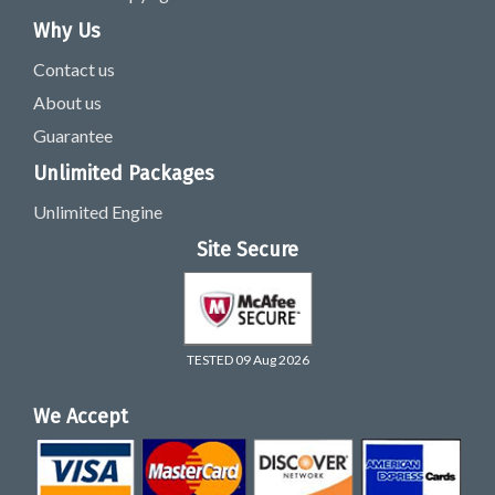
Why Us
Contact us
About us
Guarantee
Unlimited Packages
Unlimited Engine
Site Secure
TESTED 09 Aug 2026
We Accept