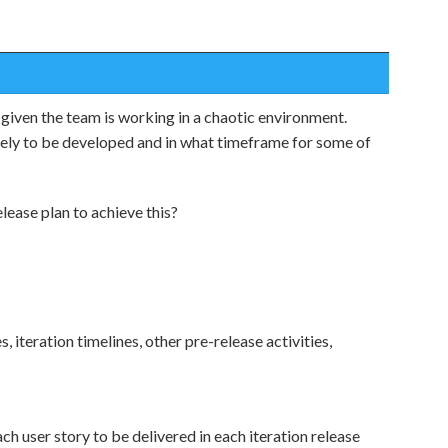
given the team is working in a chaotic environment.
kely to be developed and in what timeframe for some of
lease plan to achieve this?
, iteration timelines, other pre-release activities,
ch user story to be delivered in each iteration release