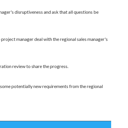
ager's disruptiveness and ask that all questions be
he project manager deal with the regional sales manager's
eration review to share the progress.
or some potentially new requirements from the regional