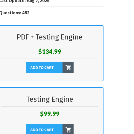
Last Update: Aug 7, 2026
Questions: 482
PDF + Testing Engine
$134.99
Testing Engine
$99.99