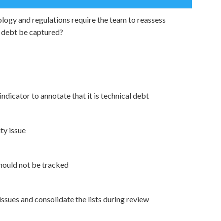
logy and regulations require the team to reassess
l debt be captured?
indicator to annotate that it is technical debt
ty issue
 should not be tracked
ssues and consolidate the lists during review