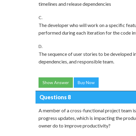
timelines and release dependencies
C.
The developer who will work on a specific feat
performed during each iteration for the code in
D.
The sequence of user stories to be developed in 
dependencies, and responsible team.
Show Answer
Buy Now
Questions 8
A member of a cross-functional project team is
progress updates, which is impacting the produ
owner do to improve productivity?