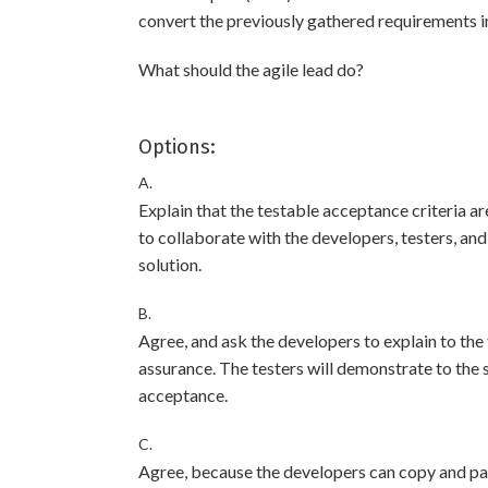
convert the previously gathered requirements in
What should the agile lead do?
Options:
A.
Explain that the testable acceptance criteria are
to collaborate with the developers, testers, a
solution.
B.
Agree, and ask the developers to explain to the
assurance. The testers will demonstrate to the
acceptance.
C.
Agree, because the developers can copy and pas