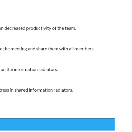
on decreased productivity of the team.
 the meeting and share them with all members.
on the information radiators.
ress in shared information radiators.