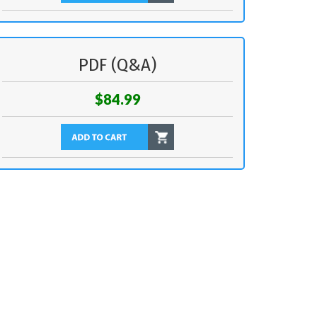
PDF (Q&A)
$84.99