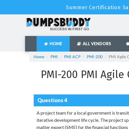
Summer Certification Sal
HOME
ALL VENDORS
Home
PMI
PMI ACP
PMI-200
PMI Agile 
PMI-200 PMI Agile 
Questions 4
A project team for a local government is transi
iterative development life cycle. The project s
matter expert (SME) for the financial functions 