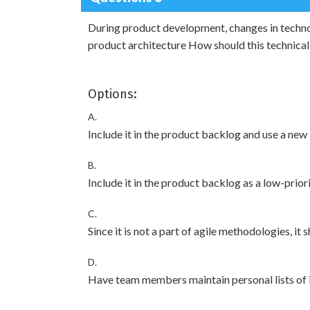
During product development, changes in techno
product architecture How should this technica
Options:
A.
Include it in the product backlog and use a new 
B.
Include it in the product backlog as a low-priori
C.
Since it is not a part of agile methodologies, it
D.
Have team members maintain personal lists of i