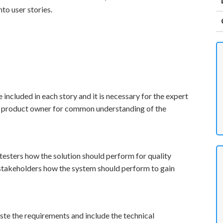
to user stories.
 included in each story and it is necessary for the expert
nd product owner for common understanding of the
 testers how the solution should perform for quality
 stakeholders how the system should perform to gain
te the requirements and include the technical