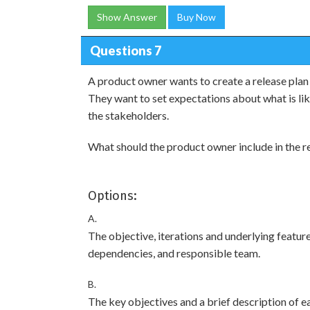
Show Answer
Buy Now
Questions 7
A product owner wants to create a release plan 
They want to set expectations about what is li
the stakeholders.
What should the product owner include in the re
Options:
A.
The objective, iterations and underlying features
dependencies, and responsible team.
B.
The key objectives and a brief description of ea