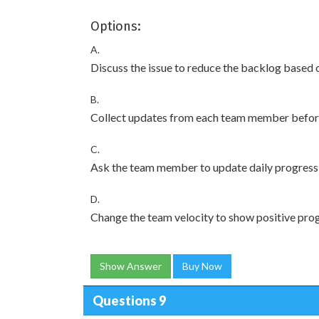
Options:
A.
Discuss the issue to reduce the backlog based 
B.
Collect updates from each team member before
C.
Ask the team member to update daily progress 
D.
Change the team velocity to show positive prog
Show Answer
Buy Now
Questions 9