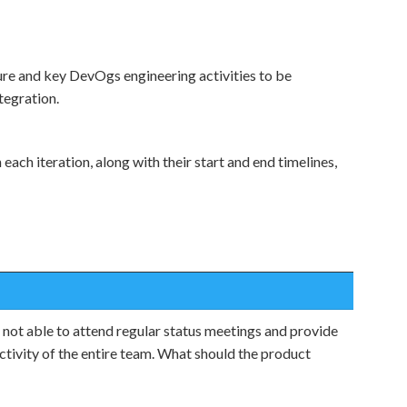
ure and key DevOgs engineering activities to be
tegration.
each iteration, along with their start and end timelines,
 not able to attend regular status meetings and provide
ctivity of the entire team. What should the product