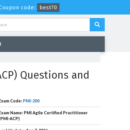
-
Coupon code:
best70
R
-ACP) Questions and
Exam Code:
PMI-200
Exam Name: PMI Agile Certified Practitioner
(PMI-ACP)