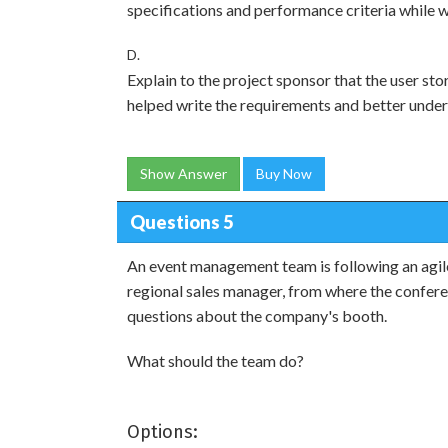
specifications and performance criteria while wr
D.
Explain to the project sponsor that the user sto
helped write the requirements and better unde
Show Answer
Buy Now
Questions 5
An event management team is following an agil
regional sales manager, from where the confere
questions about the company's booth.
What should the team do?
Options: