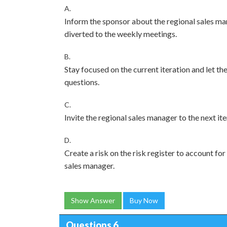
A.
Inform the sponsor about the regional sales man
diverted to the weekly meetings.
B.
Stay focused on the current iteration and let t
questions.
C.
Invite the regional sales manager to the next it
D.
Create a risk on the risk register to account f
sales manager.
Show Answer
Buy Now
Questions 6