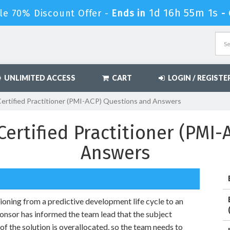
1d 16h 54m 59s
e 70% Discount Offer -
Ends in
UNLIMITED ACCESS
CART
LOGIN / REGISTE
Certified Practitioner (PMI-ACP) Questions and Answers
Certified Practitioner (PMI
Answers
tioning from a predictive development life cycle to an
ponsor has informed the team lead that the subject
of the solution is overallocated, so the team needs to