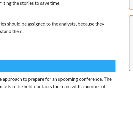
iting the stories to save time.
ries should be assigned to the analysts, because they
rstand them.
e approach to prepare for an upcoming conference. The
nce is to be held, contacts the team with a number of