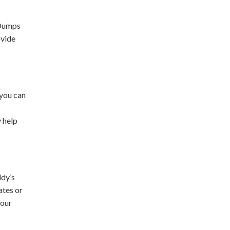
 Dumps
ovide
 you can
y help
ddy’s
ates or
your