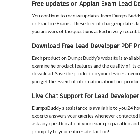
Free updates on Appian Exam Lead D
You continue to receive updates from DumpsBuddy
or Practice Exams. These free of charge updates k
you answers of the questions asked in very recent
Download Free Lead Developer PDF P
Each product on DumpsBuddy’s website is available
examine he product features and the quality of its 
download. Save the product on your device’s memory 
you get the essential information about our product
Live Chat Support For Lead Develope
DumpsBuddy’s assistance is available to you 24 ho
experts answers your queries whenever contacted 
ask any question about your exam preparation and
promptly to your entire satisfaction!