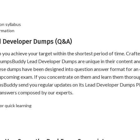
on syllabus
rmation
ad Developer Dumps (Q&A)
 achieve your target within the shortest period of time. Crafte
 DumpsBuddy Lead Developer Dumps are unique in their content an
hese dumps have been designed into question answer format for an
e upcoming exam. If you concentrate on them and learn them thoroug
psBuddy send you regular updates on its Lead Developer Dumps 
d answers composed by our experts.
r quick learning