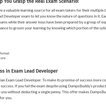
p You Grasp the Real Exam Scenario!
valuable learning source for all exam takers for their multiple b
d Developer exam to let you know the nature of questions in it. Ea
xams while their answer keys have been prepared by a group of ex
hance to groom your learning by knowing which portion of the syl
 format
core
ss in Exam Lead Developer
an Exam Lead Developer. To make its promise of success more co
uccess. If you fail the exam despite using DumpsBuddy’s product
 to you without deducting a single penny. This offer makes DumpsB
for you.