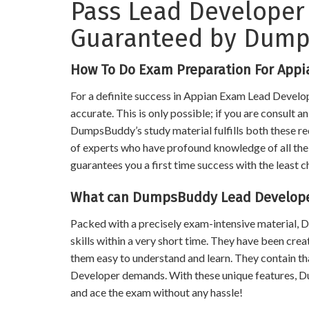
Pass Lead Developer 
Guaranteed by Dum
How To Do Exam Preparation For App
For a definite success in Appian Exam Lead Develop
accurate. This is only possible; if you are consult 
DumpsBuddy’s study material fulfills both these req
of experts who have profound knowledge of all the t
guarantees you a first time success with the least c
What can DumpsBuddy Lead Developer
Packed with a precisely exam-intensive material
skills within a very short time. They have been cre
them easy to understand and learn. They contain t
Developer demands. With these unique features, 
and ace the exam without any hassle!