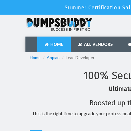
Summer Certification Sal
HOME
ALL VENDORS
Home
Appian
Lead Developer
100% Secu
Ultimate
Boosted up t
This is the right time to upgrade your professional