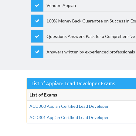
Vendor: Appian
100% Money Back Guarantee on Success in Ex
Questions Answers Pack for a Comprehensive 
Answers written by experienced professionals
List of Appian: Lead Developer Exams
List of Exams
ACD300 Appian Certified Lead Developer
ACD301 Appian Certified Lead Developer