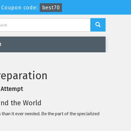
-
Coupon code:
best70
R
reparation
t Attempt
und the World
 than it ever needed. Be the part of the specialized