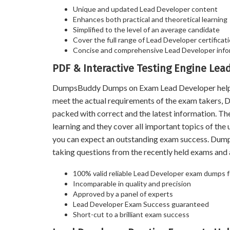
Unique and updated Lead Developer content
Enhances both practical and theoretical learning
Simplified to the level of an average candidate
Cover the full range of Lead Developer certificati
Concise and comprehensive Lead Developer info
PDF & Interactive Testing Engine Le
DumpsBuddy Dumps on Exam Lead Developer help you
meet the actual requirements of the exam takers,
packed with correct and the latest information. T
learning and they cover all important topics of th
you can expect an outstanding exam success. Dum
taking questions from the recently held exams an
100% valid reliable Lead Developer exam dumps fo
Incomparable in quality and precision
Approved by a panel of experts
Lead Developer Exam Success guaranteed
Short-cut to a brilliant exam success