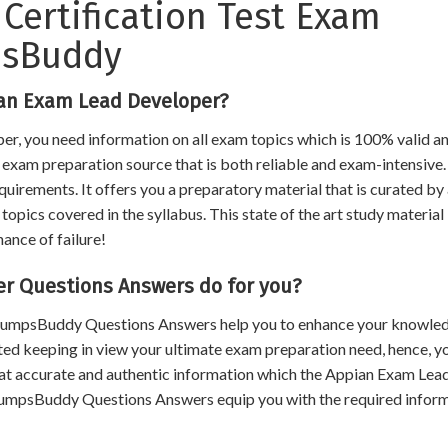
Certification Test Exam
psBuddy
ian Exam Lead Developer?
er, you need information on all exam topics which is 100% valid a
an exam preparation source that is both reliable and exam-intensive.
uirements. It offers you a preparatory material that is curated by
opics covered in the syllabus. This state of the art study material
hance of failure!
 Questions Answers do for you?
, DumpsBuddy Questions Answers help you to enhance your knowle
ated keeping in view your ultimate exam preparation need, hence, y
hat accurate and authentic information which the Appian Exam Lea
DumpsBuddy Questions Answers equip you with the required infor