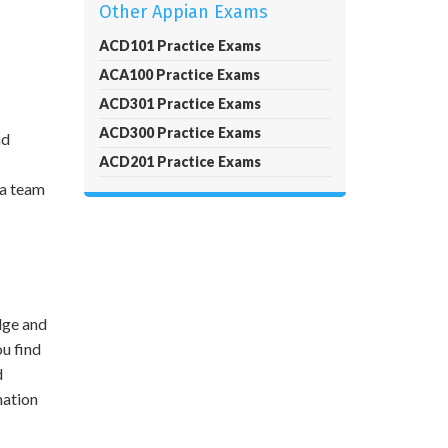
Other Appian Exams
ACD101 Practice Exams
ACA100 Practice Exams
ACD301 Practice Exams
ACD300 Practice Exams
nd
ACD201 Practice Exams
 a team
dge and
ou find
d
mation