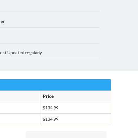
per
est Updated regularly
Price
$134.99
$134.99