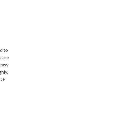
d to
d are
 easy
hly,
PDF