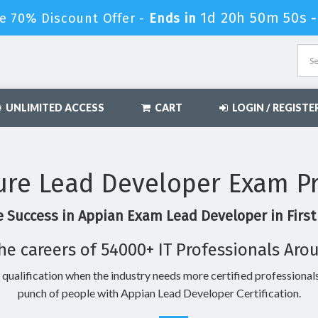
1d 20h 50m 49s
e 70% Discount Offer -
Ends in
UNLIMITED ACCESS
CART
LOGIN / REGISTE
re Lead Developer Exam P
 Success in Appian Exam Lead Developer in Firs
he careers of 54000+ IT Professionals Aro
 qualification when the industry needs more certified professionals
punch of people with Appian Lead Developer Certification.