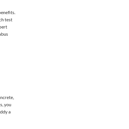
enefits.
ch test
pert
labus
ncrete,
s, you
uddy a