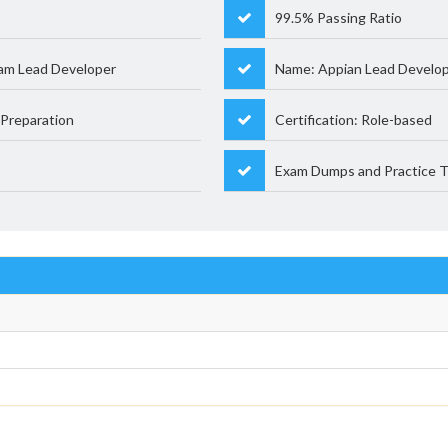
99.5% Passing Ratio
am Lead Developer
Name: Appian Lead Develo
Preparation
Certification: Role-based
Exam Dumps and Practice T