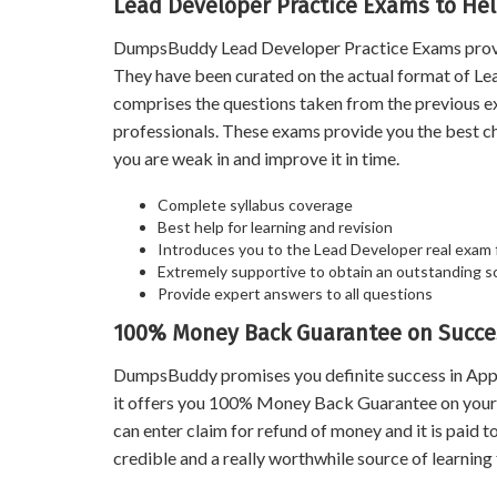
Lead Developer Practice Exams to Hel
DumpsBuddy Lead Developer Practice Exams prove a 
They have been curated on the actual format of Lea
comprises the questions taken from the previous e
professionals. These exams provide you the best c
you are weak in and improve it in time.
Complete syllabus coverage
Best help for learning and revision
Introduces you to the Lead Developer real exam
Extremely supportive to obtain an outstanding s
Provide expert answers to all questions
100% Money Back Guarantee on Succe
DumpsBuddy promises you definite success in Appi
it offers you 100% Money Back Guarantee on your s
can enter claim for refund of money and it is paid
credible and a really worthwhile source of learning 