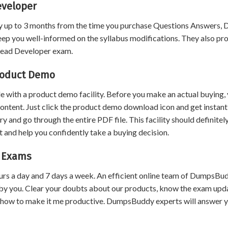
eveloper
 up to 3 months from the time you purchase Questions Answers,
eep you well-informed on the syllabus modifications. They also pr
 Lead Developer exam.
roduct Demo
 with a product demo facility. Before you make an actual buying,
content. Just click the product demo download icon and get instant
and go through the entire PDF file. This facility should definitel
 and help you confidently take a buying decision.
r Exams
urs a day and 7 days a week. An efficient online team of DumpsBu
by you. Clear your doubts about our products, know the exam upd
 how to make it me productive. DumpsBuddy experts will answer 