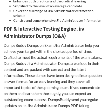
Enhances both practical and theoretical learning
Simplified to the level of an average candidate
Cover the full range of Jira Administrator certification
syllabus
Concise and comprehensive Jira Administrator information
PDF & Interactive Testing Engine Jira
Administrator Dumps (Q&A)
DumpsBuddy Dumps on Exam Jira Administrator help you
achieve your target within the shortest period of time.
Crafted to meet the actual requirements of the exam takers,
DumpsBuddy Jira Administrator Dumps are unique in their
content and are packed with correct and the latest
information. These dumps have been designed into question
answer format for an easy learning and they cover all
important topics of the upcoming exam. If you concentrate
on them and learn them thoroughly, you can expect an
outstanding exam success. DumpsBuddy send you regular
updates on its Jira Administrator Dumps PDF taking