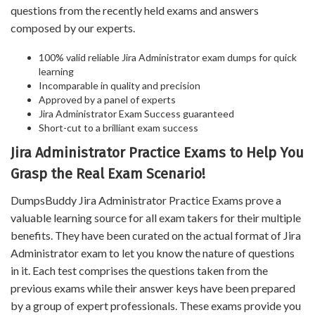
questions from the recently held exams and answers
composed by our experts.
100% valid reliable Jira Administrator exam dumps for quick
learning
Incomparable in quality and precision
Approved by a panel of experts
Jira Administrator Exam Success guaranteed
Short-cut to a brilliant exam success
Jira Administrator Practice Exams to Help You
Grasp the Real Exam Scenario!
DumpsBuddy Jira Administrator Practice Exams prove a
valuable learning source for all exam takers for their multiple
benefits. They have been curated on the actual format of Jira
Administrator exam to let you know the nature of questions
in it. Each test comprises the questions taken from the
previous exams while their answer keys have been prepared
by a group of expert professionals. These exams provide you