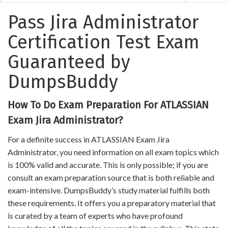
Pass Jira Administrator
Certification Test Exam
Guaranteed by
DumpsBuddy
How To Do Exam Preparation For ATLASSIAN
Exam Jira Administrator?
For a definite success in ATLASSIAN Exam Jira
Administrator, you need information on all exam topics which
is 100% valid and accurate. This is only possible; if you are
consult an exam preparation source that is both reliable and
exam-intensive. DumpsBuddy’s study material fulfills both
these requirements. It offers you a preparatory material that
is curated by a team of experts who have profound