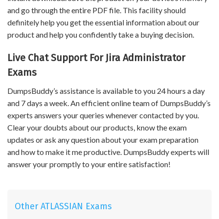
and go through the entire PDF file. This facility should
definitely help you get the essential information about our
product and help you confidently take a buying decision.
Live Chat Support For Jira Administrator
Exams
DumpsBuddy’s assistance is available to you 24 hours a day
and 7 days a week. An efficient online team of DumpsBuddy’s
experts answers your queries whenever contacted by you.
Clear your doubts about our products, know the exam
updates or ask any question about your exam preparation
and how to make it me productive. DumpsBuddy experts will
answer your promptly to your entire satisfaction!
Other ATLASSIAN Exams