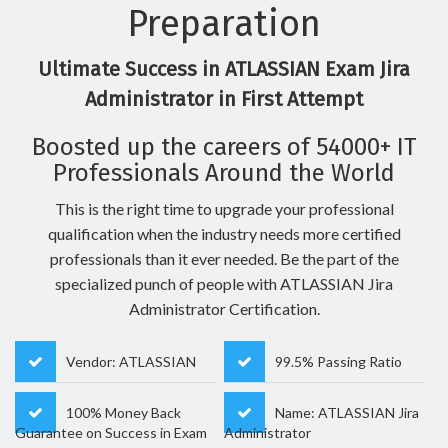
Preparation
Ultimate Success in ATLASSIAN Exam Jira
Administrator in First Attempt
Boosted up the careers of 54000+ IT
Professionals Around the World
This is the right time to upgrade your professional
qualification when the industry needs more certified
professionals than it ever needed. Be the part of the
specialized punch of people with ATLASSIAN Jira
Administrator Certification.
Vendor: ATLASSIAN
99.5% Passing Ratio
100% Money Back
Name: ATLASSIAN Jira
Guarantee on Success in Exam
Administrator