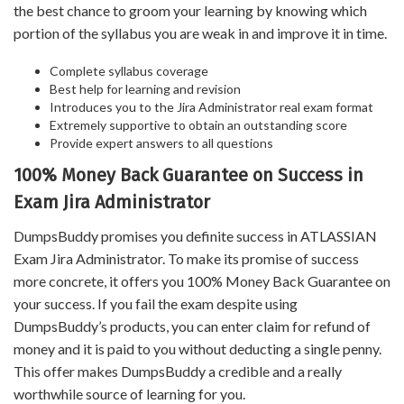
the best chance to groom your learning by knowing which
portion of the syllabus you are weak in and improve it in time.
Complete syllabus coverage
Best help for learning and revision
Introduces you to the Jira Administrator real exam format
Extremely supportive to obtain an outstanding score
Provide expert answers to all questions
100% Money Back Guarantee on Success in
Exam Jira Administrator
DumpsBuddy promises you definite success in ATLASSIAN
Exam Jira Administrator. To make its promise of success
more concrete, it offers you 100% Money Back Guarantee on
your success. If you fail the exam despite using
DumpsBuddy’s products, you can enter claim for refund of
money and it is paid to you without deducting a single penny.
This offer makes DumpsBuddy a credible and a really
worthwhile source of learning for you.