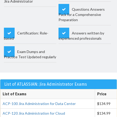
Jira Administrator
Questions Answers
Pack for a Comprehensive
Preparation
Certification: Role-
Answers written by
based
experienced professionals
Exam Dumps and
Practice Test Updated regularly
List of ATLASSIAN: Jira Administrator Exams
List of Exams
Price
ACP-100 Jira Administration for Data Center
$134.99
ACP-120 Jira Administration for Cloud
$134.99