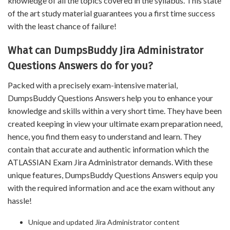
knowledge of all the topics covered in the syllabus. This state
of the art study material guarantees you a first time success
with the least chance of failure!
What can DumpsBuddy Jira Administrator
Questions Answers do for you?
Packed with a precisely exam-intensive material,
DumpsBuddy Questions Answers help you to enhance your
knowledge and skills within a very short time. They have been
created keeping in view your ultimate exam preparation need,
hence, you find them easy to understand and learn. They
contain that accurate and authentic information which the
ATLASSIAN Exam Jira Administrator demands. With these
unique features, DumpsBuddy Questions Answers equip you
with the required information and ace the exam without any
hassle!
Unique and updated Jira Administrator content