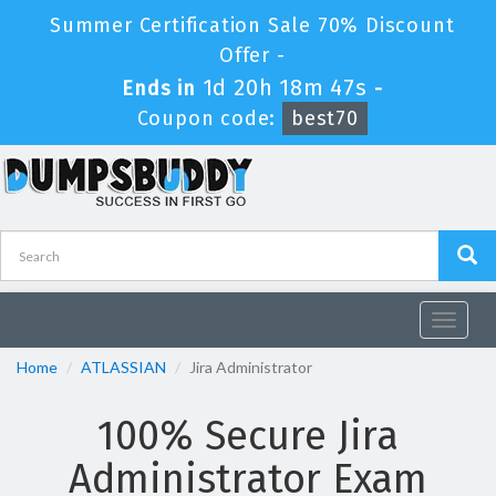
Summer Certification Sale 70% Discount
Offer -
1d 20h 18m 46s
Ends in
-
Coupon code:
best70
Toggle
navigat
Home
ATLASSIAN
Jira Administrator
100% Secure Jira
Administrator Exam