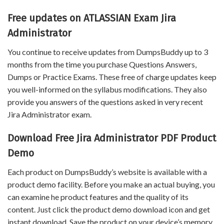
Free updates on ATLASSIAN Exam Jira
Administrator
You continue to receive updates from DumpsBuddy up to 3
months from the time you purchase Questions Answers,
Dumps or Practice Exams. These free of charge updates keep
you well-informed on the syllabus modifications. They also
provide you answers of the questions asked in very recent
Jira Administrator exam.
Download Free Jira Administrator PDF Product
Demo
Each product on DumpsBuddy’s website is available with a
product demo facility. Before you make an actual buying, you
can examine he product features and the quality of its
content. Just click the product demo download icon and get
instant download. Save the product on your device’s memory