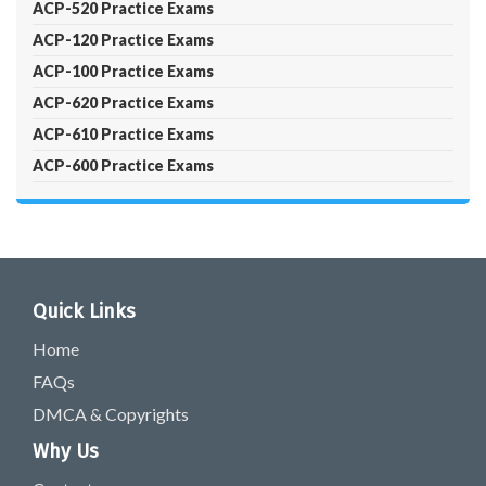
ACP-520 Practice Exams
ACP-120 Practice Exams
ACP-100 Practice Exams
ACP-620 Practice Exams
ACP-610 Practice Exams
ACP-600 Practice Exams
Quick Links
Home
FAQs
DMCA & Copyrights
Why Us