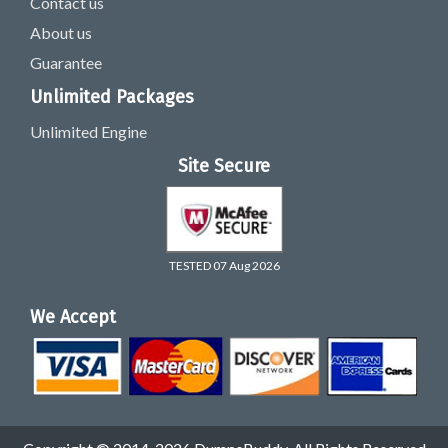
Contact us
About us
Guarantee
Unlimited Packages
Unlimited Engine
Site Secure
TESTED 07 Aug 2026
We Accept