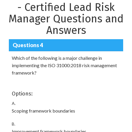
- Certified Lead Risk
Manager Questions and
Answers
Questions 4
Which of the following is a major challenge in
implementing the ISO 31000:2018 risk management
framework?
Options:
A.
Scoping framework boundaries
B.
Improvement framework boundaries