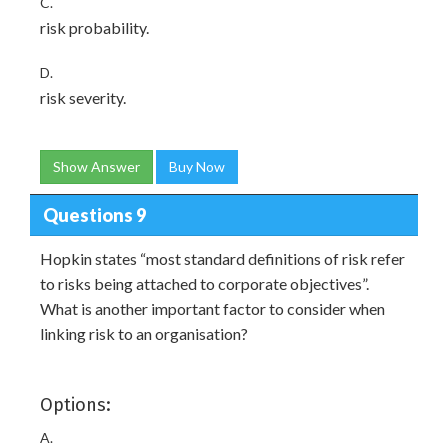
C.
risk probability.
D.
risk severity.
Show Answer
Buy Now
Questions 9
Hopkin states “most standard definitions of risk refer
to risks being attached to corporate objectives”.
What is another important factor to consider when
linking risk to an organisation?
Options:
A.