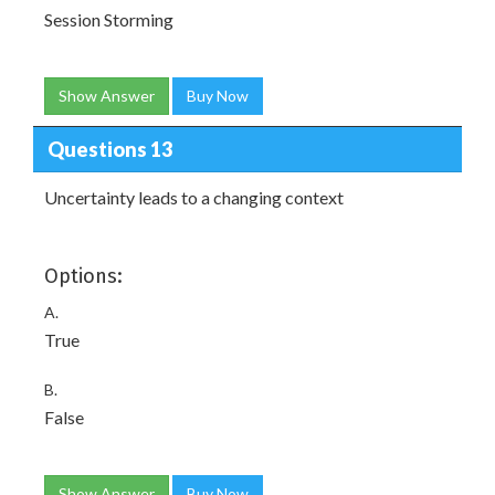
Session Storming
Show Answer
Buy Now
Questions 13
Uncertainty leads to a changing context
Options:
A.
True
B.
False
Show Answer
Buy Now