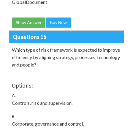
GlobalDocument
Show Answer
Buy Now
Questions 15
Which type of risk framework is expected to improve
efficiency by aligning strategy, processes, technology
and people?
Options:
A.
Controls, risk and supervision.
B.
Corporate, governance and control.