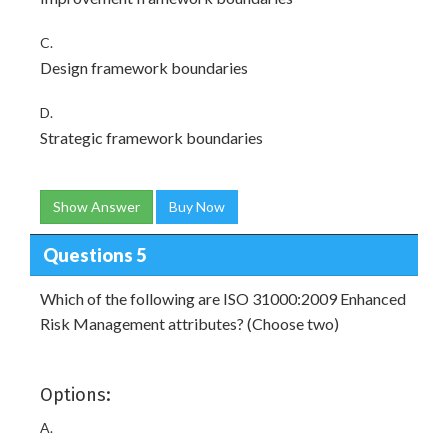
C.
Design framework boundaries
D.
Strategic framework boundaries
Show Answer
Buy Now
Questions 5
Which of the following are ISO 31000:2009 Enhanced
Risk Management attributes? (Choose two)
Options:
A.