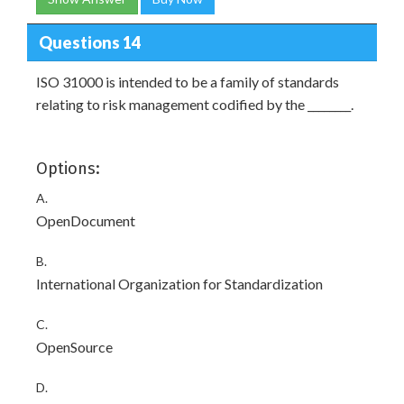
Questions 14
ISO 31000 is intended to be a family of standards
relating to risk management codified by the ________.
Options:
A.
OpenDocument
B.
International Organization for Standardization
C.
OpenSource
D.