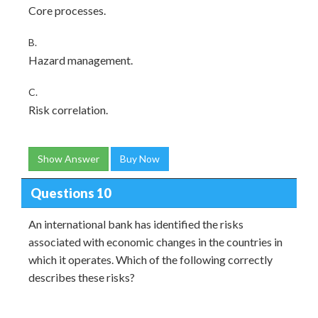
Core processes.
B.
Hazard management.
C.
Risk correlation.
Show Answer
Buy Now
Questions 10
An international bank has identified the risks
associated with economic changes in the countries in
which it operates. Which of the following correctly
describes these risks?