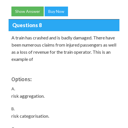
Show Answer
Buy Now
Questions 8
A train has crashed and is badly damaged. There have
been numerous claims from injured passengers as well
as a loss of revenue for the train operator. This is an
example of
Options:
A.
risk aggregation.
B.
risk categorisation.