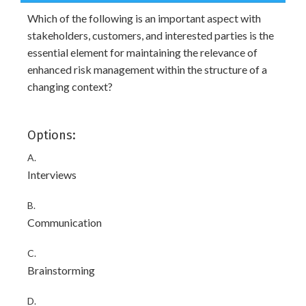
Which of the following is an important aspect with
stakeholders, customers, and interested parties is the
essential element for maintaining the relevance of
enhanced risk management within the structure of a
changing context?
Options:
A.
Interviews
B.
Communication
C.
Brainstorming
D.