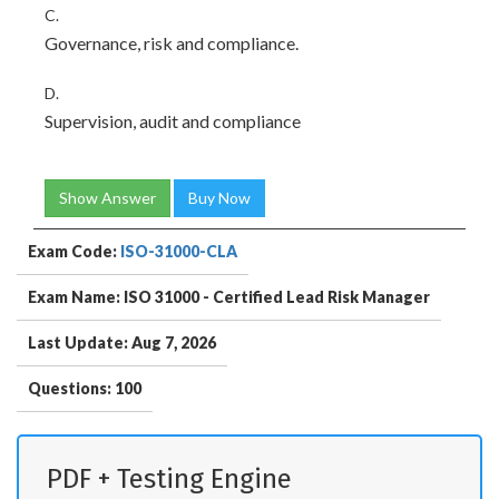
C.
Governance, risk and compliance.
D.
Supervision, audit and compliance
Show Answer
Buy Now
Exam Code:
ISO-31000-CLA
Exam Name: ISO 31000 - Certified Lead Risk Manager
Last Update: Aug 7, 2026
Questions: 100
PDF + Testing Engine