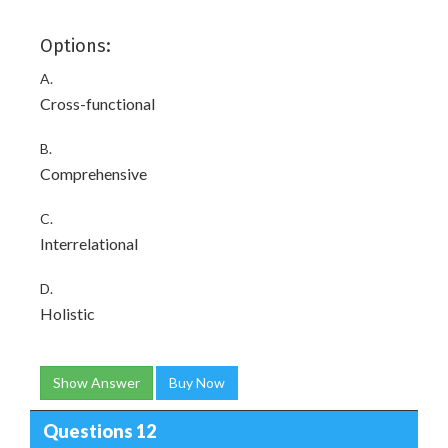
Options:
A.
Cross-functional
B.
Comprehensive
C.
Interrelational
D.
Holistic
Show Answer
Buy Now
Questions 12