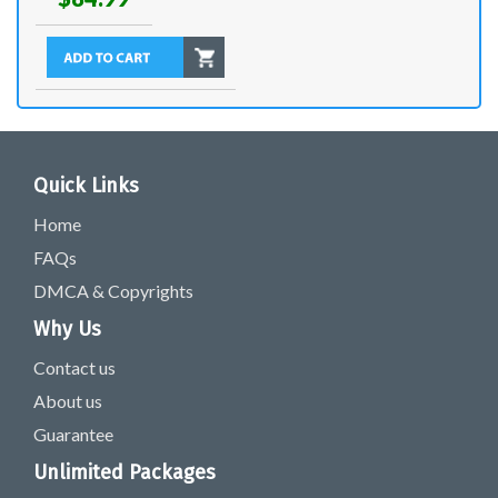
Quick Links
Home
FAQs
DMCA & Copyrights
Why Us
Contact us
About us
Guarantee
Unlimited Packages