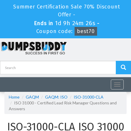
Summer Certification Sale 70% Discount
Offer -
1d 9h 24m 26s
Ends in
-
Coupon code:
best70
Toggle
navigat
Home
GAQM
GAQM: ISO
ISO-31000-CLA
ISO 31000 - Certified Lead Risk Manager Questions and
Answers
ISO-31000-CLA ISO 31000