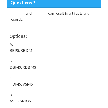
Questions 7
__________ and___________ can result in artifacts and
records.
Options:
A.
RBPS, RBDM
B.
DBMS, RDBMS
C.
TDMS, VSMS
D.
MOS, SMOS