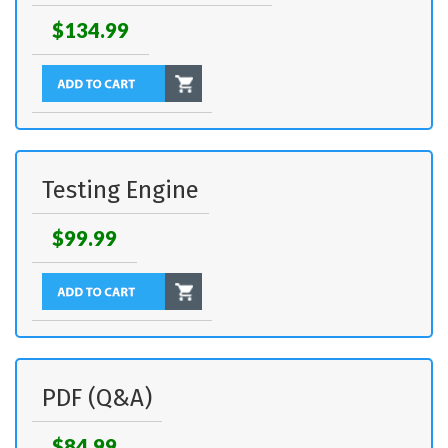
$134.99
Testing Engine
$99.99
PDF (Q&A)
$84.99