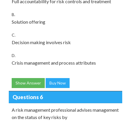
Full accountability for risk controls and treatment
B.
Solution offering
C.
Decision making involves risk
D.
Crisis management and process attributes
Show Answer
Buy Now
Questions 6
A risk management professional advises management
on the status of key risks by