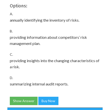
Options:
A.
annually identifying the inventory of risks.
B.
providing information about competitors’ risk
management plan.
C.
providing insights into the changing characteristics of
a risk.
D.
summarizing internal audit reports.
Show Answer
Buy Now