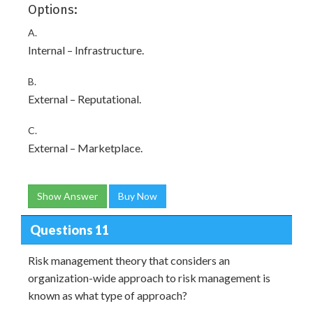
Options:
A.
Internal – Infrastructure.
B.
External – Reputational.
C.
External – Marketplace.
Show Answer
Buy Now
Questions 11
Risk management theory that considers an
organization-wide approach to risk management is
known as what type of approach?