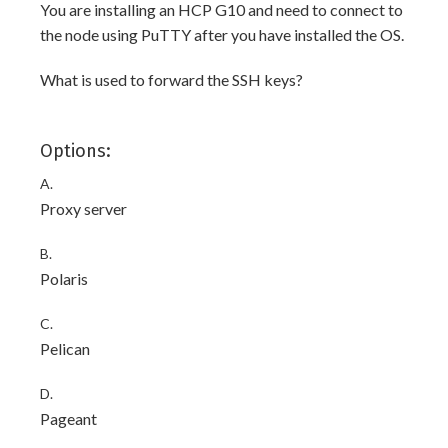
You are installing an HCP G10 and need to connect to
the node using PuTTY after you have installed the OS.
What is used to forward the SSH keys?
Options:
A.
Proxy server
B.
Polaris
C.
Pelican
D.
Pageant