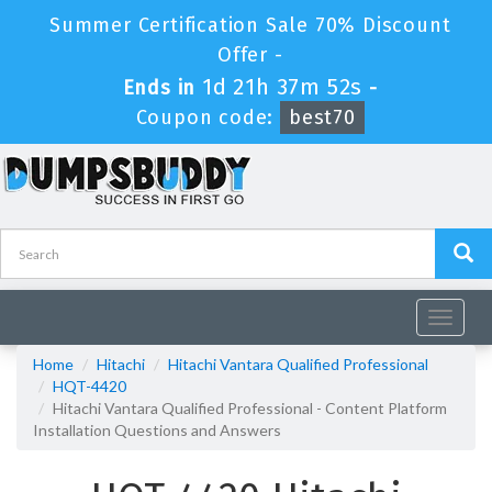
Summer Certification Sale 70% Discount
Offer -
1d 21h 37m 51s
Ends in
-
Coupon code:
best70
Toggle
navigat
Home
Hitachi
Hitachi Vantara Qualified Professional
HQT-4420
Hitachi Vantara Qualified Professional - Content Platform
Installation Questions and Answers