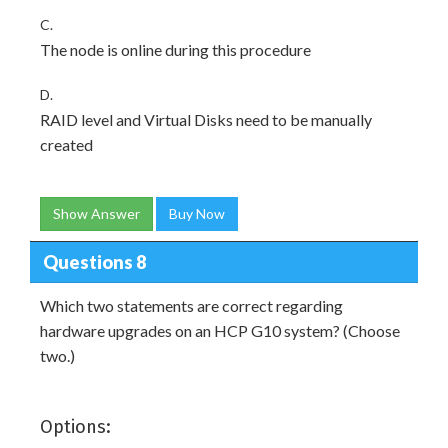
C.
The node is online during this procedure
D.
RAID level and Virtual Disks need to be manually
created
Show Answer
Buy Now
Questions 8
Which two statements are correct regarding
hardware upgrades on an HCP G10 system? (Choose
two.)
Options: