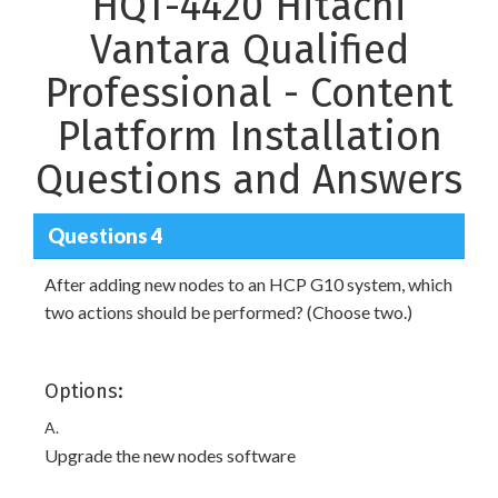
HQT-4420 Hitachi
Vantara Qualified
Professional - Content
Platform Installation
Questions and Answers
Questions 4
After adding new nodes to an HCP G10 system, which
two actions should be performed? (Choose two.)
Options:
A.
Upgrade the new nodes software