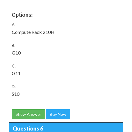
Options:
A.
Compute Rack 210H
B.
G10
C.
G11
D.
S10
Show Answer
Buy Now
Questions 6