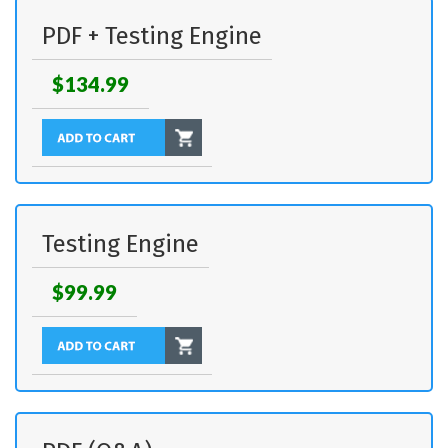
PDF + Testing Engine
$134.99
Testing Engine
$99.99