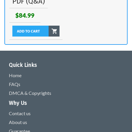
PDF (Q&A)
$84.99
Quick Links
Home
FAQs
DMCA & Copyrights
Why Us
Contact us
About us
Guarantee