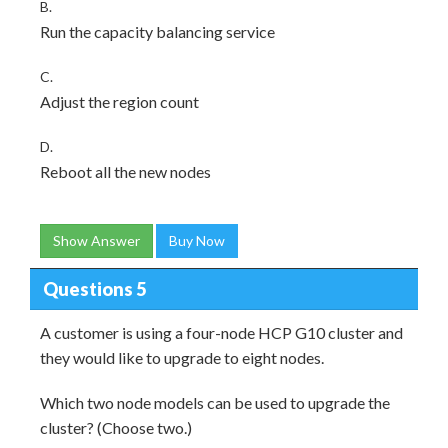
B.
Run the capacity balancing service
C.
Adjust the region count
D.
Reboot all the new nodes
Show Answer
Buy Now
Questions 5
A customer is using a four-node HCP G10 cluster and
they would like to upgrade to eight nodes.
Which two node models can be used to upgrade the
cluster? (Choose two.)