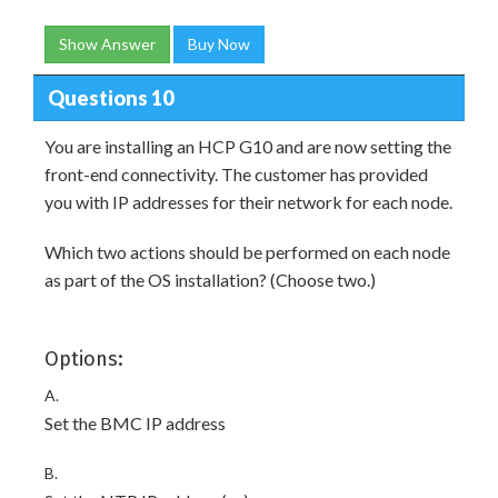
Show Answer
Buy Now
Questions 10
You are installing an HCP G10 and are now setting the
front-end connectivity. The customer has provided
you with IP addresses for their network for each node.
Which two actions should be performed on each node
as part of the OS installation? (Choose two.)
Options:
A.
Set the BMC IP address
B.