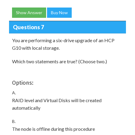
Show Answer
Buy Now
Questions 7
You are performing a six-drive upgrade of an HCP
G10 with local storage.
Which two statements are true? (Choose two.)
Options:
A.
RAID level and Virtual Disks will be created
automatically
B.
The node is offline during this procedure