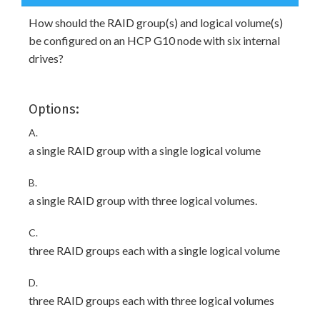
How should the RAID group(s) and logical volume(s)
be configured on an HCP G10 node with six internal
drives?
Options:
A.
a single RAID group with a single logical volume
B.
a single RAID group with three logical volumes.
C.
three RAID groups each with a single logical volume
D.
three RAID groups each with three logical volumes