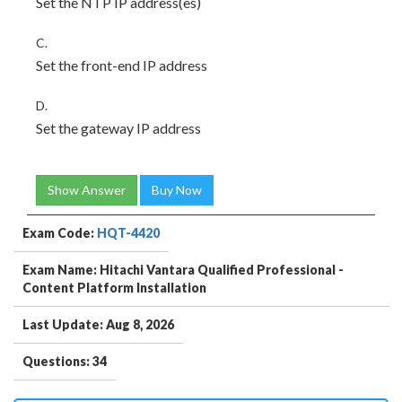
Set the NTP IP address(es)
C.
Set the front-end IP address
D.
Set the gateway IP address
Show Answer
Buy Now
Exam Code:
HQT-4420
Exam Name: Hitachi Vantara Qualified Professional -
Content Platform Installation
Last Update: Aug 8, 2026
Questions: 34