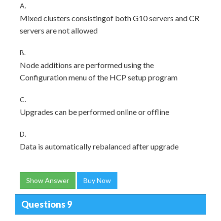
A.
Mixed clusters consistingof both G10 servers and CR
servers are not allowed
B.
Node additions are performed using the
Configuration menu of the HCP setup program
C.
Upgrades can be performed online or offline
D.
Data is automatically rebalanced after upgrade
Show Answer
Buy Now
Questions 9