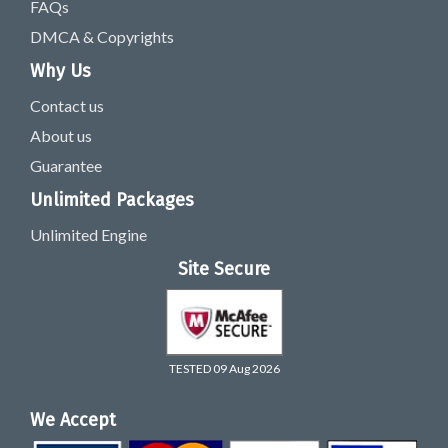
FAQs
DMCA & Copyrights
Why Us
Contact us
About us
Guarantee
Unlimited Packages
Unlimited Engine
Site Secure
TESTED 09 Aug 2026
We Accept