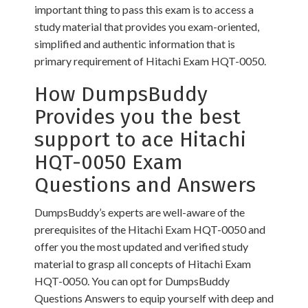
important thing to pass this exam is to access a
study material that provides you exam-oriented,
simplified and authentic information that is
primary requirement of Hitachi Exam HQT-0050.
How DumpsBuddy
Provides you the best
support to ace Hitachi
HQT-0050 Exam
Questions and Answers
DumpsBuddy’s experts are well-aware of the
prerequisites of the Hitachi Exam HQT-0050 and
offer you the most updated and verified study
material to grasp all concepts of Hitachi Exam
HQT-0050. You can opt for DumpsBuddy
Questions Answers to equip yourself with deep and