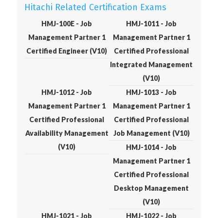
Hitachi Related Certification Exams
HMJ-100E - Job
HMJ-1011 - Job
Management Partner 1
Management Partner 1
Certified Engineer (V10)
Certified Professional
Integrated Management
(V10)
HMJ-1012 - Job
HMJ-1013 - Job
Management Partner 1
Management Partner 1
Certified Professional
Certified Professional
Availability Management
Job Management (V10)
(V10)
HMJ-1014 - Job
Management Partner 1
Certified Professional
Desktop Management
(V10)
HMJ-1021 - Job
HMJ-1022 - Job