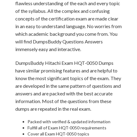
flawless understanding of the each and every topic
of the syllabus. All the complex and confusing
concepts of the certification exam are made clear
in an easy to understand language. No worries from
which academic background you come from. You
will find DumpsBuddy Questions Answers
immensely easy and interactive.
DumpsBuddy Hitachi Exam HQT-0050 Dumps
have similar promising features and are helpful to
know the most significant topics of the exam. They
are developed in the same pattern of questions and
answers and are packed with the best accurate
information. Most of the questions from these
dumps are repeated in the real exam.
Packed with verified & updated information
Fulfill all of Exam HQT-0050 requirements
Cover all Exam HQT-0050 topics