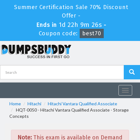
Summer Certification Sale 70% Discount
Offer -
1d 22h 9m 26s
Ends in
-
Coupon code:
best70
Toggle
navigat
Home
Hitachi
Hitachi Vantara Qualified Associate
HQT-0050 - Hitachi Vantara Qualified Associate - Storage
Concepts
Note:
This exam is available on Demand