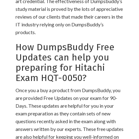
art credential. The effectiveness of Dumpsbuddy’s
study material is proved by the lots of appreciative
reviews of our clients that made their careers in the
IT industry relying only on DumpsBuddy’s
products.
How DumpsBuddy Free
Updates can help you
preparing for Hitachi
Exam HQT-0050?
Once you a buy a product from DumpsBuddy, you
are provided Free Updates on your exam for 90-
Days. These updates are helpful for you in your
exam preparation as they contain sets of new
questions recently asked in the exam along with
answers written by our experts. These free updates
are also helpful for keeping you well-informed on