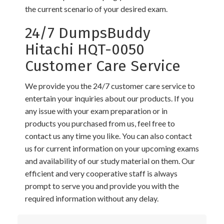
the current scenario of your desired exam.
24/7 DumpsBuddy
Hitachi HQT-0050
Customer Care Service
We provide you the 24/7 customer care service to
entertain your inquiries about our products. If you
any issue with your exam preparation or in
products you purchased from us, feel free to
contact us any time you like. You can also contact
us for current information on your upcoming exams
and availability of our study material on them. Our
efficient and very cooperative staff is always
prompt to serve you and provide you with the
required information without any delay.