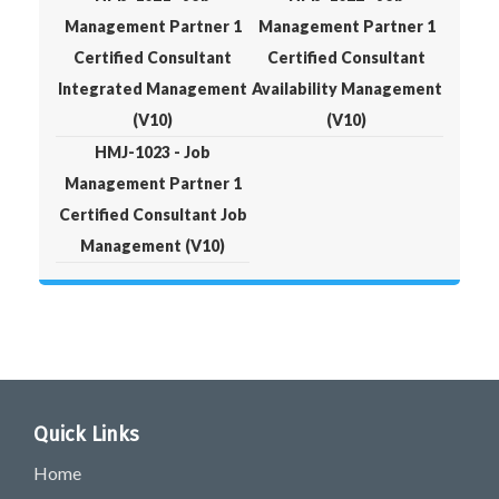
Management Partner 1
Management Partner 1
Certified Consultant
Certified Consultant
Integrated Management
Availability Management
(V10)
(V10)
HMJ-1023 - Job
Management Partner 1
Certified Consultant Job
Management (V10)
Quick Links
Home