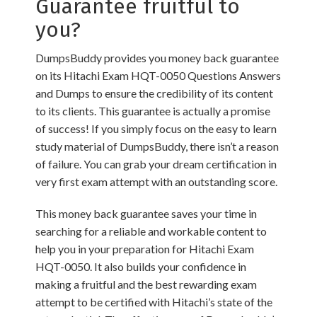
Guarantee fruitful to
you?
DumpsBuddy provides you money back guarantee
on its Hitachi Exam HQT-0050 Questions Answers
and Dumps to ensure the credibility of its content
to its clients. This guarantee is actually a promise
of success! If you simply focus on the easy to learn
study material of DumpsBuddy, there isn’t a reason
of failure. You can grab your dream certification in
very first exam attempt with an outstanding score.
This money back guarantee saves your time in
searching for a reliable and workable content to
help you in your preparation for Hitachi Exam
HQT-0050. It also builds your confidence in
making a fruitful and the best rewarding exam
attempt to be certified with Hitachi’s state of the