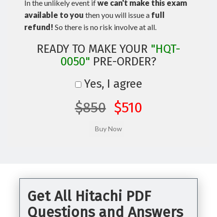
In the unlikely event if
we can't make this exam
available to you
then you will issue a
full
refund!
So there is no risk involve at all.
READY TO MAKE YOUR
"HQT-
0050"
PRE-ORDER?
Yes, I agree
$850
$510
Get All Hitachi PDF
Questions and Answers