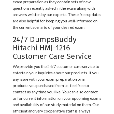
exam preparation as they contain sets of new
questions recently asked in the exam along with
answers written by our experts. These free updates
are also helpful for keeping you well-informed on
the current scenario of your desired exam.
24/7 DumpsBuddy
Hitachi HMJ-1216
Customer Care Service
We provide you the 24/7 customer care service to
entertain your inquiries about our products. If you
any issue with your exam preparation or in
products you purchased from us, feel free to
contact us any time you like. You can also contact
us for current information on your upcoming exams
and availability of our study material on them. Our
efficient and very cooperative staff is always