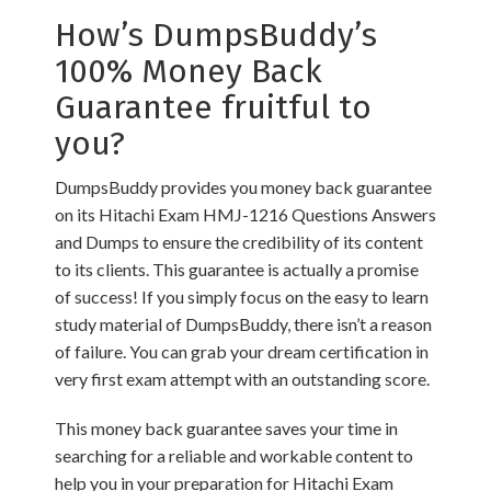
How’s DumpsBuddy’s
100% Money Back
Guarantee fruitful to
you?
DumpsBuddy provides you money back guarantee
on its Hitachi Exam HMJ-1216 Questions Answers
and Dumps to ensure the credibility of its content
to its clients. This guarantee is actually a promise
of success! If you simply focus on the easy to learn
study material of DumpsBuddy, there isn’t a reason
of failure. You can grab your dream certification in
very first exam attempt with an outstanding score.
This money back guarantee saves your time in
searching for a reliable and workable content to
help you in your preparation for Hitachi Exam