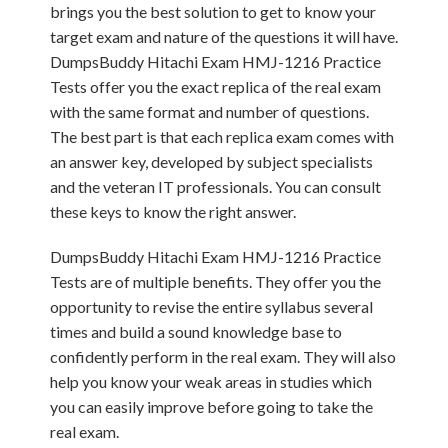
brings you the best solution to get to know your
target exam and nature of the questions it will have.
DumpsBuddy Hitachi Exam HMJ-1216 Practice
Tests offer you the exact replica of the real exam
with the same format and number of questions.
The best part is that each replica exam comes with
an answer key, developed by subject specialists
and the veteran IT professionals. You can consult
these keys to know the right answer.
DumpsBuddy Hitachi Exam HMJ-1216 Practice
Tests are of multiple benefits. They offer you the
opportunity to revise the entire syllabus several
times and build a sound knowledge base to
confidently perform in the real exam. They will also
help you know your weak areas in studies which
you can easily improve before going to take the
real exam.