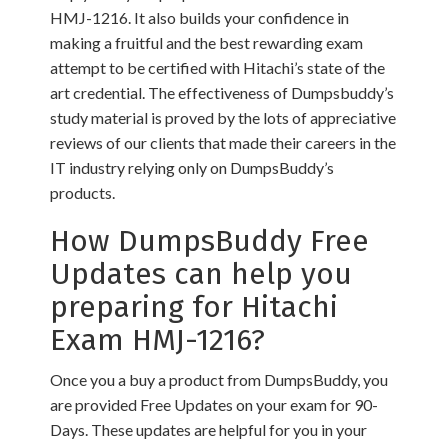
HMJ-1216. It also builds your confidence in
making a fruitful and the best rewarding exam
attempt to be certified with Hitachi’s state of the
art credential. The effectiveness of Dumpsbuddy’s
study material is proved by the lots of appreciative
reviews of our clients that made their careers in the
IT industry relying only on DumpsBuddy’s
products.
How DumpsBuddy Free
Updates can help you
preparing for Hitachi
Exam HMJ-1216?
Once you a buy a product from DumpsBuddy, you
are provided Free Updates on your exam for 90-
Days. These updates are helpful for you in your