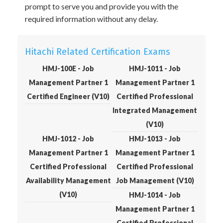
prompt to serve you and provide you with the
required information without any delay.
Hitachi Related Certification Exams
HMJ-100E - Job
HMJ-1011 - Job
Management Partner 1
Management Partner 1
Certified Engineer (V10)
Certified Professional
Integrated Management
(V10)
HMJ-1012 - Job
HMJ-1013 - Job
Management Partner 1
Management Partner 1
Certified Professional
Certified Professional
Availability Management
Job Management (V10)
(V10)
HMJ-1014 - Job
Management Partner 1
Certified Professional