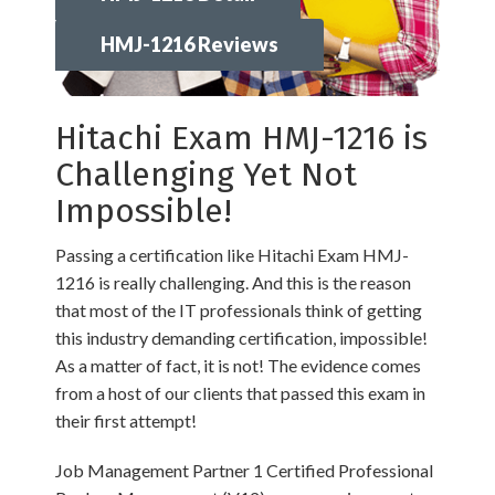
HMJ-1216 Reviews
Hitachi Exam HMJ-1216 is
Challenging Yet Not
Impossible!
Passing a certification like Hitachi Exam HMJ-
1216 is really challenging. And this is the reason
that most of the IT professionals think of getting
this industry demanding certification, impossible!
As a matter of fact, it is not! The evidence comes
from a host of our clients that passed this exam in
their first attempt!
Job Management Partner 1 Certified Professional