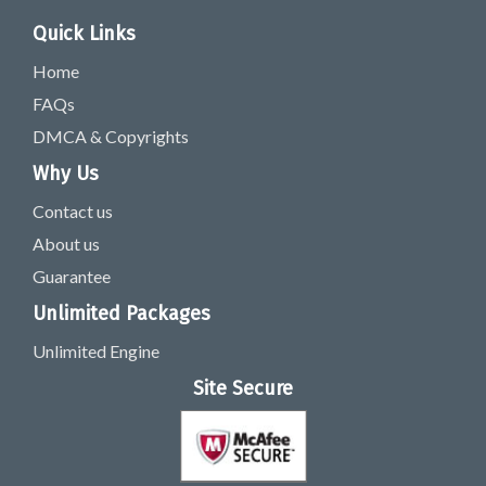
Quick Links
Home
FAQs
DMCA & Copyrights
Why Us
Contact us
About us
Guarantee
Unlimited Packages
Unlimited Engine
Site Secure