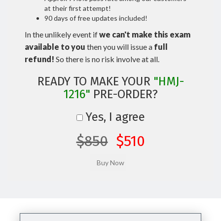
at their first attempt!
90 days of free updates included!
In the unlikely event if
we can't make this exam
available to you
then you will issue a
full
refund!
So there is no risk involve at all.
READY TO MAKE YOUR
"HMJ-
1216"
PRE-ORDER?
Yes, I agree
$850
$510