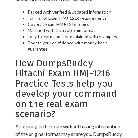
Packed with verified & updated information
Fulfill all of Exam HMJ-1216 requirements
Cover all Exam HMJ-1216 topics
Matched with the real exam format
Easy to learn content explained with examples
Boosts your confidence with money back
guarantee
How DumpsBuddy
Hitachi Exam HMJ-1216
Practice Tests help you
develop your command
on the real exam
scenario?
Appearing in the exam without having information
of the original format may scare you. DumpsBuddy