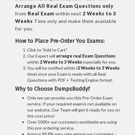
Arrange All
Real
Exam Questions only
from
Real Exam
within next
2 Weeks to 3
Weeks
Time only and make them available
for you.
How to Place Pre-Order You Exams:
Click to "Add to Cart"
Our Expert will
arrange real Exam Questions
within
2 Weeks to 3 Weeks
especially for you.
You will be notified within (
2 Weeks to 3 Weeks
time) once your Exam is ready with all Real
Questions with PDF + Testing Engine format.
Why to Choose DumpsBuddy?
Only we can provide you this Pre-Order Exam
service. If your required exam is not available on
our website, Our Team will get it ready for you on
the cost price!
Over 5000+ our customers worldwide are using
this pre-ordering service.
Approx 99.8% pass rate among our customers -