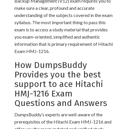
Backup Management (V12) exam requires you to
make sure a clear, profound and accurate
understanding of the subjects covered in the exam
syllabus. The most important thing to pass this
exam is to access a study material that provides
you exam-oriented, simplified and authentic
information that is primary requirement of Hitachi
Exam HMJ-1216.
How DumpsBuddy
Provides you the best
support to ace Hitachi
HMJ-1216 Exam
Questions and Answers
DumpsBuddy’s experts are well-aware of the
prerequisites of the Hitachi Exam HMJ-1216 and
offer you the most updated and verified study