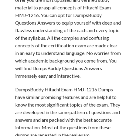
material to grasp all concepts of Hitachi Exam
HMJ-1216. You can opt for DumpsBuddy
Questions Answers to equip yourself with deep and
flawless understanding of the each and every topic
of the syllabus. All the complex and confusing
concepts of the certification exam are made clear
in an easy to understand language. No worries from
which academic background you come from. You
will find DumpsBuddy Questions Answers
immensely easy and interactive.
DumpsBuddy Hitachi Exam HMJ-1216 Dumps
have similar promising features and are helpful to
know the most significant topics of the exam. They
are developed in the same pattern of questions and
answers and are packed with the best accurate
information. Most of the questions from these
dumps are repeated in the real exam.