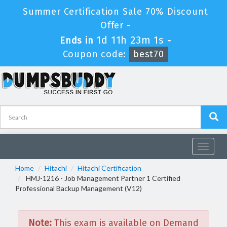
Summer Certification Sale 70% Discount
Offer -
1d 11h 23m 1s
Ends in
-
Coupon code:
best70
Toggle
navigat
Home
Hitachi
Hitachi Certification
HMJ-1216 - Job Management Partner 1 Certified
Professional Backup Management (V12)
Note:
This exam is available on Demand