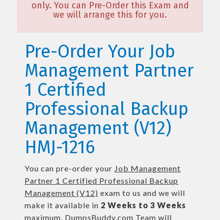
only. You can Pre-Order this Exam and
we will arrange this for you.
Pre-Order Your Job
Management Partner
1 Certified
Professional Backup
Management (V12)
HMJ-1216
You can pre-order your
Job Management
Partner 1 Certified Professional Backup
Management (V12)
exam to us and we will
make it available in
2 Weeks to 3 Weeks
maximum. DumpsBuddy.com Team will