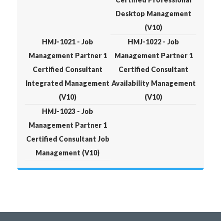
Desktop Management
(V10)
HMJ-1021 - Job
HMJ-1022 - Job
Management Partner 1
Management Partner 1
Certified Consultant
Certified Consultant
Integrated Management
Availability Management
(V10)
(V10)
HMJ-1023 - Job
Management Partner 1
Certified Consultant Job
Management (V10)