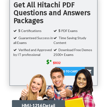
Get All Hitachi PDF
Questions and Answers
Packages
5
Certifications
5
PDF Exams
Guaranteed Success in
Time Saving Study
all Exams
Content
Verified and Approved
Download Free Demos
by IT professional
2500+ Exams
$*
$832
HMJ-1216 Detail