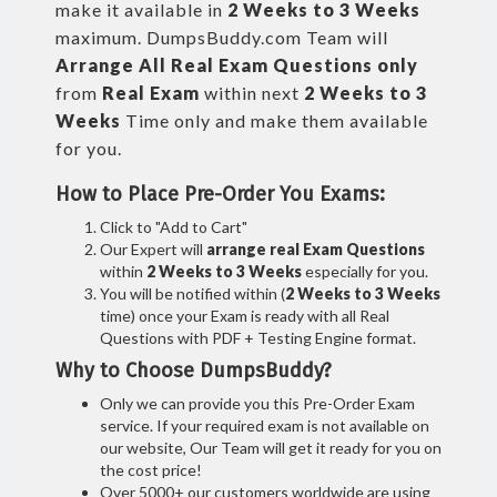
make it available in
2 Weeks to 3 Weeks
maximum. DumpsBuddy.com Team will
Arrange All
Real
Exam Questions only
from
Real Exam
within next
2 Weeks to 3
Weeks
Time only and make them available
for you.
How to Place Pre-Order You Exams:
Click to "Add to Cart"
Our Expert will
arrange real Exam Questions
within
2 Weeks to 3 Weeks
especially for you.
You will be notified within (
2 Weeks to 3 Weeks
time) once your Exam is ready with all Real
Questions with PDF + Testing Engine format.
Why to Choose DumpsBuddy?
Only we can provide you this Pre-Order Exam
service. If your required exam is not available on
our website, Our Team will get it ready for you on
the cost price!
Over 5000+ our customers worldwide are using