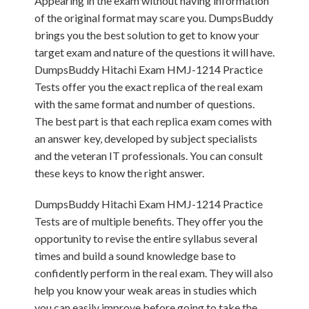
Appearing in the exam without having information
of the original format may scare you. DumpsBuddy
brings you the best solution to get to know your
target exam and nature of the questions it will have.
DumpsBuddy Hitachi Exam HMJ-1214 Practice
Tests offer you the exact replica of the real exam
with the same format and number of questions.
The best part is that each replica exam comes with
an answer key, developed by subject specialists
and the veteran IT professionals. You can consult
these keys to know the right answer.
DumpsBuddy Hitachi Exam HMJ-1214 Practice
Tests are of multiple benefits. They offer you the
opportunity to revise the entire syllabus several
times and build a sound knowledge base to
confidently perform in the real exam. They will also
help you know your weak areas in studies which
you can easily improve before going to take the