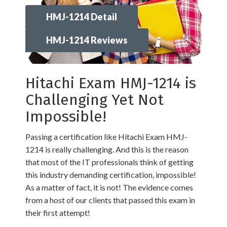
HMJ-1214 Detail
HMJ-1214 Reviews
Hitachi Exam HMJ-1214 is
Challenging Yet Not
Impossible!
Passing a certification like Hitachi Exam HMJ-
1214 is really challenging. And this is the reason
that most of the IT professionals think of getting
this industry demanding certification, impossible!
As a matter of fact, it is not! The evidence comes
from a host of our clients that passed this exam in
their first attempt!