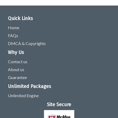
Quick Links
Home
FAQs
DMCA & Copyrights
Why Us
Contact us
About us
Guarantee
Unlimited Packages
Unlimited Engine
Site Secure