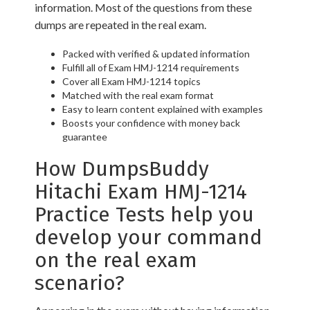
information. Most of the questions from these
dumps are repeated in the real exam.
Packed with verified & updated information
Fulfill all of Exam HMJ-1214 requirements
Cover all Exam HMJ-1214 topics
Matched with the real exam format
Easy to learn content explained with examples
Boosts your confidence with money back
guarantee
How DumpsBuddy
Hitachi Exam HMJ-1214
Practice Tests help you
develop your command
on the real exam
scenario?