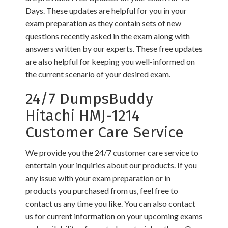
Days. These updates are helpful for you in your
exam preparation as they contain sets of new
questions recently asked in the exam along with
answers written by our experts. These free updates
are also helpful for keeping you well-informed on
the current scenario of your desired exam.
24/7 DumpsBuddy
Hitachi HMJ-1214
Customer Care Service
We provide you the 24/7 customer care service to
entertain your inquiries about our products. If you
any issue with your exam preparation or in
products you purchased from us, feel free to
contact us any time you like. You can also contact
us for current information on your upcoming exams