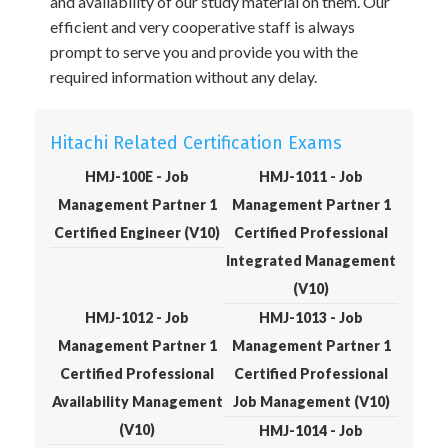
and availability of our study material on them. Our
efficient and very cooperative staff is always
prompt to serve you and provide you with the
required information without any delay.
Hitachi Related Certification Exams
HMJ-100E - Job
HMJ-1011 - Job
Management Partner 1
Management Partner 1
Certified Engineer (V10)
Certified Professional
Integrated Management
(V10)
HMJ-1012 - Job
HMJ-1013 - Job
Management Partner 1
Management Partner 1
Certified Professional
Certified Professional
Availability Management
Job Management (V10)
(V10)
HMJ-1014 - Job