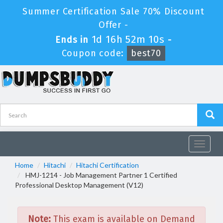
Summer Certification Sale 70% Discount
Offer -
1d 16h 52m 10s
Ends in
-
Coupon code:
best70
Toggle
navigat
Home
Hitachi
Hitachi Certification
HMJ-1214 - Job Management Partner 1 Certified
Professional Desktop Management (V12)
Note:
This exam is available on Demand