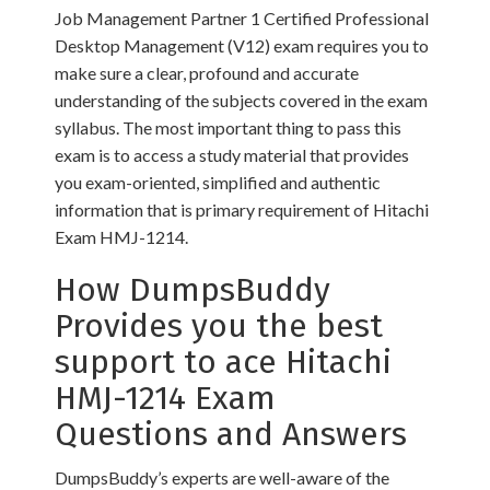
Job Management Partner 1 Certified Professional
Desktop Management (V12) exam requires you to
make sure a clear, profound and accurate
understanding of the subjects covered in the exam
syllabus. The most important thing to pass this
exam is to access a study material that provides
you exam-oriented, simplified and authentic
information that is primary requirement of Hitachi
Exam HMJ-1214.
How DumpsBuddy
Provides you the best
support to ace Hitachi
HMJ-1214 Exam
Questions and Answers
DumpsBuddy’s experts are well-aware of the