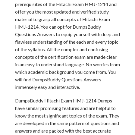
prerequisites of the Hitachi Exam HMJ-1214 and
offer you the most updated and verified study
material to grasp all concepts of Hitachi Exam
HMJ-1214. You can opt for DumpsBuddy
Questions Answers to equip yourself with deep and
flawless understanding of the each and every topic
of the syllabus. All the complex and confusing
concepts of the certification exam are made clear
in an easy to understand language. No worries from
which academic background you come from. You
will find DumpsBuddy Questions Answers
immensely easy and interactive.
DumpsBuddy Hitachi Exam HMJ-1214 Dumps
have similar promising features and are helpful to
know the most significant topics of the exam. They
are developed in the same pattern of questions and
answers and are packed with the best accurate