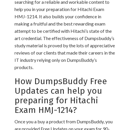
searching for a reliable and workable content to
help you in your preparation for Hitachi Exam
HMJ-1214. It also builds your confidence in
making a fruitful and the best rewarding exam
attempt to be certified with Hitachi’s state of the
art credential. The effectiveness of Dumpsbuddy’s
study material is proved by the lots of appreciative
reviews of our clients that made their careers in the
IT industry relying only on DumpsBuddy’s
products.
How DumpsBuddy Free
Updates can help you
preparing for Hitachi
Exam HMJ-1214?
Once you a buy a product from DumpsBuddy, you
are provided Free Updates on your exam for 90-