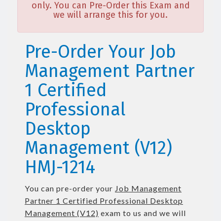
only. You can Pre-Order this Exam and
we will arrange this for you.
Pre-Order Your Job
Management Partner
1 Certified
Professional
Desktop
Management (V12)
HMJ-1214
You can pre-order your
Job Management
Partner 1 Certified Professional Desktop
Management (V12)
exam to us and we will