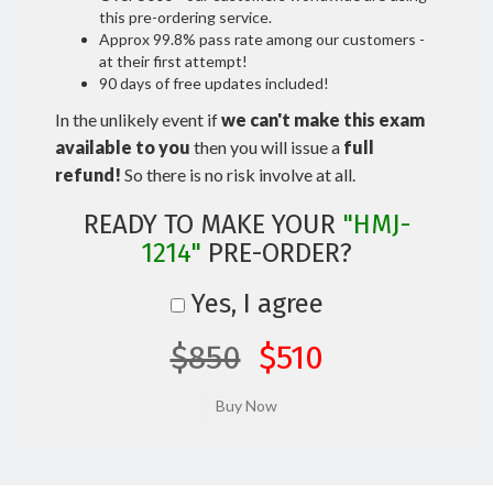
this pre-ordering service.
Approx 99.8% pass rate among our customers -
at their first attempt!
90 days of free updates included!
In the unlikely event if
we can't make this exam
available to you
then you will issue a
full
refund!
So there is no risk involve at all.
READY TO MAKE YOUR
"HMJ-
1214"
PRE-ORDER?
Yes, I agree
$850
$510