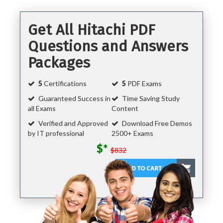
Get All Hitachi PDF
Questions and Answers
Packages
5
Certifications
5
PDF Exams
Guaranteed Success in
Time Saving Study
all Exams
Content
Verified and Approved
Download Free Demos
by IT professional
2500+ Exams
$*
$832