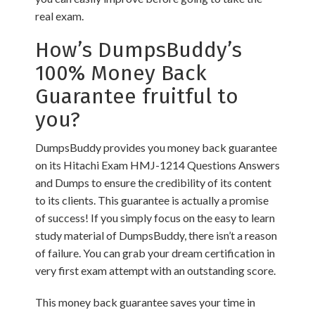
real exam.
How’s DumpsBuddy’s
100% Money Back
Guarantee fruitful to
you?
DumpsBuddy provides you money back guarantee
on its Hitachi Exam HMJ-1214 Questions Answers
and Dumps to ensure the credibility of its content
to its clients. This guarantee is actually a promise
of success! If you simply focus on the easy to learn
study material of DumpsBuddy, there isn’t a reason
of failure. You can grab your dream certification in
very first exam attempt with an outstanding score.
This money back guarantee saves your time in