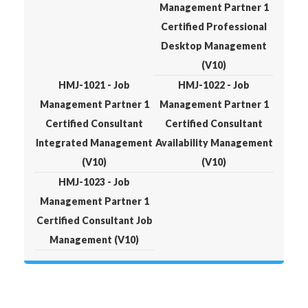
Management Partner 1
Certified Professional
Desktop Management
(V10)
HMJ-1021 - Job
HMJ-1022 - Job
Management Partner 1
Management Partner 1
Certified Consultant
Certified Consultant
Integrated Management
Availability Management
(V10)
(V10)
HMJ-1023 - Job
Management Partner 1
Certified Consultant Job
Management (V10)