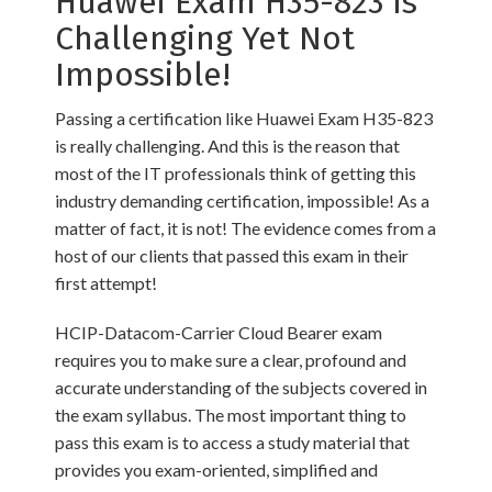
Huawei Exam H35-823 is
Challenging Yet Not
Impossible!
Passing a certification like Huawei Exam H35-823
is really challenging. And this is the reason that
most of the IT professionals think of getting this
industry demanding certification, impossible! As a
matter of fact, it is not! The evidence comes from a
host of our clients that passed this exam in their
first attempt!
HCIP-Datacom-Carrier Cloud Bearer exam
requires you to make sure a clear, profound and
accurate understanding of the subjects covered in
the exam syllabus. The most important thing to
pass this exam is to access a study material that
provides you exam-oriented, simplified and