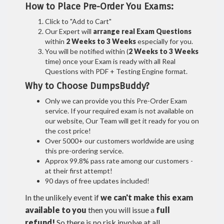
How to Place Pre-Order You Exams:
Click to "Add to Cart"
Our Expert will
arrange real Exam Questions
within
2 Weeks to 3 Weeks
especially for you.
You will be notified within (
2 Weeks to 3 Weeks
time) once your Exam is ready with all Real
Questions with PDF + Testing Engine format.
Why to Choose DumpsBuddy?
Only we can provide you this Pre-Order Exam
service. If your required exam is not available on
our website, Our Team will get it ready for you on
the cost price!
Over 5000+ our customers worldwide are using
this pre-ordering service.
Approx 99.8% pass rate among our customers -
at their first attempt!
90 days of free updates included!
In the unlikely event if
we can't make this exam
available to you
then you will issue a
full
refund!
So there is no risk involve at all.