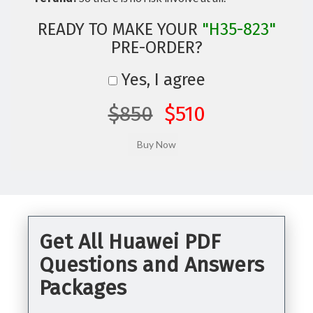
READY TO MAKE YOUR
"H35-823"
PRE-ORDER?
Yes, I agree
$850
$510
Get All Huawei PDF
Questions and Answers
Packages