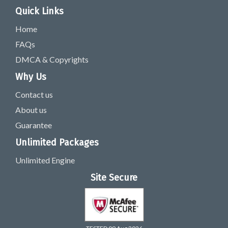
Quick Links
Home
FAQs
DMCA & Copyrights
Why Us
Contact us
About us
Guarantee
Unlimited Packages
Unlimited Engine
Site Secure