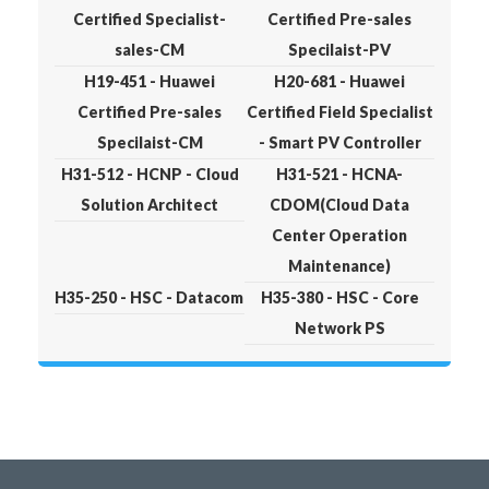
Certified Specialist-
Certified Pre-sales
sales-CM
Specilaist-PV
H19-451 - Huawei
H20-681 - Huawei
Certified Pre-sales
Certified Field Specialist
Specilaist-CM
- Smart PV Controller
H31-512 - HCNP - Cloud
H31-521 - HCNA-
Solution Architect
CDOM(Cloud Data
Center Operation
Maintenance)
H35-250 - HSC - Datacom
H35-380 - HSC - Core
Network PS