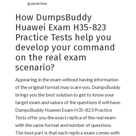
guarantee
How DumpsBuddy
Huawei Exam H35-823
Practice Tests help you
develop your command
on the real exam
scenario?
Appearing in the exam without having information
of the original format may scare you. DumpsBuddy
brings you the best solution to get to know your
target exam and nature of the questions it will have.
DumpsBuddy Huawei Exam H35-823 Practice
Tests offer you the exact replica of the real exam
with the same format and number of questions.
The best part is that each replica exam comes with