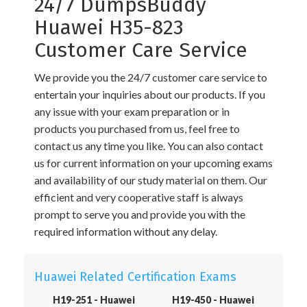
24/7 DumpsBuddy
Huawei H35-823
Customer Care Service
We provide you the 24/7 customer care service to
entertain your inquiries about our products. If you
any issue with your exam preparation or in
products you purchased from us, feel free to
contact us any time you like. You can also contact
us for current information on your upcoming exams
and availability of our study material on them. Our
efficient and very cooperative staff is always
prompt to serve you and provide you with the
required information without any delay.
Huawei Related Certification Exams
H19-251 - Huawei
H19-450 - Huawei