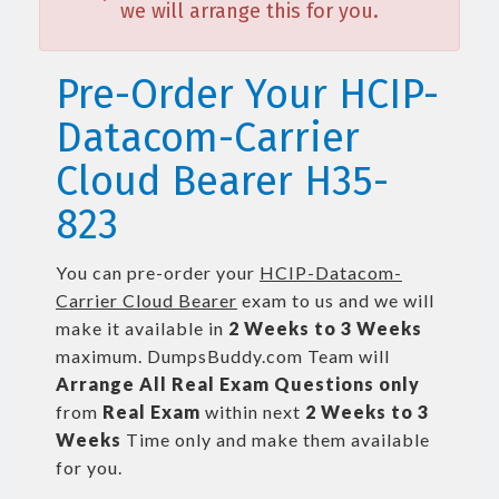
we will arrange this for you.
Pre-Order Your HCIP-
Datacom-Carrier
Cloud Bearer H35-
823
You can pre-order your
HCIP-Datacom-
Carrier Cloud Bearer
exam to us and we will
make it available in
2 Weeks to 3 Weeks
maximum. DumpsBuddy.com Team will
Arrange All
Real
Exam Questions only
from
Real Exam
within next
2 Weeks to 3
Weeks
Time only and make them available
for you.