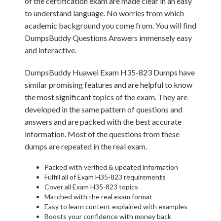
of the certification exam are made clear in an easy
to understand language. No worries from which
academic background you come from. You will find
DumpsBuddy Questions Answers immensely easy
and interactive.
DumpsBuddy Huawei Exam H35-823 Dumps have
similar promising features and are helpful to know
the most significant topics of the exam. They are
developed in the same pattern of questions and
answers and are packed with the best accurate
information. Most of the questions from these
dumps are repeated in the real exam.
Packed with verified & updated information
Fulfill all of Exam H35-823 requirements
Cover all Exam H35-823 topics
Matched with the real exam format
Easy to learn content explained with examples
Boosts your confidence with money back