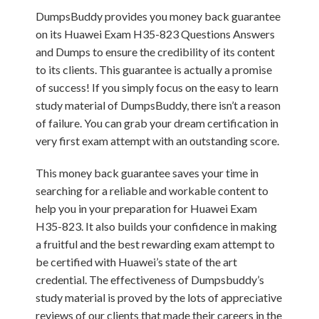
DumpsBuddy provides you money back guarantee
on its Huawei Exam H35-823 Questions Answers
and Dumps to ensure the credibility of its content
to its clients. This guarantee is actually a promise
of success! If you simply focus on the easy to learn
study material of DumpsBuddy, there isn’t a reason
of failure. You can grab your dream certification in
very first exam attempt with an outstanding score.
This money back guarantee saves your time in
searching for a reliable and workable content to
help you in your preparation for Huawei Exam
H35-823. It also builds your confidence in making
a fruitful and the best rewarding exam attempt to
be certified with Huawei’s state of the art
credential. The effectiveness of Dumpsbuddy’s
study material is proved by the lots of appreciative
reviews of our clients that made their careers in the