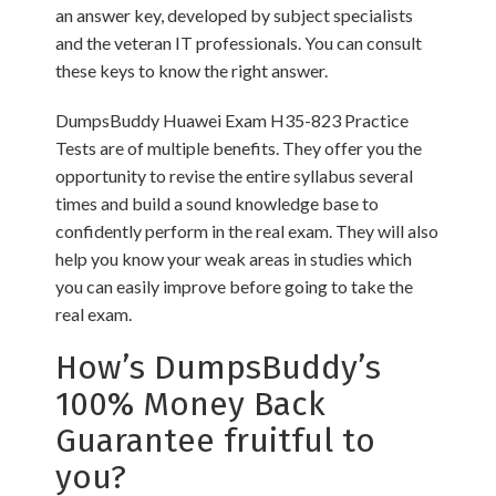
an answer key, developed by subject specialists
and the veteran IT professionals. You can consult
these keys to know the right answer.
DumpsBuddy Huawei Exam H35-823 Practice
Tests are of multiple benefits. They offer you the
opportunity to revise the entire syllabus several
times and build a sound knowledge base to
confidently perform in the real exam. They will also
help you know your weak areas in studies which
you can easily improve before going to take the
real exam.
How’s DumpsBuddy’s
100% Money Back
Guarantee fruitful to
you?