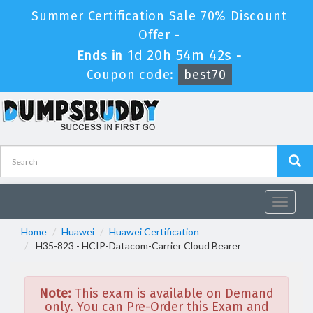
Summer Certification Sale 70% Discount
Offer -
1d 20h 54m 41s
Ends in
-
Coupon code:
best70
Toggle
navigat
Home
Huawei
Huawei Certification
H35-823 - HCIP-Datacom-Carrier Cloud Bearer
Note:
This exam is available on Demand
only. You can Pre-Order this Exam and