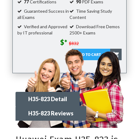
77
Certifications
90
PDF Exams
Guaranteed Success in
Time Saving Study
all Exams
Content
Verified and Approved
Download Free Demos
by IT professional
2500+ Exams
$*
$832
H35-823 Detail
H35-823 Reviews