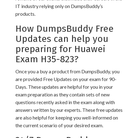
IT industry relying only on DumpsBuddy’s
products.
How DumpsBuddy Free
Updates can help you
preparing for Huawei
Exam H35-823?
Once you a buy a product from DumpsBuddy, you
are provided Free Updates on your exam for 90-
Days. These updates are helpful for you in your
exam preparation as they contain sets of new
questions recently asked in the exam along with
answers written by our experts. These free updates
are also helpful for keeping you well-informed on
the current scenario of your desired exam.