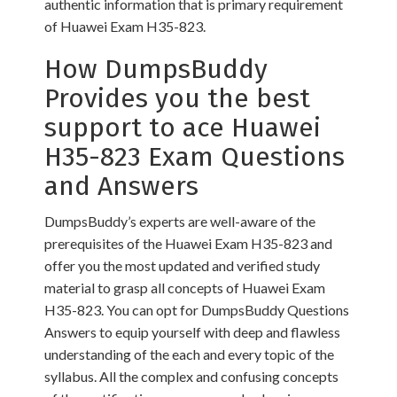
authentic information that is primary requirement
of Huawei Exam H35-823.
How DumpsBuddy
Provides you the best
support to ace Huawei
H35-823 Exam Questions
and Answers
DumpsBuddy’s experts are well-aware of the
prerequisites of the Huawei Exam H35-823 and
offer you the most updated and verified study
material to grasp all concepts of Huawei Exam
H35-823. You can opt for DumpsBuddy Questions
Answers to equip yourself with deep and flawless
understanding of the each and every topic of the
syllabus. All the complex and confusing concepts