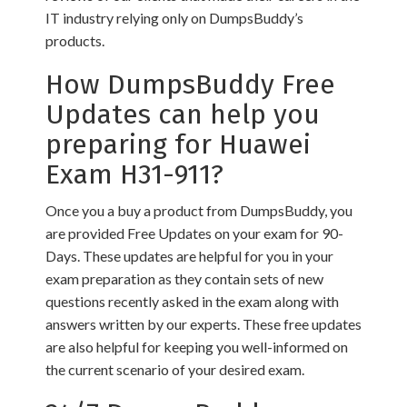
IT industry relying only on DumpsBuddy’s
products.
How DumpsBuddy Free
Updates can help you
preparing for Huawei
Exam H31-911?
Once you a buy a product from DumpsBuddy, you
are provided Free Updates on your exam for 90-
Days. These updates are helpful for you in your
exam preparation as they contain sets of new
questions recently asked in the exam along with
answers written by our experts. These free updates
are also helpful for keeping you well-informed on
the current scenario of your desired exam.