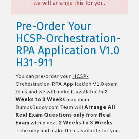
we will arrange this for you.
Pre-Order Your
HCSP-Orchestration-
RPA Application V1.0
H31-911
You can pre-order your
HCSP-
Orchestration-RPA Application V1.0
exam
to us and we will make it available in
2
Weeks to 3 Weeks
maximum.
DumpsBuddy.com Team will
Arrange All
Real
Exam Questions only
from
Real
Exam
within next
2 Weeks to 3 Weeks
Time only and make them available for you.