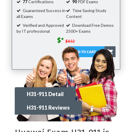
77
Certifications
90
PDF Exams
Guaranteed Success in
Time Saving Study
all Exams
Content
Verified and Approved
Download Free Demos
by IT professional
2500+ Exams
$*
$832
H31-911 Detail
H31-911 Reviews