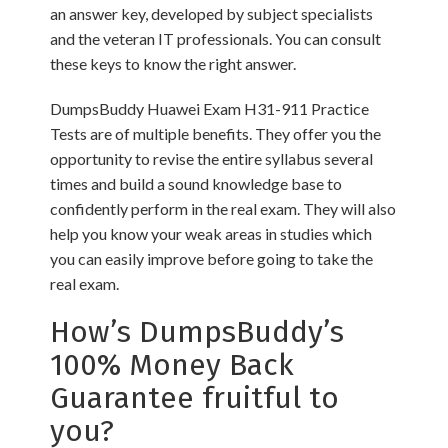
an answer key, developed by subject specialists
and the veteran IT professionals. You can consult
these keys to know the right answer.
DumpsBuddy Huawei Exam H31-911 Practice
Tests are of multiple benefits. They offer you the
opportunity to revise the entire syllabus several
times and build a sound knowledge base to
confidently perform in the real exam. They will also
help you know your weak areas in studies which
you can easily improve before going to take the
real exam.
How’s DumpsBuddy’s
100% Money Back
Guarantee fruitful to
you?