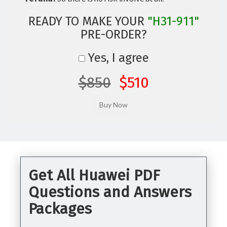
READY TO MAKE YOUR
"H31-911"
PRE-ORDER?
Yes, I agree
$850
$510
Get All Huawei PDF
Questions and Answers
Packages