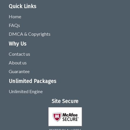
Quick Links
Home
FAQs
DMCA & Copyrights
Why Us
Contact us
About us
Guarantee
Unlimited Packages
Unlimited Engine
Site Secure