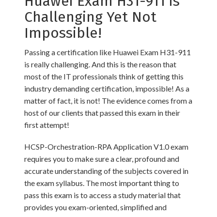
Huawei Exam H31-911 is
Challenging Yet Not
Impossible!
Passing a certification like Huawei Exam H31-911
is really challenging. And this is the reason that
most of the IT professionals think of getting this
industry demanding certification, impossible! As a
matter of fact, it is not! The evidence comes from a
host of our clients that passed this exam in their
first attempt!
HCSP-Orchestration-RPA Application V1.0 exam
requires you to make sure a clear, profound and
accurate understanding of the subjects covered in
the exam syllabus. The most important thing to
pass this exam is to access a study material that
provides you exam-oriented, simplified and