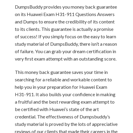
DumpsBuddy provides you money back guarantee
on its Huawei Exam H31-911 Questions Answers
and Dumps to ensure the credibility of its content
to its clients. This guarantee is actually a promise
of success! If you simply focus on the easy to learn
study material of DumpsBuddy, there isn’t a reason
of failure. You can grab your dream certification in
very first exam attempt with an outstanding score.
This money back guarantee saves your time in
searching for a reliable and workable content to
help you in your preparation for Huawei Exam
H31-911. It also builds your confidence in making
a fruitful and the best rewarding exam attempt to
be certified with Huawei’s state of the art
credential. The effectiveness of Dumpsbuddy’s
study material is proved by the lots of appreciative
reviews of our clients that made their careers in the