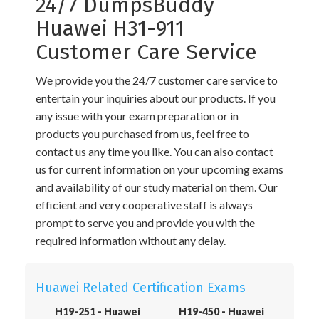
24/7 DumpsBuddy
Huawei H31-911
Customer Care Service
We provide you the 24/7 customer care service to
entertain your inquiries about our products. If you
any issue with your exam preparation or in
products you purchased from us, feel free to
contact us any time you like. You can also contact
us for current information on your upcoming exams
and availability of our study material on them. Our
efficient and very cooperative staff is always
prompt to serve you and provide you with the
required information without any delay.
Huawei Related Certification Exams
H19-251 - Huawei
H19-450 - Huawei