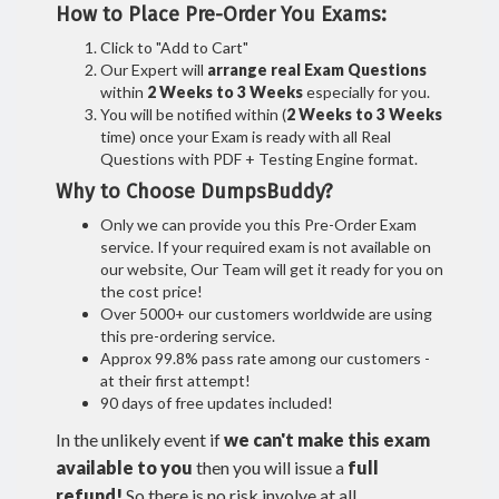
How to Place Pre-Order You Exams:
Click to "Add to Cart"
Our Expert will
arrange real Exam Questions
within
2 Weeks to 3 Weeks
especially for you.
You will be notified within (
2 Weeks to 3 Weeks
time) once your Exam is ready with all Real
Questions with PDF + Testing Engine format.
Why to Choose DumpsBuddy?
Only we can provide you this Pre-Order Exam
service. If your required exam is not available on
our website, Our Team will get it ready for you on
the cost price!
Over 5000+ our customers worldwide are using
this pre-ordering service.
Approx 99.8% pass rate among our customers -
at their first attempt!
90 days of free updates included!
In the unlikely event if
we can't make this exam
available to you
then you will issue a
full
refund!
So there is no risk involve at all.