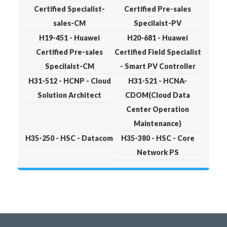
Certified Specialist-
Certified Pre-sales
sales-CM
Specilaist-PV
H19-451 - Huawei
H20-681 - Huawei
Certified Pre-sales
Certified Field Specialist
Specilaist-CM
- Smart PV Controller
H31-512 - HCNP - Cloud
H31-521 - HCNA-
Solution Architect
CDOM(Cloud Data
Center Operation
Maintenance)
H35-250 - HSC - Datacom
H35-380 - HSC - Core
Network PS