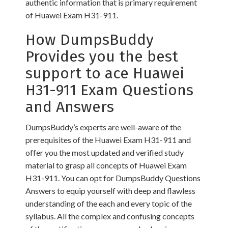
authentic information that is primary requirement
of Huawei Exam H31-911.
How DumpsBuddy
Provides you the best
support to ace Huawei
H31-911 Exam Questions
and Answers
DumpsBuddy’s experts are well-aware of the
prerequisites of the Huawei Exam H31-911 and
offer you the most updated and verified study
material to grasp all concepts of Huawei Exam
H31-911. You can opt for DumpsBuddy Questions
Answers to equip yourself with deep and flawless
understanding of the each and every topic of the
syllabus. All the complex and confusing concepts