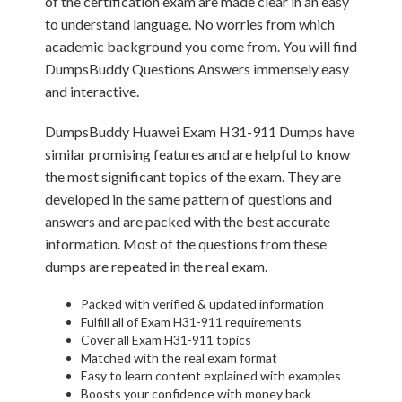
of the certification exam are made clear in an easy
to understand language. No worries from which
academic background you come from. You will find
DumpsBuddy Questions Answers immensely easy
and interactive.
DumpsBuddy Huawei Exam H31-911 Dumps have
similar promising features and are helpful to know
the most significant topics of the exam. They are
developed in the same pattern of questions and
answers and are packed with the best accurate
information. Most of the questions from these
dumps are repeated in the real exam.
Packed with verified & updated information
Fulfill all of Exam H31-911 requirements
Cover all Exam H31-911 topics
Matched with the real exam format
Easy to learn content explained with examples
Boosts your confidence with money back