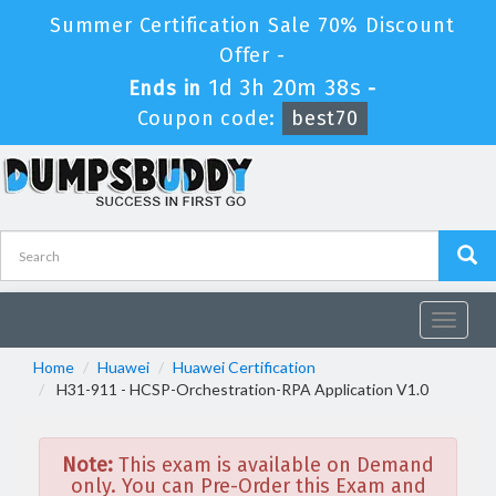
Summer Certification Sale 70% Discount
Offer -
1d 3h 20m 37s
Ends in
-
Coupon code:
best70
Toggle
navigat
Home
Huawei
Huawei Certification
H31-911 - HCSP-Orchestration-RPA Application V1.0
Note:
This exam is available on Demand
only. You can Pre-Order this Exam and