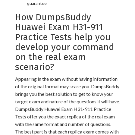
guarantee
How DumpsBuddy
Huawei Exam H31-911
Practice Tests help you
develop your command
on the real exam
scenario?
Appearing in the exam without having information
of the original format may scare you. DumpsBuddy
brings you the best solution to get to know your
target exam and nature of the questions it will have.
DumpsBuddy Huawei Exam H31-911 Practice
Tests offer you the exact replica of the real exam
with the same format and number of questions.
The best part is that each replica exam comes with