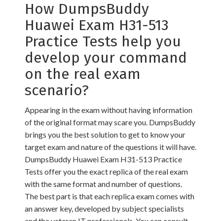
How DumpsBuddy
Huawei Exam H31-513
Practice Tests help you
develop your command
on the real exam
scenario?
Appearing in the exam without having information
of the original format may scare you. DumpsBuddy
brings you the best solution to get to know your
target exam and nature of the questions it will have.
DumpsBuddy Huawei Exam H31-513 Practice
Tests offer you the exact replica of the real exam
with the same format and number of questions.
The best part is that each replica exam comes with
an answer key, developed by subject specialists
and the veteran IT professionals. You can consult