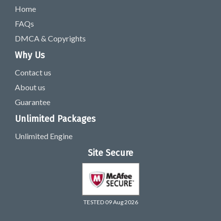
Home
FAQs
DMCA & Copyrights
Why Us
Contact us
About us
Guarantee
Unlimited Packages
Unlimited Engine
Site Secure
TESTED 09 Aug 2026