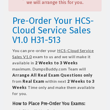
we will arrange this for you.
Pre-Order Your HCS-
Cloud Service Sales
V1.0 H31-513
You can pre-order your
HCS-Cloud Service
Sales V1.0
exam to us and we will make it
available in
2 Weeks to 3 Weeks
maximum. DumpsBuddy.com Team will
Arrange All
Real
Exam Questions only
from
Real Exam
within next
2 Weeks to 3
Weeks
Time only and make them available
for you.
How to Place Pre-Order You Exams: