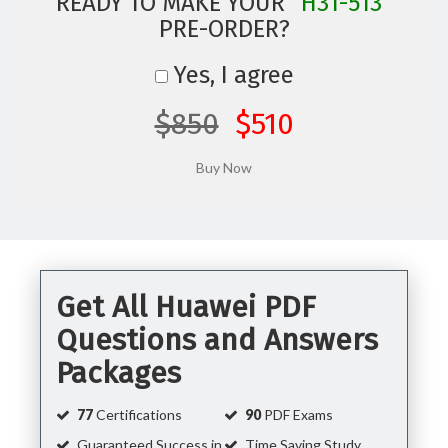
READY TO MAKE YOUR
"H31-513"
PRE-ORDER?
Yes, I agree
$850
$510
Get All Huawei PDF
Questions and Answers
Packages
77
Certifications
90
PDF Exams
Guaranteed Success in
Time Saving Study