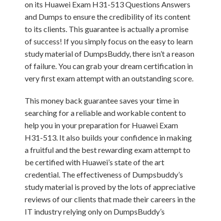
on its Huawei Exam H31-513 Questions Answers
and Dumps to ensure the credibility of its content
to its clients. This guarantee is actually a promise
of success! If you simply focus on the easy to learn
study material of DumpsBuddy, there isn’t a reason
of failure. You can grab your dream certification in
very first exam attempt with an outstanding score.
This money back guarantee saves your time in
searching for a reliable and workable content to
help you in your preparation for Huawei Exam
H31-513. It also builds your confidence in making
a fruitful and the best rewarding exam attempt to
be certified with Huawei’s state of the art
credential. The effectiveness of Dumpsbuddy’s
study material is proved by the lots of appreciative
reviews of our clients that made their careers in the
IT industry relying only on DumpsBuddy’s