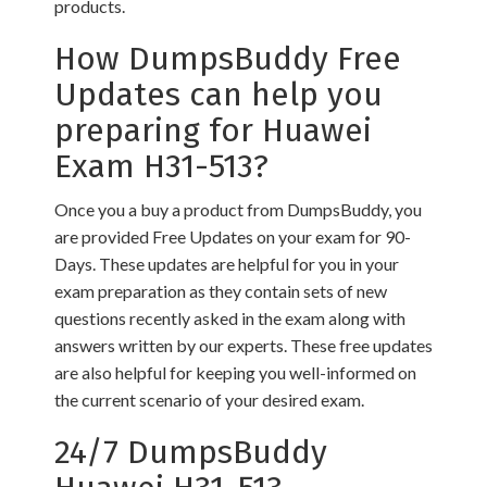
products.
How DumpsBuddy Free
Updates can help you
preparing for Huawei
Exam H31-513?
Once you a buy a product from DumpsBuddy, you
are provided Free Updates on your exam for 90-
Days. These updates are helpful for you in your
exam preparation as they contain sets of new
questions recently asked in the exam along with
answers written by our experts. These free updates
are also helpful for keeping you well-informed on
the current scenario of your desired exam.
24/7 DumpsBuddy