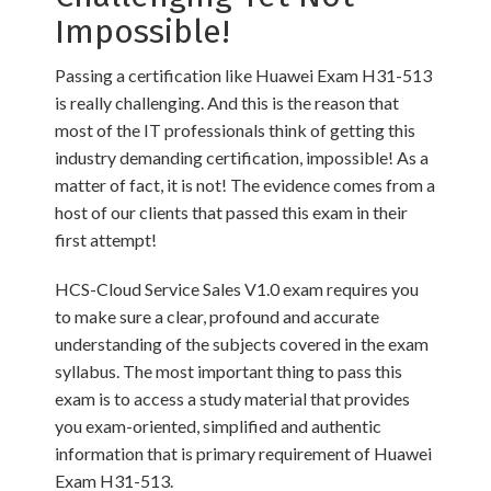
Impossible!
Passing a certification like Huawei Exam H31-513
is really challenging. And this is the reason that
most of the IT professionals think of getting this
industry demanding certification, impossible! As a
matter of fact, it is not! The evidence comes from a
host of our clients that passed this exam in their
first attempt!
HCS-Cloud Service Sales V1.0 exam requires you
to make sure a clear, profound and accurate
understanding of the subjects covered in the exam
syllabus. The most important thing to pass this
exam is to access a study material that provides
you exam-oriented, simplified and authentic
information that is primary requirement of Huawei
Exam H31-513.