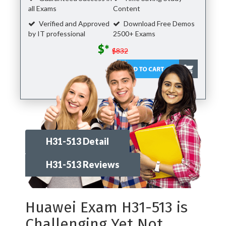
all Exams
Content
Verified and Approved
Download Free Demos
by IT professional
2500+ Exams
$*
$832
H31-513 Detail
H31-513 Reviews
Huawei Exam H31-513 is
Challenging Yet Not