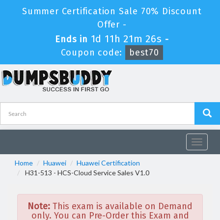
Summer Certification Sale 70% Discount
Offer -
1d 11h 21m 26s
Ends in
-
Coupon code:
best70
Toggle
navigat
Home
Huawei
Huawei Certification
H31-513 - HCS-Cloud Service Sales V1.0
Note:
This exam is available on Demand
only. You can Pre-Order this Exam and