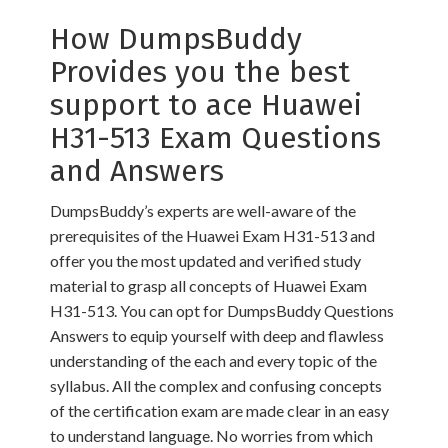
How DumpsBuddy
Provides you the best
support to ace Huawei
H31-513 Exam Questions
and Answers
DumpsBuddy’s experts are well-aware of the
prerequisites of the Huawei Exam H31-513 and
offer you the most updated and verified study
material to grasp all concepts of Huawei Exam
H31-513. You can opt for DumpsBuddy Questions
Answers to equip yourself with deep and flawless
understanding of the each and every topic of the
syllabus. All the complex and confusing concepts
of the certification exam are made clear in an easy
to understand language. No worries from which