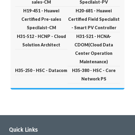
sales-CM
Specilaist-PV
H19-451 - Huawei
H20-681 - Huawei
Certified Pre-sales
Certified Field Specialist
Specilaist-CM
- Smart PV Controller
H31-512 - HCNP - Cloud
H31-521 - HCNA-
Solution Architect
CDOM(Cloud Data
Center Operation
Maintenance)
H35-250 - HSC - Datacom
H35-380 - HSC - Core
Network PS
Quick Links