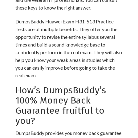
these keys to know the right answer.
DumpsBuddy Huawei Exam H31-513 Practice
Tests are of multiple benefits. They offer you the
opportunity to revise the entire syllabus several
times and build a sound knowledge base to
confidently perform in the real exam. They will also
help you know your weak areas in studies which
you can easily improve before going to take the
real exam.
How’s DumpsBuddy’s
100% Money Back
Guarantee fruitful to
you?
DumpsBuddy provides you money back guarantee