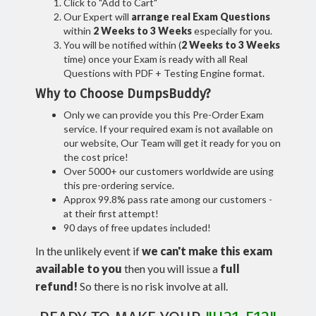
Click to "Add to Cart"
Our Expert will
arrange real Exam Questions
within
2 Weeks to 3 Weeks
especially for you.
You will be notified within (
2 Weeks to 3 Weeks
time) once your Exam is ready with all Real
Questions with PDF + Testing Engine format.
Why to Choose DumpsBuddy?
Only we can provide you this Pre-Order Exam
service. If your required exam is not available on
our website, Our Team will get it ready for you on
the cost price!
Over 5000+ our customers worldwide are using
this pre-ordering service.
Approx 99.8% pass rate among our customers -
at their first attempt!
90 days of free updates included!
In the unlikely event if
we can't make this exam
available to you
then you will issue a
full
refund!
So there is no risk involve at all.