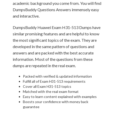
academic background you come from. You will find
DumpsBuddy Questions Answers immensely easy
and interactive.
DumpsBuddy Huawei Exam H31-513 Dumps have
similar promising features and are helpful to know
the most significant topics of the exam. They are
developed in the same pattern of questions and
answers and are packed with the best accurate
information. Most of the questions from these
dumps are repeated in the real exam.
Packed with verified & updated information
Fulfill all of Exam H31-513 requirements
Cover all Exam H31-513 topics
Matched with the real exam format
Easy to learn content explained with examples
Boosts your confidence with money back
guarantee