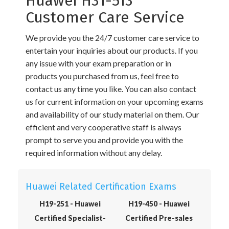
Huawei H31-513
Customer Care Service
We provide you the 24/7 customer care service to
entertain your inquiries about our products. If you
any issue with your exam preparation or in
products you purchased from us, feel free to
contact us any time you like. You can also contact
us for current information on your upcoming exams
and availability of our study material on them. Our
efficient and very cooperative staff is always
prompt to serve you and provide you with the
required information without any delay.
Huawei Related Certification Exams
H19-251 - Huawei
H19-450 - Huawei
Certified Specialist-
Certified Pre-sales