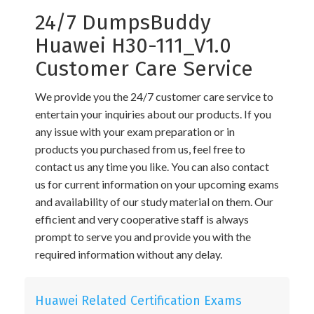
24/7 DumpsBuddy
Huawei H30-111_V1.0
Customer Care Service
We provide you the 24/7 customer care service to
entertain your inquiries about our products. If you
any issue with your exam preparation or in
products you purchased from us, feel free to
contact us any time you like. You can also contact
us for current information on your upcoming exams
and availability of our study material on them. Our
efficient and very cooperative staff is always
prompt to serve you and provide you with the
required information without any delay.
Huawei Related Certification Exams