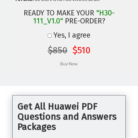
READY TO MAKE YOUR
"H30-
111_V1.0"
PRE-ORDER?
Yes, I agree
$850
$510
Get All Huawei PDF
Questions and Answers
Packages