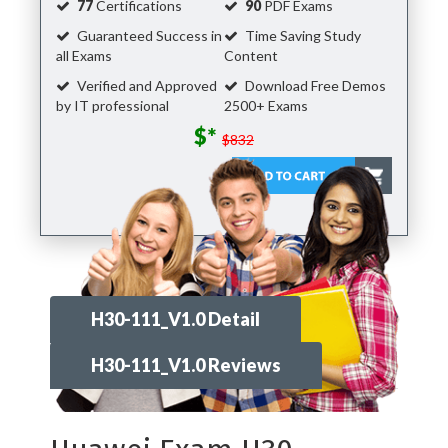
77
Certifications
90
PDF Exams
Guaranteed Success in
Time Saving Study
all Exams
Content
Verified and Approved
Download Free Demos
by IT professional
2500+ Exams
$*
$832
H30-111_V1.0 Detail
H30-111_V1.0 Reviews