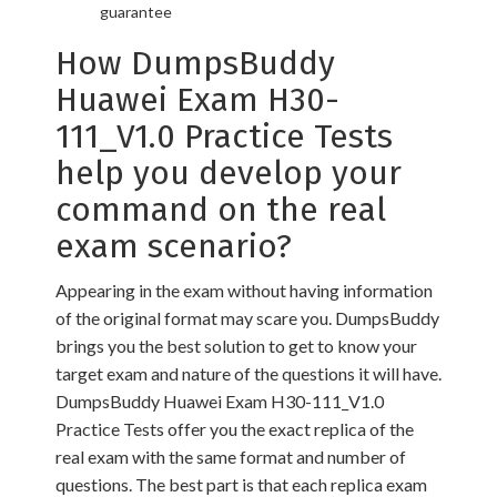
guarantee
How DumpsBuddy
Huawei Exam H30-
111_V1.0 Practice Tests
help you develop your
command on the real
exam scenario?
Appearing in the exam without having information
of the original format may scare you. DumpsBuddy
brings you the best solution to get to know your
target exam and nature of the questions it will have.
DumpsBuddy Huawei Exam H30-111_V1.0
Practice Tests offer you the exact replica of the
real exam with the same format and number of
questions. The best part is that each replica exam