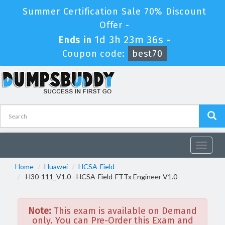
Summer Certification Sale 70% Discount
Offer -
1d 3h 23m 36s
Ends in
-
Coupon code:
best70
Toggle
navigat
Home
Huawei
HCSA-Field
H30-111_V1.0 - HCSA-Field-FTTx Engineer V1.0
Note:
This exam is available on Demand
only. You can Pre-Order this Exam and