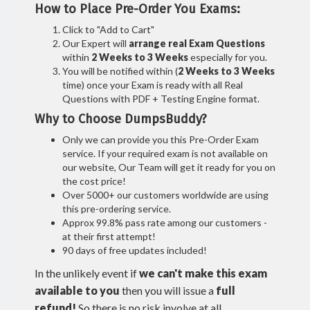
How to Place Pre-Order You Exams:
Click to "Add to Cart"
Our Expert will
arrange real Exam Questions
within
2 Weeks to 3 Weeks
especially for you.
You will be notified within (
2 Weeks to 3 Weeks
time) once your Exam is ready with all Real
Questions with PDF + Testing Engine format.
Why to Choose DumpsBuddy?
Only we can provide you this Pre-Order Exam
service. If your required exam is not available on
our website, Our Team will get it ready for you on
the cost price!
Over 5000+ our customers worldwide are using
this pre-ordering service.
Approx 99.8% pass rate among our customers -
at their first attempt!
90 days of free updates included!
In the unlikely event if
we can't make this exam
available to you
then you will issue a
full
refund!
So there is no risk involve at all.