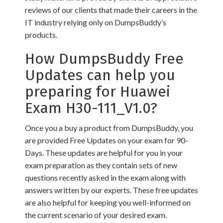
reviews of our clients that made their careers in the
IT industry relying only on DumpsBuddy’s
products.
How DumpsBuddy Free
Updates can help you
preparing for Huawei
Exam H30-111_V1.0?
Once you a buy a product from DumpsBuddy, you
are provided Free Updates on your exam for 90-
Days. These updates are helpful for you in your
exam preparation as they contain sets of new
questions recently asked in the exam along with
answers written by our experts. These free updates
are also helpful for keeping you well-informed on
the current scenario of your desired exam.