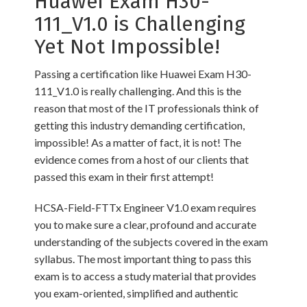
Huawei Exam H30-
111_V1.0 is Challenging
Yet Not Impossible!
Passing a certification like Huawei Exam H30-
111_V1.0 is really challenging. And this is the
reason that most of the IT professionals think of
getting this industry demanding certification,
impossible! As a matter of fact, it is not! The
evidence comes from a host of our clients that
passed this exam in their first attempt!
HCSA-Field-FTTx Engineer V1.0 exam requires
you to make sure a clear, profound and accurate
understanding of the subjects covered in the exam
syllabus. The most important thing to pass this
exam is to access a study material that provides
you exam-oriented, simplified and authentic