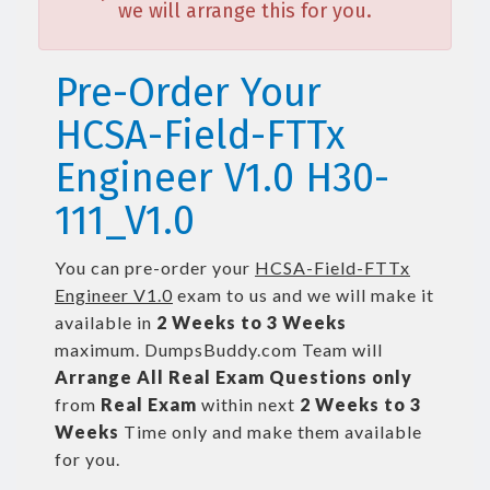
we will arrange this for you.
Pre-Order Your
HCSA-Field-FTTx
Engineer V1.0 H30-
111_V1.0
You can pre-order your
HCSA-Field-FTTx
Engineer V1.0
exam to us and we will make it
available in
2 Weeks to 3 Weeks
maximum. DumpsBuddy.com Team will
Arrange All
Real
Exam Questions only
from
Real Exam
within next
2 Weeks to 3
Weeks
Time only and make them available
for you.