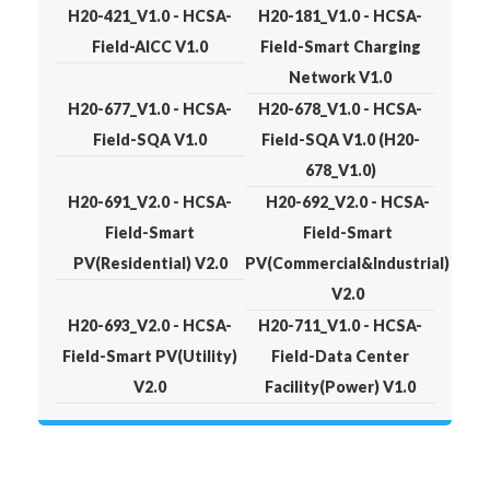
H20-421_V1.0 - HCSA-
H20-181_V1.0 - HCSA-
Field-AICC V1.0
Field-Smart Charging
Network V1.0
H20-677_V1.0 - HCSA-
H20-678_V1.0 - HCSA-
Field-SQA V1.0
Field-SQA V1.0 (H20-
678_V1.0)
H20-691_V2.0 - HCSA-
H20-692_V2.0 - HCSA-
Field-Smart
Field-Smart
PV(Residential) V2.0
PV(Commercial&Industrial)
V2.0
H20-693_V2.0 - HCSA-
H20-711_V1.0 - HCSA-
Field-Smart PV(Utility)
Field-Data Center
V2.0
Facility(Power) V1.0