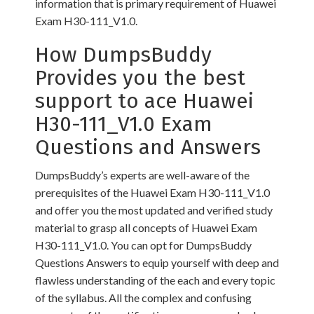
information that is primary requirement of Huawei
Exam H30-111_V1.0.
How DumpsBuddy
Provides you the best
support to ace Huawei
H30-111_V1.0 Exam
Questions and Answers
DumpsBuddy’s experts are well-aware of the
prerequisites of the Huawei Exam H30-111_V1.0
and offer you the most updated and verified study
material to grasp all concepts of Huawei Exam
H30-111_V1.0. You can opt for DumpsBuddy
Questions Answers to equip yourself with deep and
flawless understanding of the each and every topic
of the syllabus. All the complex and confusing