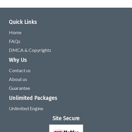
Quick Links
Home
FAQs
DMCA & Copyrights
Why Us
Contact us
About us
Guarantee
Unlimited Packages
Unlimited Engine
Site Secure