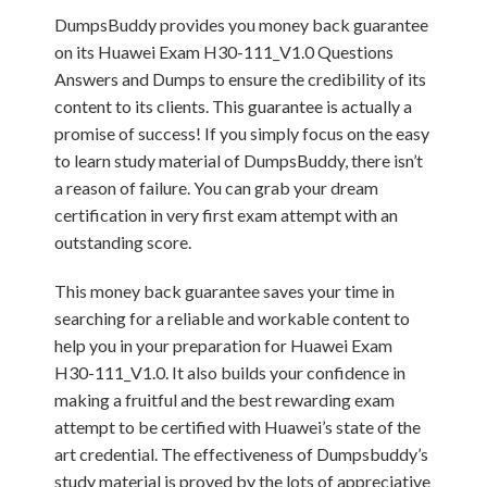
DumpsBuddy provides you money back guarantee
on its Huawei Exam H30-111_V1.0 Questions
Answers and Dumps to ensure the credibility of its
content to its clients. This guarantee is actually a
promise of success! If you simply focus on the easy
to learn study material of DumpsBuddy, there isn’t
a reason of failure. You can grab your dream
certification in very first exam attempt with an
outstanding score.
This money back guarantee saves your time in
searching for a reliable and workable content to
help you in your preparation for Huawei Exam
H30-111_V1.0. It also builds your confidence in
making a fruitful and the best rewarding exam
attempt to be certified with Huawei’s state of the
art credential. The effectiveness of Dumpsbuddy’s
study material is proved by the lots of appreciative