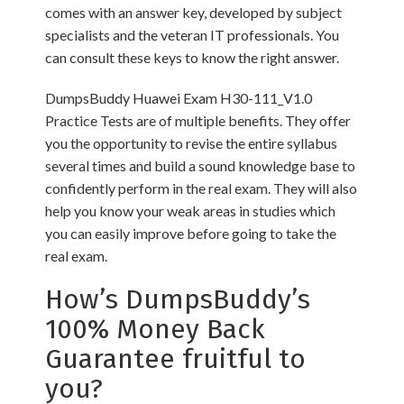
comes with an answer key, developed by subject
specialists and the veteran IT professionals. You
can consult these keys to know the right answer.
DumpsBuddy Huawei Exam H30-111_V1.0
Practice Tests are of multiple benefits. They offer
you the opportunity to revise the entire syllabus
several times and build a sound knowledge base to
confidently perform in the real exam. They will also
help you know your weak areas in studies which
you can easily improve before going to take the
real exam.
How’s DumpsBuddy’s
100% Money Back
Guarantee fruitful to
you?