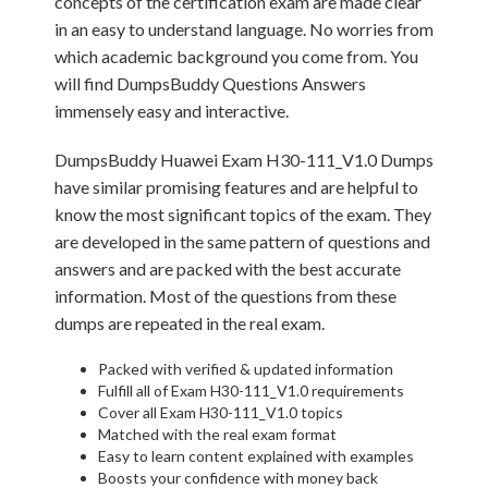
concepts of the certification exam are made clear
in an easy to understand language. No worries from
which academic background you come from. You
will find DumpsBuddy Questions Answers
immensely easy and interactive.
DumpsBuddy Huawei Exam H30-111_V1.0 Dumps
have similar promising features and are helpful to
know the most significant topics of the exam. They
are developed in the same pattern of questions and
answers and are packed with the best accurate
information. Most of the questions from these
dumps are repeated in the real exam.
Packed with verified & updated information
Fulfill all of Exam H30-111_V1.0 requirements
Cover all Exam H30-111_V1.0 topics
Matched with the real exam format
Easy to learn content explained with examples
Boosts your confidence with money back