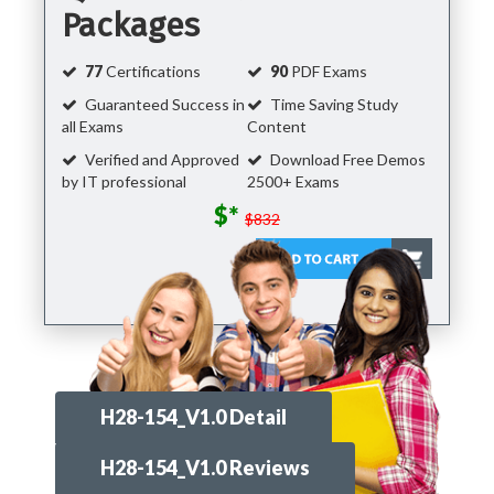
Packages
77
Certifications
90
PDF Exams
Guaranteed Success in
Time Saving Study
all Exams
Content
Verified and Approved
Download Free Demos
by IT professional
2500+ Exams
$*
$832
H28-154_V1.0 Detail
H28-154_V1.0 Reviews