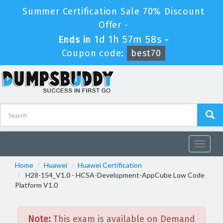
Summer Certification Sale 70% Discount
Offer -
1d 1h 57m 58s
Ends in
-
Coupon code:
best70
Toggle
navigat
Home
Huawei
Huawei Certification
H28-154_V1.0 - HCSA-Development-AppCube Low Code
Platform V1.0
Note:
This exam is available on Demand