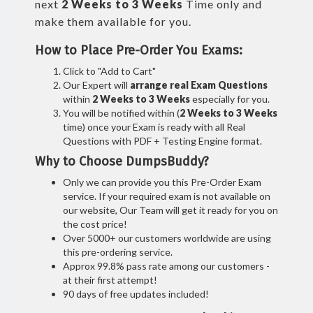
next
2 Weeks to 3 Weeks
Time only and
make them available for you.
How to Place Pre-Order You Exams:
Click to "Add to Cart"
Our Expert will
arrange real Exam Questions
within
2 Weeks to 3 Weeks
especially for you.
You will be notified within (
2 Weeks to 3 Weeks
time) once your Exam is ready with all Real
Questions with PDF + Testing Engine format.
Why to Choose DumpsBuddy?
Only we can provide you this Pre-Order Exam
service. If your required exam is not available on
our website, Our Team will get it ready for you on
the cost price!
Over 5000+ our customers worldwide are using
this pre-ordering service.
Approx 99.8% pass rate among our customers -
at their first attempt!
90 days of free updates included!