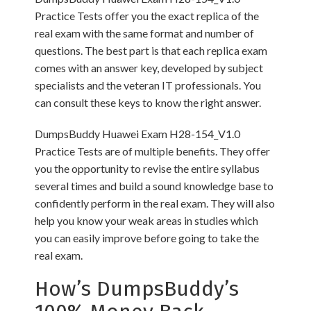
Practice Tests offer you the exact replica of the
real exam with the same format and number of
questions. The best part is that each replica exam
comes with an answer key, developed by subject
specialists and the veteran IT professionals. You
can consult these keys to know the right answer.
DumpsBuddy Huawei Exam H28-154_V1.0
Practice Tests are of multiple benefits. They offer
you the opportunity to revise the entire syllabus
several times and build a sound knowledge base to
confidently perform in the real exam. They will also
help you know your weak areas in studies which
you can easily improve before going to take the
real exam.
How’s DumpsBuddy’s