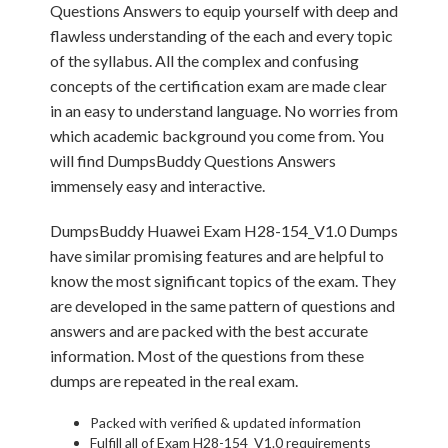
Questions Answers to equip yourself with deep and
flawless understanding of the each and every topic
of the syllabus. All the complex and confusing
concepts of the certification exam are made clear
in an easy to understand language. No worries from
which academic background you come from. You
will find DumpsBuddy Questions Answers
immensely easy and interactive.
DumpsBuddy Huawei Exam H28-154_V1.0 Dumps
have similar promising features and are helpful to
know the most significant topics of the exam. They
are developed in the same pattern of questions and
answers and are packed with the best accurate
information. Most of the questions from these
dumps are repeated in the real exam.
Packed with verified & updated information
Fulfill all of Exam H28-154_V1.0 requirements