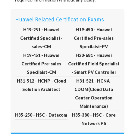
Huawei Related Certification Exams
H19-251 - Huawei
H19-450 - Huawei
Certified Specialist-
Certified Pre-sales
sales-CM
Specilaist-PV
H19-451 - Huawei
H20-681 - Huawei
Certified Pre-sales
Certified Field Specialist
Specilaist-CM
- Smart PV Controller
H31-512 - HCNP - Cloud
H31-521 - HCNA-
Solution Architect
CDOM(Cloud Data
Center Operation
Maintenance)
H35-250 - HSC - Datacom
H35-380 - HSC - Core
Network PS