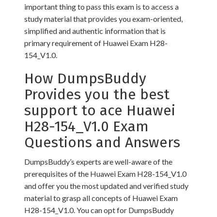
important thing to pass this exam is to access a
study material that provides you exam-oriented,
simplified and authentic information that is
primary requirement of Huawei Exam H28-
154_V1.0.
How DumpsBuddy
Provides you the best
support to ace Huawei
H28-154_V1.0 Exam
Questions and Answers
DumpsBuddy’s experts are well-aware of the
prerequisites of the Huawei Exam H28-154_V1.0
and offer you the most updated and verified study
material to grasp all concepts of Huawei Exam
H28-154_V1.0. You can opt for DumpsBuddy