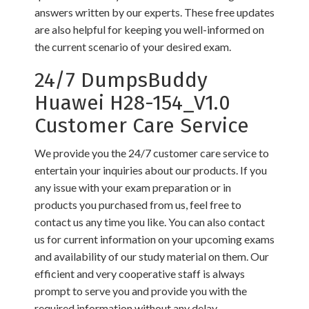
answers written by our experts. These free updates
are also helpful for keeping you well-informed on
the current scenario of your desired exam.
24/7 DumpsBuddy
Huawei H28-154_V1.0
Customer Care Service
We provide you the 24/7 customer care service to
entertain your inquiries about our products. If you
any issue with your exam preparation or in
products you purchased from us, feel free to
contact us any time you like. You can also contact
us for current information on your upcoming exams
and availability of our study material on them. Our
efficient and very cooperative staff is always
prompt to serve you and provide you with the
required information without any delay.