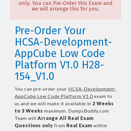
only. You can Pre-Order this Exam and
we will arrange this for you.
Pre-Order Your
HCSA-Development-
AppCube Low Code
Platform V1.0 H28-
154_V1.0
You can pre-order your
HCSA-Development-
AppCube Low Code Platform V1.0
exam to
us and we will make it available in
2 Weeks
to 3 Weeks
maximum. DumpsBuddy.com
Team will
Arrange All
Real
Exam
Questions only
from
Real Exam
within