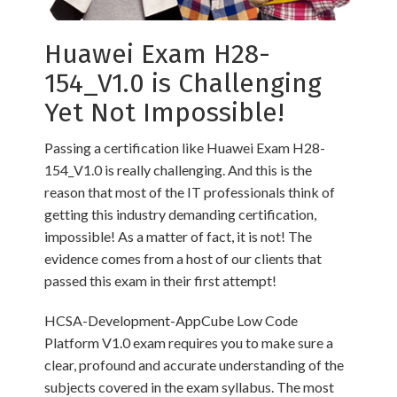
Huawei Exam H28-
154_V1.0 is Challenging
Yet Not Impossible!
Passing a certification like Huawei Exam H28-
154_V1.0 is really challenging. And this is the
reason that most of the IT professionals think of
getting this industry demanding certification,
impossible! As a matter of fact, it is not! The
evidence comes from a host of our clients that
passed this exam in their first attempt!
HCSA-Development-AppCube Low Code
Platform V1.0 exam requires you to make sure a
clear, profound and accurate understanding of the
subjects covered in the exam syllabus. The most