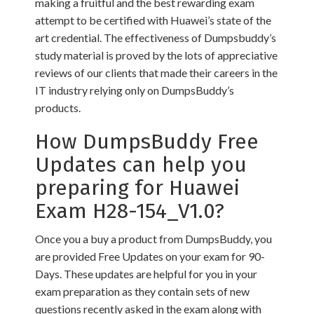
making a fruitful and the best rewarding exam
attempt to be certified with Huawei’s state of the
art credential. The effectiveness of Dumpsbuddy’s
study material is proved by the lots of appreciative
reviews of our clients that made their careers in the
IT industry relying only on DumpsBuddy’s
products.
How DumpsBuddy Free
Updates can help you
preparing for Huawei
Exam H28-154_V1.0?
Once you a buy a product from DumpsBuddy, you
are provided Free Updates on your exam for 90-
Days. These updates are helpful for you in your
exam preparation as they contain sets of new
questions recently asked in the exam along with