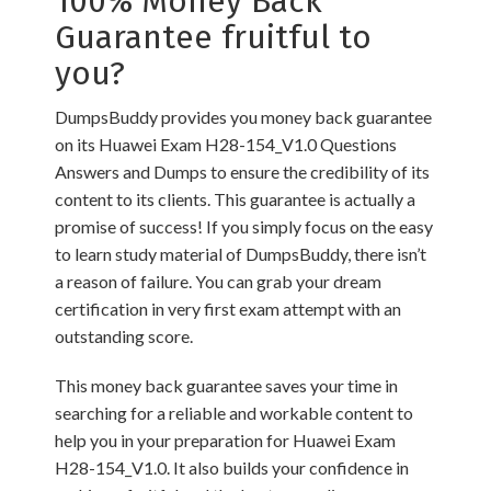
100% Money Back
Guarantee fruitful to
you?
DumpsBuddy provides you money back guarantee
on its Huawei Exam H28-154_V1.0 Questions
Answers and Dumps to ensure the credibility of its
content to its clients. This guarantee is actually a
promise of success! If you simply focus on the easy
to learn study material of DumpsBuddy, there isn’t
a reason of failure. You can grab your dream
certification in very first exam attempt with an
outstanding score.
This money back guarantee saves your time in
searching for a reliable and workable content to
help you in your preparation for Huawei Exam
H28-154_V1.0. It also builds your confidence in