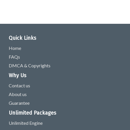
Quick Links
Home
FAQs
DMCA & Copyrights
Why Us
Contact us
About us
Guarantee
Unlimited Packages
Unlimited Engine