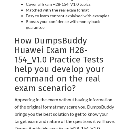
Cover all Exam H28-154_V1.0 topics
Matched with the real exam format
Easy to learn content explained with examples
Boosts your confidence with money back
guarantee
How DumpsBuddy
Huawei Exam H28-
154_V1.0 Practice Tests
help you develop your
command on the real
exam scenario?
Appearing in the exam without having information
of the original format may scare you. DumpsBuddy
brings you the best solution to get to know your
target exam and nature of the questions it will have.
DumpsBuddy Huawei Exam H28-154_V1.0