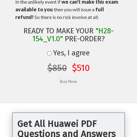
In the unlikely event if
we can't make this exam
available to you
then you will issue a
full
refund!
So there is no risk involve at all.
READY TO MAKE YOUR
"H28-
154_V1.0"
PRE-ORDER?
Yes, I agree
$850
$510
Get All Huawei PDF
Questions and Answers