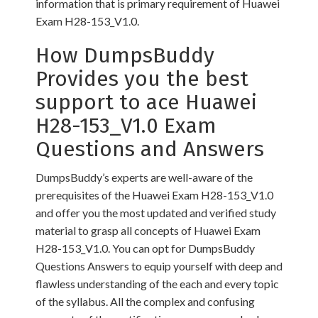
information that is primary requirement of Huawei
Exam H28-153_V1.0.
How DumpsBuddy
Provides you the best
support to ace Huawei
H28-153_V1.0 Exam
Questions and Answers
DumpsBuddy’s experts are well-aware of the
prerequisites of the Huawei Exam H28-153_V1.0
and offer you the most updated and verified study
material to grasp all concepts of Huawei Exam
H28-153_V1.0. You can opt for DumpsBuddy
Questions Answers to equip yourself with deep and
flawless understanding of the each and every topic
of the syllabus. All the complex and confusing