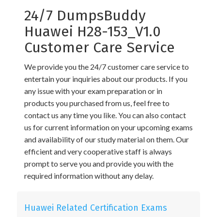
24/7 DumpsBuddy
Huawei H28-153_V1.0
Customer Care Service
We provide you the 24/7 customer care service to
entertain your inquiries about our products. If you
any issue with your exam preparation or in
products you purchased from us, feel free to
contact us any time you like. You can also contact
us for current information on your upcoming exams
and availability of our study material on them. Our
efficient and very cooperative staff is always
prompt to serve you and provide you with the
required information without any delay.
Huawei Related Certification Exams