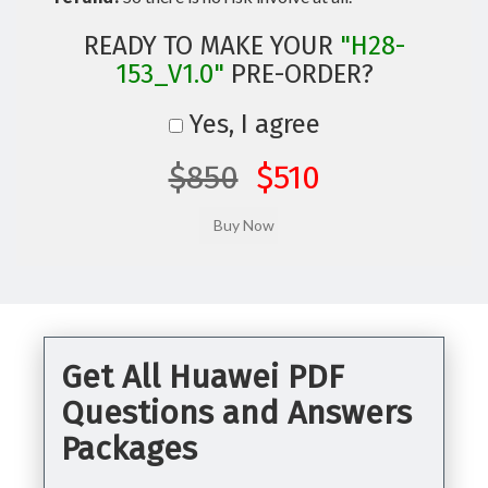
READY TO MAKE YOUR
"H28-
153_V1.0"
PRE-ORDER?
Yes, I agree
$850
$510
Get All Huawei PDF
Questions and Answers
Packages