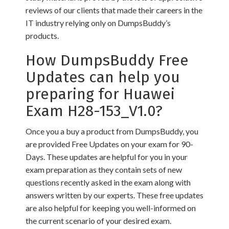
reviews of our clients that made their careers in the
IT industry relying only on DumpsBuddy’s
products.
How DumpsBuddy Free
Updates can help you
preparing for Huawei
Exam H28-153_V1.0?
Once you a buy a product from DumpsBuddy, you
are provided Free Updates on your exam for 90-
Days. These updates are helpful for you in your
exam preparation as they contain sets of new
questions recently asked in the exam along with
answers written by our experts. These free updates
are also helpful for keeping you well-informed on
the current scenario of your desired exam.