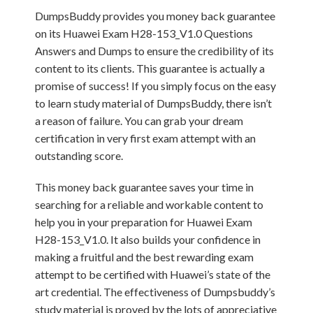
DumpsBuddy provides you money back guarantee
on its Huawei Exam H28-153_V1.0 Questions
Answers and Dumps to ensure the credibility of its
content to its clients. This guarantee is actually a
promise of success! If you simply focus on the easy
to learn study material of DumpsBuddy, there isn’t
a reason of failure. You can grab your dream
certification in very first exam attempt with an
outstanding score.
This money back guarantee saves your time in
searching for a reliable and workable content to
help you in your preparation for Huawei Exam
H28-153_V1.0. It also builds your confidence in
making a fruitful and the best rewarding exam
attempt to be certified with Huawei’s state of the
art credential. The effectiveness of Dumpsbuddy’s
study material is proved by the lots of appreciative