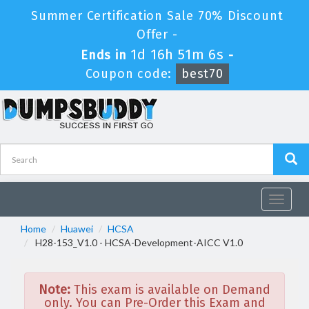
Summer Certification Sale 70% Discount
Offer -
1d 16h 51m 6s
Ends in
-
Coupon code:
best70
Toggle
navigat
Home
Huawei
HCSA
H28-153_V1.0 - HCSA-Development-AICC V1.0
Note:
This exam is available on Demand
only. You can Pre-Order this Exam and