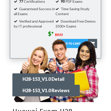
77
Certifications
90
PDF Exams
Guaranteed Success in
Time Saving Study
all Exams
Content
Verified and Approved
Download Free Demos
by IT professional
2500+ Exams
$*
$832
H28-153_V1.0 Detail
H28-153_V1.0 Reviews