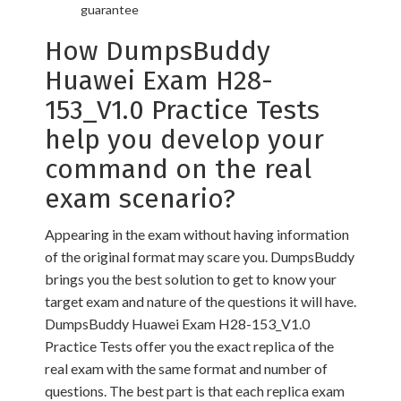
guarantee
How DumpsBuddy
Huawei Exam H28-
153_V1.0 Practice Tests
help you develop your
command on the real
exam scenario?
Appearing in the exam without having information
of the original format may scare you. DumpsBuddy
brings you the best solution to get to know your
target exam and nature of the questions it will have.
DumpsBuddy Huawei Exam H28-153_V1.0
Practice Tests offer you the exact replica of the
real exam with the same format and number of
questions. The best part is that each replica exam