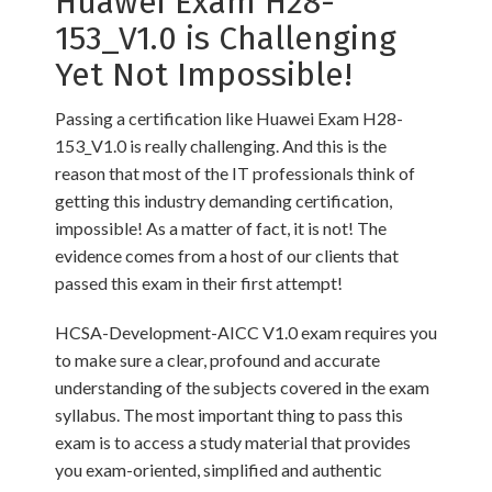
Huawei Exam H28-
153_V1.0 is Challenging
Yet Not Impossible!
Passing a certification like Huawei Exam H28-
153_V1.0 is really challenging. And this is the
reason that most of the IT professionals think of
getting this industry demanding certification,
impossible! As a matter of fact, it is not! The
evidence comes from a host of our clients that
passed this exam in their first attempt!
HCSA-Development-AICC V1.0 exam requires you
to make sure a clear, profound and accurate
understanding of the subjects covered in the exam
syllabus. The most important thing to pass this
exam is to access a study material that provides
you exam-oriented, simplified and authentic