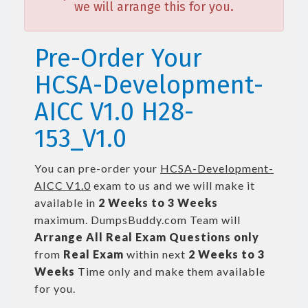
we will arrange this for you.
Pre-Order Your
HCSA-Development-
AICC V1.0 H28-
153_V1.0
You can pre-order your
HCSA-Development-
AICC V1.0
exam to us and we will make it
available in
2 Weeks to 3 Weeks
maximum. DumpsBuddy.com Team will
Arrange All
Real
Exam Questions only
from
Real Exam
within next
2 Weeks to 3
Weeks
Time only and make them available
for you.