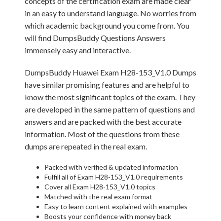
concepts of the certification exam are made clear
in an easy to understand language. No worries from
which academic background you come from. You
will find DumpsBuddy Questions Answers
immensely easy and interactive.
DumpsBuddy Huawei Exam H28-153_V1.0 Dumps
have similar promising features and are helpful to
know the most significant topics of the exam. They
are developed in the same pattern of questions and
answers and are packed with the best accurate
information. Most of the questions from these
dumps are repeated in the real exam.
Packed with verified & updated information
Fulfill all of Exam H28-153_V1.0 requirements
Cover all Exam H28-153_V1.0 topics
Matched with the real exam format
Easy to learn content explained with examples
Boosts your confidence with money back