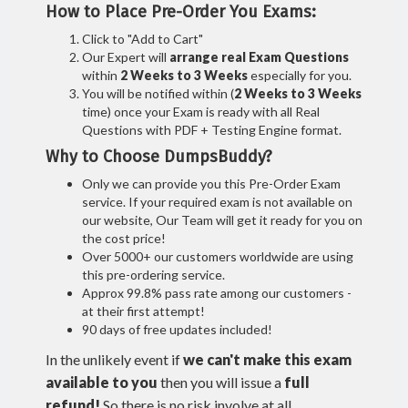
How to Place Pre-Order You Exams:
Click to "Add to Cart"
Our Expert will
arrange real Exam Questions
within
2 Weeks to 3 Weeks
especially for you.
You will be notified within (
2 Weeks to 3 Weeks
time) once your Exam is ready with all Real
Questions with PDF + Testing Engine format.
Why to Choose DumpsBuddy?
Only we can provide you this Pre-Order Exam
service. If your required exam is not available on
our website, Our Team will get it ready for you on
the cost price!
Over 5000+ our customers worldwide are using
this pre-ordering service.
Approx 99.8% pass rate among our customers -
at their first attempt!
90 days of free updates included!
In the unlikely event if
we can't make this exam
available to you
then you will issue a
full
refund!
So there is no risk involve at all.