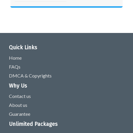
Quick Links
Home
FAQs
DMCA & Copyrights
Why Us
Contact us
About us
Guarantee
Unlimited Packages