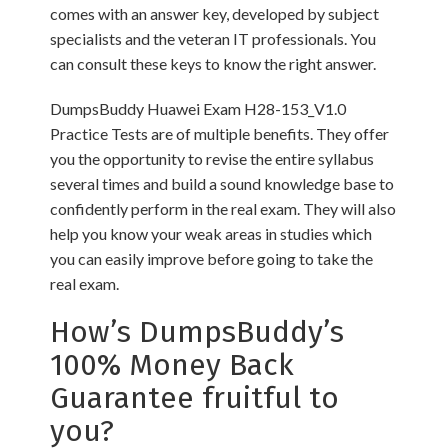
comes with an answer key, developed by subject
specialists and the veteran IT professionals. You
can consult these keys to know the right answer.
DumpsBuddy Huawei Exam H28-153_V1.0
Practice Tests are of multiple benefits. They offer
you the opportunity to revise the entire syllabus
several times and build a sound knowledge base to
confidently perform in the real exam. They will also
help you know your weak areas in studies which
you can easily improve before going to take the
real exam.
How’s DumpsBuddy’s
100% Money Back
Guarantee fruitful to
you?