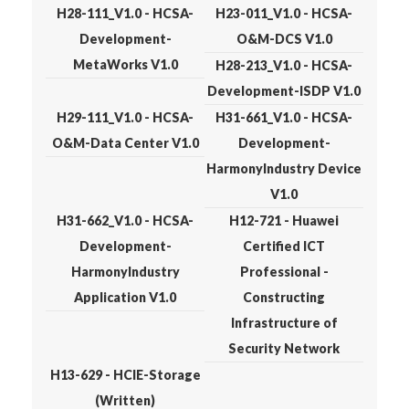
H28-111_V1.0 - HCSA-
H23-011_V1.0 - HCSA-
Development-
O&M-DCS V1.0
MetaWorks V1.0
H28-213_V1.0 - HCSA-
Development-ISDP V1.0
H29-111_V1.0 - HCSA-
H31-661_V1.0 - HCSA-
O&M-Data Center V1.0
Development-
HarmonyIndustry Device
V1.0
H31-662_V1.0 - HCSA-
H12-721 - Huawei
Development-
Certified ICT
HarmonyIndustry
Professional -
Application V1.0
Constructing
Infrastructure of
Security Network
H13-629 - HCIE-Storage
(Written)