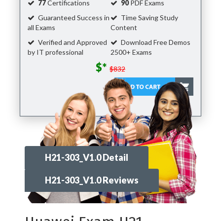
77
Certifications
90
PDF Exams
Guaranteed Success in
Time Saving Study
all Exams
Content
Verified and Approved
Download Free Demos
by IT professional
2500+ Exams
$*
$832
H21-303_V1.0 Detail
H21-303_V1.0 Reviews