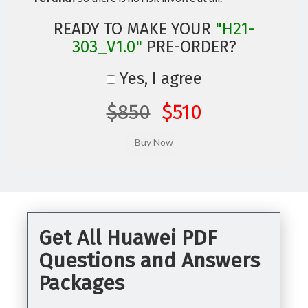
READY TO MAKE YOUR
"H21-
303_V1.0"
PRE-ORDER?
Yes, I agree
$850
$510
Get All Huawei PDF
Questions and Answers
Packages