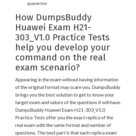
guarantee
How DumpsBuddy
Huawei Exam H21-
303_V1.0 Practice Tests
help you develop your
command on the real
exam scenario?
Appearing in the exam without having information
of the original format may scare you. DumpsBuddy
brings you the best solution to get to know your
target exam and nature of the questions it will have.
DumpsBuddy Huawei Exam H21-303_V1.0
Practice Tests offer you the exact replica of the
real exam with the same format and number of
questions. The best part is that each replica exam