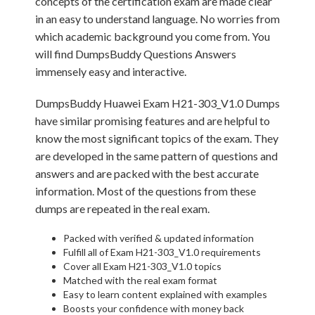
concepts of the certification exam are made clear
in an easy to understand language. No worries from
which academic background you come from. You
will find DumpsBuddy Questions Answers
immensely easy and interactive.
DumpsBuddy Huawei Exam H21-303_V1.0 Dumps
have similar promising features and are helpful to
know the most significant topics of the exam. They
are developed in the same pattern of questions and
answers and are packed with the best accurate
information. Most of the questions from these
dumps are repeated in the real exam.
Packed with verified & updated information
Fulfill all of Exam H21-303_V1.0 requirements
Cover all Exam H21-303_V1.0 topics
Matched with the real exam format
Easy to learn content explained with examples
Boosts your confidence with money back