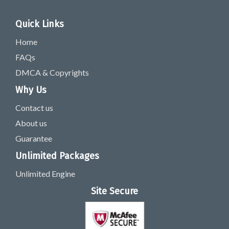
Quick Links
Home
FAQs
DMCA & Copyrights
Why Us
Contact us
About us
Guarantee
Unlimited Packages
Unlimited Engine
Site Secure