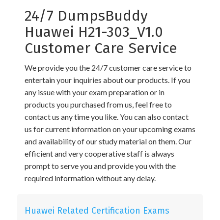
24/7 DumpsBuddy
Huawei H21-303_V1.0
Customer Care Service
We provide you the 24/7 customer care service to
entertain your inquiries about our products. If you
any issue with your exam preparation or in
products you purchased from us, feel free to
contact us any time you like. You can also contact
us for current information on your upcoming exams
and availability of our study material on them. Our
efficient and very cooperative staff is always
prompt to serve you and provide you with the
required information without any delay.
Huawei Related Certification Exams