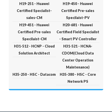
H19-251 - Huawei
H19-450 - Huawei
Certified Specialist-
Certified Pre-sales
sales-CM
Specilaist-PV
H19-451 - Huawei
H20-681 - Huawei
Certified Pre-sales
Certified Field Specialist
Specilaist-CM
- Smart PV Controller
H31-512 - HCNP - Cloud
H31-521 - HCNA-
Solution Architect
CDOM(Cloud Data
Center Operation
Maintenance)
H35-250 - HSC - Datacom
H35-380 - HSC - Core
Network PS