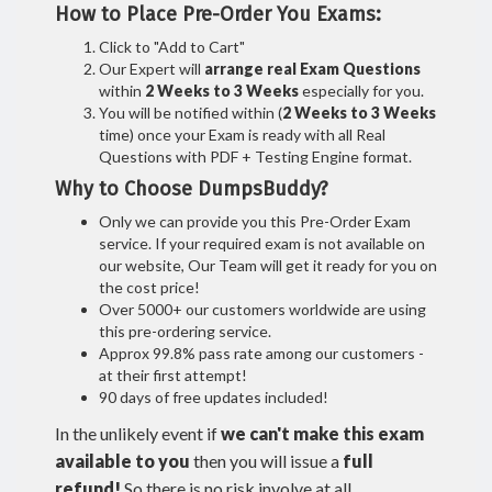
How to Place Pre-Order You Exams:
Click to "Add to Cart"
Our Expert will
arrange real Exam Questions
within
2 Weeks to 3 Weeks
especially for you.
You will be notified within (
2 Weeks to 3 Weeks
time) once your Exam is ready with all Real
Questions with PDF + Testing Engine format.
Why to Choose DumpsBuddy?
Only we can provide you this Pre-Order Exam
service. If your required exam is not available on
our website, Our Team will get it ready for you on
the cost price!
Over 5000+ our customers worldwide are using
this pre-ordering service.
Approx 99.8% pass rate among our customers -
at their first attempt!
90 days of free updates included!
In the unlikely event if
we can't make this exam
available to you
then you will issue a
full
refund!
So there is no risk involve at all.