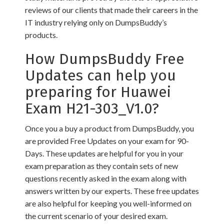
reviews of our clients that made their careers in the
IT industry relying only on DumpsBuddy’s
products.
How DumpsBuddy Free
Updates can help you
preparing for Huawei
Exam H21-303_V1.0?
Once you a buy a product from DumpsBuddy, you
are provided Free Updates on your exam for 90-
Days. These updates are helpful for you in your
exam preparation as they contain sets of new
questions recently asked in the exam along with
answers written by our experts. These free updates
are also helpful for keeping you well-informed on
the current scenario of your desired exam.