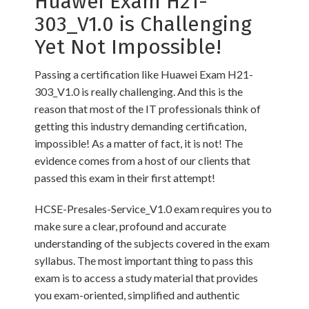
Huawei Exam H21-
303_V1.0 is Challenging
Yet Not Impossible!
Passing a certification like Huawei Exam H21-
303_V1.0 is really challenging. And this is the
reason that most of the IT professionals think of
getting this industry demanding certification,
impossible! As a matter of fact, it is not! The
evidence comes from a host of our clients that
passed this exam in their first attempt!
HCSE-Presales-Service_V1.0 exam requires you to
make sure a clear, profound and accurate
understanding of the subjects covered in the exam
syllabus. The most important thing to pass this
exam is to access a study material that provides
you exam-oriented, simplified and authentic