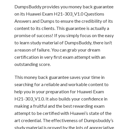
DumpsBuddy provides you money back guarantee
on its Huawei Exam H21-303_V1.0 Questions
Answers and Dumps to ensure the credibility of its
content to its clients. This guarantee is actually a
promise of success! If you simply focus on the easy
to learn study material of DumpsBuddy, there isn’t
a reason of failure. You can grab your dream
certification in very first exam attempt with an
outstanding score.
This money back guarantee saves your time in
searching for a reliable and workable content to
help you in your preparation for Huawei Exam
H21-303_V1.0. It also builds your confidence in
making a fruitful and the best rewarding exam
attempt to be certified with Huawei’s state of the
art credential. The effectiveness of Dumpsbuddy’s
study material is proved by the lots of appreciative