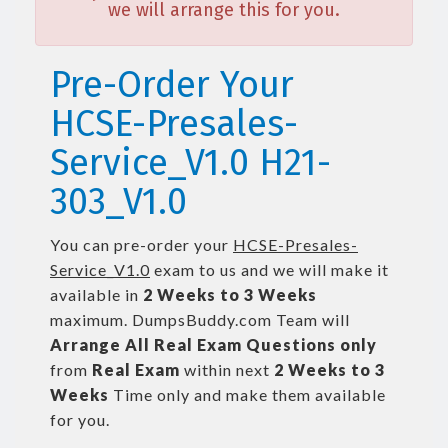
we will arrange this for you.
Pre-Order Your
HCSE-Presales-
Service_V1.0 H21-
303_V1.0
You can pre-order your
HCSE-Presales-
Service_V1.0
exam to us and we will make it
available in
2 Weeks to 3 Weeks
maximum. DumpsBuddy.com Team will
Arrange All
Real
Exam Questions only
from
Real Exam
within next
2 Weeks to 3
Weeks
Time only and make them available
for you.