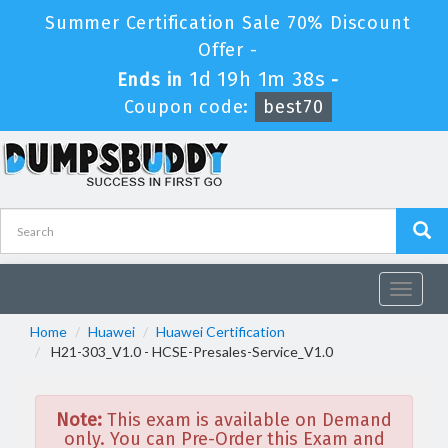
Summer Certification Sale 70% Discount
Offer -
1d 19h 1m 38s
Ends in
-
Coupon code:
best70
Toggle
navigat
Home
Huawei
Huawei Certification
H21-303_V1.0 - HCSE-Presales-Service_V1.0
Note:
This exam is available on Demand
only. You can Pre-Order this Exam and