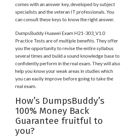
comes with an answer key, developed by subject
specialists and the veteran IT professionals. You
can consult these keys to know the right answer.
DumpsBuddy Huawei Exam H21-303_V1.0
Practice Tests are of multiple benefits. They offer
you the opportunity to revise the entire syllabus
several times and build a sound knowledge base to
confidently perform in the real exam. They will also
help you know your weak areas in studies which
you can easily improve before going to take the
real exam.
How’s DumpsBuddy’s
100% Money Back
Guarantee fruitful to
you?