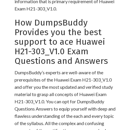
information that is primary requirement of Huawei
Exam H21-303_V1.0.
How DumpsBuddy
Provides you the best
support to ace Huawei
H21-303_V1.0 Exam
Questions and Answers
DumpsBuddy’s experts are well-aware of the
prerequisites of the Huawei Exam H21-303_V1.0
and offer you the most updated and verified study
material to grasp all concepts of Huawei Exam
H21-303_V1.0. You can opt for DumpsBuddy
Questions Answers to equip yourself with deep and
flawless understanding of the each and every topic
of the syllabus. All the complex and confusing