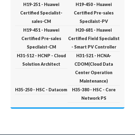
H19-251 - Huawei
H19-450 - Huawei
Certified Specialist-
Certified Pre-sales
sales-CM
Specilaist-PV
H19-451 - Huawei
H20-681 - Huawei
Certified Pre-sales
Certified Field Specialist
Specilaist-CM
- Smart PV Controller
H31-512 - HCNP - Cloud
H31-521 - HCNA-
Solution Architect
CDOM(Cloud Data
Center Operation
Maintenance)
H35-250 - HSC - Datacom
H35-380 - HSC - Core
Network PS