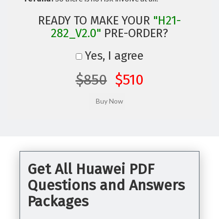
READY TO MAKE YOUR
"H21-
282_V2.0"
PRE-ORDER?
Yes, I agree
$850
$510
Get All Huawei PDF
Questions and Answers
Packages