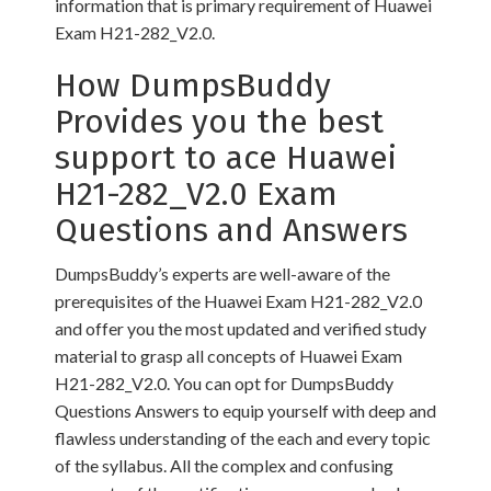
information that is primary requirement of Huawei
Exam H21-282_V2.0.
How DumpsBuddy
Provides you the best
support to ace Huawei
H21-282_V2.0 Exam
Questions and Answers
DumpsBuddy’s experts are well-aware of the
prerequisites of the Huawei Exam H21-282_V2.0
and offer you the most updated and verified study
material to grasp all concepts of Huawei Exam
H21-282_V2.0. You can opt for DumpsBuddy
Questions Answers to equip yourself with deep and
flawless understanding of the each and every topic
of the syllabus. All the complex and confusing