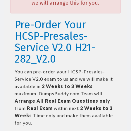
we will arrange this for you.
Pre-Order Your
HCSP-Presales-
Service V2.0 H21-
282_V2.0
You can pre-order your
HCSP-Presales-
Service V2.0
exam to us and we will make it
available in
2 Weeks to 3 Weeks
maximum. DumpsBuddy.com Team will
Arrange All
Real
Exam Questions only
from
Real Exam
within next
2 Weeks to 3
Weeks
Time only and make them available
for you.