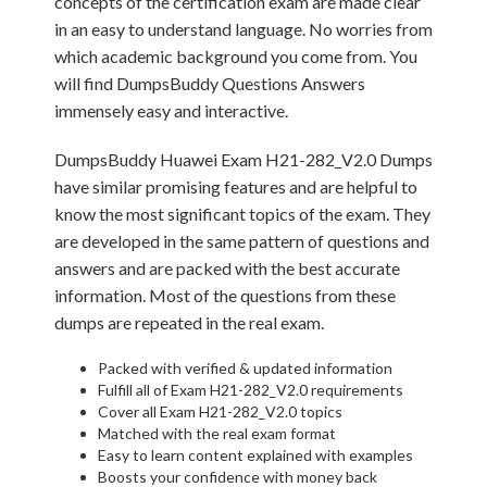
concepts of the certification exam are made clear
in an easy to understand language. No worries from
which academic background you come from. You
will find DumpsBuddy Questions Answers
immensely easy and interactive.
DumpsBuddy Huawei Exam H21-282_V2.0 Dumps
have similar promising features and are helpful to
know the most significant topics of the exam. They
are developed in the same pattern of questions and
answers and are packed with the best accurate
information. Most of the questions from these
dumps are repeated in the real exam.
Packed with verified & updated information
Fulfill all of Exam H21-282_V2.0 requirements
Cover all Exam H21-282_V2.0 topics
Matched with the real exam format
Easy to learn content explained with examples
Boosts your confidence with money back