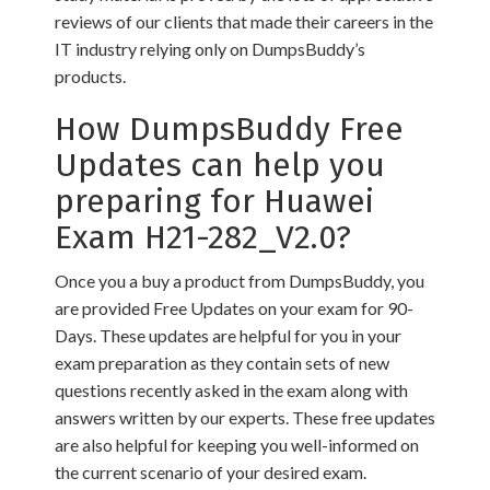
reviews of our clients that made their careers in the
IT industry relying only on DumpsBuddy’s
products.
How DumpsBuddy Free
Updates can help you
preparing for Huawei
Exam H21-282_V2.0?
Once you a buy a product from DumpsBuddy, you
are provided Free Updates on your exam for 90-
Days. These updates are helpful for you in your
exam preparation as they contain sets of new
questions recently asked in the exam along with
answers written by our experts. These free updates
are also helpful for keeping you well-informed on
the current scenario of your desired exam.