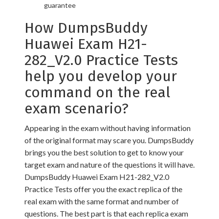
guarantee
How DumpsBuddy
Huawei Exam H21-
282_V2.0 Practice Tests
help you develop your
command on the real
exam scenario?
Appearing in the exam without having information
of the original format may scare you. DumpsBuddy
brings you the best solution to get to know your
target exam and nature of the questions it will have.
DumpsBuddy Huawei Exam H21-282_V2.0
Practice Tests offer you the exact replica of the
real exam with the same format and number of
questions. The best part is that each replica exam