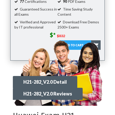
77
Certifications
90
PDF Exams
Guaranteed Success in
Time Saving Study
all Exams
Content
Verified and Approved
Download Free Demos
by IT professional
2500+ Exams
$*
$832
H21-282_V2.0 Detail
H21-282_V2.0 Reviews