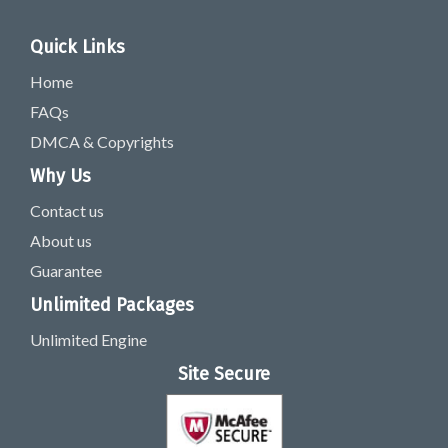
Quick Links
Home
FAQs
DMCA & Copyrights
Why Us
Contact us
About us
Guarantee
Unlimited Packages
Unlimited Engine
Site Secure