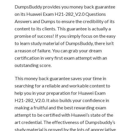
DumpsBuddy provides you money back guarantee
on its Huawei Exam H21-282_V2.0 Questions
Answers and Dumps to ensure the credibility of its
content to its clients. This guarantee is actually a
promise of success! If you simply focus on the easy
to learn study material of DumpsBuddy, there isn’t
a reason of failure. You can grab your dream
certification in very first exam attempt with an
outstanding score.
This money back guarantee saves your time in
searching for a reliable and workable content to
help you in your preparation for Huawei Exam
H21-282_V2.0. It also builds your confidence in
making a fruitful and the best rewarding exam
attempt to be certified with Huawei’s state of the
art credential. The effectiveness of Dumpsbuddy’s
study material is proved by the lots of appreciative