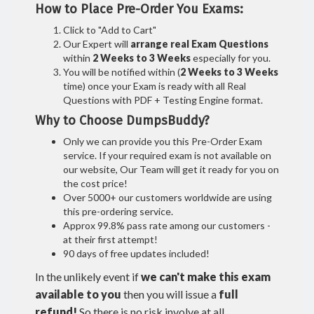
How to Place Pre-Order You Exams:
Click to "Add to Cart"
Our Expert will
arrange real Exam Questions
within
2 Weeks to 3 Weeks
especially for you.
You will be notified within (
2 Weeks to 3 Weeks
time) once your Exam is ready with all Real
Questions with PDF + Testing Engine format.
Why to Choose DumpsBuddy?
Only we can provide you this Pre-Order Exam
service. If your required exam is not available on
our website, Our Team will get it ready for you on
the cost price!
Over 5000+ our customers worldwide are using
this pre-ordering service.
Approx 99.8% pass rate among our customers -
at their first attempt!
90 days of free updates included!
In the unlikely event if
we can't make this exam
available to you
then you will issue a
full
refund!
So there is no risk involve at all.