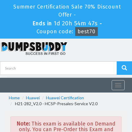
Summer Certification Sale 70% Discount
Offer -
1d 20h 54m 47s
Ends in
-
Coupon code:
best70
Toggle
navigat
Home
Huawei
Huawei Certification
H21-282_V2.0 - HCSP-Presales-Service V2.0
Note:
This exam is available on Demand
only. You can Pre-Order this Exam and