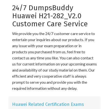
24/7 DumpsBuddy
Huawei H21-282_V2.0
Customer Care Service
We provide you the 24/7 customer care service to
entertain your inquiries about our products. If you
any issue with your exam preparation or in
products you purchased from us, feel free to
contact us any time you like. You can also contact
us for current information on your upcoming exams
and availability of our study material on them. Our
efficient and very cooperative staff is always
prompt to serve you and provide you with the
required information without any delay.
Huawei Related Certification Exams