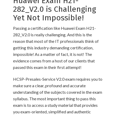
Huawei Exam H21-
282_V2.0 is Challenging
Yet Not Impossible!
Passing a certification like Huawei Exam H21-
282_V2.0 is really challenging. And this is the
reason that most of the IT professionals think of
getting this industry demanding certification,
impossible! As a matter of fact, it is not! The
evidence comes from a host of our clients that
passed this exam in their first attempt!
HCSP-Presales-Service V2.0 exam requires you to
make sure a clear, profound and accurate
understanding of the subjects covered in the exam
syllabus. The most important thing to pass this
exam is to access a study material that provides
you exam-oriented, simplified and authentic