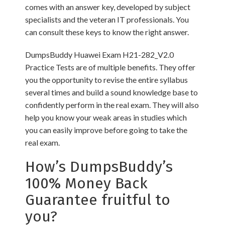
comes with an answer key, developed by subject
specialists and the veteran IT professionals. You
can consult these keys to know the right answer.
DumpsBuddy Huawei Exam H21-282_V2.0
Practice Tests are of multiple benefits. They offer
you the opportunity to revise the entire syllabus
several times and build a sound knowledge base to
confidently perform in the real exam. They will also
help you know your weak areas in studies which
you can easily improve before going to take the
real exam.
How’s DumpsBuddy’s
100% Money Back
Guarantee fruitful to
you?