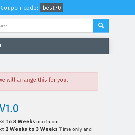
-
Coupon code:
best70
R
 will arrange this for you.
V1.0
ks to 3 Weeks
maximum.
ext
2 Weeks to 3 Weeks
Time only and