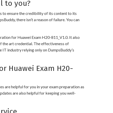
l to you?
nsure the credibility of its content to its
psBuddy, there isn’t a reason of failure. You can
paration for Huawei Exam H20-811_V1.0. It also
 the art credential. The effectiveness of
the IT industry relying only on DumpsBuddy’s
or Huawei Exam H20-
 are helpful for you in your exam preparation as
pdates are also helpful for keeping you well-
rvice