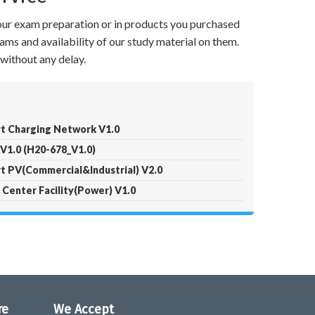
your exam preparation or in products you purchased
ams and availability of our study material on them.
without any delay.
t Charging Network V1.0
V1.0 (H20-678_V1.0)
t PV(Commercial&Industrial) V2.0
Center Facility(Power) V1.0
re
We Accept