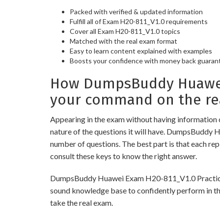
Packed with verified & updated information
Fulfill all of Exam H20-811_V1.0 requirements
Cover all Exam H20-811_V1.0 topics
Matched with the real exam format
Easy to learn content explained with examples
Boosts your confidence with money back guaran
How DumpsBuddy Huawei 
your command on the re
Appearing in the exam without having information 
nature of the questions it will have. DumpsBuddy 
number of questions. The best part is that each re
consult these keys to know the right answer.
DumpsBuddy Huawei Exam H20-811_V1.0 Practice Test
sound knowledge base to confidently perform in the
take the real exam.