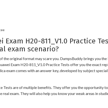
tee
Exam H20-811_V1.0 Practice Tes
al exam scenario?
of the original format may scare you. DumpsBuddy brings you the 
Huawei Exam H20-811_V1.0 Practice Tests offer you the exact repl
plica exam comes with an answer key, developed by subject speciali
s are of multiple benefits. They offer you the opportunity to rev
 real exam. They will also help you know your weak areas in studi