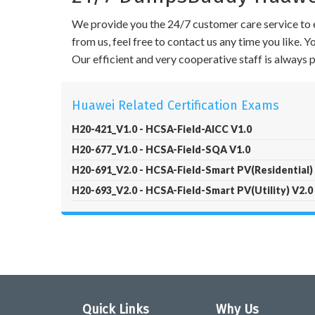
We provide you the 24/7 customer care service to e
from us, feel free to contact us any time you like.
Our efficient and very cooperative staff is always
Huawei Related Certification Exams
H20-421_V1.0 - HCSA-Field-AICC V1.0
H20-677_V1.0 - HCSA-Field-SQA V1.0
H20-691_V2.0 - HCSA-Field-Smart PV(Residential)
H20-693_V2.0 - HCSA-Field-Smart PV(Utility) V2.0
Quick Links
Why Us