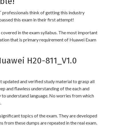
ble!
 professionals think of getting this industry
passed this exam in their first attempt!
 covered in the exam syllabus. The most important
rmation that is primary requirement of Huawei Exam
uawei H20-811_V1.0
updated and verified study material to grasp all
p and flawless understanding of the each and
asy to understand language. No worries from which
.
gnificant topics of the exam. They are developed
ns from these dumps are repeated in the real exam.