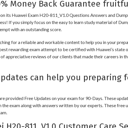
 Money Back Guarantee fruitfu
 its Huawei Exam H20-811_V1.0 Questions Answers and Dumps to e
cess! If you simply focus on the easy to learn study material of Dum
tempt with an outstanding score.
ching for a reliable and workable content to help you in your pre
 best rewarding exam attempt to be certified with Huawei’s state of
of appreciative reviews of our clients that made their careers in 
dates can help you preparing f
e provided Free Updates on your exam for 90-Days. These updates
n the exam along with answers written by our experts. These free u
xam.
 H20-811_V1.0 Customer Care Se