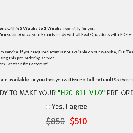
ions
within
2 Weeks to 3 Weeks
especially for you.
Weeks
time) once your Exam is ready with all Real Questions with PDF +
service. If your required exam is not available on our website, Our Team
ng this pre-ordering service.
 - at their first attempt!
xam available to you
then you will issue a
full refund!
So there is
DY TO MAKE YOUR
"H20-811_V1.0"
PRE-OR
Yes, I agree
$850
$510