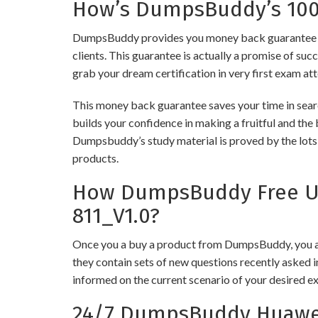
How’s DumpsBuddy’s 100%
DumpsBuddy provides you money back guarantee on
clients. This guarantee is actually a promise of suc
grab your dream certification in very first exam at
This money back guarantee saves your time in sear
builds your confidence in making a fruitful and the
Dumpsbuddy’s study material is proved by the lots 
products.
How DumpsBuddy Free Up
811_V1.0?
Once you a buy a product from DumpsBuddy, you ar
they contain sets of new questions recently asked i
informed on the current scenario of your desired e
24/7 DumpsBuddy Huawei