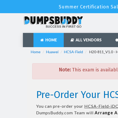
Summer Certification Sa
HOME
ALL VENDORS
Home
Huawei
HCSA-Field
H20-811_V1.0 - 
Note:
This exam is availabl
Pre-Order Your HCS
You can pre-order your
HCSA-Field-iD
DumpsBuddy.com Team will
Arrange A