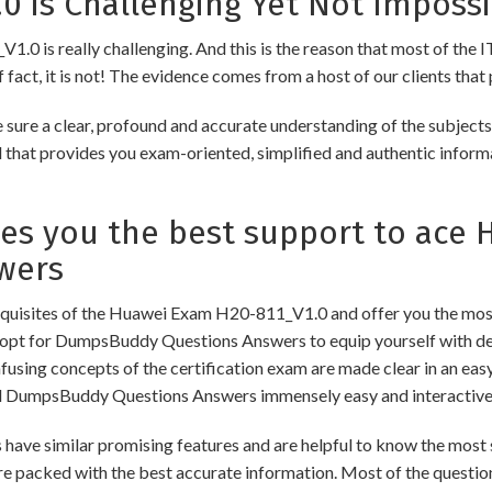
 is Challenging Yet Not Impossi
0 is really challenging. And this is the reason that most of the IT
fact, it is not! The evidence comes from a host of our clients that 
re a clear, profound and accurate understanding of the subjects
ial that provides you exam-oriented, simplified and authentic info
 you the best support to ace H
wers
uisites of the Huawei Exam H20-811_V1.0 and offer you the most 
pt for DumpsBuddy Questions Answers to equip yourself with dee
onfusing concepts of the certification exam are made clear in an e
d DumpsBuddy Questions Answers immensely easy and interactive
similar promising features and are helpful to know the most si
re packed with the best accurate information. Most of the questio