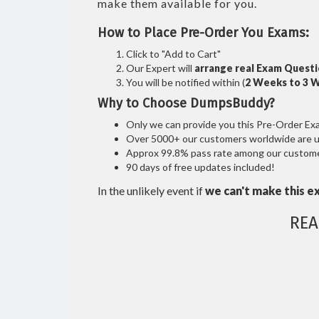
make them available for you.
How to Place Pre-Order You Exams:
Click to "Add to Cart"
Our Expert will
arrange real Exam Quest
You will be notified within (
2 Weeks to 3 
Why to Choose DumpsBuddy?
Only we can provide you this Pre-Order Exam 
Over 5000+ our customers worldwide are usi
Approx 99.8% pass rate among our customers
90 days of free updates included!
In the unlikely event if
we can't make this e
REA