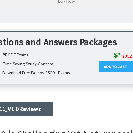
stions and Answers Packages
$*
90
PDF Exams
$832
Time Saving Study Content
Download Free Demos 2500+ Exams
11_V1.0 Reviews