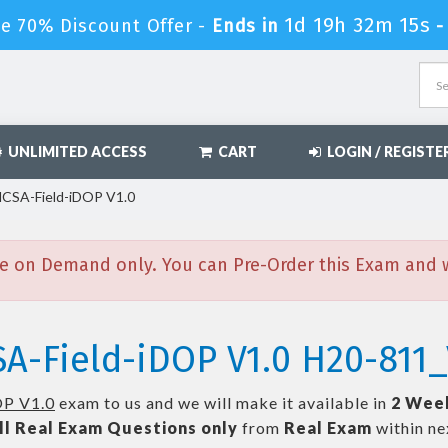
1d 19h 32m 13s
le 70% Discount Offer -
Ends in
UNLIMITED ACCESS
CART
LOGIN / REGISTE
HCSA-Field-iDOP V1.0
e on Demand only. You can Pre-Order this Exam and we
A-Field-iDOP V1.0 H20-811_
OP V1.0
exam to us and we will make it available in
2 Wee
ll
Real
Exam Questions only
from
Real Exam
within n