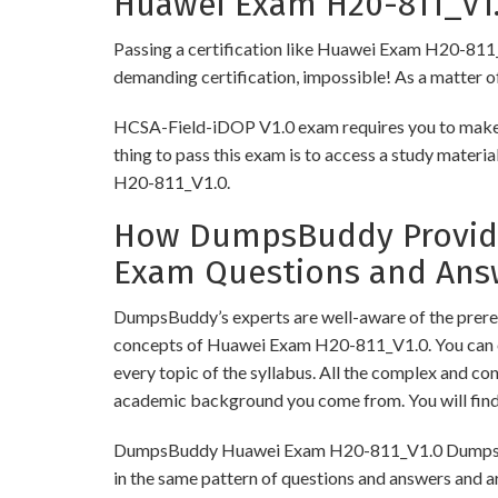
Huawei Exam H20-811_V1.0
Passing a certification like Huawei Exam H20-811_V1.
demanding certification, impossible! As a matter of 
HCSA-Field-iDOP V1.0 exam requires you to make su
thing to pass this exam is to access a study mater
H20-811_V1.0.
How DumpsBuddy Provides
Exam Questions and Ans
DumpsBuddy’s experts are well-aware of the prereq
concepts of Huawei Exam H20-811_V1.0. You can o
every topic of the syllabus. All the complex and c
academic background you come from. You will fin
DumpsBuddy Huawei Exam H20-811_V1.0 Dumps have 
in the same pattern of questions and answers and a