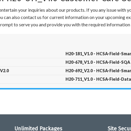
ntertain your inquiries about our products. If you any issue with 
 You can also contact us for current information on your upcoming ex
 prompt to serve you and provide you with the required information 
H20-181_V1.0 - HCSA-Field-Smar
H20-678_V1.0 - HCSA-Field-SQA 
 V2.0
H20-692_V2.0 - HCSA-Field-Smar
H20-711_V1.0 - HCSA-Field-Data 
Unlimited Packages
Site Secu