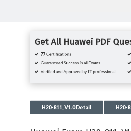
Get All Huawei PDF Que
77
Certifications
Guaranteed Success in all Exams
Verified and Approved by IT professional
H20-811_V1.0 Detail
H20-8