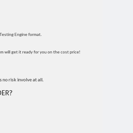
 Testing Engine format.
 will get it ready for you on the cost price!
 no risk involve at all.
DER?