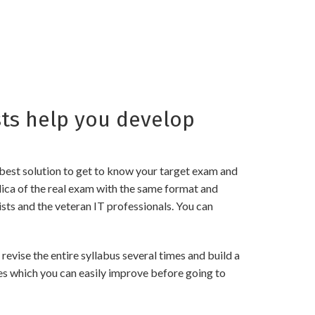
ts help you develop
best solution to get to know your target exam and
ica of the real exam with the same format and
sts and the veteran IT professionals. You can
ise the entire syllabus several times and build a
es which you can easily improve before going to