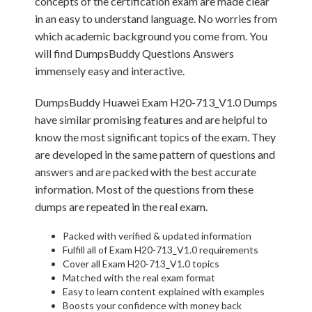
concepts of the certification exam are made clear
in an easy to understand language. No worries from
which academic background you come from. You
will find DumpsBuddy Questions Answers
immensely easy and interactive.
DumpsBuddy Huawei Exam H20-713_V1.0 Dumps
have similar promising features and are helpful to
know the most significant topics of the exam. They
are developed in the same pattern of questions and
answers and are packed with the best accurate
information. Most of the questions from these
dumps are repeated in the real exam.
Packed with verified & updated information
Fulfill all of Exam H20-713_V1.0 requirements
Cover all Exam H20-713_V1.0 topics
Matched with the real exam format
Easy to learn content explained with examples
Boosts your confidence with money back