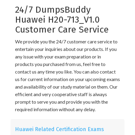
24/7 DumpsBuddy
Huawei H20-713_V1.0
Customer Care Service
We provide you the 24/7 customer care service to
entertain your inquiries about our products. If you
any issue with your exam preparation or in
products you purchased from us, feel free to
contact us any time you like. You can also contact
us for current information on your upcoming exams
and availability of our study material on them. Our
efficient and very cooperative staff is always
prompt to serve you and provide you with the
required information without any delay.
Huawei Related Certification Exams