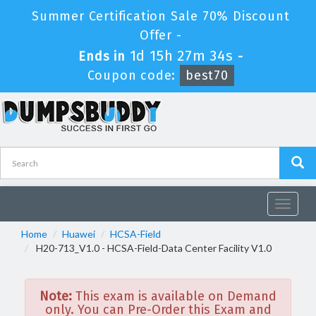
Summer Certification Sale 70% Discount
Offer -
1d 15h 27m 34s
Ends in
-
Coupon code:
best70
Toggle
navigat
Home
Huawei
HCSA-Field
H20-713_V1.0 - HCSA-Field-Data Center Facility V1.0
Note:
This exam is available on Demand
only. You can Pre-Order this Exam and