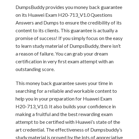
DumpsBuddy provides you money back guarantee
on its Huawei Exam H20-713_V1.0 Questions
Answers and Dumps to ensure the credibility of its
content to its clients. This guarantee is actually a
promise of success! If you simply focus on the easy
to learn study material of DumpsBuddy, there isn’t
a reason of failure. You can grab your dream
certification in very first exam attempt with an
outstanding score.
This money back guarantee saves your time in
searching for a reliable and workable content to
help you in your preparation for Huawei Exam
H20-713_V1.0. It also builds your confidence in
making a fruitful and the best rewarding exam
attempt to be certified with Huawei’s state of the
art credential. The effectiveness of Dumpsbuddy’s
study material is proved by the lots of appreciative