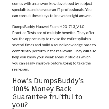
comes with an answer key, developed by subject
specialists and the veteran IT professionals. You
can consult these keys to know the right answer.
DumpsBuddy Huawei Exam H20-713_V1.0
Practice Tests are of multiple benefits. They offer
you the opportunity to revise the entire syllabus
several times and build a sound knowledge base to
confidently perform in the real exam. They will also
help you know your weak areas in studies which
you can easily improve before going to take the
real exam.
How’s DumpsBuddy’s
100% Money Back
Guarantee fruitful to
you?