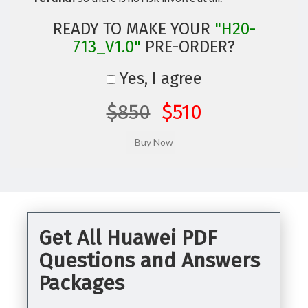
READY TO MAKE YOUR
"H20-
713_V1.0"
PRE-ORDER?
Yes, I agree
$850
$510
Get All Huawei PDF
Questions and Answers
Packages