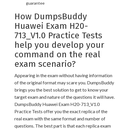
guarantee
How DumpsBuddy
Huawei Exam H20-
713_V1.0 Practice Tests
help you develop your
command on the real
exam scenario?
Appearing in the exam without having information
of the original format may scare you. DumpsBuddy
brings you the best solution to get to know your
target exam and nature of the questions it will have.
DumpsBuddy Huawei Exam H20-713_V1.0
Practice Tests offer you the exact replica of the
real exam with the same format and number of
questions. The best part is that each replica exam