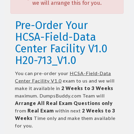
we will arrange this for you.
Pre-Order Your
HCSA-Field-Data
Center Facility V1.0
H20-713_V1.0
You can pre-order your
HCSA-Field-Data
Center Facility V1.0
exam to us and we will
make it available in
2 Weeks to 3 Weeks
maximum. DumpsBuddy.com Team will
Arrange All
Real
Exam Questions only
from
Real Exam
within next
2 Weeks to 3
Weeks
Time only and make them available
for you.