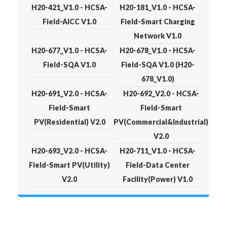
H20-421_V1.0 - HCSA-
H20-181_V1.0 - HCSA-
Field-AICC V1.0
Field-Smart Charging
Network V1.0
H20-677_V1.0 - HCSA-
H20-678_V1.0 - HCSA-
Field-SQA V1.0
Field-SQA V1.0 (H20-
678_V1.0)
H20-691_V2.0 - HCSA-
H20-692_V2.0 - HCSA-
Field-Smart
Field-Smart
PV(Residential) V2.0
PV(Commercial&Industrial)
V2.0
H20-693_V2.0 - HCSA-
H20-711_V1.0 - HCSA-
Field-Smart PV(Utility)
Field-Data Center
V2.0
Facility(Power) V1.0