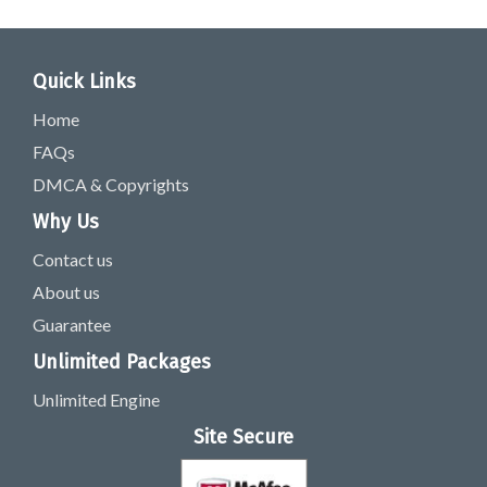
Quick Links
Home
FAQs
DMCA & Copyrights
Why Us
Contact us
About us
Guarantee
Unlimited Packages
Unlimited Engine
Site Secure