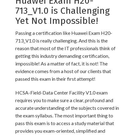
Huawei Exam H20-
713_V1.0 is Challenging
Yet Not Impossible!
Passing a certification like Huawei Exam H20-
713_V1.0 is really challenging. And this is the
reason that most of the IT professionals think of
getting this industry demanding certification,
impossible! As a matter of fact, it is not! The
evidence comes from a host of our clients that
passed this exam in their first attempt!
HCSA-Field-Data Center Facility V1.0 exam
requires you to make sure a clear, profound and
accurate understanding of the subjects covered in
the exam syllabus. The most important thing to
pass this exam is to access a study material that
provides you exam-oriented, simplified and