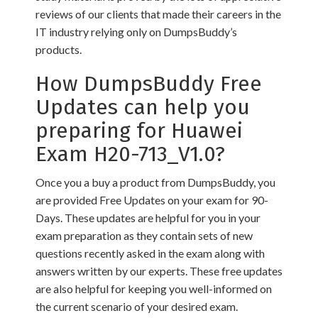
reviews of our clients that made their careers in the
IT industry relying only on DumpsBuddy’s
products.
How DumpsBuddy Free
Updates can help you
preparing for Huawei
Exam H20-713_V1.0?
Once you a buy a product from DumpsBuddy, you
are provided Free Updates on your exam for 90-
Days. These updates are helpful for you in your
exam preparation as they contain sets of new
questions recently asked in the exam along with
answers written by our experts. These free updates
are also helpful for keeping you well-informed on
the current scenario of your desired exam.