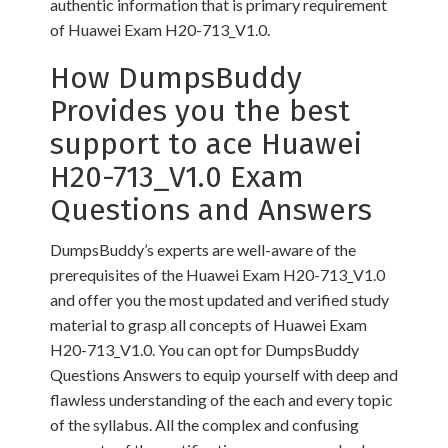
authentic information that is primary requirement
of Huawei Exam H20-713_V1.0.
How DumpsBuddy
Provides you the best
support to ace Huawei
H20-713_V1.0 Exam
Questions and Answers
DumpsBuddy’s experts are well-aware of the
prerequisites of the Huawei Exam H20-713_V1.0
and offer you the most updated and verified study
material to grasp all concepts of Huawei Exam
H20-713_V1.0. You can opt for DumpsBuddy
Questions Answers to equip yourself with deep and
flawless understanding of the each and every topic
of the syllabus. All the complex and confusing