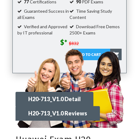
77
Certifications
90
PDF Exams
Guaranteed Success in
Time Saving Study
all Exams
Content
Verified and Approved
Download Free Demos
by IT professional
2500+ Exams
$*
$832
H20-713_V1.0 Detail
H20-713_V1.0 Reviews