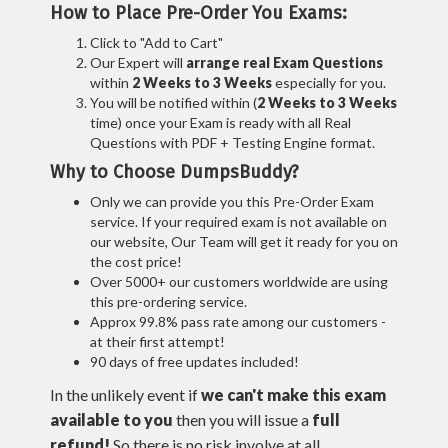
How to Place Pre-Order You Exams:
Click to "Add to Cart"
Our Expert will
arrange real Exam Questions
within
2 Weeks to 3 Weeks
especially for you.
You will be notified within (
2 Weeks to 3 Weeks
time) once your Exam is ready with all Real
Questions with PDF + Testing Engine format.
Why to Choose DumpsBuddy?
Only we can provide you this Pre-Order Exam
service. If your required exam is not available on
our website, Our Team will get it ready for you on
the cost price!
Over 5000+ our customers worldwide are using
this pre-ordering service.
Approx 99.8% pass rate among our customers -
at their first attempt!
90 days of free updates included!
In the unlikely event if
we can't make this exam
available to you
then you will issue a
full
refund!
So there is no risk involve at all.