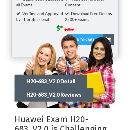
all Exams
Content
Verified and Approved
Download Free Demos
by IT professional
2500+ Exams
$*
$832
H20-683_V2.0 Detail
H20-683_V2.0 Reviews
Huawei Exam H20-
683_V2.0 is Challenging