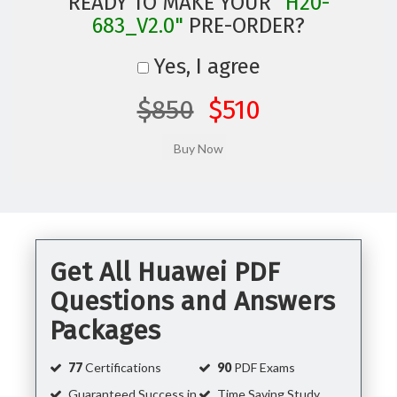
READY TO MAKE YOUR
"H20-
683_V2.0"
PRE-ORDER?
Yes, I agree
$850
$510
Get All Huawei PDF
Questions and Answers
Packages
77
Certifications
90
PDF Exams
Guaranteed Success in
Time Saving Study