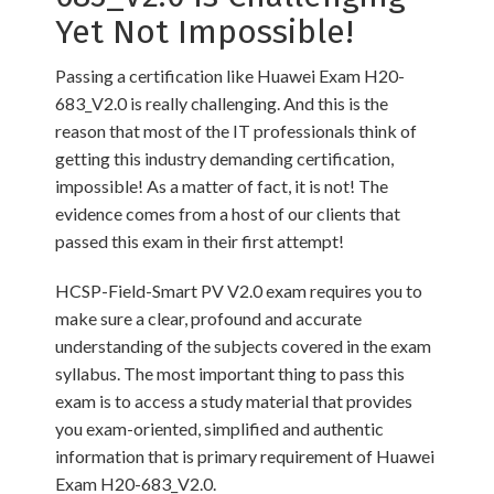
Yet Not Impossible!
Passing a certification like Huawei Exam H20-
683_V2.0 is really challenging. And this is the
reason that most of the IT professionals think of
getting this industry demanding certification,
impossible! As a matter of fact, it is not! The
evidence comes from a host of our clients that
passed this exam in their first attempt!
HCSP-Field-Smart PV V2.0 exam requires you to
make sure a clear, profound and accurate
understanding of the subjects covered in the exam
syllabus. The most important thing to pass this
exam is to access a study material that provides
you exam-oriented, simplified and authentic
information that is primary requirement of Huawei
Exam H20-683_V2.0.