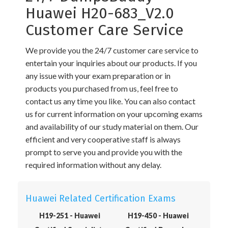
Huawei H20-683_V2.0
Customer Care Service
We provide you the 24/7 customer care service to
entertain your inquiries about our products. If you
any issue with your exam preparation or in
products you purchased from us, feel free to
contact us any time you like. You can also contact
us for current information on your upcoming exams
and availability of our study material on them. Our
efficient and very cooperative staff is always
prompt to serve you and provide you with the
required information without any delay.
Huawei Related Certification Exams
H19-251 - Huawei
H19-450 - Huawei