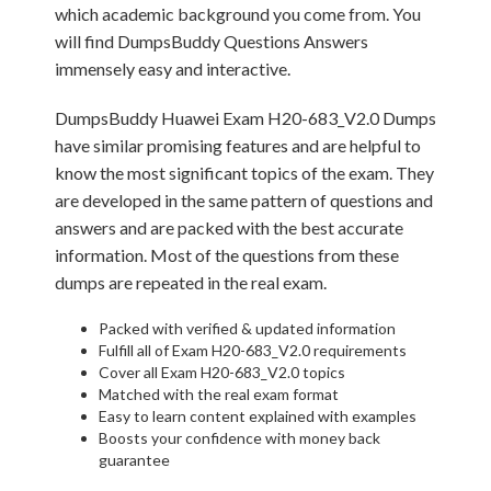
which academic background you come from. You
will find DumpsBuddy Questions Answers
immensely easy and interactive.
DumpsBuddy Huawei Exam H20-683_V2.0 Dumps
have similar promising features and are helpful to
know the most significant topics of the exam. They
are developed in the same pattern of questions and
answers and are packed with the best accurate
information. Most of the questions from these
dumps are repeated in the real exam.
Packed with verified & updated information
Fulfill all of Exam H20-683_V2.0 requirements
Cover all Exam H20-683_V2.0 topics
Matched with the real exam format
Easy to learn content explained with examples
Boosts your confidence with money back
guarantee