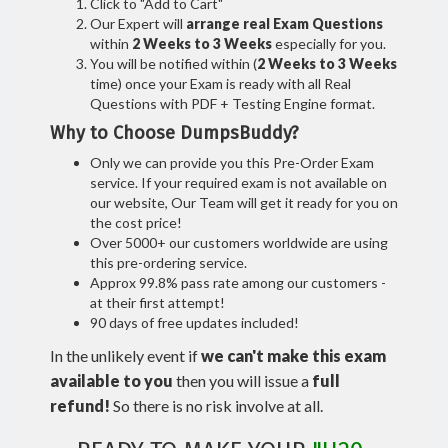
Click to "Add to Cart"
Our Expert will
arrange real Exam Questions
within
2 Weeks to 3 Weeks
especially for you.
You will be notified within (
2 Weeks to 3 Weeks
time) once your Exam is ready with all Real
Questions with PDF + Testing Engine format.
Why to Choose DumpsBuddy?
Only we can provide you this Pre-Order Exam
service. If your required exam is not available on
our website, Our Team will get it ready for you on
the cost price!
Over 5000+ our customers worldwide are using
this pre-ordering service.
Approx 99.8% pass rate among our customers -
at their first attempt!
90 days of free updates included!
In the unlikely event if
we can't make this exam
available to you
then you will issue a
full
refund!
So there is no risk involve at all.