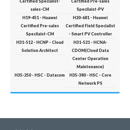
Certified Specialist-
Certified Pre-sales
sales-CM
Specilaist-PV
H19-451 - Huawei
H20-681 - Huawei
Certified Pre-sales
Certified Field Specialist
Specilaist-CM
- Smart PV Controller
H31-512 - HCNP - Cloud
H31-521 - HCNA-
Solution Architect
CDOM(Cloud Data
Center Operation
Maintenance)
H35-250 - HSC - Datacom
H35-380 - HSC - Core
Network PS