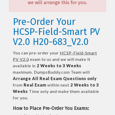
we will arrange this for you.
Pre-Order Your
HCSP-Field-Smart PV
V2.0 H20-683_V2.0
You can pre-order your
HCSP-Field-Smart
PV V2.0
exam to us and we will make it
available in
2 Weeks to 3 Weeks
maximum. DumpsBuddy.com Team will
Arrange All
Real
Exam Questions only
from
Real Exam
within next
2 Weeks to 3
Weeks
Time only and make them available
for you.
How to Place Pre-Order You Exams: