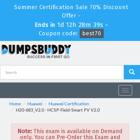
Summer Certification Sale 70% Discount
Offer -
1d 12h 28m 39s
Ends in
-
Coupon code:
best70
Toggle
navigat
Home
Huawei
Huawei Certification
H20-683_V2.0 - HCSP-Field-Smart PV V2.0
Note:
This exam is available on Demand
only. You can Pre-Order this Exam and