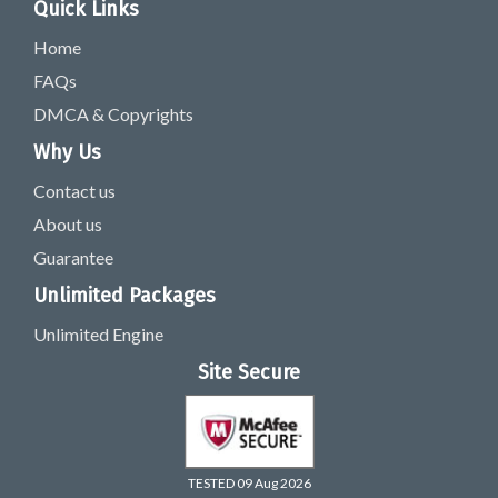
Quick Links
Home
FAQs
DMCA & Copyrights
Why Us
Contact us
About us
Guarantee
Unlimited Packages
Unlimited Engine
Site Secure
TESTED 09 Aug 2026