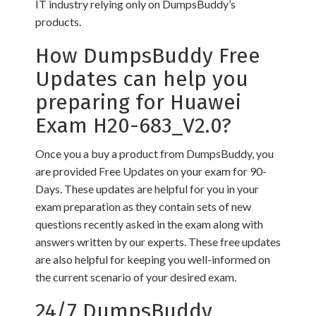
IT industry relying only on DumpsBuddy’s
products.
How DumpsBuddy Free
Updates can help you
preparing for Huawei
Exam H20-683_V2.0?
Once you a buy a product from DumpsBuddy, you
are provided Free Updates on your exam for 90-
Days. These updates are helpful for you in your
exam preparation as they contain sets of new
questions recently asked in the exam along with
answers written by our experts. These free updates
are also helpful for keeping you well-informed on
the current scenario of your desired exam.
24/7 DumpsBuddy