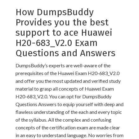
How DumpsBuddy
Provides you the best
support to ace Huawei
H20-683_V2.0 Exam
Questions and Answers
DumpsBuddy’s experts are well-aware of the
prerequisites of the Huawei Exam H20-683_V2.0
and offer you the most updated and verified study
material to grasp all concepts of Huawei Exam
H20-683_V2.0. You can opt for DumpsBuddy
Questions Answers to equip yourself with deep and
flawless understanding of the each and every topic
of the syllabus. All the complex and confusing
concepts of the certification exam are made clear
in an easy to understand language. No worries from