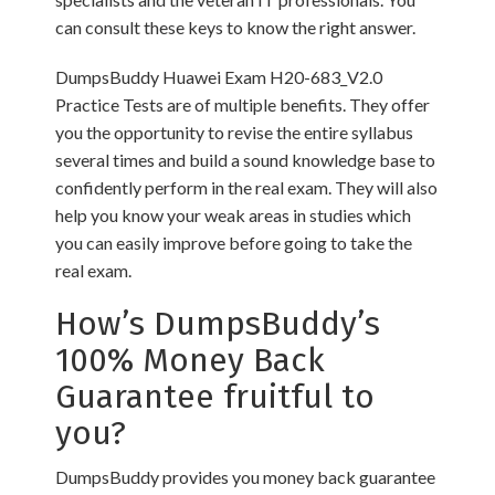
can consult these keys to know the right answer.
DumpsBuddy Huawei Exam H20-683_V2.0
Practice Tests are of multiple benefits. They offer
you the opportunity to revise the entire syllabus
several times and build a sound knowledge base to
confidently perform in the real exam. They will also
help you know your weak areas in studies which
you can easily improve before going to take the
real exam.
How’s DumpsBuddy’s
100% Money Back
Guarantee fruitful to
you?
DumpsBuddy provides you money back guarantee