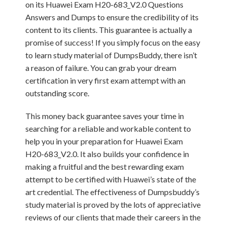
on its Huawei Exam H20-683_V2.0 Questions
Answers and Dumps to ensure the credibility of its
content to its clients. This guarantee is actually a
promise of success! If you simply focus on the easy
to learn study material of DumpsBuddy, there isn’t
a reason of failure. You can grab your dream
certification in very first exam attempt with an
outstanding score.
This money back guarantee saves your time in
searching for a reliable and workable content to
help you in your preparation for Huawei Exam
H20-683_V2.0. It also builds your confidence in
making a fruitful and the best rewarding exam
attempt to be certified with Huawei’s state of the
art credential. The effectiveness of Dumpsbuddy’s
study material is proved by the lots of appreciative
reviews of our clients that made their careers in the