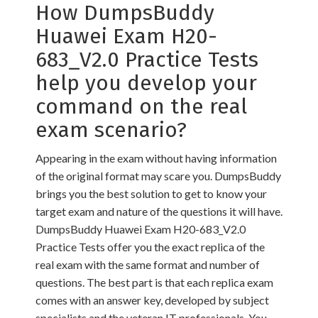
How DumpsBuddy
Huawei Exam H20-
683_V2.0 Practice Tests
help you develop your
command on the real
exam scenario?
Appearing in the exam without having information
of the original format may scare you. DumpsBuddy
brings you the best solution to get to know your
target exam and nature of the questions it will have.
DumpsBuddy Huawei Exam H20-683_V2.0
Practice Tests offer you the exact replica of the
real exam with the same format and number of
questions. The best part is that each replica exam
comes with an answer key, developed by subject
specialists and the veteran IT professionals. You