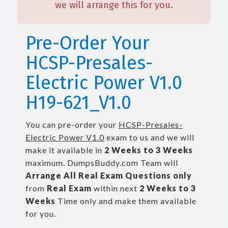
we will arrange this for you.
Pre-Order Your
HCSP-Presales-
Electric Power V1.0
H19-621_V1.0
You can pre-order your
HCSP-Presales-
Electric Power V1.0
exam to us and we will
make it available in
2 Weeks to 3 Weeks
maximum. DumpsBuddy.com Team will
Arrange All
Real
Exam Questions only
from
Real Exam
within next
2 Weeks to 3
Weeks
Time only and make them available
for you.