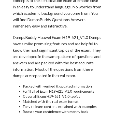
concepts of the certification exam are made clear
in an easy to understand language. No worries from
which academic background you come from. You
will find DumpsBuddy Questions Answers
immensely easy and interactive.
DumpsBuddy Huawei Exam H19-621_V1.0 Dumps
have similar promising features and are helpful to
know the most significant topics of the exam. They
are developed in the same pattern of questions and
answers and are packed with the best accurate
information. Most of the questions from these
dumps are repeated in the real exam.
Packed with verified & updated information
Fulfill all of Exam H19-621_V1.0 requirements
Cover all Exam H19-621_V1.0 topics
Matched with the real exam format
Easy to learn content explained with examples
Boosts your confidence with money back