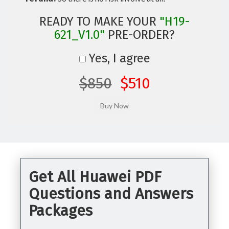
READY TO MAKE YOUR
"H19-
621_V1.0"
PRE-ORDER?
Yes, I agree
$850
$510
Get All Huawei PDF
Questions and Answers
Packages