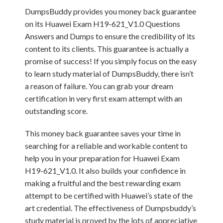
DumpsBuddy provides you money back guarantee
on its Huawei Exam H19-621_V1.0 Questions
Answers and Dumps to ensure the credibility of its
content to its clients. This guarantee is actually a
promise of success! If you simply focus on the easy
to learn study material of DumpsBuddy, there isn’t
a reason of failure. You can grab your dream
certification in very first exam attempt with an
outstanding score.
This money back guarantee saves your time in
searching for a reliable and workable content to
help you in your preparation for Huawei Exam
H19-621_V1.0. It also builds your confidence in
making a fruitful and the best rewarding exam
attempt to be certified with Huawei’s state of the
art credential. The effectiveness of Dumpsbuddy’s
study material is proved by the lots of appreciative