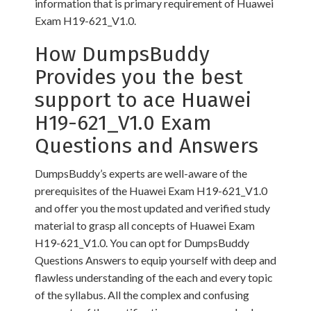
information that is primary requirement of Huawei
Exam H19-621_V1.0.
How DumpsBuddy
Provides you the best
support to ace Huawei
H19-621_V1.0 Exam
Questions and Answers
DumpsBuddy’s experts are well-aware of the
prerequisites of the Huawei Exam H19-621_V1.0
and offer you the most updated and verified study
material to grasp all concepts of Huawei Exam
H19-621_V1.0. You can opt for DumpsBuddy
Questions Answers to equip yourself with deep and
flawless understanding of the each and every topic
of the syllabus. All the complex and confusing