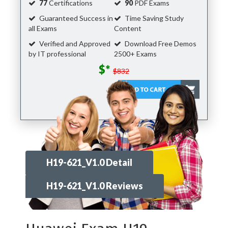
77
Certifications
90
PDF Exams
Guaranteed Success in
Time Saving Study
all Exams
Content
Verified and Approved
Download Free Demos
by IT professional
2500+ Exams
$*
$832
H19-621_V1.0 Detail
H19-621_V1.0 Reviews