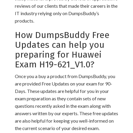
reviews of our clients that made their careers in the
IT industry relying only on DumpsBuddy’s
products.
How DumpsBuddy Free
Updates can help you
preparing for Huawei
Exam H19-621_V1.0?
Once you a buy a product from DumpsBuddy, you
are provided Free Updates on your exam for 90-
Days. These updates are helpful for you in your
exam preparation as they contain sets of new
questions recently asked in the exam along with
answers written by our experts. These free updates
are also helpful for keeping you well-informed on
the current scenario of your desired exam.