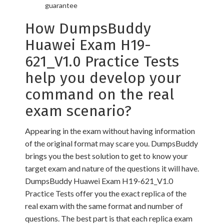
guarantee
How DumpsBuddy
Huawei Exam H19-
621_V1.0 Practice Tests
help you develop your
command on the real
exam scenario?
Appearing in the exam without having information
of the original format may scare you. DumpsBuddy
brings you the best solution to get to know your
target exam and nature of the questions it will have.
DumpsBuddy Huawei Exam H19-621_V1.0
Practice Tests offer you the exact replica of the
real exam with the same format and number of
questions. The best part is that each replica exam