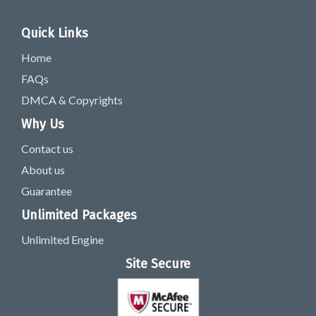
Quick Links
Home
FAQs
DMCA & Copyrights
Why Us
Contact us
About us
Guarantee
Unlimited Packages
Unlimited Engine
Site Secure