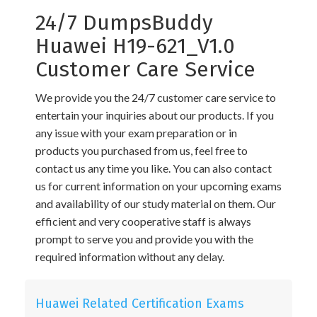
24/7 DumpsBuddy
Huawei H19-621_V1.0
Customer Care Service
We provide you the 24/7 customer care service to
entertain your inquiries about our products. If you
any issue with your exam preparation or in
products you purchased from us, feel free to
contact us any time you like. You can also contact
us for current information on your upcoming exams
and availability of our study material on them. Our
efficient and very cooperative staff is always
prompt to serve you and provide you with the
required information without any delay.
Huawei Related Certification Exams