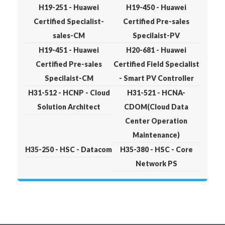
H19-251 - Huawei
H19-450 - Huawei
Certified Specialist-
Certified Pre-sales
sales-CM
Specilaist-PV
H19-451 - Huawei
H20-681 - Huawei
Certified Pre-sales
Certified Field Specialist
Specilaist-CM
- Smart PV Controller
H31-512 - HCNP - Cloud
H31-521 - HCNA-
Solution Architect
CDOM(Cloud Data
Center Operation
Maintenance)
H35-250 - HSC - Datacom
H35-380 - HSC - Core
Network PS