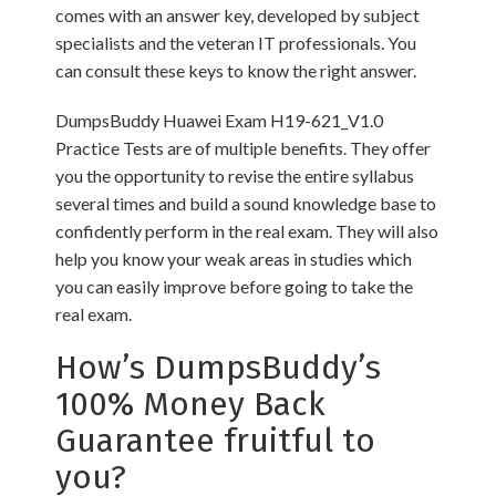
comes with an answer key, developed by subject
specialists and the veteran IT professionals. You
can consult these keys to know the right answer.
DumpsBuddy Huawei Exam H19-621_V1.0
Practice Tests are of multiple benefits. They offer
you the opportunity to revise the entire syllabus
several times and build a sound knowledge base to
confidently perform in the real exam. They will also
help you know your weak areas in studies which
you can easily improve before going to take the
real exam.
How’s DumpsBuddy’s
100% Money Back
Guarantee fruitful to
you?