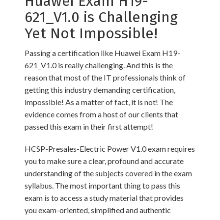
Huawei Exam H19-
621_V1.0 is Challenging
Yet Not Impossible!
Passing a certification like Huawei Exam H19-
621_V1.0 is really challenging. And this is the
reason that most of the IT professionals think of
getting this industry demanding certification,
impossible! As a matter of fact, it is not! The
evidence comes from a host of our clients that
passed this exam in their first attempt!
HCSP-Presales-Electric Power V1.0 exam requires
you to make sure a clear, profound and accurate
understanding of the subjects covered in the exam
syllabus. The most important thing to pass this
exam is to access a study material that provides
you exam-oriented, simplified and authentic