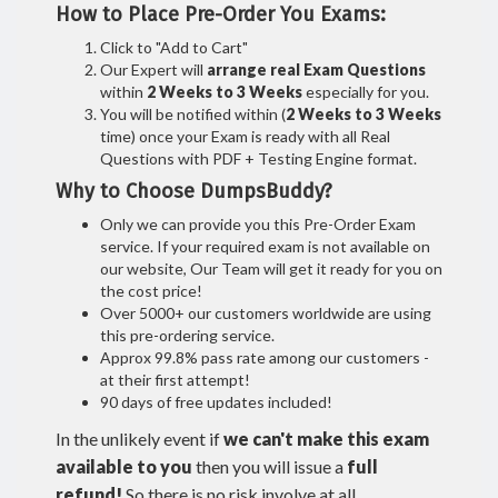
How to Place Pre-Order You Exams:
Click to "Add to Cart"
Our Expert will
arrange real Exam Questions
within
2 Weeks to 3 Weeks
especially for you.
You will be notified within (
2 Weeks to 3 Weeks
time) once your Exam is ready with all Real
Questions with PDF + Testing Engine format.
Why to Choose DumpsBuddy?
Only we can provide you this Pre-Order Exam
service. If your required exam is not available on
our website, Our Team will get it ready for you on
the cost price!
Over 5000+ our customers worldwide are using
this pre-ordering service.
Approx 99.8% pass rate among our customers -
at their first attempt!
90 days of free updates included!
In the unlikely event if
we can't make this exam
available to you
then you will issue a
full
refund!
So there is no risk involve at all.