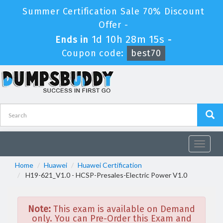
Summer Certification Sale 70% Discount
Offer -
1d 10h 28m 15s
Ends in
-
Coupon code:
best70
Toggle
navigat
Home
Huawei
Huawei Certification
H19-621_V1.0 - HCSP-Presales-Electric Power V1.0
Note:
This exam is available on Demand
only. You can Pre-Order this Exam and