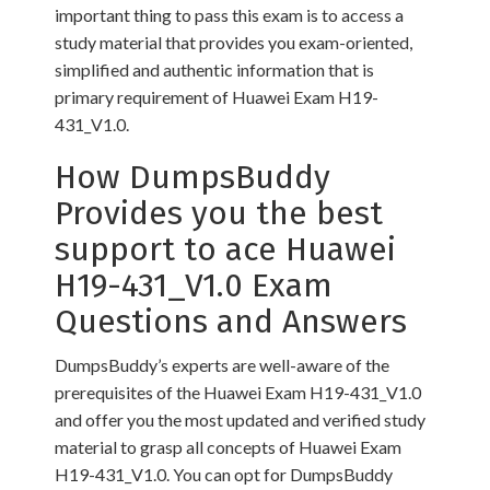
important thing to pass this exam is to access a
study material that provides you exam-oriented,
simplified and authentic information that is
primary requirement of Huawei Exam H19-
431_V1.0.
How DumpsBuddy
Provides you the best
support to ace Huawei
H19-431_V1.0 Exam
Questions and Answers
DumpsBuddy’s experts are well-aware of the
prerequisites of the Huawei Exam H19-431_V1.0
and offer you the most updated and verified study
material to grasp all concepts of Huawei Exam
H19-431_V1.0. You can opt for DumpsBuddy