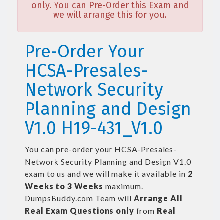
only. You can Pre-Order this Exam and
we will arrange this for you.
Pre-Order Your
HCSA-Presales-
Network Security
Planning and Design
V1.0 H19-431_V1.0
You can pre-order your
HCSA-Presales-
Network Security Planning and Design V1.0
exam to us and we will make it available in
2
Weeks to 3 Weeks
maximum.
DumpsBuddy.com Team will
Arrange All
Real
Exam Questions only
from
Real