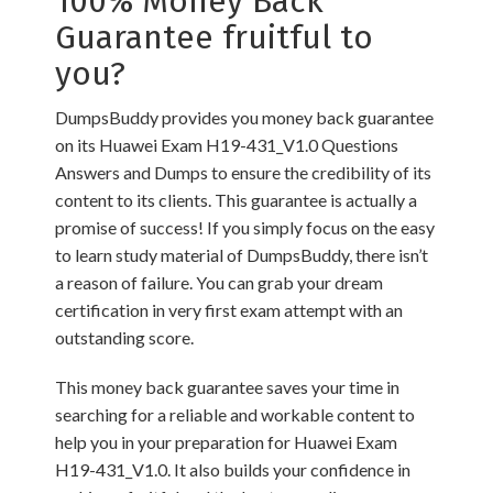
100% Money Back
Guarantee fruitful to
you?
DumpsBuddy provides you money back guarantee
on its Huawei Exam H19-431_V1.0 Questions
Answers and Dumps to ensure the credibility of its
content to its clients. This guarantee is actually a
promise of success! If you simply focus on the easy
to learn study material of DumpsBuddy, there isn’t
a reason of failure. You can grab your dream
certification in very first exam attempt with an
outstanding score.
This money back guarantee saves your time in
searching for a reliable and workable content to
help you in your preparation for Huawei Exam
H19-431_V1.0. It also builds your confidence in