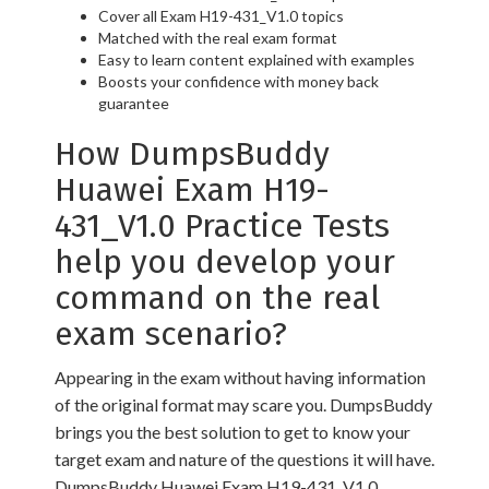
Cover all Exam H19-431_V1.0 topics
Matched with the real exam format
Easy to learn content explained with examples
Boosts your confidence with money back
guarantee
How DumpsBuddy
Huawei Exam H19-
431_V1.0 Practice Tests
help you develop your
command on the real
exam scenario?
Appearing in the exam without having information
of the original format may scare you. DumpsBuddy
brings you the best solution to get to know your
target exam and nature of the questions it will have.
DumpsBuddy Huawei Exam H19-431_V1.0