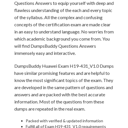
Questions Answers to equip yourself with deep and
flawless understanding of the each and every topic
of the syllabus. All the complex and confusing
concepts of the certification exam are made clear
in an easy to understand language. No worries from
which academic background you come from. You
will find DumpsBuddy Questions Answers
immensely easy and interactive.
DumpsBuddy Huawei Exam H19-431_V1.0 Dumps
have similar promising features and are helpful to
know the most significant topics of the exam. They
are developed in the same pattern of questions and
answers and are packed with the best accurate
information. Most of the questions from these
dumps are repeated in the real exam.
Packed with verified & updated information
Fulfill all of Exam H19-431_V1.0 requirements