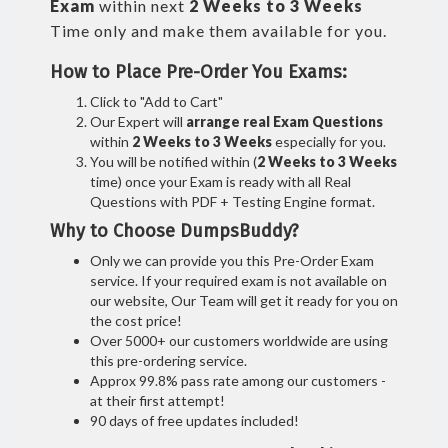
Exam
within next
2 Weeks to 3 Weeks
Time only and make them available for you.
How to Place Pre-Order You Exams:
Click to "Add to Cart"
Our Expert will
arrange real Exam Questions
within
2 Weeks to 3 Weeks
especially for you.
You will be notified within (
2 Weeks to 3 Weeks
time) once your Exam is ready with all Real
Questions with PDF + Testing Engine format.
Why to Choose DumpsBuddy?
Only we can provide you this Pre-Order Exam
service. If your required exam is not available on
our website, Our Team will get it ready for you on
the cost price!
Over 5000+ our customers worldwide are using
this pre-ordering service.
Approx 99.8% pass rate among our customers -
at their first attempt!
90 days of free updates included!