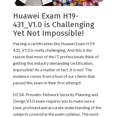
Huawei Exam H19-
431_V1.0 is Challenging
Yet Not Impossible!
Passing a certification like Huawei Exam H19-
431_V1.0 is really challenging. And this is the
reason that most of the IT professionals think of
getting this industry demanding certification,
impossible! As a matter of fact, it is not! The
evidence comes from a host of our clients that
passed this exam in their first attempt!
HCSA-Presales-Network Security Planning and
Design V1.0 exam requires you to make sure a
clear, profound and accurate understanding of the
subjects covered in the exam syllabus. The most