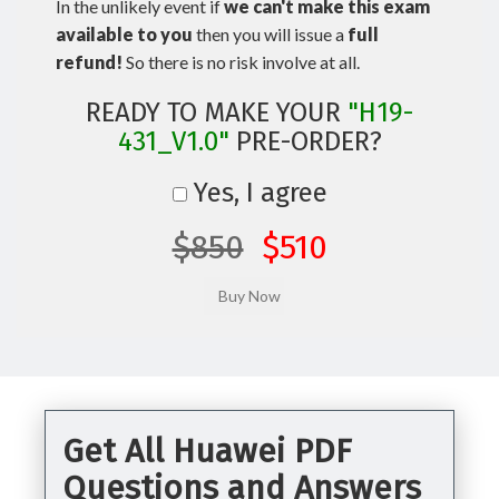
In the unlikely event if
we can't make this exam
available to you
then you will issue a
full
refund!
So there is no risk involve at all.
READY TO MAKE YOUR
"H19-
431_V1.0"
PRE-ORDER?
Yes, I agree
$850
$510
Get All Huawei PDF
Questions and Answers