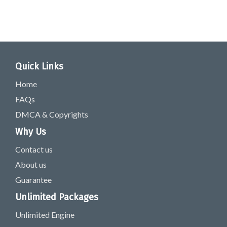
Quick Links
Home
FAQs
DMCA & Copyrights
Why Us
Contact us
About us
Guarantee
Unlimited Packages
Unlimited Engine