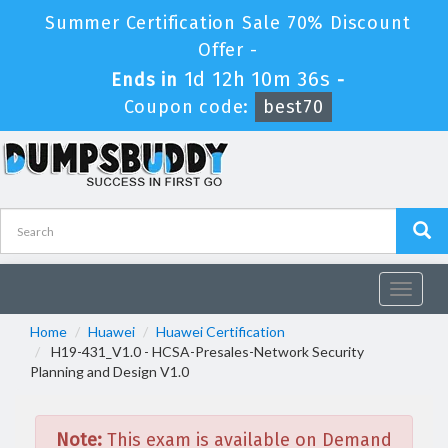
Summer Certification Sale 70% Discount
Offer -
1d 12h 10m 36s
Ends in
-
Coupon code:
best70
Toggle
navigat
Home
Huawei
Huawei Certification
H19-431_V1.0 - HCSA-Presales-Network Security
Planning and Design V1.0
Note:
This exam is available on Demand