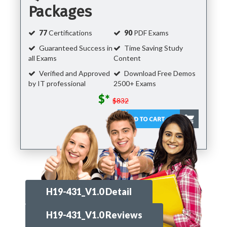
Packages
77
Certifications
90
PDF Exams
Guaranteed Success in
Time Saving Study
all Exams
Content
Verified and Approved
Download Free Demos
by IT professional
2500+ Exams
$*
$832
H19-431_V1.0 Detail
H19-431_V1.0 Reviews