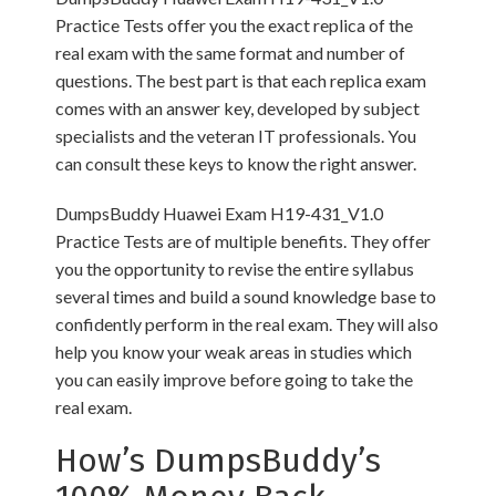
Practice Tests offer you the exact replica of the
real exam with the same format and number of
questions. The best part is that each replica exam
comes with an answer key, developed by subject
specialists and the veteran IT professionals. You
can consult these keys to know the right answer.
DumpsBuddy Huawei Exam H19-431_V1.0
Practice Tests are of multiple benefits. They offer
you the opportunity to revise the entire syllabus
several times and build a sound knowledge base to
confidently perform in the real exam. They will also
help you know your weak areas in studies which
you can easily improve before going to take the
real exam.
How’s DumpsBuddy’s