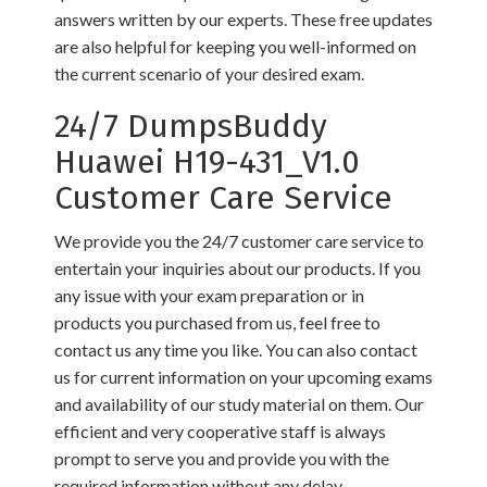
answers written by our experts. These free updates
are also helpful for keeping you well-informed on
the current scenario of your desired exam.
24/7 DumpsBuddy
Huawei H19-431_V1.0
Customer Care Service
We provide you the 24/7 customer care service to
entertain your inquiries about our products. If you
any issue with your exam preparation or in
products you purchased from us, feel free to
contact us any time you like. You can also contact
us for current information on your upcoming exams
and availability of our study material on them. Our
efficient and very cooperative staff is always
prompt to serve you and provide you with the
required information without any delay.