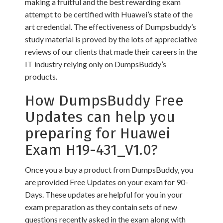
making a fruitful and the best rewarding exam
attempt to be certified with Huawei’s state of the
art credential. The effectiveness of Dumpsbuddy’s
study material is proved by the lots of appreciative
reviews of our clients that made their careers in the
IT industry relying only on DumpsBuddy’s
products.
How DumpsBuddy Free
Updates can help you
preparing for Huawei
Exam H19-431_V1.0?
Once you a buy a product from DumpsBuddy, you
are provided Free Updates on your exam for 90-
Days. These updates are helpful for you in your
exam preparation as they contain sets of new
questions recently asked in the exam along with