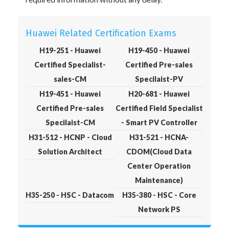
Huawei Related Certification Exams
H19-251 - Huawei
H19-450 - Huawei
Certified Specialist-
Certified Pre-sales
sales-CM
Specilaist-PV
H19-451 - Huawei
H20-681 - Huawei
Certified Pre-sales
Certified Field Specialist
Specilaist-CM
- Smart PV Controller
H31-512 - HCNP - Cloud
H31-521 - HCNA-
Solution Architect
CDOM(Cloud Data
Center Operation
Maintenance)
H35-250 - HSC - Datacom
H35-380 - HSC - Core
Network PS