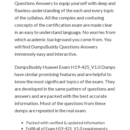
Questions Answers to equip yourself with deep and
flawless understanding of the each and every topic
of the syllabus. All the complex and confusing
concepts of the certification exam are made clear
in an easy to understand language. No worries from
which academic background you come from. You
will find DumpsBuddy Questions Answers
immensely easy and interactive.
DumpsBuddy Huawei Exam H19-425_V1.0 Dumps
have similar promising features and are helpful to
know the most significant topics of the exam. They
are developed in the same pattern of questions and
answers and are packed with the best accurate
information. Most of the questions from these
dumps are repeated in the real exam.
Packed with verified & updated information
Fulfill all of Exam H19-425_V1.0 requirements