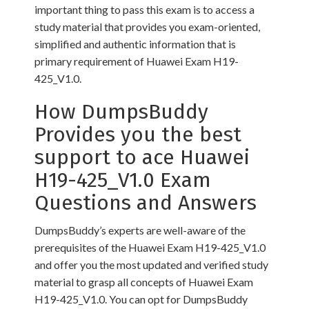
important thing to pass this exam is to access a
study material that provides you exam-oriented,
simplified and authentic information that is
primary requirement of Huawei Exam H19-
425_V1.0.
How DumpsBuddy
Provides you the best
support to ace Huawei
H19-425_V1.0 Exam
Questions and Answers
DumpsBuddy’s experts are well-aware of the
prerequisites of the Huawei Exam H19-425_V1.0
and offer you the most updated and verified study
material to grasp all concepts of Huawei Exam
H19-425_V1.0. You can opt for DumpsBuddy