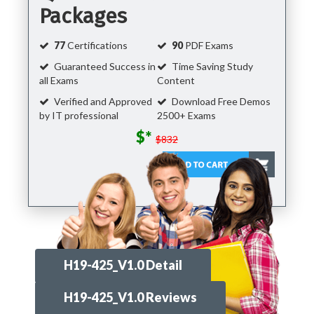
Packages
77
Certifications
90
PDF Exams
Guaranteed Success in
Time Saving Study
all Exams
Content
Verified and Approved
Download Free Demos
by IT professional
2500+ Exams
$*
$832
H19-425_V1.0 Detail
H19-425_V1.0 Reviews