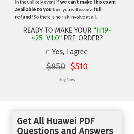
In the unlikely event if
we can't make this exam
available to you
then you will issue a
full
refund!
So there is no risk involve at all.
READY TO MAKE YOUR
"H19-
425_V1.0"
PRE-ORDER?
Yes, I agree
$850
$510
Get All Huawei PDF
Questions and Answers