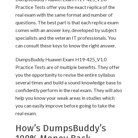
Practice Tests offer you the exact replica of the
real exam with the same format and number of
questions. The best part is that each replica exam
comes with an answer key, developed by subject
specialists and the veteran IT professionals. You
can consult these keys to know the right answer.
DumpsBuddy Huawei Exam H19-425_V1.0
Practice Tests are of multiple benefits. They offer
you the opportunity to revise the entire syllabus
several times and build a sound knowledge base to
confidently perform in the real exam. They will also
help you know your weak areas in studies which
you can easily improve before going to take the
real exam.
How’s DumpsBuddy’s