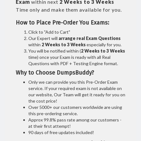
Exam
within next
2 Weeks to 3 Weeks
Time only and make them available for you.
How to Place Pre-Order You Exams:
Click to "Add to Cart"
Our Expert will
arrange real Exam Questions
within
2 Weeks to 3 Weeks
especially for you.
You will be notified within (
2 Weeks to 3 Weeks
time) once your Exam is ready with all Real
Questions with PDF + Testing Engine format.
Why to Choose DumpsBuddy?
Only we can provide you this Pre-Order Exam
service. If your required exam is not available on
our website, Our Team will get it ready for you on
the cost price!
Over 5000+ our customers worldwide are using
this pre-ordering service.
Approx 99.8% pass rate among our customers -
at their first attempt!
90 days of free updates included!