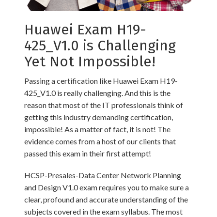
Huawei Exam H19-
425_V1.0 is Challenging
Yet Not Impossible!
Passing a certification like Huawei Exam H19-
425_V1.0 is really challenging. And this is the
reason that most of the IT professionals think of
getting this industry demanding certification,
impossible! As a matter of fact, it is not! The
evidence comes from a host of our clients that
passed this exam in their first attempt!
HCSP-Presales-Data Center Network Planning
and Design V1.0 exam requires you to make sure a
clear, profound and accurate understanding of the
subjects covered in the exam syllabus. The most