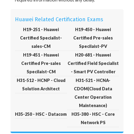
Huawei Related Certification Exams
H19-251 - Huawei
H19-450 - Huawei
Certified Specialist-
Certified Pre-sales
sales-CM
Specilaist-PV
H19-451 - Huawei
H20-681 - Huawei
Certified Pre-sales
Certified Field Specialist
Specilaist-CM
- Smart PV Controller
H31-512 - HCNP - Cloud
H31-521 - HCNA-
Solution Architect
CDOM(Cloud Data
Center Operation
Maintenance)
H35-250 - HSC - Datacom
H35-380 - HSC - Core
Network PS