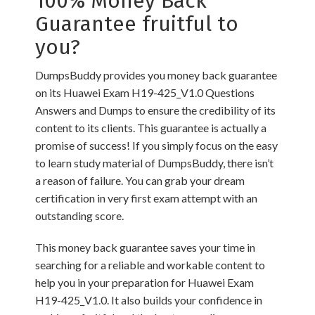
100% Money Back
Guarantee fruitful to
you?
DumpsBuddy provides you money back guarantee
on its Huawei Exam H19-425_V1.0 Questions
Answers and Dumps to ensure the credibility of its
content to its clients. This guarantee is actually a
promise of success! If you simply focus on the easy
to learn study material of DumpsBuddy, there isn’t
a reason of failure. You can grab your dream
certification in very first exam attempt with an
outstanding score.
This money back guarantee saves your time in
searching for a reliable and workable content to
help you in your preparation for Huawei Exam
H19-425_V1.0. It also builds your confidence in