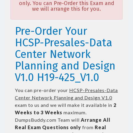
only. You can Pre-Order this Exam and
we will arrange this for you.
Pre-Order Your
HCSP-Presales-Data
Center Network
Planning and Design
V1.0 H19-425_V1.0
You can pre-order your
HCSP-Presales-Data
Center Network Planning and Design V1.0
exam to us and we will make it available in
2
Weeks to 3 Weeks
maximum.
DumpsBuddy.com Team will
Arrange All
Real
Exam Questions only
from
Real