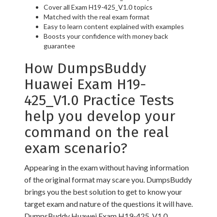
Cover all Exam H19-425_V1.0 topics
Matched with the real exam format
Easy to learn content explained with examples
Boosts your confidence with money back
guarantee
How DumpsBuddy
Huawei Exam H19-
425_V1.0 Practice Tests
help you develop your
command on the real
exam scenario?
Appearing in the exam without having information
of the original format may scare you. DumpsBuddy
brings you the best solution to get to know your
target exam and nature of the questions it will have.
DumpsBuddy Huawei Exam H19-425_V1.0