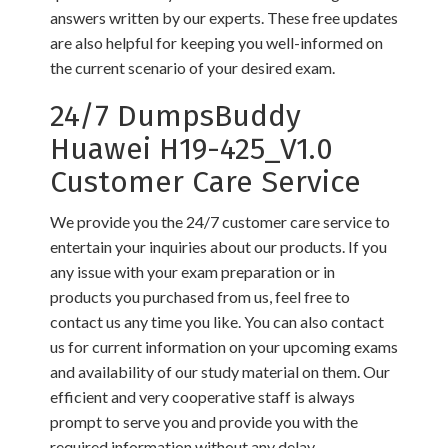
answers written by our experts. These free updates
are also helpful for keeping you well-informed on
the current scenario of your desired exam.
24/7 DumpsBuddy
Huawei H19-425_V1.0
Customer Care Service
We provide you the 24/7 customer care service to
entertain your inquiries about our products. If you
any issue with your exam preparation or in
products you purchased from us, feel free to
contact us any time you like. You can also contact
us for current information on your upcoming exams
and availability of our study material on them. Our
efficient and very cooperative staff is always
prompt to serve you and provide you with the
required information without any delay.