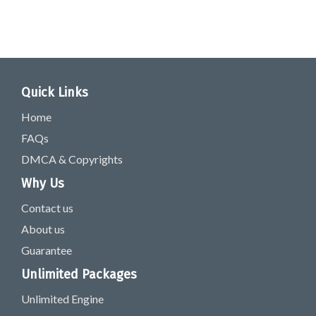
Quick Links
Home
FAQs
DMCA & Copyrights
Why Us
Contact us
About us
Guarantee
Unlimited Packages
Unlimited Engine