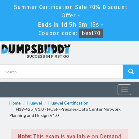
Summer Certification Sale 70% Discount
Offer -
1d 5h 5m 15s
Ends in
-
Coupon code:
best70
Toggle
navigat
Home
Huawei
Huawei Certification
H19-425_V1.0 - HCSP-Presales-Data Center Network
Planning and Design V1.0
Note:
This exam is available on Demand