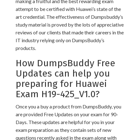
making a fruitful and the best rewarding exam
attempt to be certified with Huawei’s state of the
art credential. The effectiveness of Dumpsbuddy’s
study material is proved by the lots of appreciative
reviews of our clients that made their careers in the
IT industry relying only on DumpsBuddy’s
products.
How DumpsBuddy Free
Updates can help you
preparing for Huawei
Exam H19-425_V1.0?
Once you a buy a product from DumpsBuddy, you
are provided Free Updates on your exam for 90-
Days. These updates are helpful for you in your
exam preparation as they contain sets of new
questions recently asked in the exam along with