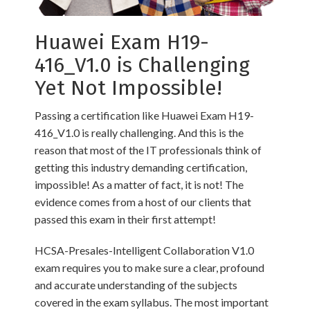
Huawei Exam H19-
416_V1.0 is Challenging
Yet Not Impossible!
Passing a certification like Huawei Exam H19-
416_V1.0 is really challenging. And this is the
reason that most of the IT professionals think of
getting this industry demanding certification,
impossible! As a matter of fact, it is not! The
evidence comes from a host of our clients that
passed this exam in their first attempt!
HCSA-Presales-Intelligent Collaboration V1.0
exam requires you to make sure a clear, profound
and accurate understanding of the subjects
covered in the exam syllabus. The most important