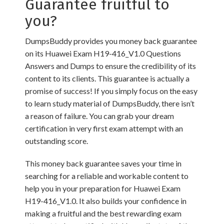
Guarantee fruitful to
you?
DumpsBuddy provides you money back guarantee
on its Huawei Exam H19-416_V1.0 Questions
Answers and Dumps to ensure the credibility of its
content to its clients. This guarantee is actually a
promise of success! If you simply focus on the easy
to learn study material of DumpsBuddy, there isn’t
a reason of failure. You can grab your dream
certification in very first exam attempt with an
outstanding score.
This money back guarantee saves your time in
searching for a reliable and workable content to
help you in your preparation for Huawei Exam
H19-416_V1.0. It also builds your confidence in
making a fruitful and the best rewarding exam