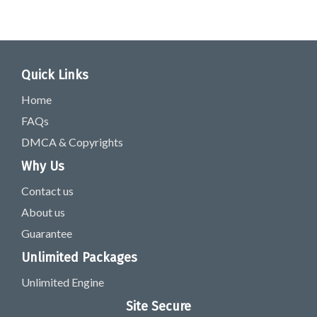
Quick Links
Home
FAQs
DMCA & Copyrights
Why Us
Contact us
About us
Guarantee
Unlimited Packages
Unlimited Engine
Site Secure