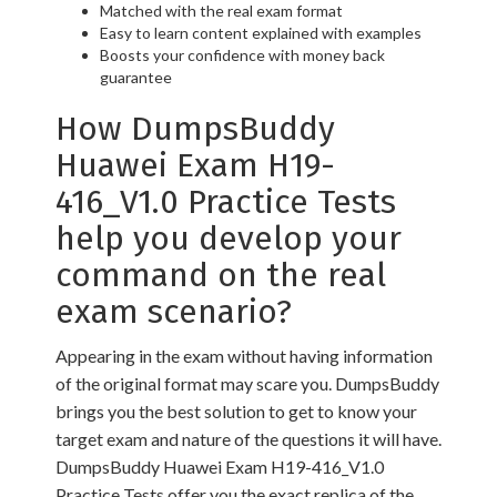
Matched with the real exam format
Easy to learn content explained with examples
Boosts your confidence with money back
guarantee
How DumpsBuddy
Huawei Exam H19-
416_V1.0 Practice Tests
help you develop your
command on the real
exam scenario?
Appearing in the exam without having information
of the original format may scare you. DumpsBuddy
brings you the best solution to get to know your
target exam and nature of the questions it will have.
DumpsBuddy Huawei Exam H19-416_V1.0
Practice Tests offer you the exact replica of the