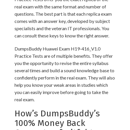
real exam with the same format and number of
questions. The best part is that each replica exam
comes with an answer key, developed by subject
specialists and the veteran IT professionals. You
can consult these keys to know the right answer.
DumpsBuddy Huawei Exam H19-416_V1.0
Practice Tests are of multiple benefits. They offer
you the opportunity to revise the entire syllabus
several times and build a sound knowledge base to
confidently perform in the real exam. They will also
help you know your weak areas in studies which
you can easily improve before going to take the
real exam.
How’s DumpsBuddy’s
100% Money Back