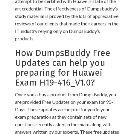
attempt to be certified with Huawei’s state of the
art credential. The effectiveness of Dumpsbuddy’s
study material is proved by the lots of appreciative
reviews of our clients that made their careers in the
IT industry relying only on DumpsBuddy’s
products.
How DumpsBuddy Free
Updates can help you
preparing for Huawei
Exam H19-416_V1.0?
Once you a buy a product from DumpsBuddy, you
are provided Free Updates on your exam for 90-
Days. These updates are helpful for you in your
exam preparation as they contain sets of new
questions recently asked in the exam along with
answers written by our experts. These free updates