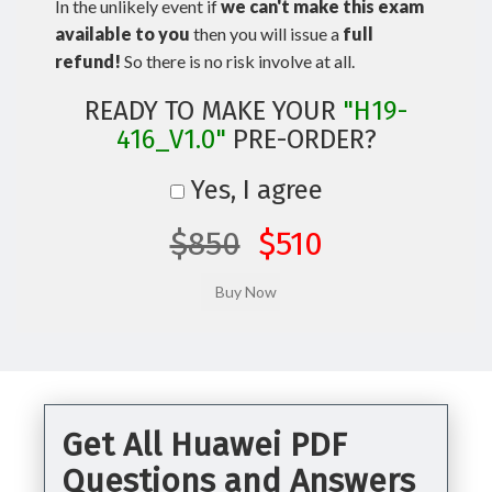
In the unlikely event if
we can't make this exam
available to you
then you will issue a
full
refund!
So there is no risk involve at all.
READY TO MAKE YOUR
"H19-
416_V1.0"
PRE-ORDER?
Yes, I agree
$850
$510
Get All Huawei PDF
Questions and Answers