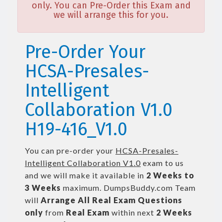
only. You can Pre-Order this Exam and
we will arrange this for you.
Pre-Order Your
HCSA-Presales-
Intelligent
Collaboration V1.0
H19-416_V1.0
You can pre-order your
HCSA-Presales-
Intelligent Collaboration V1.0
exam to us
and we will make it available in
2 Weeks to
3 Weeks
maximum. DumpsBuddy.com Team
will
Arrange All
Real
Exam Questions
only
from
Real Exam
within next
2 Weeks