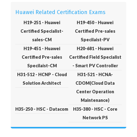
Huawei Related Certification Exams
H19-251 - Huawei
H19-450 - Huawei
Certified Specialist-
Certified Pre-sales
sales-CM
Specilaist-PV
H19-451 - Huawei
H20-681 - Huawei
Certified Pre-sales
Certified Field Specialist
Specilaist-CM
- Smart PV Controller
H31-512 - HCNP - Cloud
H31-521 - HCNA-
Solution Architect
CDOM(Cloud Data
Center Operation
Maintenance)
H35-250 - HSC - Datacom
H35-380 - HSC - Core
Network PS