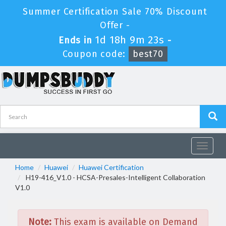
Summer Certification Sale 70% Discount
Offer -
1d 18h 9m 22s
Ends in
-
Coupon code:
best70
Toggle
navigat
Home
Huawei
Huawei Certification
H19-416_V1.0 - HCSA-Presales-Intelligent Collaboration
V1.0
Note:
This exam is available on Demand