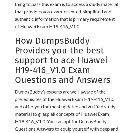
thing to pass this exam is to access a study material
that provides you exam-oriented, simplified and
authentic information that is primary requirement
of Huawei Exam H19-416_V1.0.
How DumpsBuddy
Provides you the best
support to ace Huawei
H19-416_V1.0 Exam
Questions and Answers
DumpsBuddy’s experts are well-aware of the
prerequisites of the Huawei Exam H19-416_V1.0
and offer you the most updated and verified study
material to grasp all concepts of Huawei Exam
H19-416_V1.0. You can opt for DumpsBuddy
Questions Answers to equip yourself with deep and