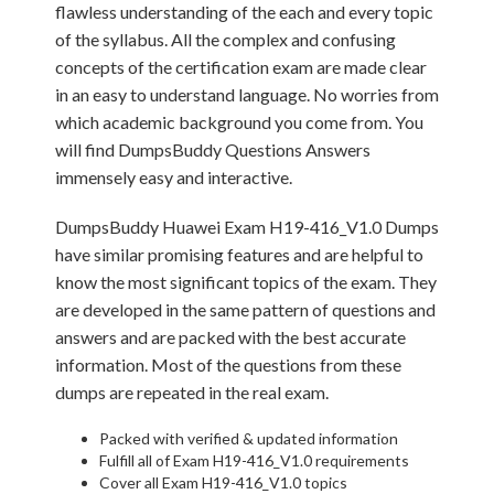
flawless understanding of the each and every topic
of the syllabus. All the complex and confusing
concepts of the certification exam are made clear
in an easy to understand language. No worries from
which academic background you come from. You
will find DumpsBuddy Questions Answers
immensely easy and interactive.
DumpsBuddy Huawei Exam H19-416_V1.0 Dumps
have similar promising features and are helpful to
know the most significant topics of the exam. They
are developed in the same pattern of questions and
answers and are packed with the best accurate
information. Most of the questions from these
dumps are repeated in the real exam.
Packed with verified & updated information
Fulfill all of Exam H19-416_V1.0 requirements
Cover all Exam H19-416_V1.0 topics