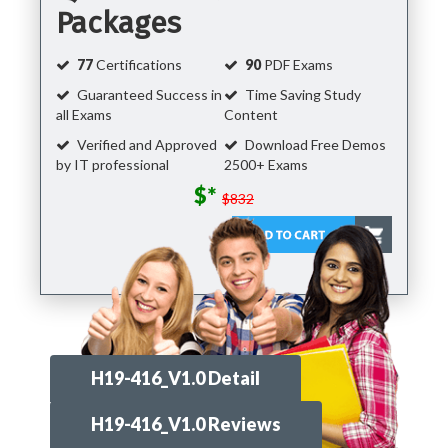
Packages
77
Certifications
90
PDF Exams
Guaranteed Success in
Time Saving Study
all Exams
Content
Verified and Approved
Download Free Demos
by IT professional
2500+ Exams
$*
$832
H19-416_V1.0 Detail
H19-416_V1.0 Reviews