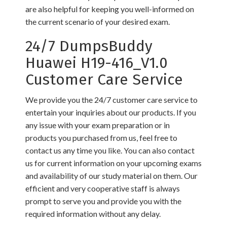
are also helpful for keeping you well-informed on
the current scenario of your desired exam.
24/7 DumpsBuddy
Huawei H19-416_V1.0
Customer Care Service
We provide you the 24/7 customer care service to
entertain your inquiries about our products. If you
any issue with your exam preparation or in
products you purchased from us, feel free to
contact us any time you like. You can also contact
us for current information on your upcoming exams
and availability of our study material on them. Our
efficient and very cooperative staff is always
prompt to serve you and provide you with the
required information without any delay.