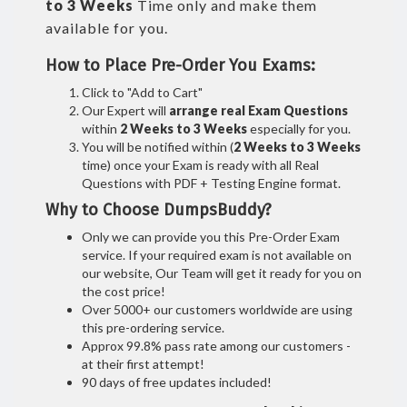
to 3 Weeks
Time only and make them
available for you.
How to Place Pre-Order You Exams:
Click to "Add to Cart"
Our Expert will
arrange real Exam Questions
within
2 Weeks to 3 Weeks
especially for you.
You will be notified within (
2 Weeks to 3 Weeks
time) once your Exam is ready with all Real
Questions with PDF + Testing Engine format.
Why to Choose DumpsBuddy?
Only we can provide you this Pre-Order Exam
service. If your required exam is not available on
our website, Our Team will get it ready for you on
the cost price!
Over 5000+ our customers worldwide are using
this pre-ordering service.
Approx 99.8% pass rate among our customers -
at their first attempt!
90 days of free updates included!