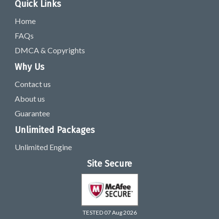
Quick Links
Home
FAQs
DMCA & Copyrights
Why Us
Contact us
About us
Guarantee
Unlimited Packages
Unlimited Engine
Site Secure
TESTED 07 Aug 2026