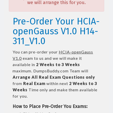
we will arrange this for you.
Pre-Order Your HCIA-
openGauss V1.0 H14-
311_V1.0
You can pre-order your
HCIA-openGauss
V1.0
exam to us and we will make it
available in
2 Weeks to 3 Weeks
maximum. DumpsBuddy.com Team will
Arrange All
Real
Exam Questions only
from
Real Exam
within next
2 Weeks to 3
Weeks
Time only and make them available
for you.
How to Place Pre-Order You Exams: