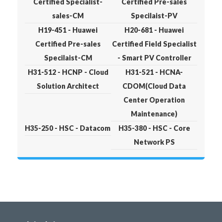
Certified Specialist-
Certified Pre-sales
sales-CM
Specilaist-PV
H19-451 - Huawei
H20-681 - Huawei
Certified Pre-sales
Certified Field Specialist
Specilaist-CM
- Smart PV Controller
H31-512 - HCNP - Cloud
H31-521 - HCNA-
Solution Architect
CDOM(Cloud Data
Center Operation
Maintenance)
H35-250 - HSC - Datacom
H35-380 - HSC - Core
Network PS