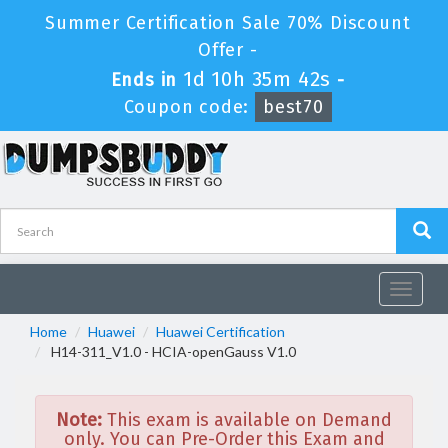
Summer Certification Sale 70% Discount
Offer -
1d 10h 35m 42s
Ends in
-
Coupon code:
best70
Toggle
navigat
Home
Huawei
Huawei Certification
H14-311_V1.0 - HCIA-openGauss V1.0
Note:
This exam is available on Demand
only. You can Pre-Order this Exam and