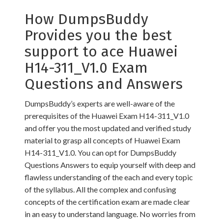
How DumpsBuddy
Provides you the best
support to ace Huawei
H14-311_V1.0 Exam
Questions and Answers
DumpsBuddy’s experts are well-aware of the
prerequisites of the Huawei Exam H14-311_V1.0
and offer you the most updated and verified study
material to grasp all concepts of Huawei Exam
H14-311_V1.0. You can opt for DumpsBuddy
Questions Answers to equip yourself with deep and
flawless understanding of the each and every topic
of the syllabus. All the complex and confusing
concepts of the certification exam are made clear
in an easy to understand language. No worries from