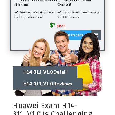
all Exams
Content
Verified and Approved
Download Free Demos
by IT professional
2500+ Exams
$*
$832
H14-311_V1.0 Detail
H14-311_V1.0 Reviews
Huawei Exam H14-
311_V1.0 is Challenging