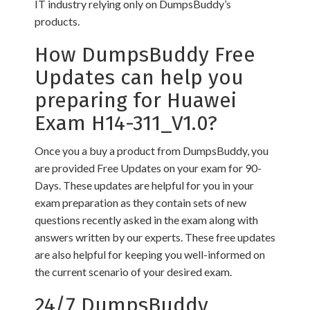
IT industry relying only on DumpsBuddy’s
products.
How DumpsBuddy Free
Updates can help you
preparing for Huawei
Exam H14-311_V1.0?
Once you a buy a product from DumpsBuddy, you
are provided Free Updates on your exam for 90-
Days. These updates are helpful for you in your
exam preparation as they contain sets of new
questions recently asked in the exam along with
answers written by our experts. These free updates
are also helpful for keeping you well-informed on
the current scenario of your desired exam.
24/7 DumpsBuddy