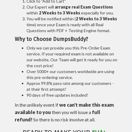
Click to "Add to Cart"
Our Expert will
arrange real Exam Questions
within
2 Weeks to 3 Weeks
especially for you.
You will be notified within (
2 Weeks to 3 Weeks
time) once your Exam is ready with all Real
Questions with PDF + Testing Engine format.
Why to Choose DumpsBuddy?
Only we can provide you this Pre-Order Exam
service. If your required exam is not available on
our website, Our Team will get it ready for you on
the cost price!
Over 5000+ our customers worldwide are using
this pre-ordering service.
Approx 99.8% pass rate among our customers -
at their first attempt!
90 days of free updates included!
In the unlikely event if
we can't make this exam
available to you
then you will issue a
full
refund!
So there is no risk involve at all.