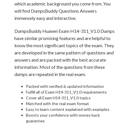
which academic background you come from. You
will find DumpsBuddy Questions Answers
immensely easy and interactive.
DumpsBuddy Huawei Exam H14-311_V1.0 Dumps
have similar promising features and are helpful to
know the most significant topics of the exam. They
are developed in the same pattern of questions and
answers and are packed with the best accurate
information. Most of the questions from these
dumps are repeated in the real exam.
Packed with verified & updated information
Fulfill all of Exam H14-311_V1.0 requirements
Cover all Exam H14-311_V1.0 topics
Matched with the real exam format
Easy to learn content explained with examples
Boosts your confidence with money back
guarantee