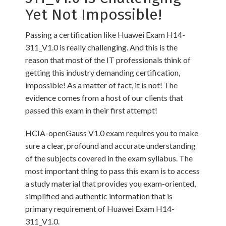
Yet Not Impossible!
Passing a certification like Huawei Exam H14-
311_V1.0 is really challenging. And this is the
reason that most of the IT professionals think of
getting this industry demanding certification,
impossible! As a matter of fact, it is not! The
evidence comes from a host of our clients that
passed this exam in their first attempt!
HCIA-openGauss V1.0 exam requires you to make
sure a clear, profound and accurate understanding
of the subjects covered in the exam syllabus. The
most important thing to pass this exam is to access
a study material that provides you exam-oriented,
simplified and authentic information that is
primary requirement of Huawei Exam H14-
311_V1.0.