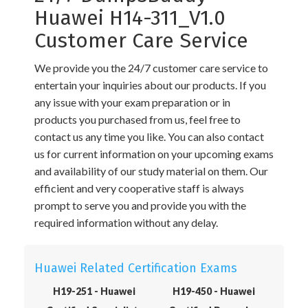
Huawei H14-311_V1.0
Customer Care Service
We provide you the 24/7 customer care service to
entertain your inquiries about our products. If you
any issue with your exam preparation or in
products you purchased from us, feel free to
contact us any time you like. You can also contact
us for current information on your upcoming exams
and availability of our study material on them. Our
efficient and very cooperative staff is always
prompt to serve you and provide you with the
required information without any delay.
Huawei Related Certification Exams
H19-251 - Huawei
H19-450 - Huawei