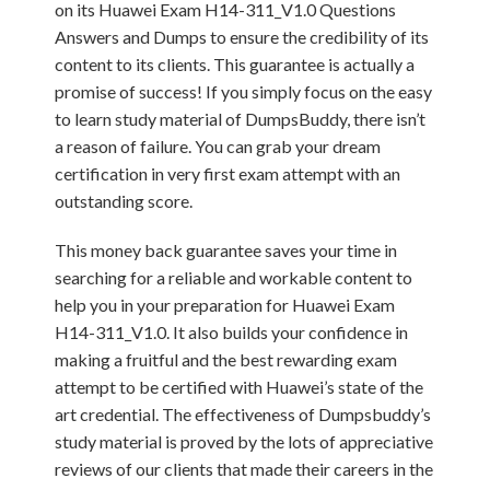
on its Huawei Exam H14-311_V1.0 Questions
Answers and Dumps to ensure the credibility of its
content to its clients. This guarantee is actually a
promise of success! If you simply focus on the easy
to learn study material of DumpsBuddy, there isn’t
a reason of failure. You can grab your dream
certification in very first exam attempt with an
outstanding score.
This money back guarantee saves your time in
searching for a reliable and workable content to
help you in your preparation for Huawei Exam
H14-311_V1.0. It also builds your confidence in
making a fruitful and the best rewarding exam
attempt to be certified with Huawei’s state of the
art credential. The effectiveness of Dumpsbuddy’s
study material is proved by the lots of appreciative
reviews of our clients that made their careers in the