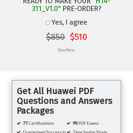
READY TO MAKE YOUR
"H14-
311_V1.0"
PRE-ORDER?
Yes, I agree
$850
$510
Get All Huawei PDF
Questions and Answers
Packages
77
Certifications
90
PDF Exams
Guaranteed Success in
Time Saving Study