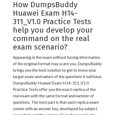
How DumpsBuddy
Huawei Exam H14-
311_V1.0 Practice Tests
help you develop your
command on the real
exam scenario?
Appearing in the exam without having information
of the original format may scare you. DumpsBuddy
brings you the best solution to get to know your
target exam and nature of the questions it will have.
DumpsBuddy Huawei Exam H14-311_V1.0
Practice Tests offer you the exact replica of the
real exam with the same format and number of
questions. The best part is that each replica exam
comes with an answer key, developed by subject
specialists and the veteran IT professionals. You