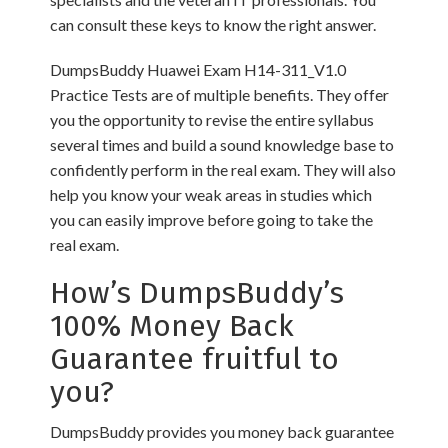
can consult these keys to know the right answer.
DumpsBuddy Huawei Exam H14-311_V1.0
Practice Tests are of multiple benefits. They offer
you the opportunity to revise the entire syllabus
several times and build a sound knowledge base to
confidently perform in the real exam. They will also
help you know your weak areas in studies which
you can easily improve before going to take the
real exam.
How’s DumpsBuddy’s
100% Money Back
Guarantee fruitful to
you?
DumpsBuddy provides you money back guarantee