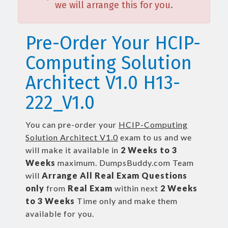
we will arrange this for you.
Pre-Order Your HCIP-
Computing Solution
Architect V1.0 H13-
222_V1.0
You can pre-order your
HCIP-Computing
Solution Architect V1.0
exam to us and we
will make it available in
2 Weeks to 3
Weeks
maximum. DumpsBuddy.com Team
will
Arrange All
Real
Exam Questions
only
from
Real Exam
within next
2 Weeks
to 3 Weeks
Time only and make them
available for you.