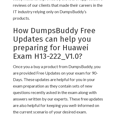
reviews of our clients that made their careers in the
IT industry relying only on DumpsBuddy’s
products.
How DumpsBuddy Free
Updates can help you
preparing for Huawei
Exam H13-222_V1.0?
Once you a buy a product from DumpsBuddy, you
are provided Free Updates on your exam for 90-
Days. These updates are helpful for you in your
exam preparation as they contain sets of new
questions recently asked in the exam along with
answers written by our experts. These free updates
are also helpful for keeping you well-informed on
the current scenario of your desired exam.