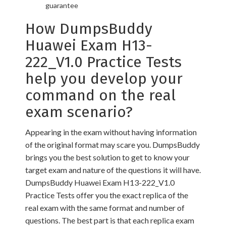
guarantee
How DumpsBuddy
Huawei Exam H13-
222_V1.0 Practice Tests
help you develop your
command on the real
exam scenario?
Appearing in the exam without having information
of the original format may scare you. DumpsBuddy
brings you the best solution to get to know your
target exam and nature of the questions it will have.
DumpsBuddy Huawei Exam H13-222_V1.0
Practice Tests offer you the exact replica of the
real exam with the same format and number of
questions. The best part is that each replica exam