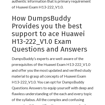
authentic information that is primary requirement
of Huawei Exam H13-222_V1.0.
How DumpsBuddy
Provides you the best
support to ace Huawei
H13-222_V1.0 Exam
Questions and Answers
DumpsBuddy’s experts are well-aware of the
prerequisites of the Huawei Exam H13-222_V1.0
and offer you the most updated and verified study
material to grasp all concepts of Huawei Exam
H13-222_V1.0. You can opt for DumpsBuddy
Questions Answers to equip yourself with deep and
flawless understanding of the each and every topic
of the syllabus. All the complex and confusing