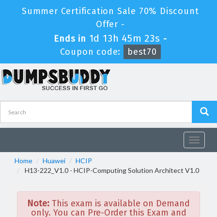
Summer Certification Sale 70% Discount
Offer -
1d 13h 45m 23s
Ends in
-
Coupon code:
best70
Toggle
navigat
Home
Huawei
HCIP
H13-222_V1.0 - HCIP-Computing Solution Architect V1.0
Note:
This exam is available on Demand
only. You can Pre-Order this Exam and