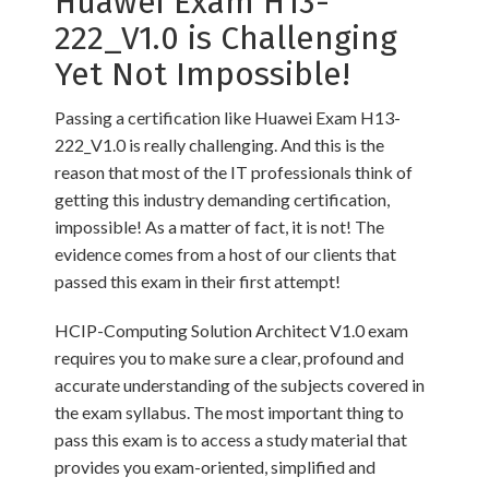
Huawei Exam H13-
222_V1.0 is Challenging
Yet Not Impossible!
Passing a certification like Huawei Exam H13-
222_V1.0 is really challenging. And this is the
reason that most of the IT professionals think of
getting this industry demanding certification,
impossible! As a matter of fact, it is not! The
evidence comes from a host of our clients that
passed this exam in their first attempt!
HCIP-Computing Solution Architect V1.0 exam
requires you to make sure a clear, profound and
accurate understanding of the subjects covered in
the exam syllabus. The most important thing to
pass this exam is to access a study material that
provides you exam-oriented, simplified and