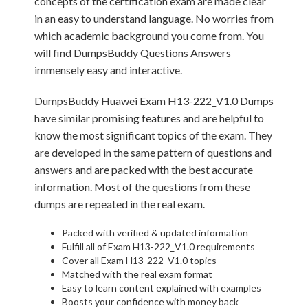
concepts of the certification exam are made clear
in an easy to understand language. No worries from
which academic background you come from. You
will find DumpsBuddy Questions Answers
immensely easy and interactive.
DumpsBuddy Huawei Exam H13-222_V1.0 Dumps
have similar promising features and are helpful to
know the most significant topics of the exam. They
are developed in the same pattern of questions and
answers and are packed with the best accurate
information. Most of the questions from these
dumps are repeated in the real exam.
Packed with verified & updated information
Fulfill all of Exam H13-222_V1.0 requirements
Cover all Exam H13-222_V1.0 topics
Matched with the real exam format
Easy to learn content explained with examples
Boosts your confidence with money back