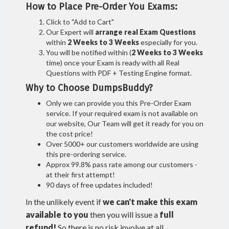
How to Place Pre-Order You Exams:
Click to "Add to Cart"
Our Expert will
arrange real Exam Questions
within
2 Weeks to 3 Weeks
especially for you.
You will be notified within (
2 Weeks to 3 Weeks
time) once your Exam is ready with all Real
Questions with PDF + Testing Engine format.
Why to Choose DumpsBuddy?
Only we can provide you this Pre-Order Exam
service. If your required exam is not available on
our website, Our Team will get it ready for you on
the cost price!
Over 5000+ our customers worldwide are using
this pre-ordering service.
Approx 99.8% pass rate among our customers -
at their first attempt!
90 days of free updates included!
In the unlikely event if
we can't make this exam
available to you
then you will issue a
full
refund!
So there is no risk involve at all.