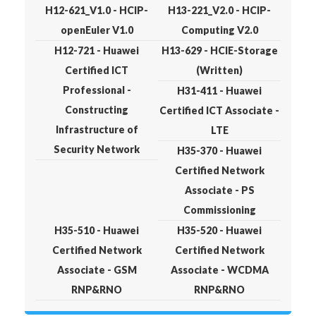
H12-621_V1.0 - HCIP-
H13-221_V2.0 - HCIP-
openEuler V1.0
Computing V2.0
H12-721 - Huawei
H13-629 - HCIE-Storage
Certified ICT
(Written)
Professional -
H31-411 - Huawei
Constructing
Certified ICT Associate -
Infrastructure of
LTE
Security Network
H35-370 - Huawei
Certified Network
Associate - PS
Commissioning
H35-510 - Huawei
H35-520 - Huawei
Certified Network
Certified Network
Associate - GSM
Associate - WCDMA
RNP&RNO
RNP&RNO