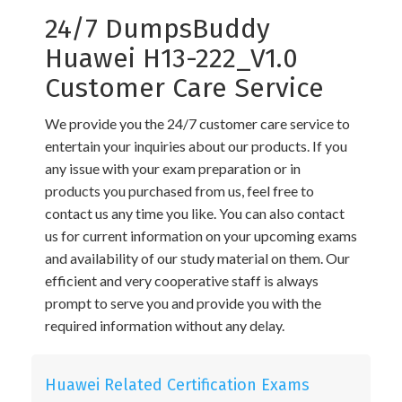
24/7 DumpsBuddy
Huawei H13-222_V1.0
Customer Care Service
We provide you the 24/7 customer care service to
entertain your inquiries about our products. If you
any issue with your exam preparation or in
products you purchased from us, feel free to
contact us any time you like. You can also contact
us for current information on your upcoming exams
and availability of our study material on them. Our
efficient and very cooperative staff is always
prompt to serve you and provide you with the
required information without any delay.
Huawei Related Certification Exams