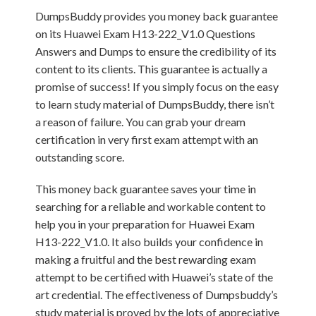
DumpsBuddy provides you money back guarantee
on its Huawei Exam H13-222_V1.0 Questions
Answers and Dumps to ensure the credibility of its
content to its clients. This guarantee is actually a
promise of success! If you simply focus on the easy
to learn study material of DumpsBuddy, there isn’t
a reason of failure. You can grab your dream
certification in very first exam attempt with an
outstanding score.
This money back guarantee saves your time in
searching for a reliable and workable content to
help you in your preparation for Huawei Exam
H13-222_V1.0. It also builds your confidence in
making a fruitful and the best rewarding exam
attempt to be certified with Huawei’s state of the
art credential. The effectiveness of Dumpsbuddy’s
study material is proved by the lots of appreciative