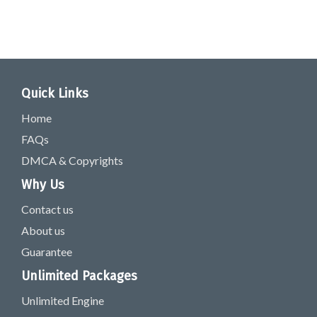
Quick Links
Home
FAQs
DMCA & Copyrights
Why Us
Contact us
About us
Guarantee
Unlimited Packages
Unlimited Engine