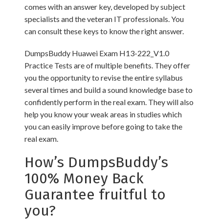
comes with an answer key, developed by subject
specialists and the veteran IT professionals. You
can consult these keys to know the right answer.
DumpsBuddy Huawei Exam H13-222_V1.0
Practice Tests are of multiple benefits. They offer
you the opportunity to revise the entire syllabus
several times and build a sound knowledge base to
confidently perform in the real exam. They will also
help you know your weak areas in studies which
you can easily improve before going to take the
real exam.
How’s DumpsBuddy’s
100% Money Back
Guarantee fruitful to
you?