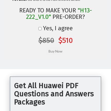
READY TO MAKE YOUR
"H13-
222_V1.0"
PRE-ORDER?
Yes, I agree
$850
$510
Get All Huawei PDF
Questions and Answers
Packages