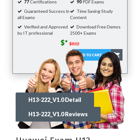
77
Certifications
90
PDF Exams
Guaranteed Success in
Time Saving Study
all Exams
Content
Verified and Approved
Download Free Demos
by IT professional
2500+ Exams
$*
$832
H13-222_V1.0 Detail
H13-222_V1.0 Reviews