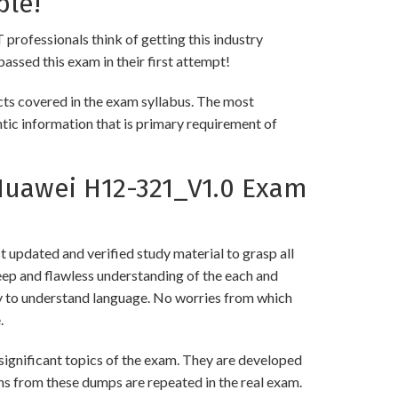
ble!
 professionals think of getting this industry
passed this exam in their first attempt!
s covered in the exam syllabus. The most
ntic information that is primary requirement of
Huawei H12-321_V1.0 Exam
updated and verified study material to grasp all
p and flawless understanding of the each and
asy to understand language. No worries from which
.
gnificant topics of the exam. They are developed
ns from these dumps are repeated in the real exam.