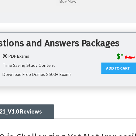
stions and Answers Packages
$*
90
PDF Exams
$832
Time Saving Study Content
Download Free Demos 2500+ Exams
21_V1.0 Reviews