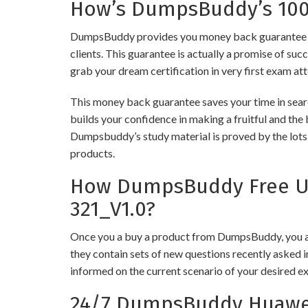
How’s DumpsBuddy’s 100%
DumpsBuddy provides you money back guarantee on
clients. This guarantee is actually a promise of suc
grab your dream certification in very first exam at
This money back guarantee saves your time in sear
builds your confidence in making a fruitful and the
Dumpsbuddy’s study material is proved by the lots 
products.
How DumpsBuddy Free Up
321_V1.0?
Once you a buy a product from DumpsBuddy, you ar
they contain sets of new questions recently asked i
informed on the current scenario of your desired e
24/7 DumpsBuddy Huawei 