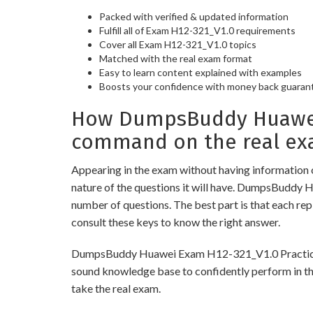
Packed with verified & updated information
Fulfill all of Exam H12-321_V1.0 requirements
Cover all Exam H12-321_V1.0 topics
Matched with the real exam format
Easy to learn content explained with examples
Boosts your confidence with money back guaran
How DumpsBuddy Huawei E
command on the real ex
Appearing in the exam without having information 
nature of the questions it will have. DumpsBuddy 
number of questions. The best part is that each re
consult these keys to know the right answer.
DumpsBuddy Huawei Exam H12-321_V1.0 Practice Test
sound knowledge base to confidently perform in the
take the real exam.