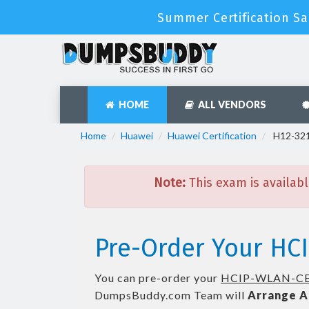
Summer Certification Sa
HOME
ALL VENDORS
Home
Huawei
Huawei Certification
H12-321
Note:
This exam is availabl
Pre-Order Your HC
You can pre-order your
HCIP-WLAN-CE
DumpsBuddy.com Team will
Arrange A