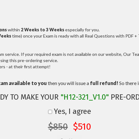
ions
within
2 Weeks to 3 Weeks
especially for you.
Weeks
time) once your Exam is ready with all Real Questions with PDF +
service. If your required exam is not available on our website, Our Team
ng this pre-ordering service.
 - at their first attempt!
xam available to you
then you will issue a
full refund!
So there is
DY TO MAKE YOUR
"H12-321_V1.0"
PRE-ORD
Yes, I agree
$850
$510