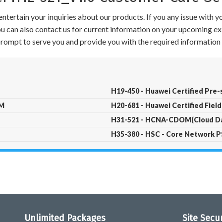
ntertain your inquiries about our products. If you any issue with 
 You can also contact us for current information on your upcoming ex
 prompt to serve you and provide you with the required information 
H19-450 - Huawei Certified Pre-
CM
H20-681 - Huawei Certified Field
H31-521 - HCNA-CDOM(Cloud Da
H35-380 - HSC - Core Network P
Unlimited Packages
Site Secu