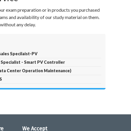
your exam preparation or in products you purchased
ams and availability of our study material on them.
without any delay.
sales Specilaist-PV
 Specialist - Smart PV Controller
ta Center Operation Maintenance)
S
re
We Accept