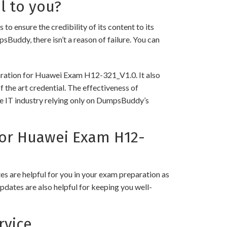
l to you?
nsure the credibility of its content to its
psBuddy, there isn’t a reason of failure. You can
paration for Huawei Exam H12-321_V1.0. It also
 the art credential. The effectiveness of
the IT industry relying only on DumpsBuddy’s
or Huawei Exam H12-
 are helpful for you in your exam preparation as
pdates are also helpful for keeping you well-
rvice