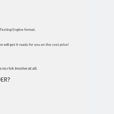
 Testing Engine format.
 will get it ready for you on the cost price!
 no risk involve at all.
ER?