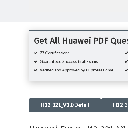
Get All Huawei PDF Que
77
Certifications
Guaranteed Success in all Exams
Verified and Approved by IT professional
H12-321_V1.0 Detail
H12-3