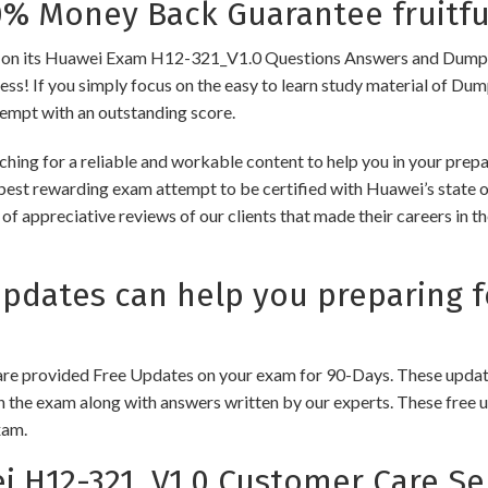
 Money Back Guarantee fruitfu
 its Huawei Exam H12-321_V1.0 Questions Answers and Dumps to e
cess! If you simply focus on the easy to learn study material of Dum
tempt with an outstanding score.
ching for a reliable and workable content to help you in your pre
 best rewarding exam attempt to be certified with Huawei’s state of
of appreciative reviews of our clients that made their careers in 
dates can help you preparing f
e provided Free Updates on your exam for 90-Days. These updates
n the exam along with answers written by our experts. These free u
xam.
H12-321_V1.0 Customer Care Se