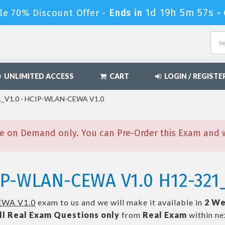
1d 19h 5m 56s
le 70% Discount Offer -
Ends in
-
UNLIMITED ACCESS
CART
LOGIN / REGISTE
_V1.0 - HCIP-WLAN-CEWA V1.0
e on Demand only. You can Pre-Order this Exam and we
IP-WLAN-CEWA V1.0 H12-321
WA V1.0
exam to us and we will make it available in
2 We
ll
Real
Exam Questions only
from
Real Exam
within n