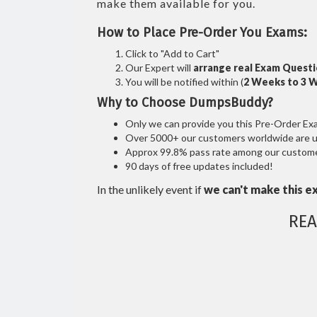
make them available for you.
How to Place Pre-Order You Exams:
Click to "Add to Cart"
Our Expert will
arrange real Exam Quest
You will be notified within (
2 Weeks to 3 
Why to Choose DumpsBuddy?
Only we can provide you this Pre-Order Exam 
Over 5000+ our customers worldwide are usi
Approx 99.8% pass rate among our customers
90 days of free updates included!
In the unlikely event if
we can't make this e
REA