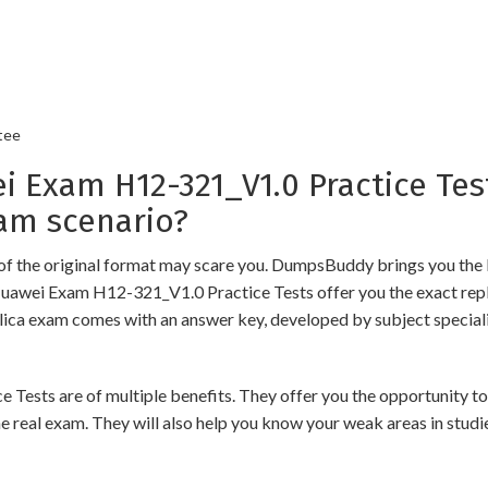
tee
xam H12-321_V1.0 Practice Test
am scenario?
of the original format may scare you. DumpsBuddy brings you the 
Huawei Exam H12-321_V1.0 Practice Tests offer you the exact repl
plica exam comes with an answer key, developed by subject speciali
s are of multiple benefits. They offer you the opportunity to rev
 real exam. They will also help you know your weak areas in studi