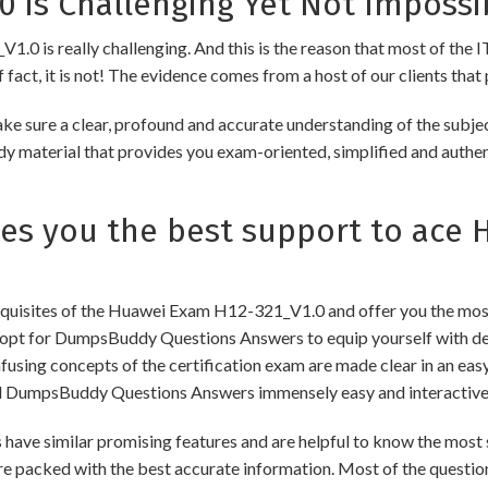
 is Challenging Yet Not Impossi
0 is really challenging. And this is the reason that most of the IT
fact, it is not! The evidence comes from a host of our clients that 
re a clear, profound and accurate understanding of the subject
udy material that provides you exam-oriented, simplified and authe
 you the best support to ace 
uisites of the Huawei Exam H12-321_V1.0 and offer you the most 
pt for DumpsBuddy Questions Answers to equip yourself with dee
onfusing concepts of the certification exam are made clear in an e
d DumpsBuddy Questions Answers immensely easy and interactive
similar promising features and are helpful to know the most si
re packed with the best accurate information. Most of the questio