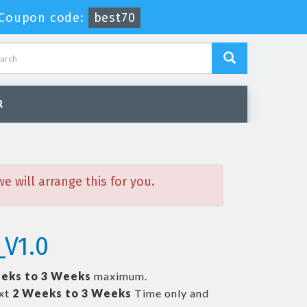
Coupon code:
best70
R
 will arrange this for you.
_V1.0
eks to 3 Weeks
maximum.
ext
2 Weeks to 3 Weeks
Time only and