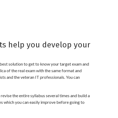
s help you develop your
best solution to get to know your target exam and
ica of the real exam with the same format and
sts and the veteran IT professionals. You can
ise the entire syllabus several times and build a
es which you can easily improve before going to