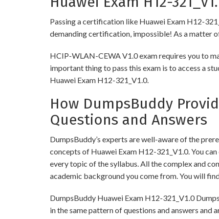
Huawei Exam H12-321_V1.0
Passing a certification like Huawei Exam H12-321_V1.
demanding certification, impossible! As a matter of 
HCIP-WLAN-CEWA V1.0 exam requires you to make su
important thing to pass this exam is to access a st
Huawei Exam H12-321_V1.0.
How DumpsBuddy Provides
Questions and Answers
DumpsBuddy’s experts are well-aware of the prereq
concepts of Huawei Exam H12-321_V1.0. You can o
every topic of the syllabus. All the complex and c
academic background you come from. You will fin
DumpsBuddy Huawei Exam H12-321_V1.0 Dumps have 
in the same pattern of questions and answers and a