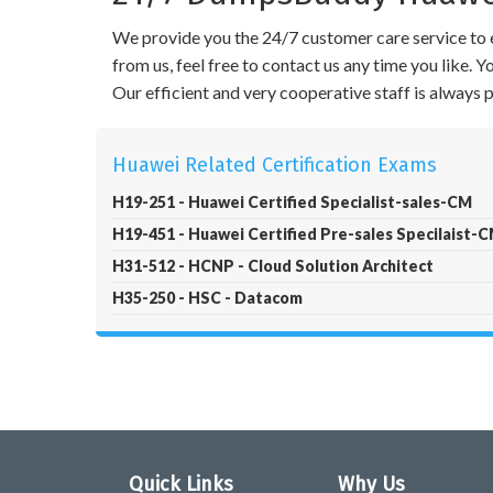
We provide you the 24/7 customer care service to e
from us, feel free to contact us any time you like.
Our efficient and very cooperative staff is always
Huawei Related Certification Exams
H19-251 - Huawei Certified Specialist-sales-CM
H19-451 - Huawei Certified Pre-sales Specilaist-
H31-512 - HCNP - Cloud Solution Architect
H35-250 - HSC - Datacom
Quick Links
Why Us